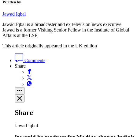
Written by
Jawad Iqbal
Jawad Iqbal is a broadcaster and ex-television news executive.
Jawad is a former Visiting Senior Fellow in the Institute of Global
Affairs at the LSE
This article originally appeared in the UK edition
Comments
Share
Share
Jawad Iqbal