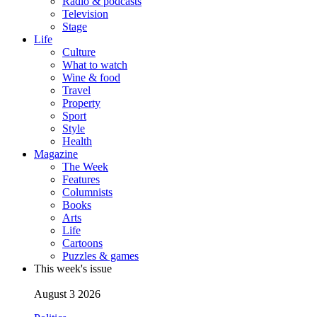
Radio & podcasts
Television
Stage
Life
Culture
What to watch
Wine & food
Travel
Property
Sport
Style
Health
Magazine
The Week
Features
Columnists
Books
Arts
Life
Cartoons
Puzzles & games
This week's issue
August 3 2026