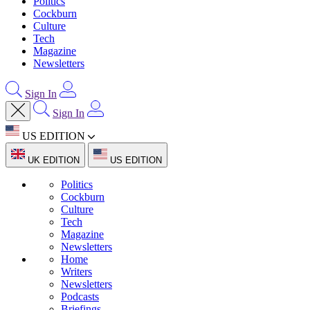
Politics
Cockburn
Culture
Tech
Magazine
Newsletters
Sign In
Sign In
US EDITION
UK EDITION
US EDITION
Politics
Cockburn
Culture
Tech
Magazine
Newsletters
Home
Writers
Newsletters
Podcasts
Briefings