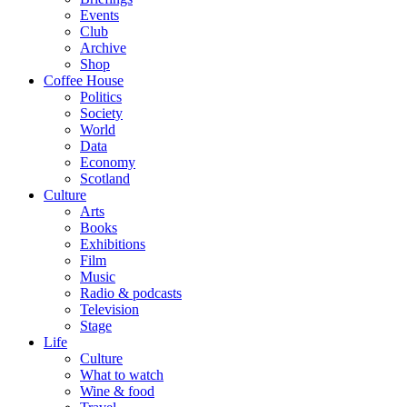
Events
Club
Archive
Shop
Coffee House
Politics
Society
World
Data
Economy
Scotland
Culture
Arts
Books
Exhibitions
Film
Music
Radio & podcasts
Television
Stage
Life
Culture
What to watch
Wine & food