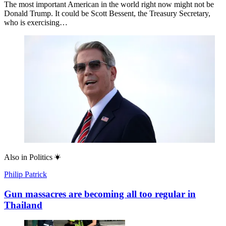
The most important American in the world right now might not be
Donald Trump. It could be Scott Bessent, the Treasury Secretary,
who is exercising…
Also in
Politics
Philip Patrick
Gun massacres are becoming all too regular in
Thailand