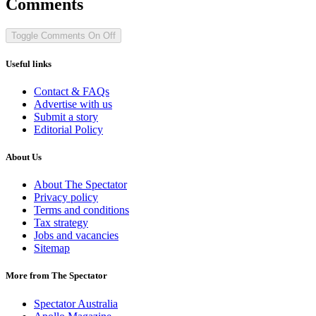
Comments
Toggle Comments
On
Off
Useful links
Contact & FAQs
Advertise with us
Submit a story
Editorial Policy
About Us
About The Spectator
Privacy policy
Terms and conditions
Tax strategy
Jobs and vacancies
Sitemap
More from The Spectator
Spectator Australia