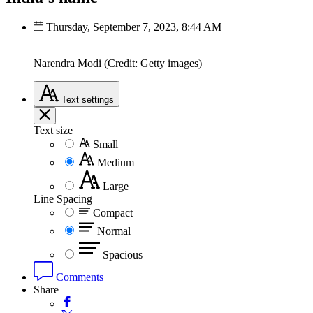
Thursday, September 7, 2023, 8:44 AM
Narendra Modi (Credit: Getty images)
Text
settings
Text size
Small
Medium
Large
Line Spacing
Compact
Normal
Spacious
Comments
Share