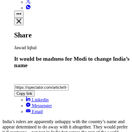
Share
Jawad Iqbal
It would be madness for Modi to change India’s
name
Copy link
Linkedin
Messenger
Email
India’s rulers are apparently unhappy with the country’s name and
appear determined to do away with it altogether. They would prefer