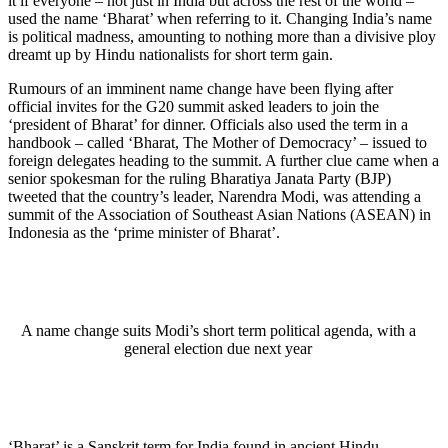
it if everyone – not just in India but across the rest of the world –
used the name ‘Bharat’ when referring to it. Changing India’s name
is political madness, amounting to nothing more than a divisive ploy
dreamt up by Hindu nationalists for short term gain.
Rumours of an imminent name change have been flying after
official invites for the G20 summit asked leaders to join the
‘president of Bharat’ for dinner. Officials also used the term in a
handbook – called ‘Bharat, The Mother of Democracy’ – issued to
foreign delegates heading to the summit. A further clue came when a
senior spokesman for the ruling Bharatiya Janata Party (BJP)
tweeted that the country’s leader, Narendra Modi, was attending a
summit of the Association of Southeast Asian Nations (ASEAN) in
Indonesia as the ‘prime minister of Bharat’.
A name change suits Modi’s short term political agenda, with a
general election due next year
‘Bharat’ is a Sanskrit term for India found in ancient Hindu