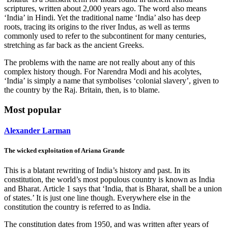
scriptures, written about 2,000 years ago. The word also means
‘India’ in Hindi. Yet the traditional name ‘India’ also has deep
roots, tracing its origins to the river Indus, as well as terms
commonly used to refer to the subcontinent for many centuries,
stretching as far back as the ancient Greeks.
The problems with the name are not really about any of this
complex history though. For Narendra Modi and his acolytes,
‘India’ is simply a name that symbolises ‘colonial slavery’, given to
the country by the Raj. Britain, then, is to blame.
Most popular
Alexander Larman
The wicked exploitation of Ariana Grande
This is a blatant rewriting of India’s history and past. In its
constitution, the world’s most populous country is known as India
and Bharat. Article 1 says that ‘India, that is Bharat, shall be a union
of states.’ It is just one line though. Everywhere else in the
constitution the country is referred to as India.
The constitution dates from 1950, and was written after years of