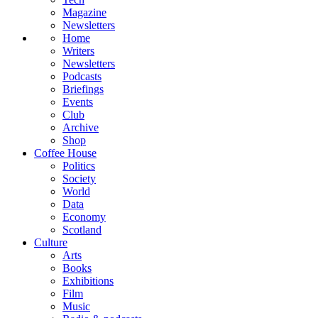
Magazine
Newsletters
Home
Writers
Newsletters
Podcasts
Briefings
Events
Club
Archive
Shop
Coffee House
Politics
Society
World
Data
Economy
Scotland
Culture
Arts
Books
Exhibitions
Film
Music