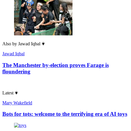
Also by
Jawad Iqbal
Jawad Iqbal
The Manchester by-election proves Farage is
floundering
Latest
Mary Wakefield
Bots for tots: welcome to the terrifying era of AI toys