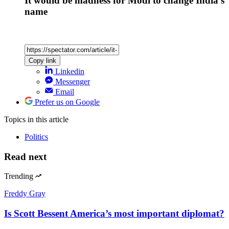
It would be madness for Modi to change India’s
name
Copy link
Linkedin
Messenger
Email
Prefer us on Google
Topics
in this article
Politics
Read next
Trending
Freddy Gray
Is Scott Bessent America’s most important diplomat?