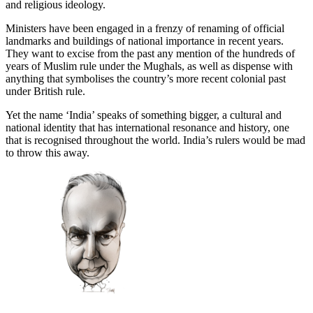
and religious ideology.
Ministers have been engaged in a frenzy of renaming of official
landmarks and buildings of national importance in recent years.
They want to excise from the past any mention of the hundreds of
years of Muslim rule under the Mughals, as well as dispense with
anything that symbolises the country’s more recent colonial past
under British rule.
Yet the name ‘India’ speaks of something bigger, a cultural and
national identity that has international resonance and history, one
that is recognised throughout the world. India’s rulers would be mad
to throw this away.