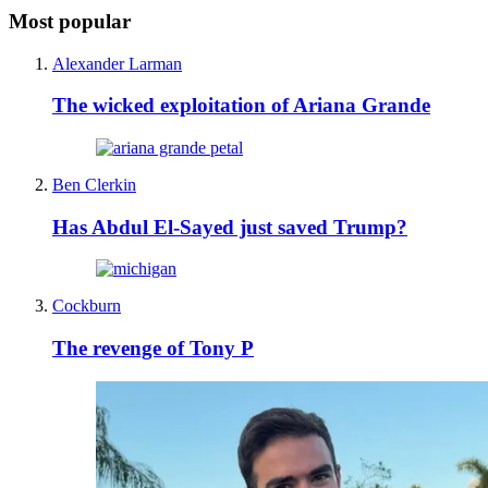
Most popular
Alexander Larman
The wicked exploitation of Ariana Grande
Ben Clerkin
Has Abdul El-Sayed just saved Trump?
Cockburn
The revenge of Tony P