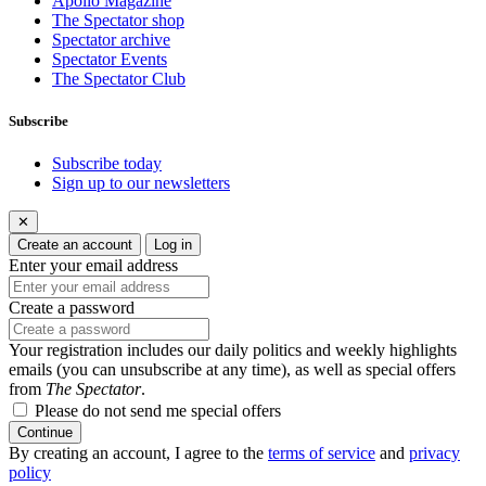
Apollo Magazine
The Spectator shop
Spectator archive
Spectator Events
The Spectator Club
Subscribe
Subscribe today
Sign up to our newsletters
✕
Create an account
Log in
Enter your email address
Create a password
Your registration includes our daily politics and weekly highlights
emails (you can unsubscribe at any time), as well as special offers
from
The Spectator
.
Please do not send me special offers
Continue
By creating an account, I agree to the
terms of service
and
privacy
policy