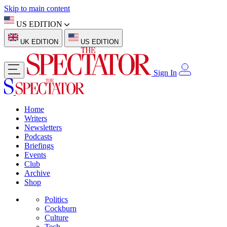
Skip to main content
US EDITION
UK EDITION
US EDITION
Sign In
Home
Writers
Newsletters
Podcasts
Briefings
Events
Club
Archive
Shop
Politics
Cockburn
Culture
Tech