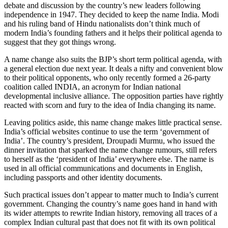
debate and discussion by the country’s new leaders following
independence in 1947. They decided to keep the name India. Modi
and his ruling band of Hindu nationalists don’t think much of
modern India’s founding fathers and it helps their political agenda to
suggest that they got things wrong.
A name change also suits the BJP’s short term political agenda, with
a general election due next year. It deals a nifty and convenient blow
to their political opponents, who only recently formed a 26-party
coalition called INDIA, an acronym for Indian national
developmental inclusive alliance. The opposition parties have rightly
reacted with scorn and fury to the idea of India changing its name.
Leaving politics aside, this name change makes little practical sense.
India’s official websites continue to use the term ‘government of
India’. The country’s president, Droupadi Murmu, who issued the
dinner invitation that sparked the name change rumours, still refers
to herself as the ‘president of India’ everywhere else. The name is
used in all official communications and documents in English,
including passports and other identity documents.
Such practical issues don’t appear to matter much to India’s current
government. Changing the country’s name goes hand in hand with
its wider attempts to rewrite Indian history, removing all traces of a
complex Indian cultural past that does not fit with its own political