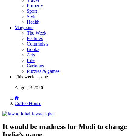
Travel
Property
Sport
Style
Health
Magazine
The Week
Features
Columnists
Books
Arts
Life
Cartoons
Puzzles & games
This week's issue
August 3 2026
Coffee House
Jawad Iqbal
It would be madness for Modi to change
India’s name