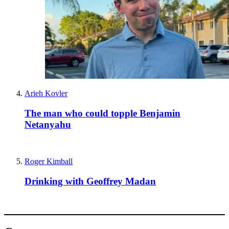
Arieh Kovler
The man who could topple Benjamin
Netanyahu
Roger Kimball
Drinking with Geoffrey Madan