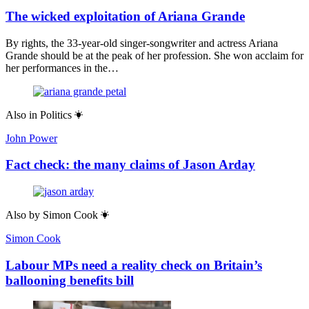
The wicked exploitation of Ariana Grande
By rights, the 33-year-old singer-songwriter and actress Ariana
Grande should be at the peak of her profession. She won acclaim for
her performances in the…
Also in
Politics
John Power
Fact check: the many claims of Jason Arday
Also by
Simon Cook
Simon Cook
Labour MPs need a reality check on Britain’s
ballooning benefits bill