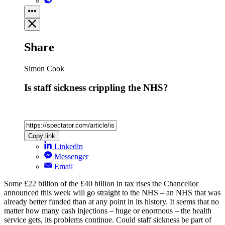
Share
Simon Cook
Is staff sickness crippling the NHS?
Copy link
Linkedin
Messenger
Email
Some £22 billion of the £40 billion in tax rises the Chancellor
announced this week will go straight to the NHS – an NHS that was
already better funded than at any point in its history. It seems that no
matter how many cash injections – huge or enormous – the health
service gets, its problems continue. Could staff sickness be part of