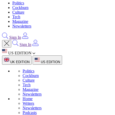
Politics
Cockburn
Culture
Tech
Magazine
Newsletters
Sign In
Sign In
US EDITION
UK EDITION
US EDITION
Politics
Cockburn
Culture
Tech
Magazine
Newsletters
Home
Writers
Newsletters
Podcasts