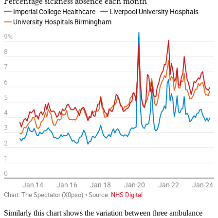
Similarly this chart shows the variation between three ambulance