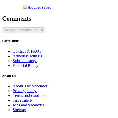
Comments
Toggle Comments
On
Off
Useful links
Contact & FAQs
Advertise with us
Submit a story
Editorial Policy
About Us
About The Spectator
Privacy policy
Terms and conditions
Tax strategy
Jobs and vacancies
Sitemap