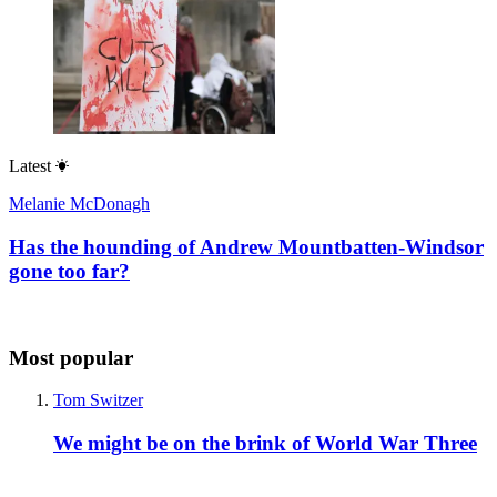
Latest
Melanie McDonagh
Has the hounding of Andrew Mountbatten-Windsor
gone too far?
Most popular
Tom Switzer
We might be on the brink of World War Three