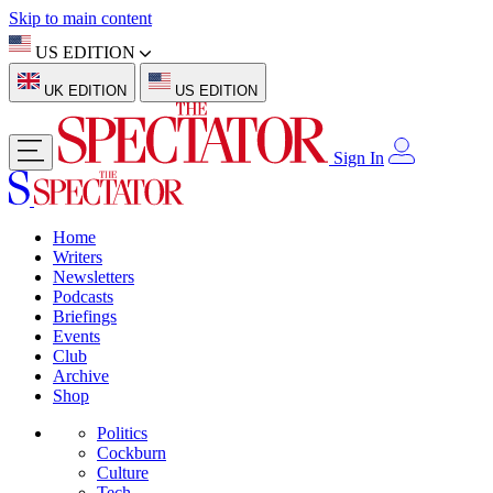
Skip to main content
US EDITION
UK EDITION
US EDITION
Sign In
Home
Writers
Newsletters
Podcasts
Briefings
Events
Club
Archive
Shop
Politics
Cockburn
Culture
Tech