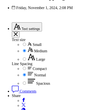
Friday, November 1, 2024, 2:08 PM
Text
settings
Text size
Small
Medium
Large
Line Spacing
Compact
Normal
Spacious
Comments
Share