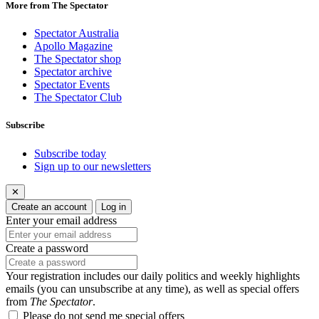
More from The Spectator
Spectator Australia
Apollo Magazine
The Spectator shop
Spectator archive
Spectator Events
The Spectator Club
Subscribe
Subscribe today
Sign up to our newsletters
✕
Create an account
Log in
Enter your email address
Create a password
Your registration includes our daily politics and weekly highlights
emails (you can unsubscribe at any time), as well as special offers
from
The Spectator
.
Please do not send me special offers