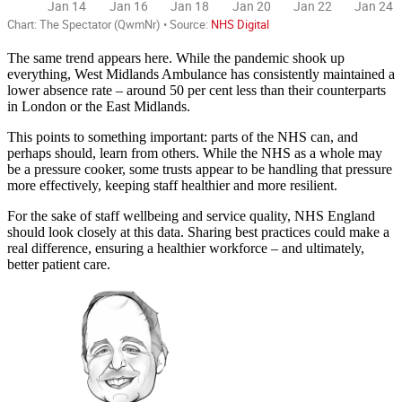
The same trend appears here. While the pandemic shook up
everything, West Midlands Ambulance has consistently maintained a
lower absence rate – around 50 per cent less than their counterparts
in London or the East Midlands.
This points to something important: parts of the NHS can, and
perhaps should, learn from others. While the NHS as a whole may
be a pressure cooker, some trusts appear to be handling that pressure
more effectively, keeping staff healthier and more resilient.
For the sake of staff wellbeing and service quality, NHS England
should look closely at this data. Sharing best practices could make a
real difference, ensuring a healthier workforce – and ultimately,
better patient care.