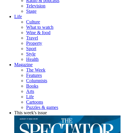
Radio & podcasts
Television
Stage
Life
Culture
What to watch
Wine & food
Travel
Property
Sport
Style
Health
Magazine
The Week
Features
Columnists
Books
Arts
Life
Cartoons
Puzzles & games
This week's issue