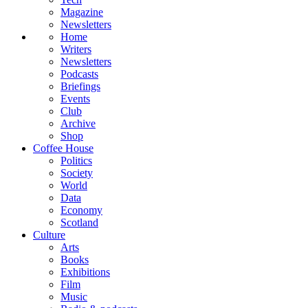
Magazine
Newsletters
Home
Writers
Newsletters
Podcasts
Briefings
Events
Club
Archive
Shop
Coffee House
Politics
Society
World
Data
Economy
Scotland
Culture
Arts
Books
Exhibitions
Film
Music