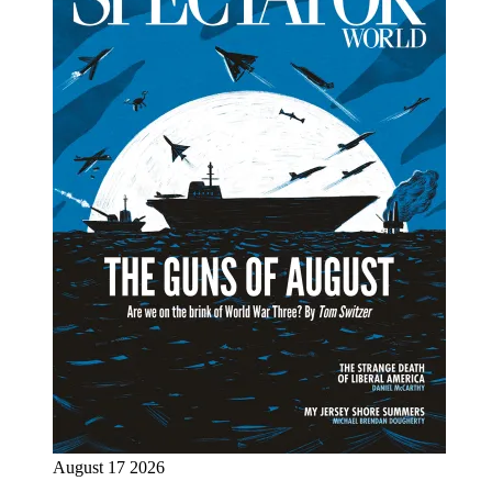
August 17 2026