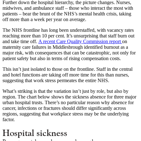
Further down the hospital hierarchy, the picture changes. Nurses,
midwives, and ambulance staff – those who interact the most with
patients – bear the brunt of the NHS’s mental health crisis, taking
off more than a week per year on average.
The NHS frontline has long been understaffed, with vacancy rates
reaching more than 10 per cent. It’s unsurprising that staff burn out
and take time off.
A recent Care Quality Commission report
on
maternity care failures in Middlesbrough identified burnout as a
major risk, with consequences that can be catastrophic, not only for
patient safety but also in terms of rising compensation costs.
This isn’t just isolated to those on the frontline. Staff in the central
and hotel functions are taking off more time for this than nurses,
suggesting that work stress permeates the entire NHS.
What’s striking is that the variation isn’t just by role, but also by
region. The chart below shows the sickness absence for three major
urban hospital trusts. There’s no particular reason why absence for
cancer, infections or fractures should differ significantly across
regions, suggesting that workplace stress may be the underlying
factor.