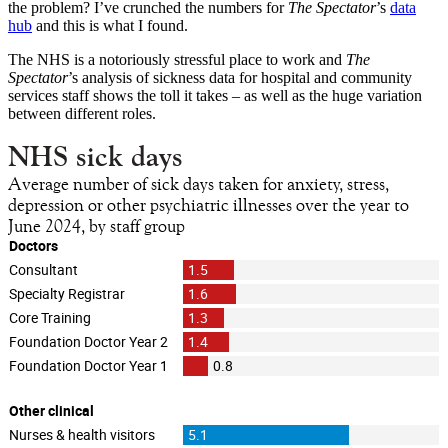
the problem? I’ve crunched the numbers for
The Spectator
’s
data
hub
and this is what I found.
The NHS is a notoriously stressful place to work and
The
Spectator
’s analysis of sickness data for hospital and community
services staff shows the toll it takes – as well as the huge variation
between different roles.