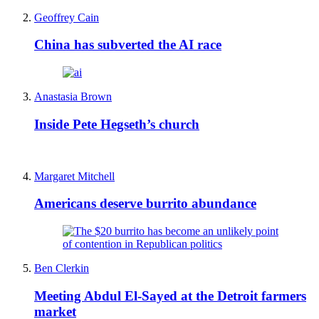
Geoffrey Cain
China has subverted the AI race
Anastasia Brown
Inside Pete Hegseth’s church
Margaret Mitchell
Americans deserve burrito abundance
Ben Clerkin
Meeting Abdul El-Sayed at the Detroit farmers
market