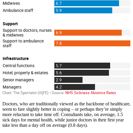
Doctors, who are traditionally viewed as the backbone of healthcare,
seem to fare slightly better in coping – or perhaps they’re simply
more reluctant to take time off. Consultants take, on average, 1.5
sick days for mental health, while junior doctors in their first year
take less than a day off on average (0.8 days).