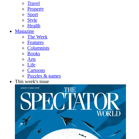
Travel
Property
Sport
Style
Health
Magazine
The Week
Features
Columnists
Books
Arts
Life
Cartoons
Puzzles & games
This week's issue