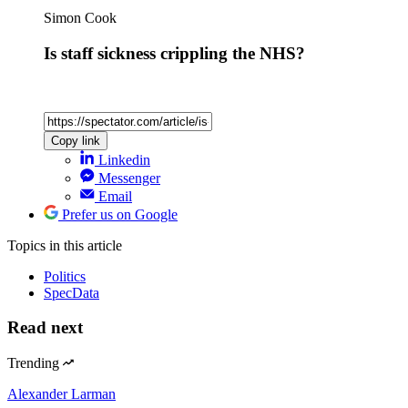
Simon Cook
Is staff sickness crippling the NHS?
Copy link
Linkedin
Messenger
Email
Prefer us on Google
Topics
in this article
Politics
SpecData
Read next
Trending
Alexander Larman