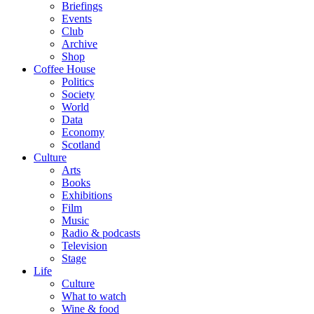
Briefings
Events
Club
Archive
Shop
Coffee House
Politics
Society
World
Data
Economy
Scotland
Culture
Arts
Books
Exhibitions
Film
Music
Radio & podcasts
Television
Stage
Life
Culture
What to watch
Wine & food