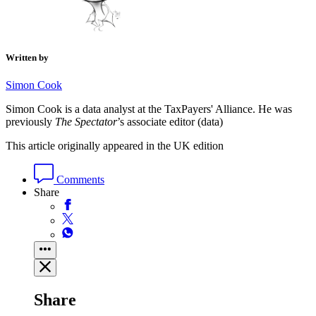
Written by
Simon Cook
Simon Cook is a data analyst at the TaxPayers' Alliance. He was
previously
The Spectator
’s associate editor (data)
This article originally appeared in the UK edition
Comments
Share
Share