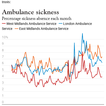
trusts: