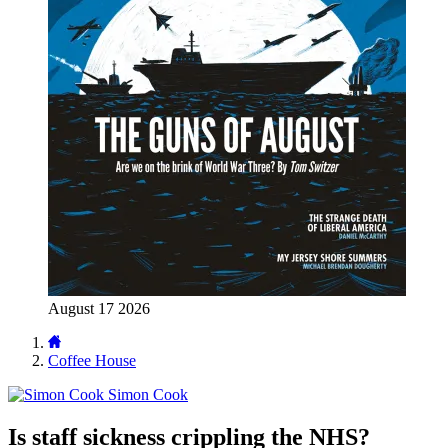
August 17 2026
Coffee House
Simon Cook
Is staff sickness crippling the NHS?