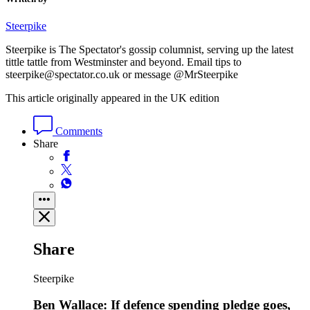
Steerpike
Steerpike is The Spectator's gossip columnist, serving up the latest
tittle tattle from Westminster and beyond. Email tips to
steerpike@spectator.co.uk or message @MrSteerpike
This article originally appeared in the UK edition
Comments
Share
Share
Steerpike
Ben Wallace: If defence spending pledge goes,