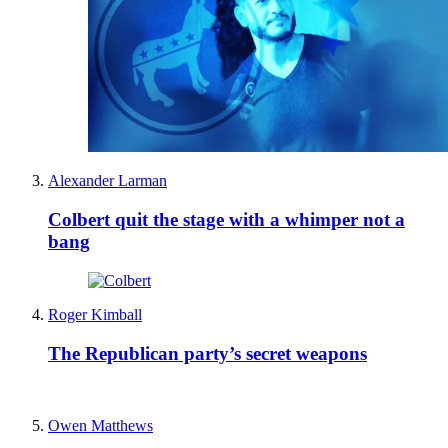
Alexander Larman
Colbert quit the stage with a whimper not a
bang
Roger Kimball
The Republican party’s secret weapons
Owen Matthews