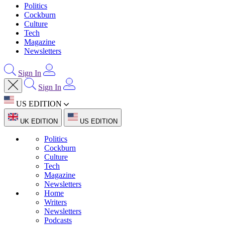
Politics
Cockburn
Culture
Tech
Magazine
Newsletters
Sign In
Sign In
US EDITION
UK EDITION
US EDITION
Politics
Cockburn
Culture
Tech
Magazine
Newsletters
Home
Writers
Newsletters
Podcasts