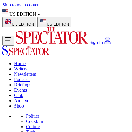
Skip to main content
US EDITION
UK EDITION
US EDITION
Sign In
Home
Writers
Newsletters
Podcasts
Briefings
Events
Club
Archive
Shop
Politics
Cockburn
Culture
Tech