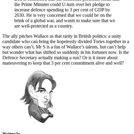
the Prime Minister could U-turn over her pledge to
increase defence spending to 3 per cent of GDP by
2030. He is very concerned that we could be on the
brink of a global war, and wants to make sure that we
are well-protected as a country.
The ally pitches Wallace as that rarity in British politics: a unity
candidate who can bring the hopelessly divided Tories together in a
way others can’t. Mr S is a fan of Wallace’s talents, but can’t help
but wonder what has shifted so suddenly in his fortunes now. Is the
Defence Secretary actually making a run? Or is it more about
maneuvering to keep that 3 per cent commitment alive and well?
Written by