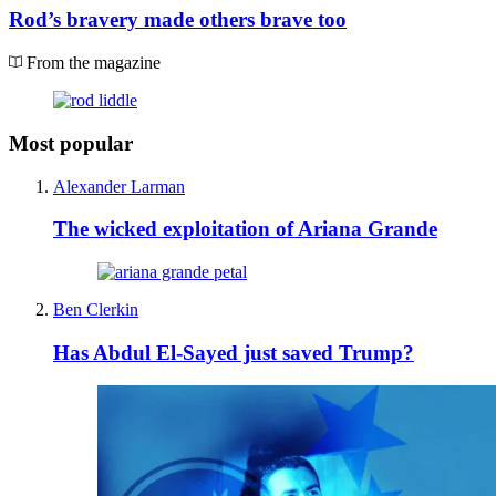
Rod’s bravery made others brave too
From the magazine
Most popular
Alexander Larman
The wicked exploitation of Ariana Grande
Ben Clerkin
Has Abdul El-Sayed just saved Trump?