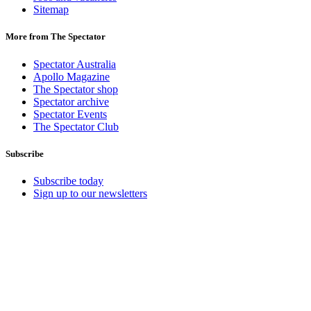
Sitemap
More from The Spectator
Spectator Australia
Apollo Magazine
The Spectator shop
Spectator archive
Spectator Events
The Spectator Club
Subscribe
Subscribe today
Sign up to our newsletters