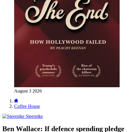
August 3 2026
Coffee House
Steerpike
Ben Wallace: If defence spending pledge