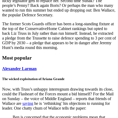
lucky legislator gets to replace her. Second time Sunak? The
people’s Penny? Back again Boris? Or perhaps the man who many
wanted to run this summer but ended up dropping out: Ben Wallace,
the popular Defence Secretary.
The former Scots Guards officer has been a long-standing fixture at
the top of the ConservativeHome Cabinet rankings but opted to
back Liz Truss in July rather than run himself. Instead, he extracted
a pledge from the Trussette to raise defence spending to 3 per cent of
GDP by 2030 – a pledge that appears to be in danger after Jeremy
Hunt’s media round this morning.
Most popular
Alexander Larman
The wicked exploitation of Ariana Grande
Now, with Truss’s unhappy interregnum drawing towards its close,
could the Flasheart of the Forces mount a bid himself? For the Mail
on Sunday – the voice of Middle England – reports that friends of
Wallace are
saying
he is ‘rethinking’ his objections to running for
leader. One chatty chum of Wallace tells the paper:
Ben is concerned that the economic problems mean that