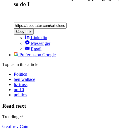
so do I
Copy link
Linkedin
Messenger
Email
Prefer us on Google
Topics
in this article
Politics
ben wallace
liz truss
no 10
politics
Read next
Trending
Geoffrey Cain