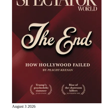
August 3 2026