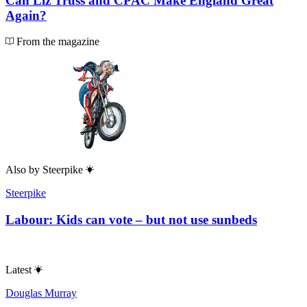
Can Liz Truss and CPAC Make England Great
Again?
From the magazine
Also by
Steerpike
Steerpike
Labour: Kids can vote – but not use sunbeds
Latest
Douglas Murray