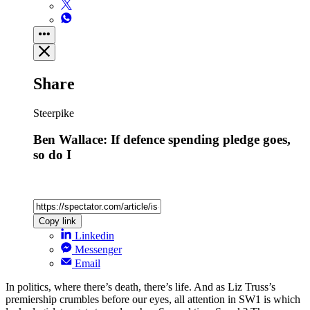
Share
Steerpike
Ben Wallace: If defence spending pledge goes,
so do I
Copy link
Linkedin
Messenger
Email
In politics, where there’s death, there’s life. And as Liz Truss’s
premiership crumbles before our eyes, all attention in SW1 is which