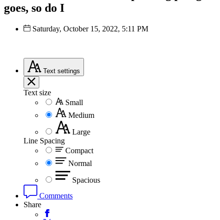
goes, so do I
Saturday, October 15, 2022, 5:11 PM
Text
settings
Text size
Small
Medium
Large
Line Spacing
Compact
Normal
Spacious
Comments
Share