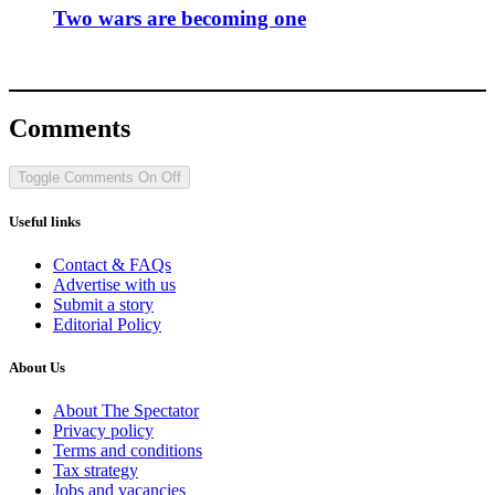
Two wars are becoming one
Comments
Toggle Comments
On
Off
Useful links
Contact & FAQs
Advertise with us
Submit a story
Editorial Policy
About Us
About The Spectator
Privacy policy
Terms and conditions
Tax strategy
Jobs and vacancies