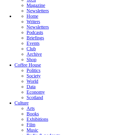
Magazine
Newsletters
Home
Writers
Newsletters
Podcasts
Briefings
Events
Club
Archive
Shop
Coffee House
Politics
Society
World
Data
Economy
Scotland
Culture
Arts
Books
Exhibitions
Film
Music