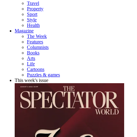
Travel
Property
Sport
Style
Health
Magazine
The Week
Features
Columnists
Books
Arts
Life
Cartoons
Puzzles & games
This week's issue