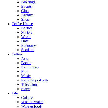
Briefings
Events
Club
Archive
Shop
Coffee House
Politics
Society
World
Data
Economy
Scotland
Culture
Arts
Books
Exhibitions
Film
Music
Radio & podcasts
Television
Stage
Life
Culture
What to watch
Wine & food