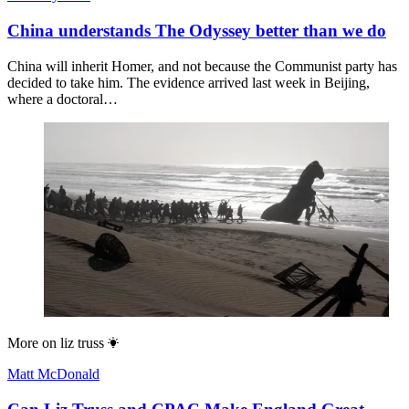
China understands The Odyssey better than we do
China will inherit Homer, and not because the Communist party has
decided to take him. The evidence arrived last week in Beijing,
where a doctoral…
More on
liz truss
Matt McDonald