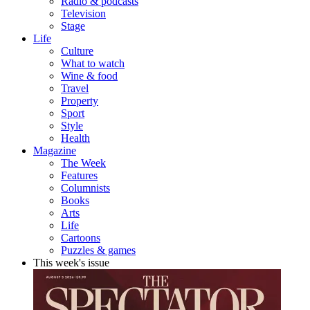
Radio & podcasts
Television
Stage
Life
Culture
What to watch
Wine & food
Travel
Property
Sport
Style
Health
Magazine
The Week
Features
Columnists
Books
Arts
Life
Cartoons
Puzzles & games
This week's issue