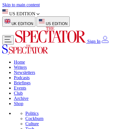
Skip to main content
US EDITION
UK EDITION
US EDITION
Sign In
Home
Writers
Newsletters
Podcasts
Briefings
Events
Club
Archive
Shop
Politics
Cockburn
Culture
Tech