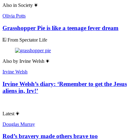
Also in
Society
Olivia Potts
Grasshopper Pie is like a teenage fever dream
From Spectator Life
Also by
Irvine Welsh
Irvine Welsh
Irvine Welsh’s diary: ‘Remember to get the Jesus
aliens in, Irv!’
Latest
Douglas Murray
Rod’s bravery made others brave too