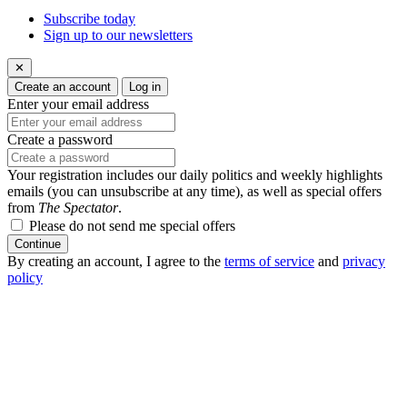
Subscribe today
Sign up to our newsletters
✕
Create an account
Log in
Enter your email address
Create a password
Your registration includes our daily politics and weekly highlights
emails (you can unsubscribe at any time), as well as special offers
from
The Spectator
.
Please do not send me special offers
Continue
By creating an account, I agree to the
terms of service
and
privacy
policy