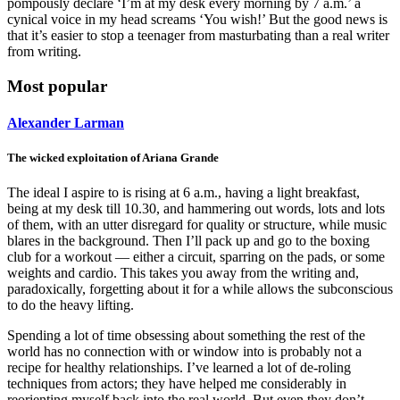
pompously declare ‘I’m at my desk every morning by 7 a.m.’ a
cynical voice in my head screams ‘You wish!’ But the good news is
that it’s easier to stop a teenager from masturbating than a real writer
from writing.
Most popular
Alexander Larman
The wicked exploitation of Ariana Grande
The ideal I aspire to is rising at 6 a.m., having a light breakfast,
being at my desk till 10.30, and hammering out words, lots and lots
of them, with an utter disregard for quality or structure, while music
blares in the background. Then I’ll pack up and go to the boxing
club for a workout — either a circuit, sparring on the pads, or some
weights and cardio. This takes you away from the writing and,
paradoxically, forgetting about it for a while allows the subconscious
to do the heavy lifting.
Spending a lot of time obsessing about something the rest of the
world has no connection with or window into is probably not a
recipe for healthy relationships. I’ve learned a lot of de-roling
techniques from actors; they have helped me considerably in
reorienting myself back into the real world. But even they don’t