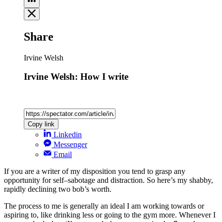
Share
Irvine Welsh
Irvine Welsh: How I write
Copy link
Linkedin
Messenger
Email
If you are a writer of my disposition you tend to grasp any
opportunity for self–sabotage and distraction. So here’s my shabby,
rapidly declining two bob’s worth.
The process to me is generally an ideal I am working towards or
aspiring to, like drinking less or going to the gym more. Whenever I