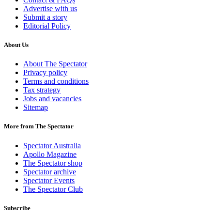
Advertise with us
Submit a story
Editorial Policy
About Us
About The Spectator
Privacy policy
Terms and conditions
Tax strategy
Jobs and vacancies
Sitemap
More from The Spectator
Spectator Australia
Apollo Magazine
The Spectator shop
Spectator archive
Spectator Events
The Spectator Club
Subscribe