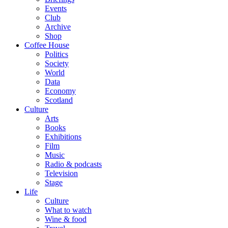
Events
Club
Archive
Shop
Coffee House
Politics
Society
World
Data
Economy
Scotland
Culture
Arts
Books
Exhibitions
Film
Music
Radio & podcasts
Television
Stage
Life
Culture
What to watch
Wine & food