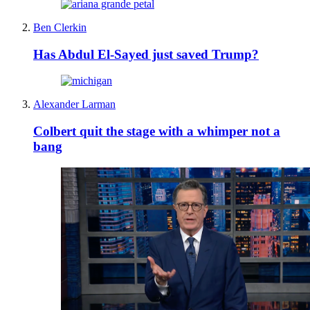
Ben Clerkin
Has Abdul El-Sayed just saved Trump?
Alexander Larman
Colbert quit the stage with a whimper not a
bang