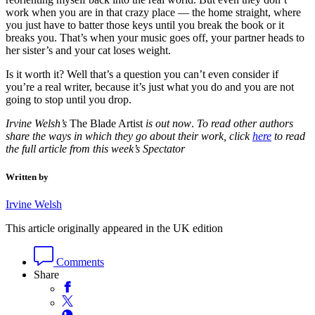
work when you are in that crazy place — the home straight, where
you just have to batter those keys until you break the book or it
breaks you. That’s when your music goes off, your partner heads to
her sister’s and your cat loses weight.
Is it worth it? Well that’s a question you can’t even consider if
you’re a real writer, because it’s just what you do and you are not
going to stop until you drop.
Irvine Welsh’s
The Blade Artist
is out now
.
To read other authors
share the ways in which they go about their work, click
here
to read
the full article from this week’s Spectator
Written by
Irvine Welsh
This article originally appeared in the UK edition
Comments
Share