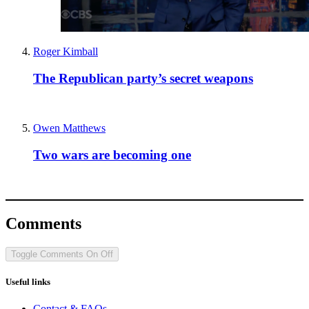
Roger Kimball
The Republican party’s secret weapons
Owen Matthews
Two wars are becoming one
Comments
Toggle Comments
On
Off
Useful links
Contact & FAQs