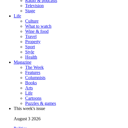
Radio & podcasts
Television
Stage
Life
Culture
What to watch
Wine & food
Travel
Property
Sport
Style
Health
Magazine
The Week
Features
Columnists
Books
Arts
Life
Cartoons
Puzzles & games
This week's issue
August 3 2026