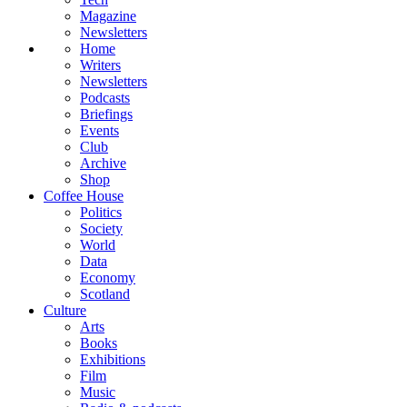
Magazine
Newsletters
Home
Writers
Newsletters
Podcasts
Briefings
Events
Club
Archive
Shop
Coffee House
Politics
Society
World
Data
Economy
Scotland
Culture
Arts
Books
Exhibitions
Film
Music