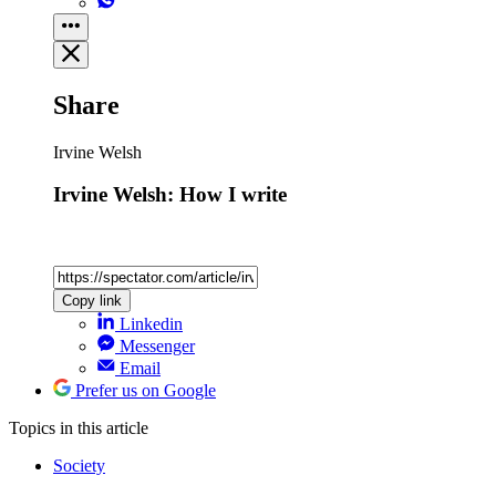
Share
Irvine Welsh
Irvine Welsh: How I write
Copy link
Linkedin
Messenger
Email
Prefer us on Google
Topics
in this article
Society