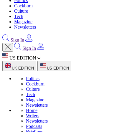
Politics
Cockburn
Culture
Tech
Magazine
Newsletters
Sign In
Sign In
US EDITION
UK EDITION
US EDITION
Politics
Cockburn
Culture
Tech
Magazine
Newsletters
Home
Writers
Newsletters
Podcasts
Briefings