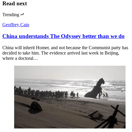
Read next
Trending
Geoffrey Cain
China understands The Odyssey better than we do
China will inherit Homer, and not because the Communist party has
decided to take him. The evidence arrived last week in Beijing,
where a doctoral…