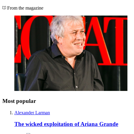
From the magazine
Most popular
Alexander Larman
The wicked exploitation of Ariana Grande