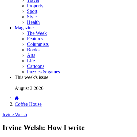
Travel
Property
Sport
Style
Health
Magazine
The Week
Features
Columnists
Books
Arts
Life
Cartoons
Puzzles & games
This week's issue
August 3 2026
Coffee House
Irvine Welsh
Irvine Welsh: How I write