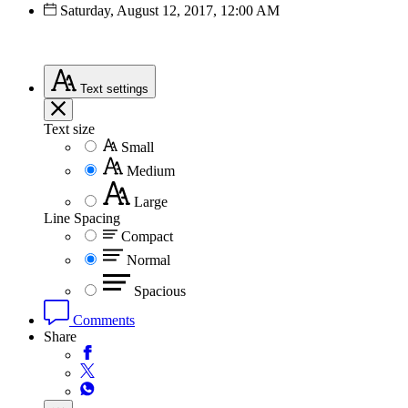
Saturday, August 12, 2017, 12:00 AM
Text
settings
Text size
Small
Medium
Large
Line Spacing
Compact
Normal
Spacious
Comments
Share