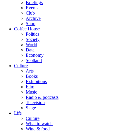
Briefings
Events
Club
Archive
Shop
Coffee House
Politics
Society
World
Data
Economy
Scotland
Culture
Arts
Books
Exhibitions
Film
Music
Radio & podcasts
Television
Stage
Life
Culture
What to watch
Wine & food