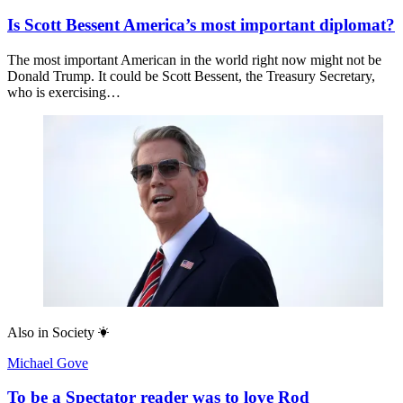
Is Scott Bessent America’s most important diplomat?
The most important American in the world right now might not be
Donald Trump. It could be Scott Bessent, the Treasury Secretary,
who is exercising…
Also in
Society
Michael Gove
To be a Spectator reader was to love Rod