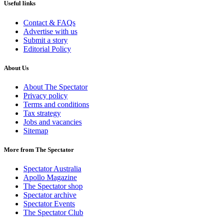
Useful links
Contact & FAQs
Advertise with us
Submit a story
Editorial Policy
About Us
About The Spectator
Privacy policy
Terms and conditions
Tax strategy
Jobs and vacancies
Sitemap
More from The Spectator
Spectator Australia
Apollo Magazine
The Spectator shop
Spectator archive
Spectator Events
The Spectator Club