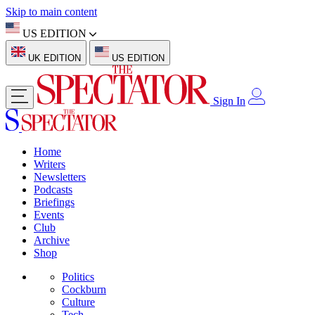
Skip to main content
US EDITION
UK EDITION
US EDITION
Sign In
Home
Writers
Newsletters
Podcasts
Briefings
Events
Club
Archive
Shop
Politics
Cockburn
Culture
Tech