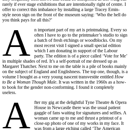
rarely if ever stage exhibitions that are intentionally right of centre. I
offer to correct this imbalance by installing a large Tracey Emin-
style neon sign on the front of the museum saying: ‘Who the hell do
you think pays for all this?’
A
n important part of my art is printmaking. Every so
often I have to go to the printmaker’s studio to sign
a batch of fresh etchings or woodblocks. On my
most recent visit I signed a small special edition
which I am donating in support of the Labour
party. The edition is of a piece called ‘Vote for Me’
in multiple shades of red. It’s a self-portrait of me dressed up as
Margaret Thatcher. Next to me on the table is a pile of books mainly
on the subject of England and Englishness. The top one, though, is a
volume I bought as a very young nascent transvestite entitled
How
to
Be a Woman Though Male
. It was written in the 1960s as a how-
to book for the gender non-conforming. I found it completely
useless.
A
fter my gig at the delightful Tyne Theatre & Opera
House in Newcastle there was the usual patient
gaggle of fans waiting for signatures and selfies. A
woman came up to me and thrust a printout of a
close-up photo of one of my works in my face. It
was from a large etching called ‘The American