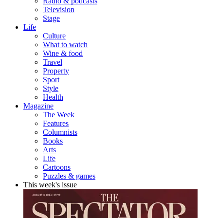
Radio & podcasts
Television
Stage
Life
Culture
What to watch
Wine & food
Travel
Property
Sport
Style
Health
Magazine
The Week
Features
Columnists
Books
Arts
Life
Cartoons
Puzzles & games
This week's issue