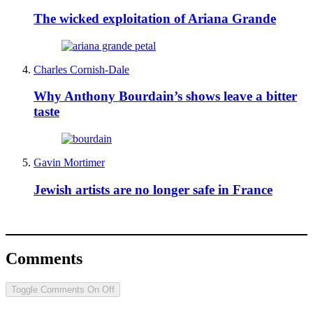
The wicked exploitation of Ariana Grande
Charles Cornish-Dale
Why Anthony Bourdain’s shows leave a bitter
taste
Gavin Mortimer
Jewish artists are no longer safe in France
Comments
Toggle Comments
On
Off