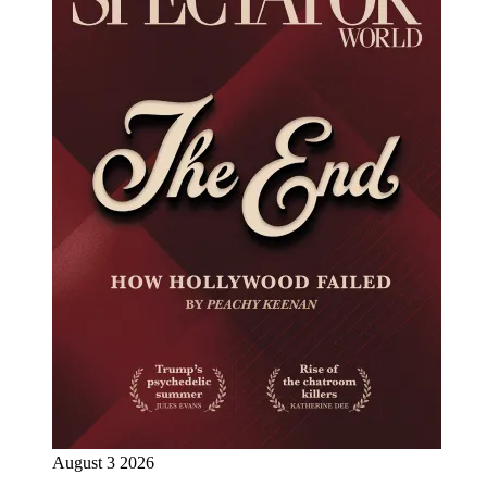
August 3 2026