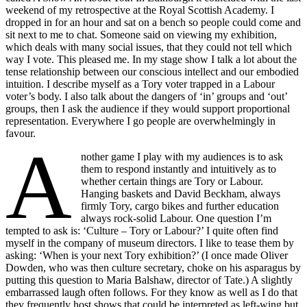
weekend of my retrospective at the Royal Scottish Academy. I
dropped in for an hour and sat on a bench so people could come and
sit next to me to chat. Someone said on viewing my exhibition,
which deals with many social issues, that they could not tell which
way I vote. This pleased me. In my stage show I talk a lot about the
tense relationship between our conscious intellect and our embodied
intuition. I describe myself as a Tory voter trapped in a Labour
voter’s body. I also talk about the dangers of ‘in’ groups and ‘out’
groups, then I ask the audience if they would support proportional
representation. Everywhere I go people are overwhelmingly in
favour.
A
nother game I play with my audiences is to ask
them to respond instantly and intuitively as to
whether certain things are Tory or Labour.
Hanging baskets and David Beckham, always
firmly Tory, cargo bikes and further education
always rock-solid Labour. One question I’m
tempted to ask is: ‘Culture – Tory or Labour?’ I quite often find
myself in the company of museum directors. I like to tease them by
asking: ‘When is your next Tory exhibition?’ (I once made Oliver
Dowden, who was then culture secretary, choke on his asparagus by
putting this question to Maria Balshaw, director of Tate.) A slightly
embarrassed laugh often follows. For they know as well as I do that
they frequently host shows that could be interpreted as left-wing but