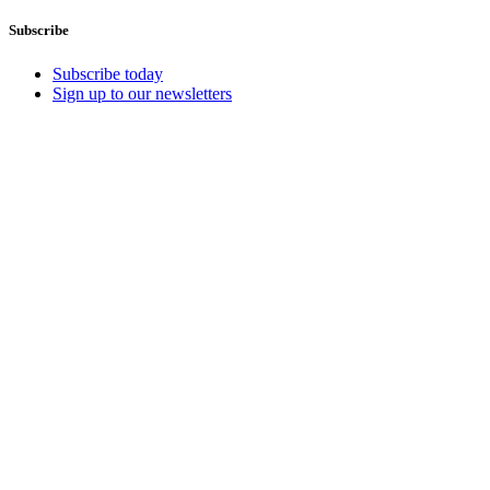
Subscribe
Subscribe today
Sign up to our newsletters