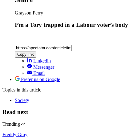
Grayson Perry
I’m a Tory trapped in a Labour voter’s body
Copy link
Linkedin
Messenger
Email
Prefer us on Google
Topics
in this article
Society
Read next
Trending
Freddy Gray