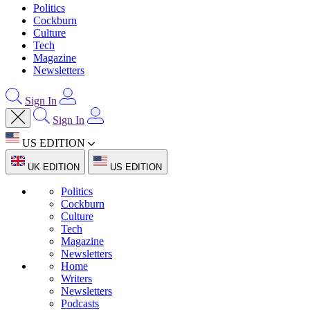
Politics
Cockburn
Culture
Tech
Magazine
Newsletters
Sign In
Sign In
US EDITION
UK EDITION
US EDITION
Politics
Cockburn
Culture
Tech
Magazine
Newsletters
Home
Writers
Newsletters
Podcasts