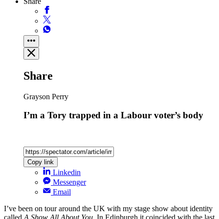
Share
Share
Grayson Perry
I’m a Tory trapped in a Labour voter’s body
Copy link
Linkedin
Messenger
Email
I’ve been on tour around the UK with my stage show about identity
called
A Show All About You
. In Edinburgh it coincided with the last