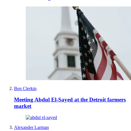
Ben Clerkin
Meeting Abdul El-Sayed at the Detroit farmers
market
Alexander Larman