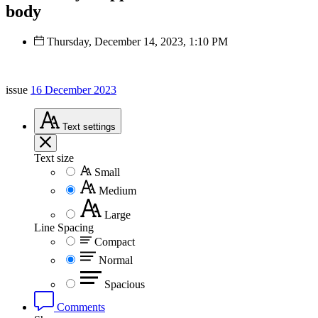
body
Thursday, December 14, 2023, 1:10 PM
issue
16 December 2023
Text
settings
Text size
Small
Medium
Large
Line Spacing
Compact
Normal
Spacious
Comments