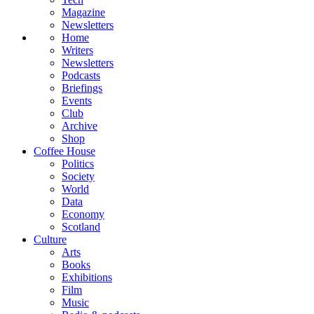
Magazine
Newsletters
Home
Writers
Newsletters
Podcasts
Briefings
Events
Club
Archive
Shop
Coffee House
Politics
Society
World
Data
Economy
Scotland
Culture
Arts
Books
Exhibitions
Film
Music