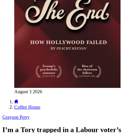
August 3 2026
Coffee House
Grayson Perry
I’m a Tory trapped in a Labour voter’s