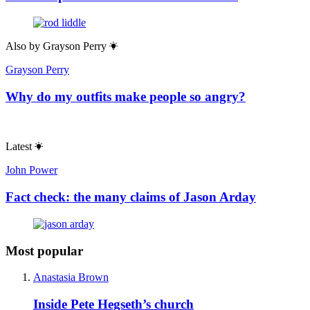
Also by
Grayson Perry
Grayson Perry
Why do my outfits make people so angry?
Latest
John Power
Fact check: the many claims of Jason Arday
Most popular
Anastasia Brown
Inside Pete Hegseth’s church