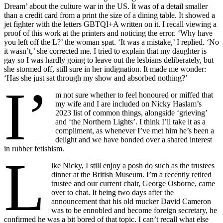
Dream’ about the culture war in the US. It was of a detail smaller
than a credit card from a print the size of a dining table. It showed a
jet fighter with the letters GBTQI+A written on it. I recall viewing a
proof of this work at the printers and noticing the error. ‘Why have
you left off the L?’ the woman spat. ‘It was a mistake,’ I replied. ‘No
it wasn’t,’ she corrected me. I tried to explain that my daughter is
gay so I was hardly going to leave out the lesbians deliberately, but
she stormed off, still sure in her indignation. It made me wonder:
‘Has she just sat through my show and absorbed nothing?’
I’
m not sure whether to feel honoured or miffed that
my wife and I are included on Nicky Haslam’s
2023 list of common things, alongside ‘grieving’
and ‘the Northern Lights’. I think I’ll take it as a
compliment, as whenever I’ve met him he’s been a
delight and we have bonded over a shared interest
in rubber fetishism.
L
ike Nicky, I still enjoy a posh do such as the trustees
dinner at the British Museum. I’m a recently retired
trustee and our current chair, George Osborne, came
over to chat. It being two days after the
announcement that his old mucker David Cameron
was to be ennobled and become foreign secretary, he
confirmed he was a bit bored of that topic. I can’t recall what else