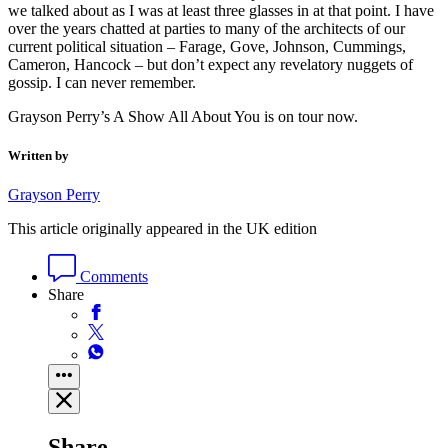
we talked about as I was at least three glasses in at that point. I have
over the years chatted at parties to many of the architects of our
current political situation – Farage, Gove, Johnson, Cummings,
Cameron, Hancock – but don’t expect any revelatory nuggets of
gossip. I can never remember.
Grayson Perry’s A Show All About You is on tour now.
Written by
Grayson Perry
This article originally appeared in the UK edition
Comments
Share
Share