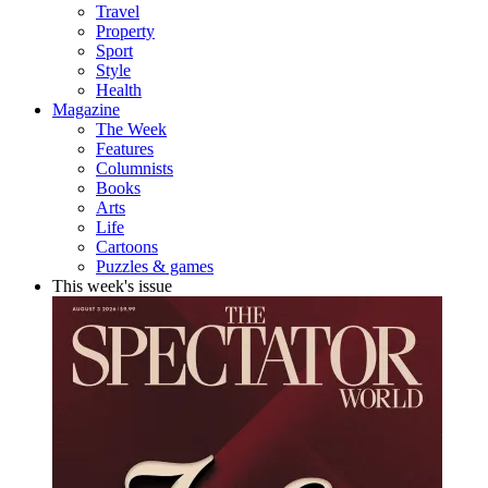
Travel
Property
Sport
Style
Health
Magazine
The Week
Features
Columnists
Books
Arts
Life
Cartoons
Puzzles & games
This week's issue