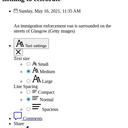
Sunday, May 16, 2021, 11:35 AM
An immigration enforcement van is surrounded on the
streets of Glasgow (Getty images)
Text
settings
Text size
Small
Medium
Large
Line Spacing
Compact
Normal
Spacious
Comments
Share