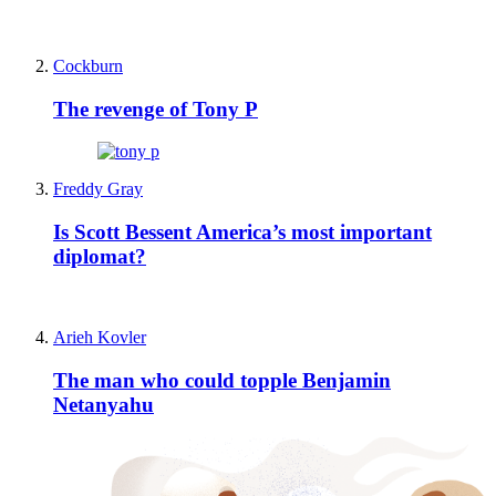
Cockburn
The revenge of Tony P
Freddy Gray
Is Scott Bessent America’s most important
diplomat?
Arieh Kovler
The man who could topple Benjamin
Netanyahu