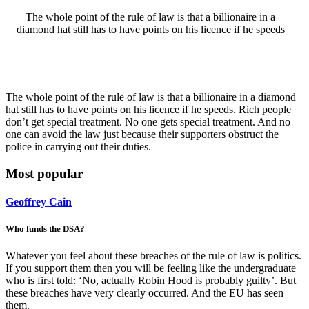
The whole point of the rule of law is that a billionaire in a
diamond hat still has to have points on his licence if he speeds
The whole point of the rule of law is that a billionaire in a diamond
hat still has to have points on his licence if he speeds. Rich people
don’t get special treatment. No one gets special treatment. And no
one can avoid the law just because their supporters obstruct the
police in carrying out their duties.
Most popular
Geoffrey Cain
Who funds the DSA?
Whatever you feel about these breaches of the rule of law is politics.
If you support them then you will be feeling like the undergraduate
who is first told: ‘No, actually Robin Hood is probably guilty’. But
these breaches have very clearly occurred. And the EU has seen
them.