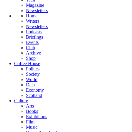
Magazine
Newsletters
Home
Writers
Newsletters
Podcasts
Briefings
Events
Club
Archive
Shop
Coffee House
Politics
Society
World
Data
Economy
Scotland
Culture
Arts
Books
Exhibitions
Film
Music