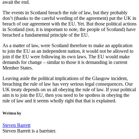
await the end.
The events in Scotland breach the rule of law, but they probably
don’t (thanks to the careful wording of the agreement) put the UK in
breach of our agreement with the EU. Yet. But those political actions
in Scotland (not, it is important to note, the people of Scotland) have
breached a fundamental principle of the EU.
As a matter of law, were Scotland therefore to make an application
to join the EU as an independent nation, it would not be allowed to
join if the EU were following its own laws. The EU would make
demands for change – similar to those it is demanding in current
Member States.
Leaving aside the political implications of the Glasgow incident,
breaching the rule of law has very serious legal consequences. Our
UK treaty depends on us all obeying the rule of law. If your political
aim is to join the EU, then you need to be spotless in obeying the
rule of law and it seems wholly right that that is explained.
Written by
Steven Barrett
Steven Barrett is a barrister.