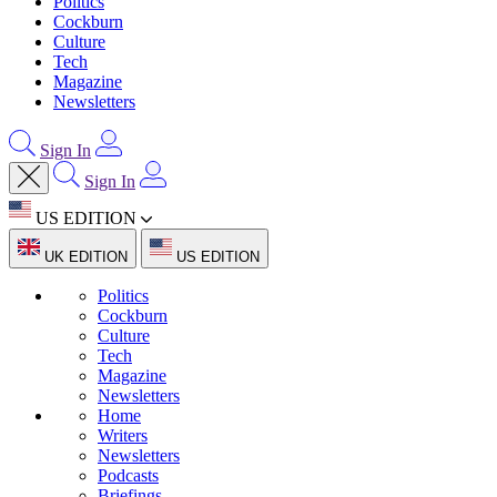
Politics
Cockburn
Culture
Tech
Magazine
Newsletters
Sign In
Sign In
US EDITION
UK EDITION
US EDITION
Politics
Cockburn
Culture
Tech
Magazine
Newsletters
Home
Writers
Newsletters
Podcasts
Briefings