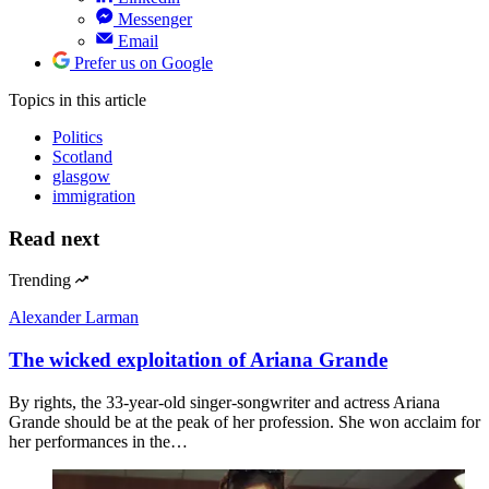
Messenger
Email
Prefer us on Google
Topics
in this article
Politics
Scotland
glasgow
immigration
Read next
Trending
Alexander Larman
The wicked exploitation of Ariana Grande
By rights, the 33-year-old singer-songwriter and actress Ariana
Grande should be at the peak of her profession. She won acclaim for
her performances in the…