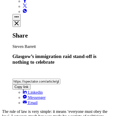
Share
Steven Barrett
Glasgow’s immigration raid stand-off is
nothing to celebrate
Copy link
Linkedin
Messenger
Email
The rule of law is very simple: it means ‘everyone must obey the