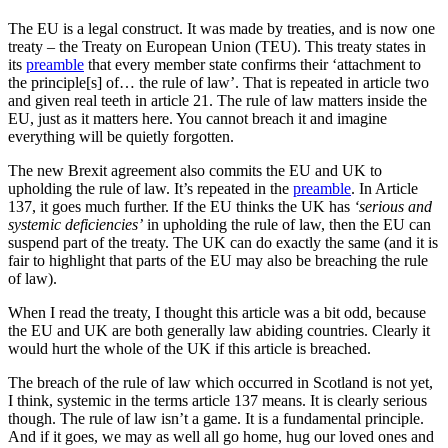
The EU is a legal construct. It was made by treaties, and is now one
treaty – the Treaty on European Union (TEU). This treaty states in
its
preamble
that every member state confirms their ‘attachment to
the principle[s] of… the rule of law’. That is repeated in article two
and given real teeth in article 21. The rule of law matters inside the
EU, just as it matters here. You cannot breach it and imagine
everything will be quietly forgotten.
The new Brexit agreement also commits the EU and UK to
upholding the rule of law. It’s repeated in the
preamble
. In Article
137, it goes much further. If the EU thinks the UK has
‘serious and
systemic deficiencies’
in upholding the rule of law, then the EU can
suspend part of the treaty. The UK can do exactly the same (and it is
fair to highlight that parts of the EU may also be breaching the rule
of law).
When I read the treaty, I thought this article was a bit odd, because
the EU and UK are both generally law abiding countries. Clearly it
would hurt the whole of the UK if this article is breached.
The breach of the rule of law which occurred in Scotland is not yet,
I think, systemic in the terms article 137 means. It is clearly serious
though. The rule of law isn’t a game. It is a fundamental principle.
And if it goes, we may as well all go home, hug our loved ones and