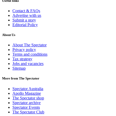
Useful links
Contact & FAQs
Advertise with us
Submit a story
Editorial Policy
About Us
About The Spectator
Privacy policy
Terms and conditions
Tax strategy
Jobs and vacancies
Sitemap
More from The Spectator
Spectator Australia
Apollo Magazine
The Spectator shop
Spectator archive
Spectator Events
The Spectator Club