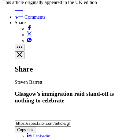
This article originally appeared in the UK edition
Comments
Share
Share
Steven Barrett
Glasgow’s immigration raid stand-off is
nothing to celebrate
Copy link
Linkedin