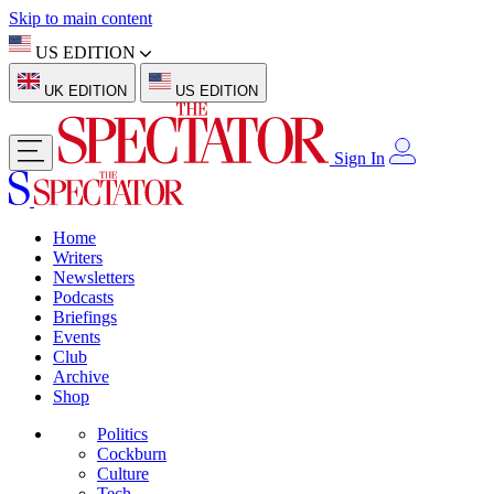
Skip to main content
US EDITION
UK EDITION
US EDITION
Sign In
Home
Writers
Newsletters
Podcasts
Briefings
Events
Club
Archive
Shop
Politics
Cockburn
Culture
Tech