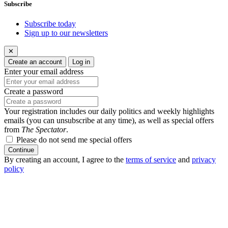
Subscribe
Subscribe today
Sign up to our newsletters
✕
Create an account
Log in
Enter your email address
Create a password
Your registration includes our daily politics and weekly highlights
emails (you can unsubscribe at any time), as well as special offers
from
The Spectator
.
Please do not send me special offers
Continue
By creating an account, I agree to the
terms of service
and
privacy
policy