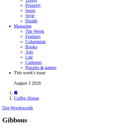
Travel
Property
Sport
Style
Health
Magazine
The Week
Features
Columnists
Books
Arts
Life
Cartoons
Puzzles & games
This week's issue
August 3 2026
Coffee House
Dot Wordsworth
Gibbous