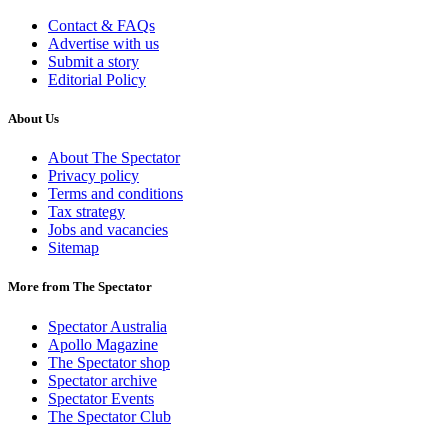
Contact & FAQs
Advertise with us
Submit a story
Editorial Policy
About Us
About The Spectator
Privacy policy
Terms and conditions
Tax strategy
Jobs and vacancies
Sitemap
More from The Spectator
Spectator Australia
Apollo Magazine
The Spectator shop
Spectator archive
Spectator Events
The Spectator Club