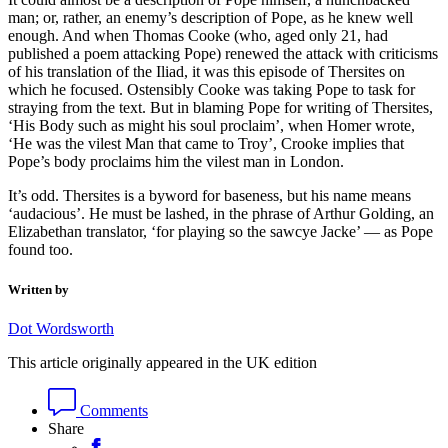
man; or, rather, an enemy’s description of Pope, as he knew well
enough. And when Thomas Cooke (who, aged only 21, had
published a poem attacking Pope) renewed the attack with criticisms
of his translation of the Iliad, it was this episode of Thersites on
which he focused. Ostensibly Cooke was taking Pope to task for
straying from the text. But in blaming Pope for writing of Thersites,
‘His Body such as might his soul proclaim’, when Homer wrote,
‘He was the vilest Man that came to Troy’, Crooke implies that
Pope’s body proclaims him the vilest man in London.
It’s odd. Thersites is a byword for baseness, but his name means
‘audacious’. He must be lashed, in the phrase of Arthur Golding, an
Elizabethan translator, ‘for playing so the sawcye Jacke’ — as Pope
found too.
Written by
Dot Wordsworth
This article originally appeared in the UK edition
Comments
Share