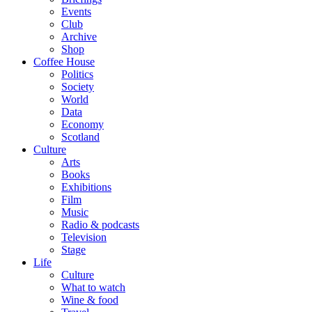
Events
Club
Archive
Shop
Coffee House
Politics
Society
World
Data
Economy
Scotland
Culture
Arts
Books
Exhibitions
Film
Music
Radio & podcasts
Television
Stage
Life
Culture
What to watch
Wine & food