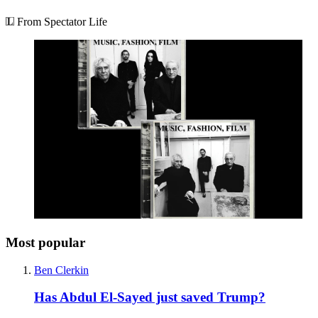
From Spectator Life
Most popular
Ben Clerkin
Has Abdul El-Sayed just saved Trump?