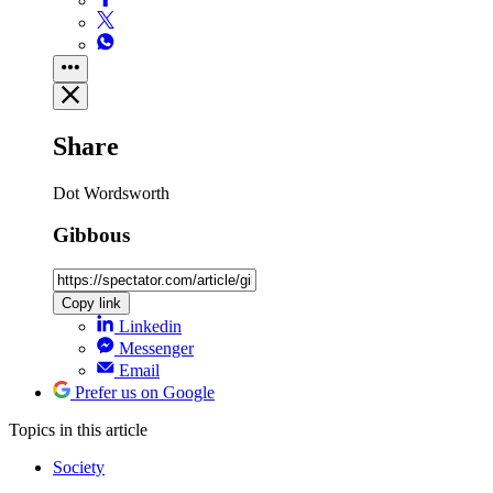
Share
Dot Wordsworth
Gibbous
Copy link
Linkedin
Messenger
Email
Prefer us on Google
Topics
in this article
Society