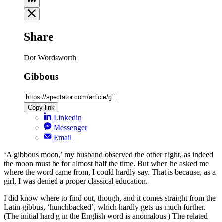
Share
Dot Wordsworth
Gibbous
Copy link
Linkedin
Messenger
Email
‘A gibbous moon,’ my husband observed the other night, as indeed
the moon must be for almost half the time. But when he asked me
where the word came from, I could hardly say. That is because, as a
girl, I was denied a proper classical education.
I did know where to find out, though, and it comes straight from the
Latin gibbus, ‘hunchbacked’, which hardly gets us much further.
(The initial hard g in the English word is anomalous.) The related