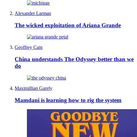
Alexander Larman
The wicked exploitation of Ariana Grande
Geoffrey Cain
China understands The Odyssey better than we
do
Maximillian Garely
Mamdani is learning how to rig the system