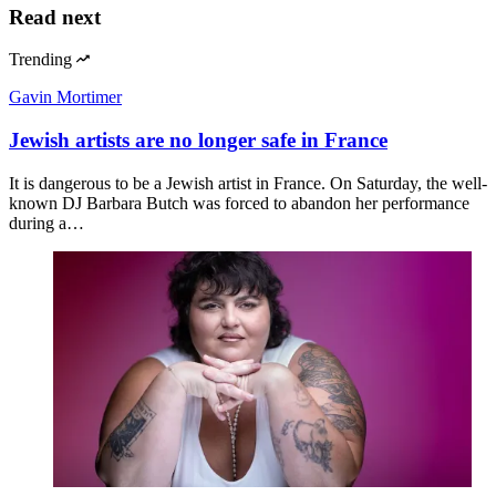
Read next
Trending
Gavin Mortimer
Jewish artists are no longer safe in France
It is dangerous to be a Jewish artist in France. On Saturday, the well-
known DJ Barbara Butch was forced to abandon her performance
during a…