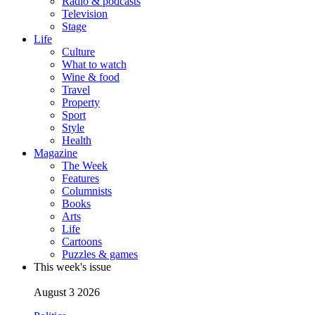
Radio & podcasts
Television
Stage
Life
Culture
What to watch
Wine & food
Travel
Property
Sport
Style
Health
Magazine
The Week
Features
Columnists
Books
Arts
Life
Cartoons
Puzzles & games
This week's issue
August 3 2026