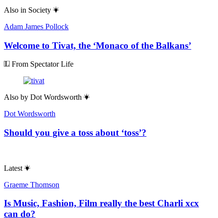
Also in
Society
Adam James Pollock
Welcome to Tivat, the ‘Monaco of the Balkans’
From Spectator Life
Also by
Dot Wordsworth
Dot Wordsworth
Should you give a toss about ‘toss’?
Latest
Graeme Thomson
Is Music, Fashion, Film really the best Charli xcx
can do?