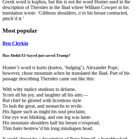
Greek word is kuphos, but this is not the word Homer used in the
description of Thersites in the Iliad where William Cowper in his
translation wrote: ‘Gibbous shoulders, o’er his breast contracted,
pinch’d it.’
Most popular
Ben Clerkin
Has Abdul El-Sayed just saved Trump?
Homer’s word is kurto (kurtos, ‘bulging’). Alexander Pope,
however, chose mountain when he translated the Iliad. Part of his
passage describing Thersites came out like this:
With witty malice studious to defame,
Scorn all his joy, and laughter all his aim:—
But chief he gloried with licentious style
To lash the great, and monarchs to revile.
His figure such as might his soul proclaim;
One eye was blinking, and one leg was lame:
His mountain shoulders half his breast o’erspread,
Thin hairs bestrew’d his long misshapen head.
It could almost be a description of Pope himself, a hunchbacked