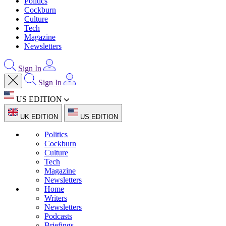
Politics
Cockburn
Culture
Tech
Magazine
Newsletters
Sign In
Sign In
US EDITION
UK EDITION
US EDITION
Politics
Cockburn
Culture
Tech
Magazine
Newsletters
Home
Writers
Newsletters
Podcasts
Briefings