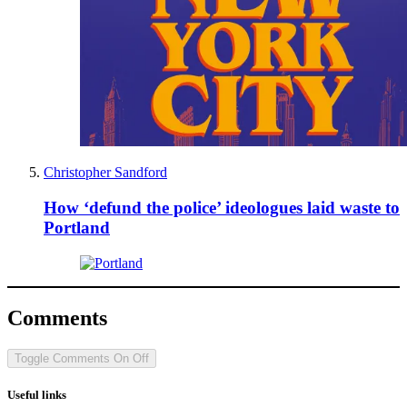
Christopher Sandford
How ‘defund the police’ ideologues laid waste to
Portland
Comments
Toggle Comments
On
Off
Useful links