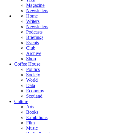
Magazine
Newsletters
Home
Writers
Newsletters
Podcasts
Briefings
Events
Club
Archive
Shop
Coffee House
Politics
Society
World
Data
Economy
Scotland
Culture
Arts
Books
Exhibitions
Film
Music