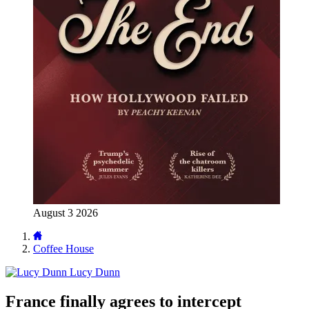
August 3 2026
Coffee House
Lucy Dunn
France finally agrees to intercept