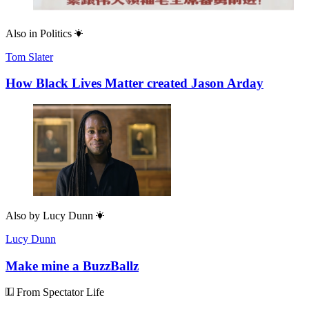
Also in
Politics
Tom Slater
How Black Lives Matter created Jason Arday
Also by
Lucy Dunn
Lucy Dunn
Make mine a BuzzBallz
From Spectator Life