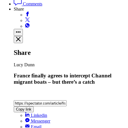
Comments
Share
Share
Lucy Dunn
France finally agrees to intercept Channel
migrant boats – but there’s a catch
Copy link
Linkedin
Messenger
Email