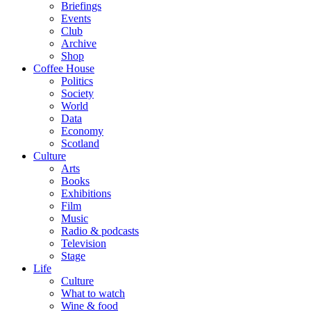
Briefings
Events
Club
Archive
Shop
Coffee House
Politics
Society
World
Data
Economy
Scotland
Culture
Arts
Books
Exhibitions
Film
Music
Radio & podcasts
Television
Stage
Life
Culture
What to watch
Wine & food