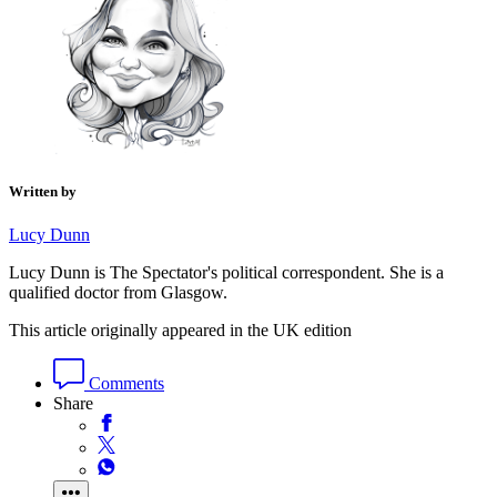
Written by
Lucy Dunn
Lucy Dunn is The Spectator's political correspondent. She is a
qualified doctor from Glasgow.
This article originally appeared in the UK edition
Comments
Share