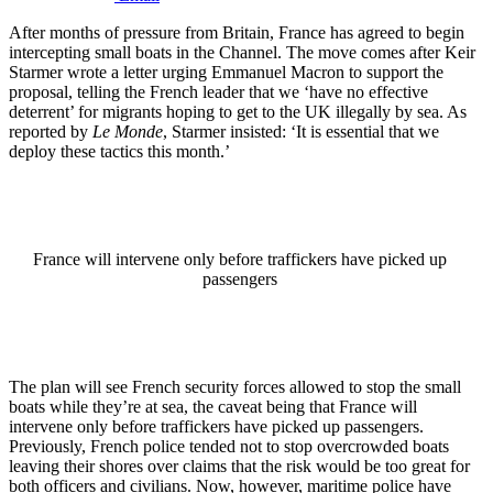
After months of pressure from Britain, France has agreed to begin
intercepting small boats in the Channel. The move comes after Keir
Starmer wrote a letter urging Emmanuel Macron to support the
proposal, telling the French leader that we ‘have no effective
deterrent’ for migrants hoping to get to the UK illegally by sea. As
reported by
Le Monde
, Starmer insisted: ‘It is essential that we
deploy these tactics this month.’
France will intervene only before traffickers have picked up
passengers
The plan will see French security forces allowed to stop the small
boats while they’re at sea, the caveat being that France will
intervene only before traffickers have picked up passengers.
Previously, French police tended not to stop overcrowded boats
leaving their shores over claims that the risk would be too great for
both officers and civilians. Now, however, maritime police have