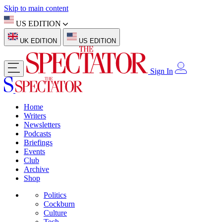
Skip to main content
US EDITION
UK EDITION
US EDITION
Sign In
Home
Writers
Newsletters
Podcasts
Briefings
Events
Club
Archive
Shop
Politics
Cockburn
Culture
Tech