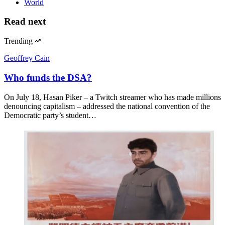
World
Read next
Trending
Geoffrey Cain
Who funds the DSA?
On July 18, Hasan Piker – a Twitch streamer who has made millions
denouncing capitalism – addressed the national convention of the
Democratic party’s student…