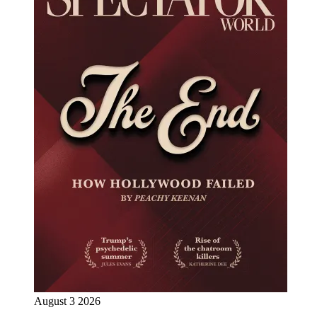
August 3 2026