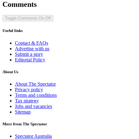
Comments
Toggle Comments
On
Off
Useful links
Contact & FAQs
Advertise with us
Submit a story
Editorial Policy
About Us
About The Spectator
Privacy policy
Terms and conditions
Tax strategy
Jobs and vacancies
Sitemap
More from The Spectator
Spectator Australia