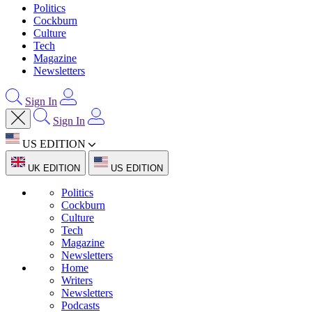
Politics
Cockburn
Culture
Tech
Magazine
Newsletters
Sign In
Sign In
US EDITION
UK EDITION
US EDITION
Politics
Cockburn
Culture
Tech
Magazine
Newsletters
Home
Writers
Newsletters
Podcasts