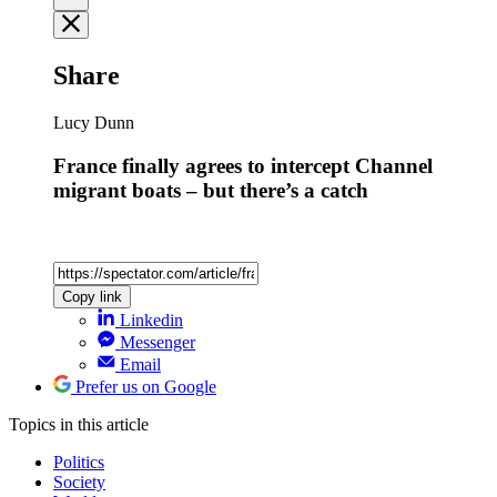
Share
Lucy Dunn
France finally agrees to intercept Channel
migrant boats – but there’s a catch
Copy link
Linkedin
Messenger
Email
Prefer us on Google
Topics
in this article
Politics
Society