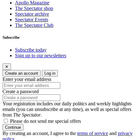
Apollo Magazine
The Spectator shop
Spectator archive
Spectator Events
The Spectator Club
Subscribe
Subscribe today
Sign up to our newsletters
✕
Create an account
Log in
Enter your email address
Create a password
Your registration includes our daily politics and weekly highlights
emails (you can unsubscribe at any time), as well as special offers
from
The Spectator
.
Please do not send me special offers
Continue
By creating an account, I agree to the
terms of service
and
privacy
policy