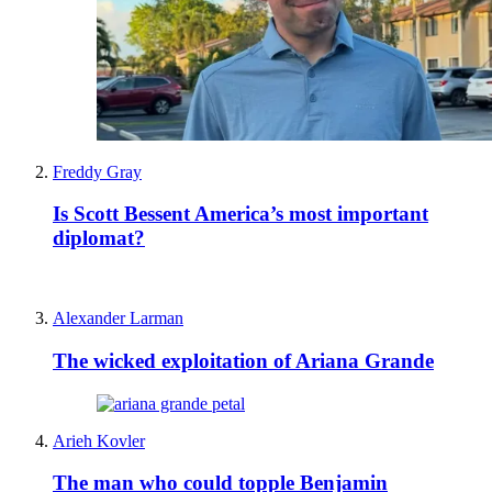
Freddy Gray
Is Scott Bessent America’s most important
diplomat?
Alexander Larman
The wicked exploitation of Ariana Grande
Arieh Kovler
The man who could topple Benjamin