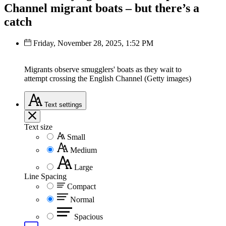
Channel migrant boats – but there’s a
catch
Friday, November 28, 2025, 1:52 PM
Migrants observe smugglers' boats as they wait to
attempt crossing the English Channel (Getty images)
Text
settings
Text size
Small
Medium
Large
Line Spacing
Compact
Normal
Spacious