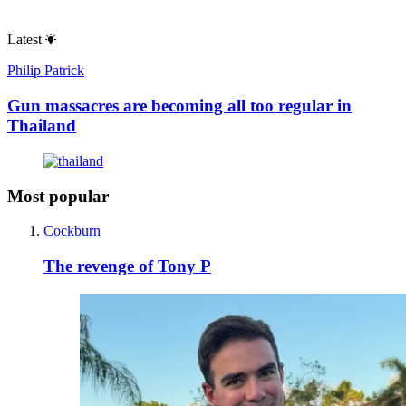
Latest
Philip Patrick
Gun massacres are becoming all too regular in
Thailand
Most popular
Cockburn
The revenge of Tony P