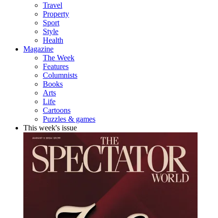
Travel
Property
Sport
Style
Health
Magazine
The Week
Features
Columnists
Books
Arts
Life
Cartoons
Puzzles & games
This week's issue