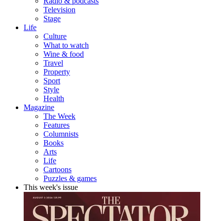
Radio & podcasts
Television
Stage
Life
Culture
What to watch
Wine & food
Travel
Property
Sport
Style
Health
Magazine
The Week
Features
Columnists
Books
Arts
Life
Cartoons
Puzzles & games
This week's issue