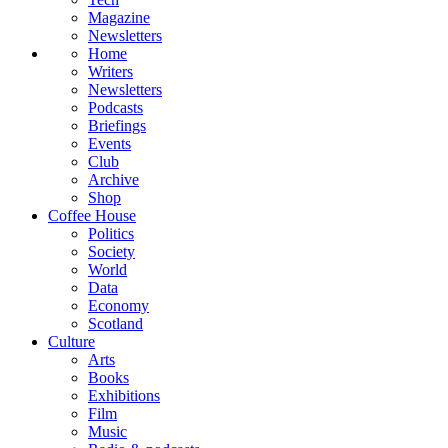
Magazine
Newsletters
Home
Writers
Newsletters
Podcasts
Briefings
Events
Club
Archive
Shop
Coffee House
Politics
Society
World
Data
Economy
Scotland
Culture
Arts
Books
Exhibitions
Film
Music