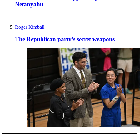
Netanyahu
Roger Kimball
The Republican party’s secret weapons