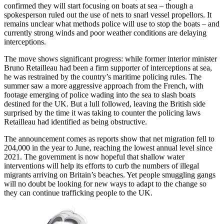
confirmed they will start focusing on boats at sea – though a
spokesperson ruled out the use of nets to snarl vessel propellors. It
remains unclear what methods police will use to stop the boats – and
currently strong winds and poor weather conditions are delaying
interceptions.
The move shows significant progress: while former interior minister
Bruno Retailleau had been a firm supporter of interceptions at sea,
he was restrained by the country’s maritime policing rules. The
summer saw a more aggressive approach from the French, with
footage emerging of police wading into the sea to slash boats
destined for the UK. But a lull followed, leaving the British side
surprised by the time it was taking to counter the policing laws
Retailleau had identified as being obstructive.
The announcement comes as reports show that net migration fell to
204,000 in the year to June, reaching the lowest annual level since
2021. The government is now hopeful that shallow water
interventions will help its efforts to curb the numbers of illegal
migrants arriving on Britain’s beaches. Yet people smuggling gangs
will no doubt be looking for new ways to adapt to the change so
they can continue trafficking people to the UK.