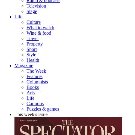
Radio & podcasts
Television
Stage
Life
Culture
What to watch
Wine & food
Travel
Property
Sport
Style
Health
Magazine
The Week
Features
Columnists
Books
Arts
Life
Cartoons
Puzzles & games
This week's issue