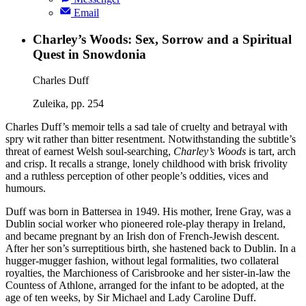
Email
Charley’s Woods: Sex, Sorrow and a Spiritual
Quest in Snowdonia
Charles Duff
Zuleika, pp. 254
Charles Duff’s memoir tells a sad tale of cruelty and betrayal with
spry wit rather than bitter resentment. Notwithstanding the subtitle’s
threat of earnest Welsh soul-searching,
Charley’s Woods
is tart, arch
and crisp. It recalls a strange, lonely childhood with brisk frivolity
and a ruthless perception of other people’s oddities, vices and
humours.
Duff was born in Battersea in 1949. His mother, Irene Gray, was a
Dublin social worker who pioneered role-play therapy in Ireland,
and became pregnant by an Irish don of French-Jewish descent.
After her son’s surreptitious birth, she hastened back to Dublin. In a
hugger-mugger fashion, without legal formalities, two collateral
royalties, the Marchioness of Carisbrooke and her sister-in-law the
Countess of Athlone, arranged for the infant to be adopted, at the
age of ten weeks, by Sir Michael and Lady Caroline Duff.