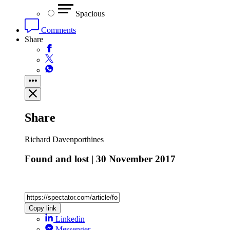
Spacious
Comments
Share
Share
Richard Davenporthines
Found and lost | 30 November 2017
Copy link
Linkedin
Messenger