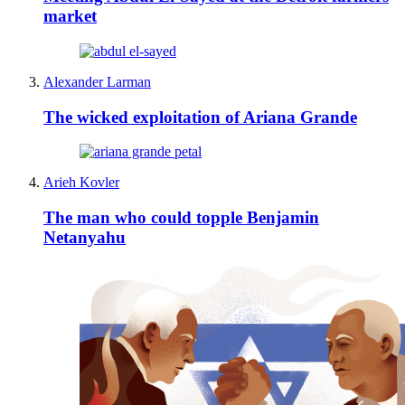
market
Alexander Larman
The wicked exploitation of Ariana Grande
Arieh Kovler
The man who could topple Benjamin
Netanyahu