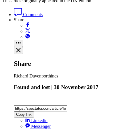
This article originally appeared in the UK edition
Comments
Share
Share
Richard Davenporthines
Found and lost | 30 November 2017
Copy link
Linkedin
Messenger