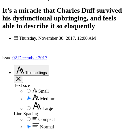
It’s a miracle that Charles Duff survived
his dysfunctional upbringing, and feels
able to describe it so eloquently
Thursday, November 30, 2017, 12:00 AM
issue
02 December 2017
Text
settings
Text size
Small
Medium
Large
Line Spacing
Compact
Normal