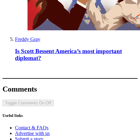
Freddy Gray
Is Scott Bessent America’s most important
diplomat?
Comments
Toggle Comments
On
Off
Useful links
Contact & FAQs
Advertise with us
Submit a story