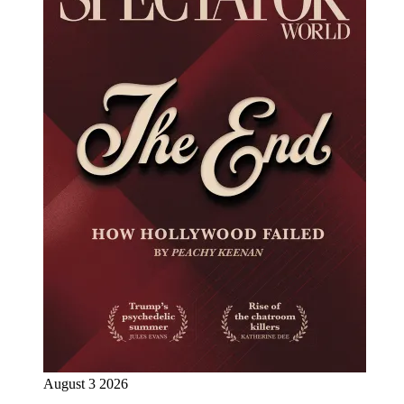
August 3 2026