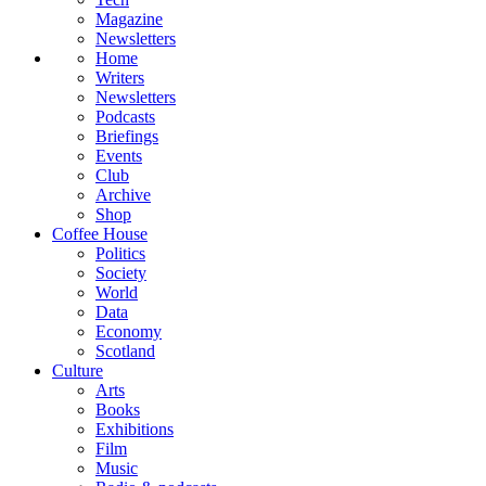
Magazine
Newsletters
Home
Writers
Newsletters
Podcasts
Briefings
Events
Club
Archive
Shop
Coffee House
Politics
Society
World
Data
Economy
Scotland
Culture
Arts
Books
Exhibitions
Film
Music