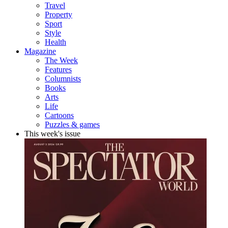
Travel
Property
Sport
Style
Health
Magazine
The Week
Features
Columnists
Books
Arts
Life
Cartoons
Puzzles & games
This week's issue