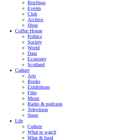
Briefings
Events
Club
Archive
Shop
Coffee House
Politics
Society
World
Data
Economy
Scotland
Culture
Arts
Books
Exhibitions
Film
Music
Radio & podcasts
Television
Stage
Life
Culture
What to watch
Wine & food