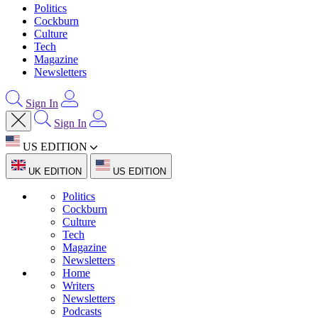
Politics
Cockburn
Culture
Tech
Magazine
Newsletters
Sign In
Sign In
US EDITION
UK EDITION
US EDITION
Politics
Cockburn
Culture
Tech
Magazine
Newsletters
Home
Writers
Newsletters
Podcasts