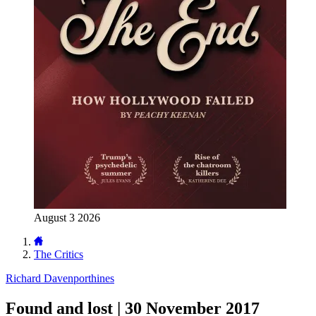
August 3 2026
The Critics
Richard Davenporthines
Found and lost | 30 November 2017