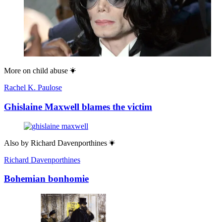
More on
child abuse
Rachel K. Paulose
Ghislaine Maxwell blames the victim
Also by
Richard Davenporthines
Richard Davenporthines
Bohemian bonhomie