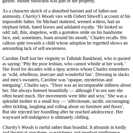
giraffe. Mount Snowdon was part of the property.
As a character sketch of a disturbed baronet and of father-son
animosity,
Charley’s Woods
vies with Osbert Sitwell’s account of his
impossible father. Sir Michael stuttered, seemed witless, had an
elephant fetish, hated horses and adulated royalty. ‘He looked so
odd: tall, thin, shapeless, with a gormless smile on his handsome
face, and, sometimes, foam around his mouth,’ Charles recalls. His
callous spite towards a child whose adoption he regretted shows an
astounding lack of self-awareness.
Caroline Duff lost her virginity to Tallulah Bankhead, who is quoted
as saying: ‘Pity the poor lesbian, who cannot whistle at her work.’
She lived for decades with a tipsy actress whom Charles remembers
as ‘wild, rebellious, insecure and wonderful fun’. Dressing in slacks
and men’s sweaters, Caroline was ‘opaque, mysterious and
intriguing’, Charles says. ‘There was an incomparable stillness about
her. She always listened beautifully — although I’m not sure she
often heard much. Her movements were lithe and sexy.’ She was a
splendid mother to a small boy — ‘affectionate, tactile, encouraging;
often tickling, laughing and rolling about on furniture and floors’.
But she rejected her foundling after he reached adolescence. Her
wayward self-indulgence is ultimately chilling.
Charley’s Woods
is rueful rather than boastful. It abounds in lordly
and theatrical anecdotes, waspishness and mordant intelligence.