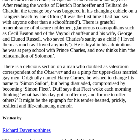
After reading the works of Dietrich Bonhoeffer and Teilhard de
Chardin, the teenage boy was buggered in his changing cubicle on a
Tangiers beach by Joe Orton (‘It was the first time I had had sex
with anyone other than a schoolfriend’). There is grateful
remembrance of obscure noblemen, glamorous cosmopolitans such
as Cecil Beaton and of the Vaynol chauffeur and his wife, George
and Eluned Russell, who saved Charles’s sanity as a child (‘I loved
them as much as I loved anybody’). He is loyal in his admirations:
he was at prep school with Prince Charles, and now thinks him ‘the
reincarnation of Solomon’.
There is a delicious section on a man who doubled as salesroom
correspondent of the
Observer
and as a pimp for upper-class married
gay men. Originally named Harry Carnes, he wished to change his
name to ‘Simon Sailor’, but being dissuaded, compromised by
becoming ‘Simon Fleet’. Duff says that Fleet woke each morning
thinking ‘what has this day got to offer me, and for me to offer
others?’ It might be the epigraph for his tender-hearted, prickly,
resilient and life-enhancing memoir.
Written by
Richard Davenporthines