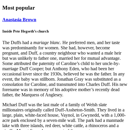
Most popular
Anastasia Brown
Inside Pete Hegseth’s church
The Duffs had a
mariage blanc
. He preferred men, and her taste
was predominantly for women. She had, however, become
pregnant, and Duff, a country neighbour who wanted a male heir
but was unlikely to father one, married her for mutual advantage.
Some attributed the paternity of Caroline’s child to her uncle-by-
marriage Duff Cooper; but Anthony Eden, who had been her
occasional lover since the 1930s, believed he was the father. In any
event, the baby was stillborn. Jonathan Gray was substituted as a
consolation for Caroline, and transmuted into Charles Duff. His new
forename was in memory of his adoptive mother’s recently dead
father, the Marquess of Anglesey.
Michael Duff was the last male of a family of Welsh slate
millionaires originally called Duff-Assheton-Smith. They lived in a
large, plain, white-faced house, Vaynol, in Gwynedd, with a 1,000-
acre park enclosed by a seven-mile wall. The park had a manmade
lake with three islands, red deer, white cattle, a rhinoceros and a