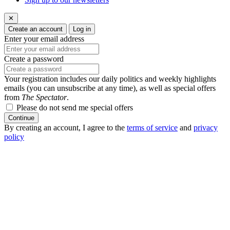
✕
Create an account
Log in
Enter your email address
Create a password
Your registration includes our daily politics and weekly highlights
emails (you can unsubscribe at any time), as well as special offers
from
The Spectator
.
Please do not send me special offers
Continue
By creating an account, I agree to the
terms of service
and
privacy
policy