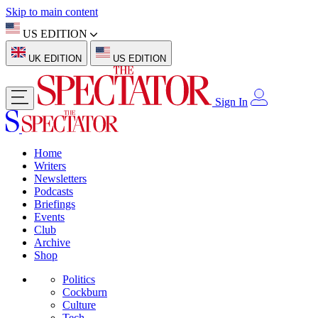
Skip to main content
US EDITION
UK EDITION
US EDITION
Sign In
Home
Writers
Newsletters
Podcasts
Briefings
Events
Club
Archive
Shop
Politics
Cockburn
Culture
Tech