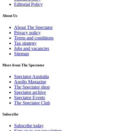
Editorial Policy
About Us
About The Spectator
Privacy policy
Terms and conditions
Tax strategy
Jobs and vacancies
Sitemap
More from The Spectator
Spectator Australia
Apollo Magazine
The Spectator shop
Spectator archive
Spectator Events
The Spectator Club
Subscribe
Subscribe today
Sign up to our newsletters