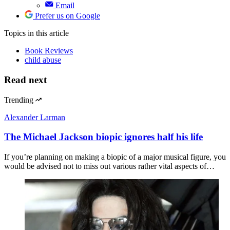
Email
Prefer us on Google
Topics
in this article
Book Reviews
child abuse
Read next
Trending
Alexander Larman
The Michael Jackson biopic ignores half his life
If you’re planning on making a biopic of a major musical figure, you
would be advised not to miss out various rather vital aspects of…