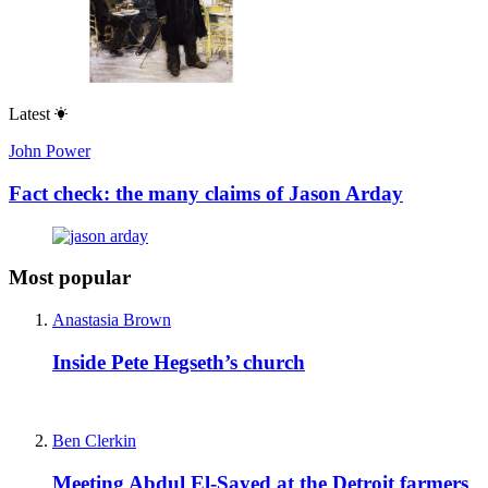
Latest
John Power
Fact check: the many claims of Jason Arday
Most popular
Anastasia Brown
Inside Pete Hegseth’s church
Ben Clerkin
Meeting Abdul El-Sayed at the Detroit farmers