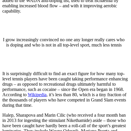
added to the WADA anti-doping list, used to treat ischaemia by
enabling increased blood flow – and with it improving aerobic
capability.
I grow increasingly convinced no one any longer really cares who
is doping and who is not in all top-level sport, much less tennis
It is surprisingly difficult to find an exact figure for how many top-
level tennis players have been caught taking performance enhancing
drugs – as opposed to recreational drugs ultimately harmful to
performance, such as cocaine – since the Open era began in 1968.
According to
Wikipedia
, it’s less than 80, which is a tiny fraction of
the thousands of players who have competed in Grand Slam events
during that time.
Halep, Sharapova and Marin Cilic (who received a four month ban
in 2013 for ingesting the stimulant Nikethamide) aside – those who
have been caught have hardly been a roll-call of the sport’s greatest
luminaries. They include Wayne Odesnik, Mariano Puerta and