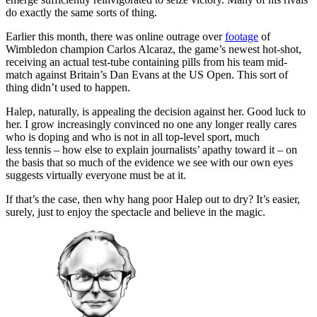
do exactly the same sorts of thing.
Earlier this month, there was online outrage over
footage
of
Wimbledon champion Carlos Alcaraz, the game’s newest hot-shot,
receiving an actual test-tube containing pills from his team mid-
match against Britain’s Dan Evans at the US Open. This sort of
thing didn’t used to happen.
Halep, naturally, is appealing the decision against her. Good luck to
her. I grow increasingly convinced no one any longer really cares
who is doping and who is not in all top-level sport, much
less tennis – how else to explain journalists’ apathy toward it – on
the basis that so much of the evidence we see with our own eyes
suggests virtually everyone must be at it.
If that’s the case, then why hang poor Halep out to dry? It’s easier,
surely, just to enjoy the spectacle and believe in the magic.