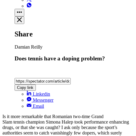
Share
Damian Reilly
Does tennis have a doping problem?
Copy link
Linkedin
Messenger
Email
Is it more remarkable that Romanian two-time Grand
Slam tennis champion Simona Halep took performance enhancing
drugs, or that she was caught? I ask only because the sport’s
authorities seem to catch vanishingly few dopers, which surely