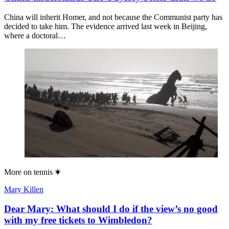
China will inherit Homer, and not because the Communist party has
decided to take him. The evidence arrived last week in Beijing,
where a doctoral…
More on
tennis
Mary Killen
Dear Mary: What should I do if the view’s no good
with my free tickets to Wimbledon?