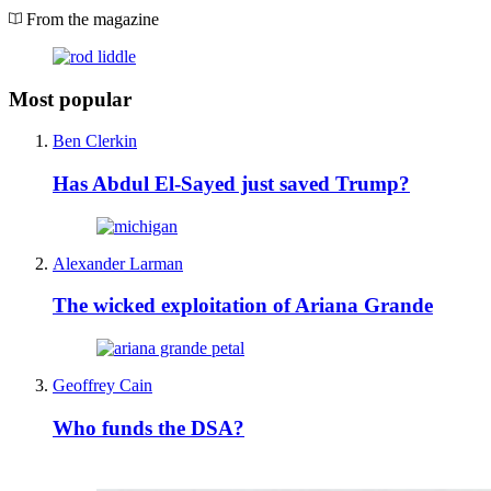
From the magazine
Most popular
Ben Clerkin
Has Abdul El-Sayed just saved Trump?
Alexander Larman
The wicked exploitation of Ariana Grande
Geoffrey Cain
Who funds the DSA?