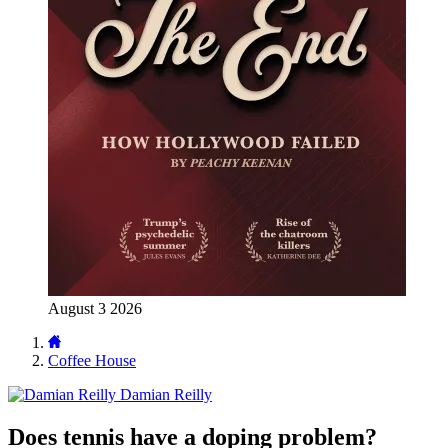
August 3 2026
Coffee House
Damian Reilly
Does tennis have a doping problem?