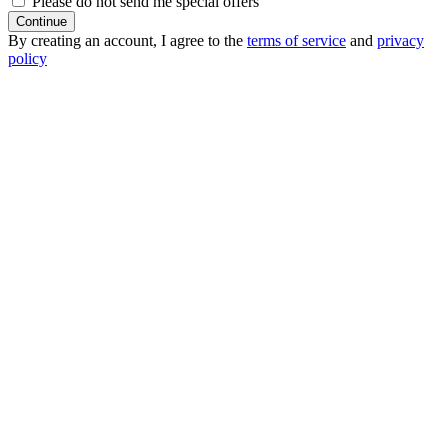
Please do not send me special offers
Continue
By creating an account, I agree to the
terms of service
and
privacy
policy