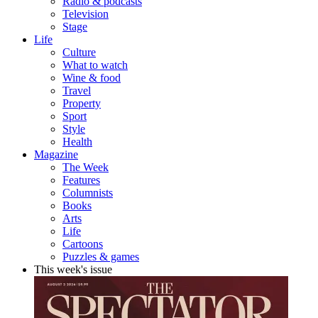
Radio & podcasts
Television
Stage
Life
Culture
What to watch
Wine & food
Travel
Property
Sport
Style
Health
Magazine
The Week
Features
Columnists
Books
Arts
Life
Cartoons
Puzzles & games
This week's issue