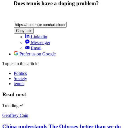
Does tennis have a doping problem?
Copy link
Linkedin
Messenger
Email
Prefer us on Google
Topics
in this article
Politics
Society
tennis
Read next
Trending
Geoffrey Cain
China understands The Odyssey better than we do