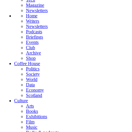
Magazine
Newsletters
Home
Writers
Newsletters
Podcasts
Briefings
Events
Club
Archive
Shop
Coffee House
Politics
Society
World
Data
Economy
Scotland
Culture
Arts
Books
Exhibitions
Film
Music