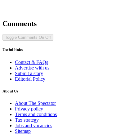
Comments
Toggle Comments
On
Off
Useful links
Contact & FAQs
Advertise with us
Submit a story
Editorial Policy
About Us
About The Spectator
Privacy policy
Terms and conditions
Tax strategy
Jobs and vacancies
Sitemap