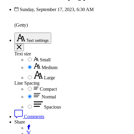
Sunday, September 17, 2023, 6:30 AM
(Getty)
Text
settings
Text size
Small
Medium
Large
Line Spacing
Compact
Normal
Spacious
Comments
Share