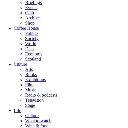
Briefings
Events
Club
Archive
Shop
Coffee House
Politics
Society
World
Data
Economy
Scotland
Culture
Arts
Books
Exhibitions
Film
Music
Radio & podcasts
Television
Stage
Life
Culture
What to watch
Wine & food