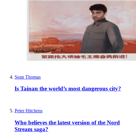
Sean Thomas
Is Tainan the world’s most dangerous city?
Peter Hitchens
Who believes the latest version of the Nord
Stream saga?