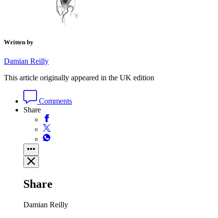
Written by
Damian Reilly
This article originally appeared in the UK edition
Comments
Share
Share
Damian Reilly