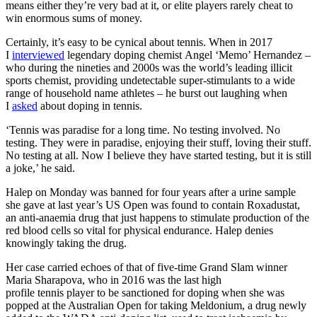
means either they’re very bad at it, or elite players rarely cheat to
win enormous sums of money.
Certainly, it’s easy to be cynical about tennis. When in 2017
I
interviewed
legendary doping chemist Angel ‘Memo’ Hernandez –
who during the nineties and 2000s was the world’s leading illicit
sports chemist, providing undetectable super-stimulants to a wide
range of household name athletes – he burst out laughing when
I
asked
about doping in tennis.
‘Tennis was paradise for a long time. No testing involved. No
testing. They were in paradise, enjoying their stuff, loving their stuff.
No testing at all. Now I believe they have started testing, but it is still
a joke,’ he said.
Halep on Monday was banned for four years after a urine sample
she gave at last year’s US Open was found to contain Roxadustat,
an anti-anaemia drug that just happens to stimulate production of the
red blood cells so vital for physical endurance. Halep denies
knowingly taking the drug.
Her case carried echoes of that of five-time Grand Slam winner
Maria Sharapova, who in 2016 was the last high
profile tennis player to be sanctioned for doping when she was
popped at the Australian Open for taking Meldonium, a drug newly