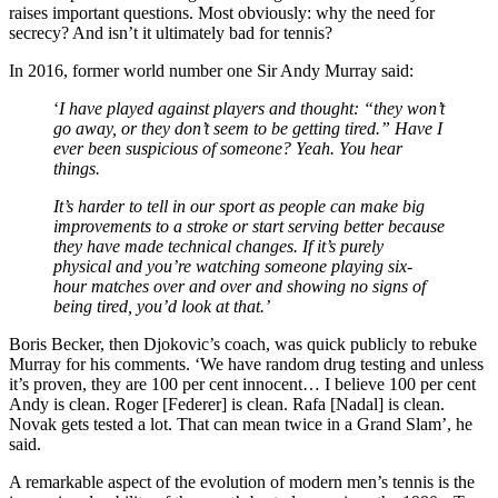
raises important questions. Most obviously: why the need for
secrecy? And isn’t it ultimately bad for tennis?
In 2016, former world number one Sir Andy Murray said:
‘
I have played against players and thought: “they won’t
go away, or they don’t seem to be getting tired.” Have I
ever been suspicious of someone? Yeah. You hear
things.
It’s harder to tell in our sport as people can make big
improvements to a stroke or start serving better because
they have made technical changes. If it’s purely
physical and you’re watching someone playing six-
hour matches over and over and showing no signs of
being tired, you’d look at that.’
Boris Becker, then Djokovic’s coach, was quick publicly to rebuke
Murray for his comments. ‘We have random drug testing and unless
it’s proven, they are 100 per cent innocent… I believe 100 per cent
Andy is clean. Roger [Federer] is clean. Rafa [Nadal] is clean.
Novak gets tested a lot. That can mean twice in a Grand Slam’, he
said.
A remarkable aspect of the evolution of modern men’s tennis is the