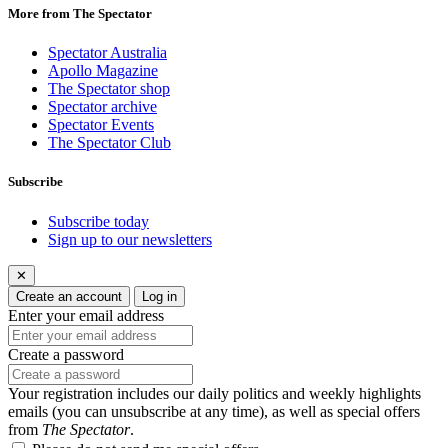
More from The Spectator
Spectator Australia
Apollo Magazine
The Spectator shop
Spectator archive
Spectator Events
The Spectator Club
Subscribe
Subscribe today
Sign up to our newsletters
✕
Create an account
Log in
Enter your email address
Create a password
Your registration includes our daily politics and weekly highlights
emails (you can unsubscribe at any time), as well as special offers
from
The Spectator
.