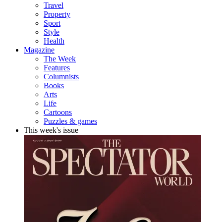
Travel
Property
Sport
Style
Health
Magazine
The Week
Features
Columnists
Books
Arts
Life
Cartoons
Puzzles & games
This week's issue