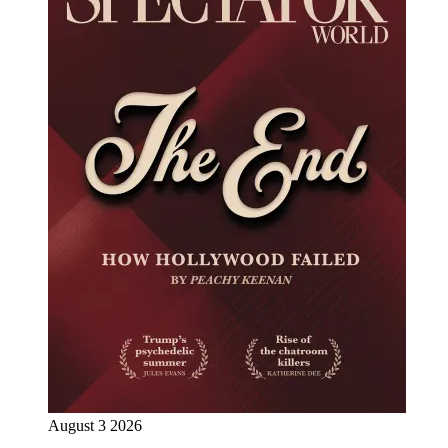
August 3 2026