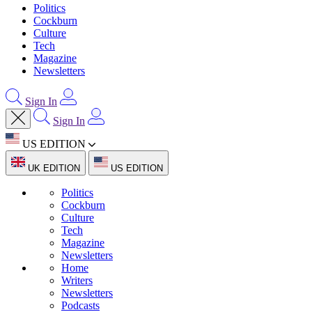
Politics
Cockburn
Culture
Tech
Magazine
Newsletters
Sign In
Sign In
US EDITION
UK EDITION
US EDITION
Politics
Cockburn
Culture
Tech
Magazine
Newsletters
Home
Writers
Newsletters
Podcasts