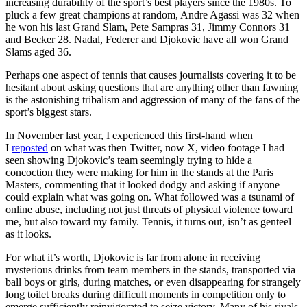
increasing durability of the sport’s best players since the 1980s. To
pluck a few great champions at random, Andre Agassi was 32 when
he won his last Grand Slam, Pete Sampras 31, Jimmy Connors 31
and Becker 28. Nadal, Federer and Djokovic have all won Grand
Slams aged 36.
Perhaps one aspect of tennis that causes journalists covering it to be
hesitant about asking questions that are anything other than fawning
is the astonishing tribalism and aggression of many of the fans of the
sport’s biggest stars.
In November last year, I experienced this first-hand when
I
reposted
on what was then Twitter, now X, video footage I had
seen showing Djokovic’s team seemingly trying to hide a
concoction they were making for him in the stands at the Paris
Masters, commenting that it looked dodgy and asking if anyone
could explain what was going on. What followed was a tsunami of
online abuse, including not just threats of physical violence toward
me, but also toward my family. Tennis, it turns out, isn’t as genteel
as it looks.
For what it’s worth, Djokovic is far from alone in receiving
mysterious drinks from team members in the stands, transported via
ball boys or girls, during matches, or even disappearing for strangely
long toilet breaks during difficult moments in competition only to
emerge sufficiently reinvigorated to seize victory. Many of his rivals