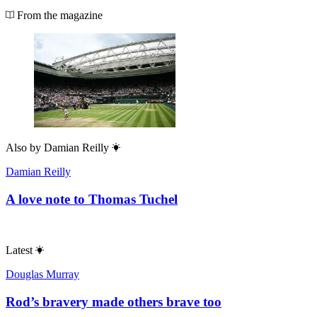
From the magazine
Also by
Damian Reilly
Damian Reilly
A love note to Thomas Tuchel
Latest
Douglas Murray
Rod’s bravery made others brave too