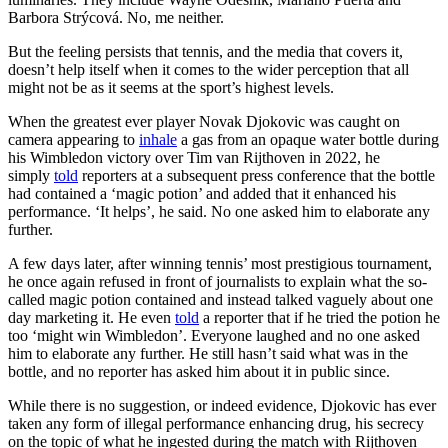
Barbora Strýcová. No, me neither.
But the feeling persists that tennis, and the media that covers it,
doesn’t help itself when it comes to the wider perception that all
might not be as it seems at the sport’s highest levels.
When the greatest ever player Novak Djokovic was caught on
camera appearing to
inhale
a gas from an opaque water bottle during
his Wimbledon victory over Tim van Rijthoven in 2022, he
simply
told
reporters at a subsequent press conference that the bottle
had contained a ‘magic potion’ and added that it enhanced his
performance. ‘It helps’, he said. No one asked him to elaborate any
further.
A few days later, after winning tennis’ most prestigious tournament,
he once again refused in front of journalists to explain what the so-
called magic potion contained and instead talked vaguely about one
day marketing it. He even
told
a reporter that if he tried the potion he
too ‘might win Wimbledon’. Everyone laughed and no one asked
him to elaborate any further. He still hasn’t said what was in the
bottle, and no reporter has asked him about it in public since.
While there is no suggestion, or indeed evidence, Djokovic has ever
taken any form of illegal performance enhancing drug, his secrecy
on the topic of what he ingested during the match with Rijthoven