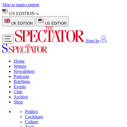
Skip to main content
US EDITION
UK EDITION
US EDITION
Sign In
Home
Writers
Newsletters
Podcasts
Briefings
Events
Club
Archive
Shop
Politics
Cockburn
Culture
Tech