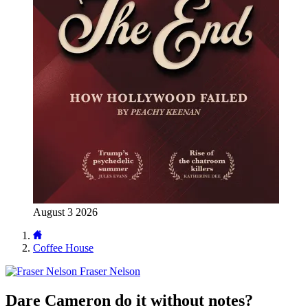
August 3 2026
Coffee House
Fraser Nelson
Dare Cameron do it without notes?