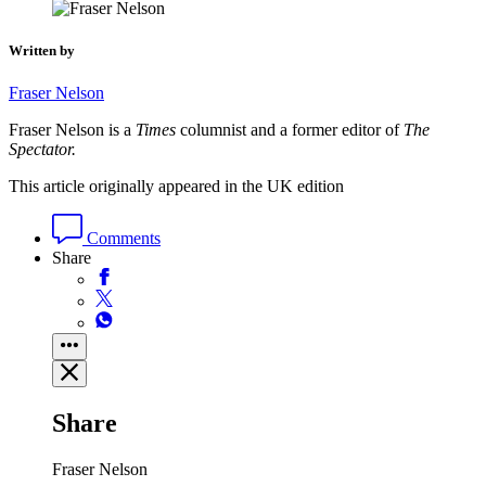
Written by
Fraser Nelson
Fraser Nelson is a
Times
columnist and a former editor of
The
Spectator.
This article originally appeared in the UK edition
Comments
Share
Share
Fraser Nelson