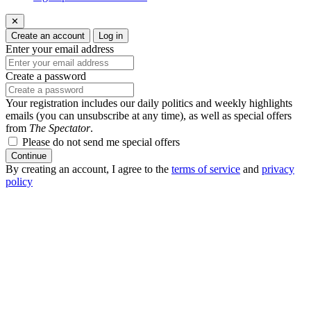
✕
Create an account
Log in
Enter your email address
Create a password
Your registration includes our daily politics and weekly highlights
emails (you can unsubscribe at any time), as well as special offers
from
The Spectator
.
Please do not send me special offers
Continue
By creating an account, I agree to the
terms of service
and
privacy
policy