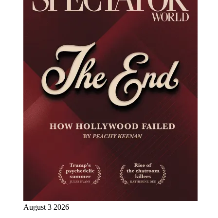
August 3 2026