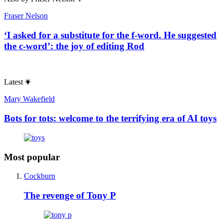
Fraser Nelson
‘I asked for a substitute for the f-word. He suggested
the c-word’: the joy of editing Rod
Latest
Mary Wakefield
Bots for tots: welcome to the terrifying era of AI toys
Most popular
Cockburn
The revenge of Tony P