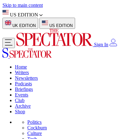
Skip to main content
US EDITION
UK EDITION
US EDITION
Sign In
Home
Writers
Newsletters
Podcasts
Briefings
Events
Club
Archive
Shop
Politics
Cockburn
Culture
Tech