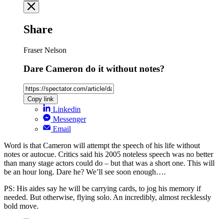
Share
Fraser Nelson
Dare Cameron do it without notes?
Copy link
Linkedin
Messenger
Email
Word is that Cameron will attempt the speech of his life without
notes or autocue. Critics said his 2005 noteless speech was no better
than many stage actors could do – but that was a short one. This will
be an hour long. Dare he? We’ll see soon enough….
PS: His aides say he will be carrying cards, to jog his memory if
needed. But otherwise, flying solo. An incredibly, almost recklessly
bold move.