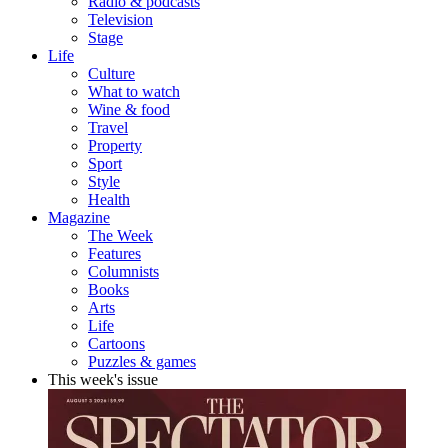
Radio & podcasts
Television
Stage
Life
Culture
What to watch
Wine & food
Travel
Property
Sport
Style
Health
Magazine
The Week
Features
Columnists
Books
Arts
Life
Cartoons
Puzzles & games
This week's issue