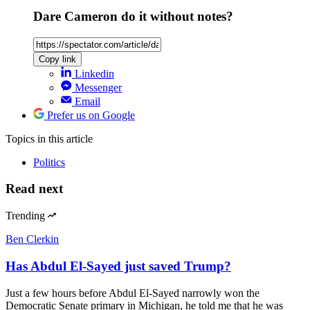
Dare Cameron do it without notes?
Copy link
Linkedin
Messenger
Email
Prefer us on Google
Topics
in this article
Politics
Read next
Trending
Ben Clerkin
Has Abdul El-Sayed just saved Trump?
Just a few hours before Abdul El-Sayed narrowly won the
Democratic Senate primary in Michigan, he told me that he was