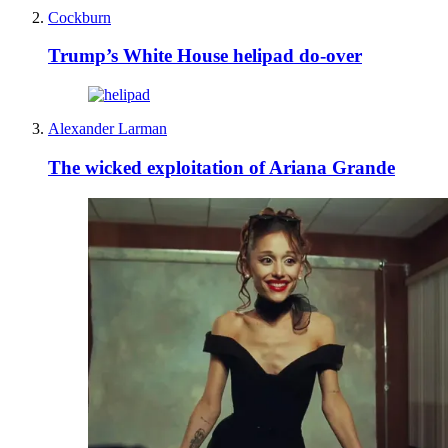
Cockburn
Trump’s White House helipad do-over
Alexander Larman
The wicked exploitation of Ariana Grande