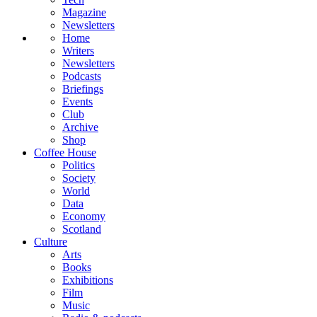
Magazine
Newsletters
Home
Writers
Newsletters
Podcasts
Briefings
Events
Club
Archive
Shop
Coffee House
Politics
Society
World
Data
Economy
Scotland
Culture
Arts
Books
Exhibitions
Film
Music