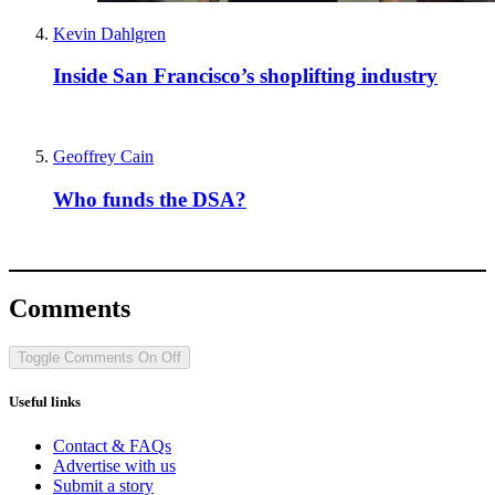
Kevin Dahlgren
Inside San Francisco’s shoplifting industry
Geoffrey Cain
Who funds the DSA?
Comments
Toggle Comments
On
Off
Useful links
Contact & FAQs
Advertise with us
Submit a story