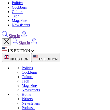
Politics
Cockburn
Culture
Tech
Magazine
Newsletters
Sign In
Sign In
US EDITION
UK EDITION
US EDITION
Politics
Cockburn
Culture
Tech
Magazine
Newsletters
Home
Writers
Newsletters
Podcasts