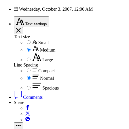
Wednesday, October 3, 2007, 12:00 AM
Text
settings
Text size
Small
Medium
Large
Line Spacing
Compact
Normal
Spacious
Comments
Share