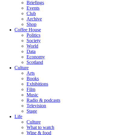
Briefings
Events
Club
Archive
Shop
Coffee House
Politics
Society
World
Data
Economy
Scotland
Culture
Arts
Books
Exhibitions
Film
Music
Radio & podcasts
Television
Stage
Life
Culture
What to watch
Wine & food