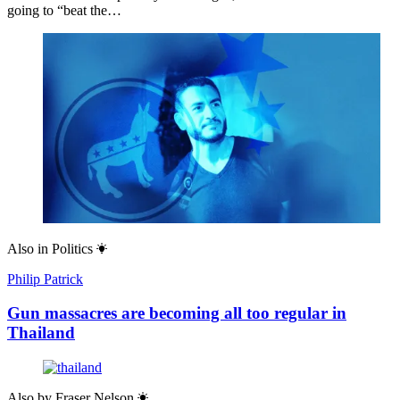
going to “beat the…
Also in
Politics
Philip Patrick
Gun massacres are becoming all too regular in
Thailand
Also by
Fraser Nelson