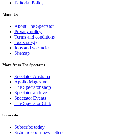
Editorial Policy
About Us
About The Spectator
Privacy policy
Terms and conditions
Tax strategy
Jobs and vacancies
Sitemap
More from The Spectator
Spectator Australia
Apollo Magazine
The Spectator shop
Spectator archive
Spectator Events
The Spectator Club
Subscribe
Subscribe today
Sign up to our newsletters