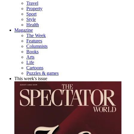
Travel
Property
Sport
Style
Health
Magazine
The Week
Features
Columnists
Books
Arts
Life
Cartoons
Puzzles & games
This week's issue