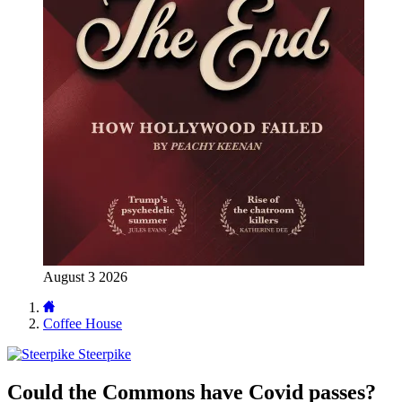
August 3 2026
Coffee House
Steerpike
Could the Commons have Covid passes?