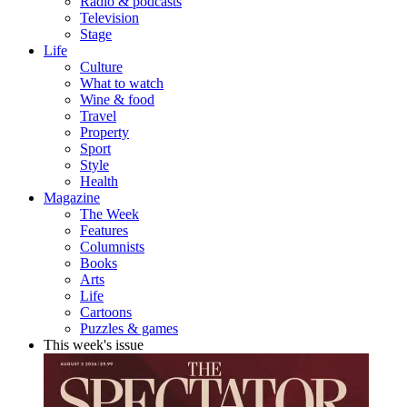
Radio & podcasts
Television
Stage
Life
Culture
What to watch
Wine & food
Travel
Property
Sport
Style
Health
Magazine
The Week
Features
Columnists
Books
Arts
Life
Cartoons
Puzzles & games
This week's issue