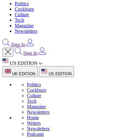
Politics
Cockburn
Culture
Tech
Magazine
Newsletters
Sign In
Sign In
US EDITION
UK EDITION
US EDITION
Politics
Cockburn
Culture
Tech
Magazine
Newsletters
Home
Writers
Newsletters
Podcasts