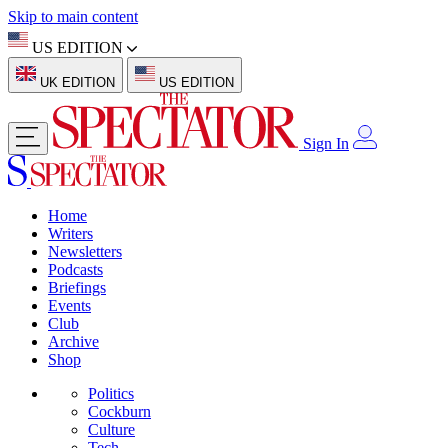
Skip to main content
US EDITION
UK EDITION
US EDITION
Sign In
Home
Writers
Newsletters
Podcasts
Briefings
Events
Club
Archive
Shop
Politics
Cockburn
Culture
Tech