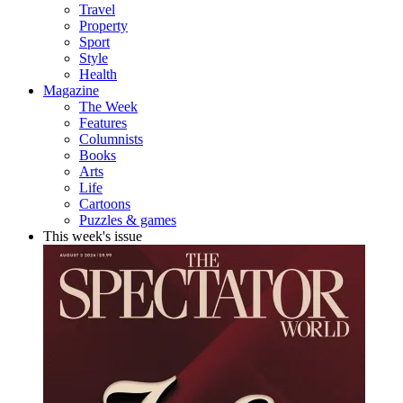
Travel
Property
Sport
Style
Health
Magazine
The Week
Features
Columnists
Books
Arts
Life
Cartoons
Puzzles & games
This week's issue