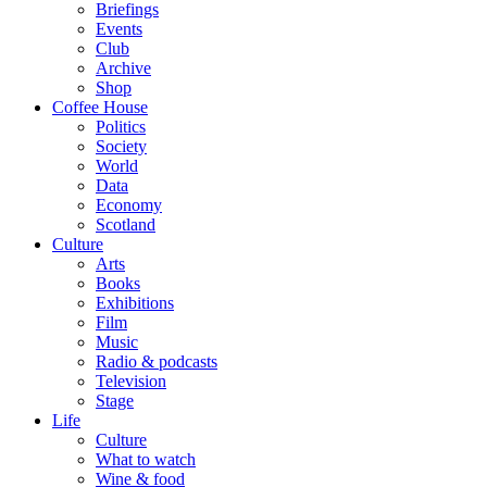
Briefings
Events
Club
Archive
Shop
Coffee House
Politics
Society
World
Data
Economy
Scotland
Culture
Arts
Books
Exhibitions
Film
Music
Radio & podcasts
Television
Stage
Life
Culture
What to watch
Wine & food