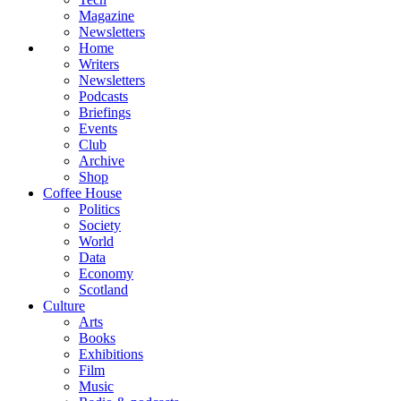
Magazine
Newsletters
Home
Writers
Newsletters
Podcasts
Briefings
Events
Club
Archive
Shop
Coffee House
Politics
Society
World
Data
Economy
Scotland
Culture
Arts
Books
Exhibitions
Film
Music