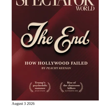
August 3 2026