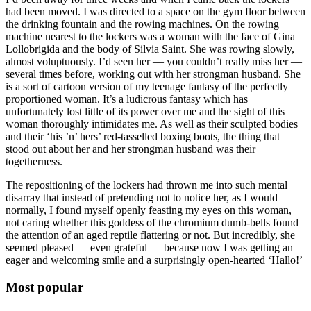
had been moved. I was directed to a space on the gym floor between
the drinking fountain and the rowing machines. On the rowing
machine nearest to the lockers was a woman with the face of Gina
Lollobrigida and the body of Silvia Saint. She was rowing slowly,
almost voluptuously. I’d seen her — you couldn’t really miss her —
several times before, working out with her strongman husband. She
is a sort of cartoon version of my teenage fantasy of the perfectly
proportioned woman. It’s a ludicrous fantasy which has
unfortunately lost little of its power over me and the sight of this
woman thoroughly intimidates me. As well as their sculpted bodies
and their ‘his ’n’ hers’ red-tasselled boxing boots, the thing that
stood out about her and her strongman husband was their
togetherness.
The repositioning of the lockers had thrown me into such mental
disarray that instead of pretending not to notice her, as I would
normally, I found myself openly feasting my eyes on this woman,
not caring whether this goddess of the chromium dumb-bells found
the attention of an aged reptile flattering or not. But incredibly, she
seemed pleased — even grateful — because now I was getting an
eager and welcoming smile and a surprisingly open-hearted ‘Hallo!’
Most popular