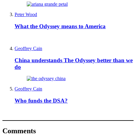
Peter Wood
What the Odyssey means to America
Geoffrey Cain
China understands The Odyssey better than we
do
Geoffrey Cain
Who funds the DSA?
Comments