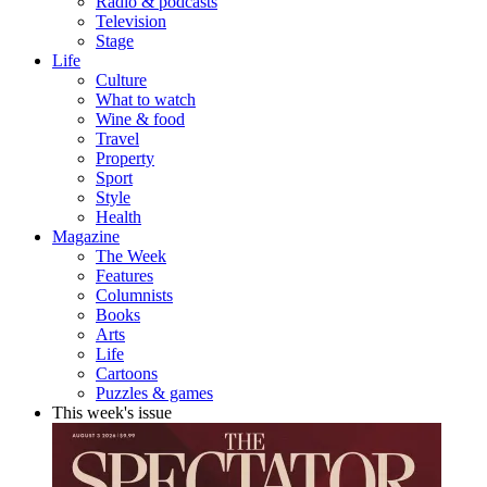
Radio & podcasts
Television
Stage
Life
Culture
What to watch
Wine & food
Travel
Property
Sport
Style
Health
Magazine
The Week
Features
Columnists
Books
Arts
Life
Cartoons
Puzzles & games
This week's issue