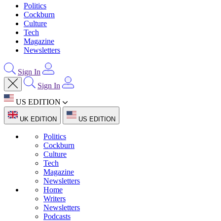
Politics
Cockburn
Culture
Tech
Magazine
Newsletters
Sign In
Sign In
US EDITION
UK EDITION
US EDITION
Politics
Cockburn
Culture
Tech
Magazine
Newsletters
Home
Writers
Newsletters
Podcasts