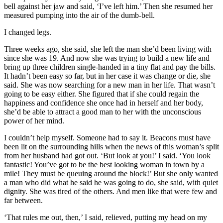
bell against her jaw and said, ‘I’ve left him.’ Then she resumed her
measured pumping into the air of the dumb-bell.
I changed legs.
Three weeks ago, she said, she left the man she’d been living with
since she was 19. And now she was trying to build a new life and
bring up three children single-handed in a tiny flat and pay the bills.
It hadn’t been easy so far, but in her case it was change or die, she
said. She was now searching for a new man in her life. That wasn’t
going to be easy either. She figured that if she could regain the
happiness and confidence she once had in herself and her body,
she’d be able to attract a good man to her with the unconscious
power of her mind.
I couldn’t help myself. Someone had to say it. Beacons must have
been lit on the surrounding hills when the news of this woman’s split
from her husband had got out. ‘But look at you!’ I said. ‘You look
fantastic! You’ve got to be the best looking woman in town by a
mile! They must be queuing around the block!’ But she only wanted
a man who did what he said he was going to do, she said, with quiet
dignity. She was tired of the others. And men like that were few and
far between.
‘That rules me out, then,’ I said, relieved, putting my head on my