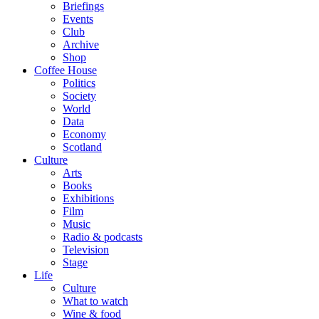
Briefings
Events
Club
Archive
Shop
Coffee House
Politics
Society
World
Data
Economy
Scotland
Culture
Arts
Books
Exhibitions
Film
Music
Radio & podcasts
Television
Stage
Life
Culture
What to watch
Wine & food