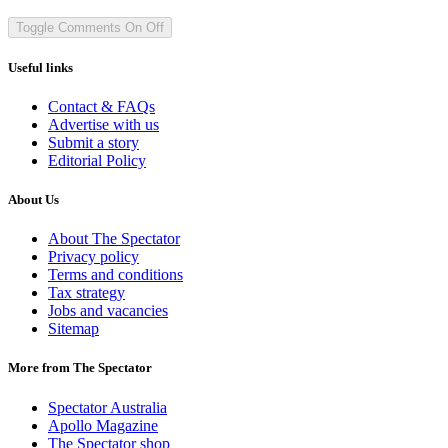
Toggle Comments
On
Off
Useful links
Contact & FAQs
Advertise with us
Submit a story
Editorial Policy
About Us
About The Spectator
Privacy policy
Terms and conditions
Tax strategy
Jobs and vacancies
Sitemap
More from The Spectator
Spectator Australia
Apollo Magazine
The Spectator shop