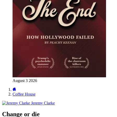
August 3 2026
Coffee House
Jeremy Clarke
Change or die