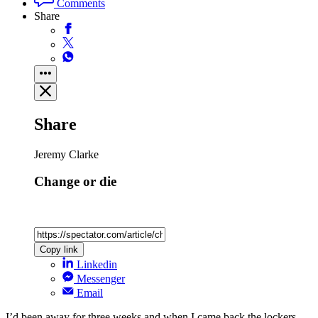
Comments
Share
Share
Jeremy Clarke
Change or die
Copy link
Linkedin
Messenger
Email
I’d been away for three weeks and when I came back the lockers