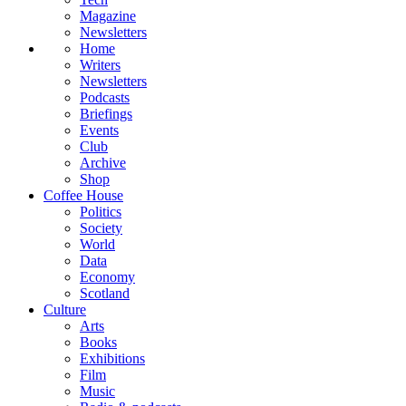
Magazine
Newsletters
Home
Writers
Newsletters
Podcasts
Briefings
Events
Club
Archive
Shop
Coffee House
Politics
Society
World
Data
Economy
Scotland
Culture
Arts
Books
Exhibitions
Film
Music