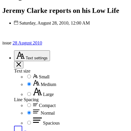
Jeremy Clarke reports on his Low Life
Saturday, August 28, 2010, 12:00 AM
issue
28 August 2010
Text
settings
Text size
Small
Medium
Large
Line Spacing
Compact
Normal
Spacious