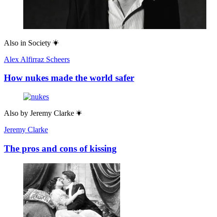
Also in
Society
Alex Alfirraz Scheers
How nukes made the world safer
Also by
Jeremy Clarke
Jeremy Clarke
The pros and cons of kissing