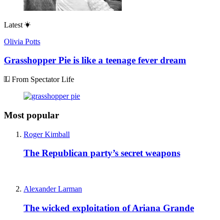
Latest
Olivia Potts
Grasshopper Pie is like a teenage fever dream
From Spectator Life
Most popular
Roger Kimball
The Republican party’s secret weapons
Alexander Larman
The wicked exploitation of Ariana Grande