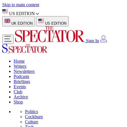
Skip to main content
US EDITION
UK EDITION
US EDITION
Sign In
Home
Writers
Newsletters
Podcasts
Briefings
Events
Club
Archive
Shop
Politics
Cockburn
Culture
Tech