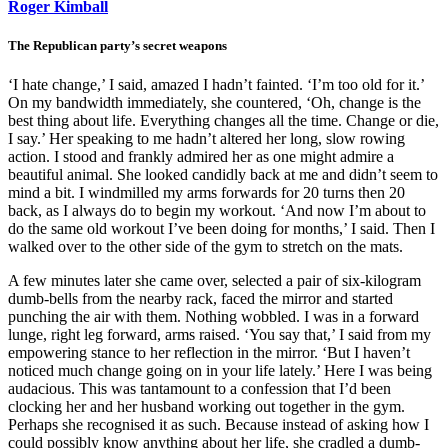
Roger Kimball
The Republican party’s secret weapons
‘I hate change,’ I said, amazed I hadn’t fainted. ‘I’m too old for it.’
On my bandwidth immediately, she countered, ‘Oh, change is the
best thing about life. Everything changes all the time. Change or die,
I say.’ Her speaking to me hadn’t altered her long, slow rowing
action. I stood and frankly admired her as one might admire a
beautiful animal. She looked candidly back at me and didn’t seem to
mind a bit. I windmilled my arms forwards for 20 turns then 20
back, as I always do to begin my workout. ‘And now I’m about to
do the same old workout I’ve been doing for months,’ I said. Then I
walked over to the other side of the gym to stretch on the mats.
A few minutes later she came over, selected a pair of six-kilogram
dumb-bells from the nearby rack, faced the mirror and started
punching the air with them. Nothing wobbled. I was in a forward
lunge, right leg forward, arms raised. ‘You say that,’ I said from my
empowering stance to her reflection in the mirror. ‘But I haven’t
noticed much change going on in your life lately.’ Here I was being
audacious. This was tantamount to a confession that I’d been
clocking her and her husband working out together in the gym.
Perhaps she recognised it as such. Because instead of asking how I
could possibly know anything about her life, she cradled a dumb-