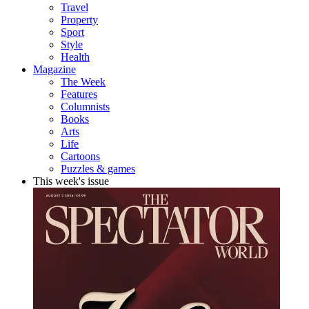
Travel
Property
Sport
Style
Health
Magazine
The Week
Features
Columnists
Books
Arts
Life
Cartoons
Puzzles & games
This week's issue