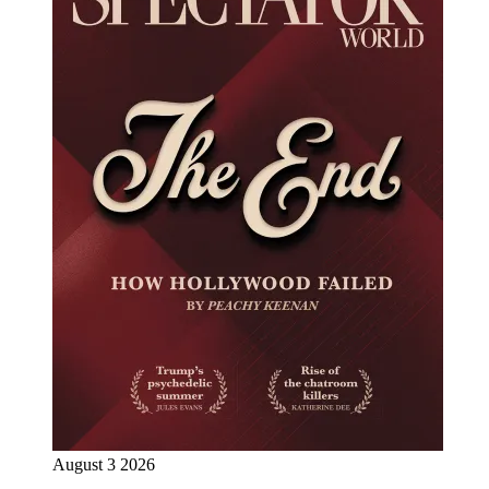
August 3 2026