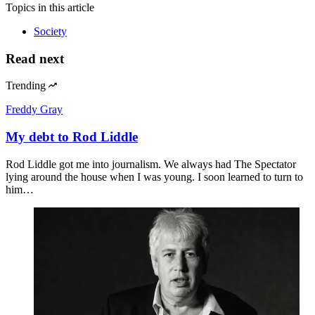
Topics
in this article
Society
Read next
Trending
Freddy Gray
My debt to Rod Liddle
Rod Liddle got me into journalism. We always had The Spectator
lying around the house when I was young. I soon learned to turn to
him…