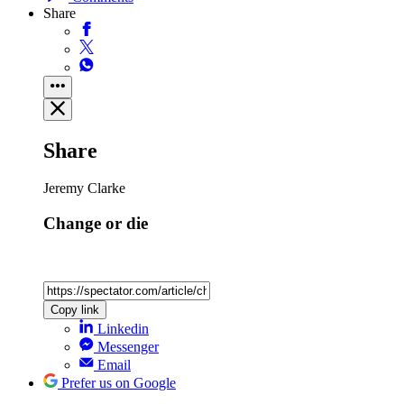
Share
Share
Jeremy Clarke
Change or die
Copy link
Linkedin
Messenger
Email
Prefer us on Google