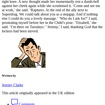
right knee. A new thought made her momentarily rest a dumb-bell
against her cheek again while she scrutinised it. ‘Come and see me
at work,’ she said. ‘Raptures. At the end of the ally next to
Superdrug. We could talk about you as a stopgap. And if nothing
else I could do you a lovely massage.’ ‘Who do I ask for?’ I said,
prostrating myself before her in the Child’s pose. ‘Trixabell,’ she
said. ‘I’m there on Tuesdays.’ ‘Jeremy,’ I said, thanking God that the
lockers had been moved.
Written by
Jeremy Clarke
This article originally appeared in the UK edition
Comments