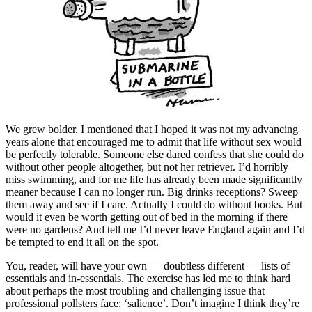
We grew bolder. I mentioned that I hoped it was not my advancing
years alone that encouraged me to admit that life without sex would
be perfectly tolerable. Someone else dared confess that she could do
without other people altogether, but not her retriever. I’d horribly
miss swimming, and for me life has already been made significantly
meaner because I can no longer run. Big drinks receptions? Sweep
them away and see if I care. Actually I could do without books. But
would it even be worth getting out of bed in the morning if there
were no gardens? And tell me I’d never leave England again and I’d
be tempted to end it all on the spot.
You, reader, will have your own — doubtless different — lists of
essentials and in-essentials. The exercise has led me to think hard
about perhaps the most troubling and challenging issue that
professional pollsters face: ‘salience’. Don’t imagine I think they’re