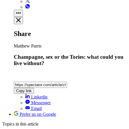
Share
Matthew Parris
Champagne, sex or the Tories: what could you
live without?
Copy link
Linkedin
Messenger
Email
Prefer us on Google
Topics
in this article