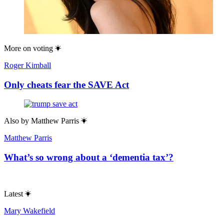
More on
voting
Roger Kimball
Only cheats fear the SAVE Act
Also by
Matthew Parris
Matthew Parris
What’s so wrong about a ‘dementia tax’?
Latest
Mary Wakefield