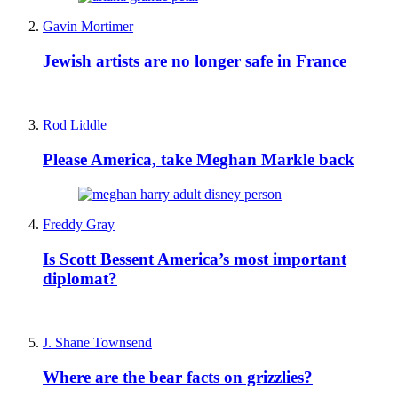
Gavin Mortimer
Jewish artists are no longer safe in France
Rod Liddle
Please America, take Meghan Markle back
Freddy Gray
Is Scott Bessent America’s most important
diplomat?
J. Shane Townsend
Where are the bear facts on grizzlies?