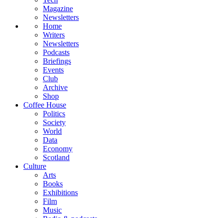
Magazine
Newsletters
Home
Writers
Newsletters
Podcasts
Briefings
Events
Club
Archive
Shop
Coffee House
Politics
Society
World
Data
Economy
Scotland
Culture
Arts
Books
Exhibitions
Film
Music