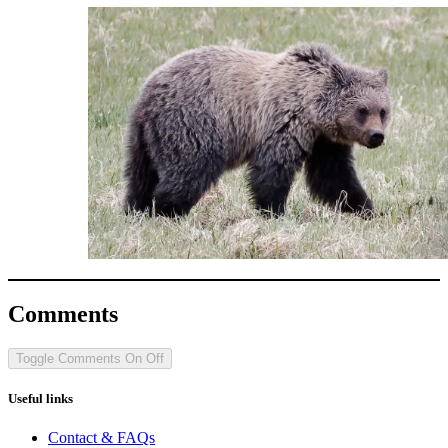
Comments
Toggle Comments
On
Off
Useful links
Contact & FAQs