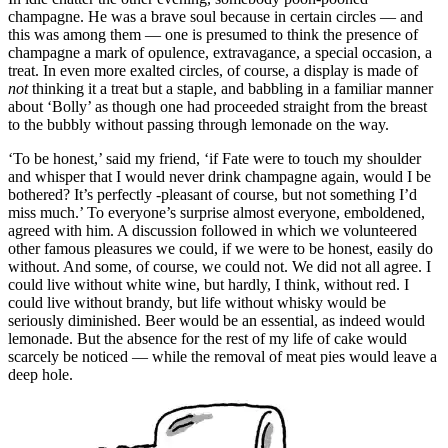
champagne. He was a brave soul because in certain circles — and
this was among them — one is presumed to think the presence of
champagne a mark of opulence, extravagance, a special occasion, a
treat. In even more exalted circles, of course, a display is made of
not
thinking it a treat but a staple, and babbling in a familiar manner
about ‘Bolly’ as though one had proceeded straight from the breast
to the bubbly without passing through lemonade on the way.
‘To be honest,’ said my friend, ‘if Fate were to touch my shoulder
and whisper that I would never drink champagne again, would I be
bothered? It’s perfectly -pleasant of course, but not something I’d
miss much.’ To everyone’s surprise almost everyone, emboldened,
agreed with him. A discussion followed in which we volunteered
other famous pleasures we could, if we were to be honest, easily do
without. And some, of course, we could not. We did not all agree. I
could live without white wine, but hardly, I think, without red. I
could live without brandy, but life without whisky would be
seriously diminished. Beer would be an essential, as indeed would
lemonade. But the absence for the rest of my life of cake would
scarcely be noticed — while the removal of meat pies would leave a
deep hole.