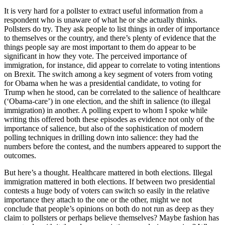
It is very hard for a pollster to extract useful information from a
respondent who is unaware of what he or she actually thinks.
Pollsters do try. They ask people to list things in order of importance
to themselves or the country, and there’s plenty of evidence that the
things people say are most important to them do appear to be
significant in how they vote. The perceived importance of
immigration, for instance, did appear to correlate to voting intentions
on Brexit. The switch among a key segment of voters from voting
for Obama when he was a presidential candidate, to voting for
Trump when he stood, can be correlated to the salience of healthcare
(‘Obama-care’) in one election, and the shift in salience (to illegal
immigration) in another. A polling expert to whom I spoke while
writing this offered both these episodes as evidence not only of the
importance of salience, but also of the sophistication of modern
polling techniques in drilling down into salience: they had the
numbers before the contest, and the numbers appeared to support the
outcomes.
But here’s a thought. Healthcare mattered in both elections. Illegal
immigration mattered in both elections. If between two presidential
contests a huge body of voters can switch so easily in the relative
importance they attach to the one or the other, might we not
conclude that people’s opinions on both do not run as deep as they
claim to pollsters or perhaps believe themselves? Maybe fashion has