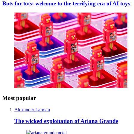
Bots for tots: welcome to the terrifying era of AI toys
Most popular
Alexander Larman
The wicked exploitation of Ariana Grande