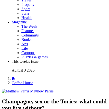
Travel
Property
Sport
Style
Health
Magazine
The Week
Features
Columnists
Books
Arts
Life
Cartoons
Puzzles & games
This week's issue
August 3 2026
Coffee House
Matthew Parris
Champagne, sex or the Tories: what could
you live without?