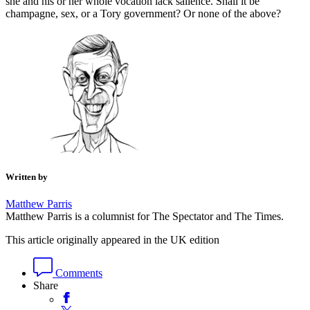
she and his or her whole vocation lack salience. Shall it be
champagne, sex, or a Tory government? Or none of the above?
Written by
Matthew Parris
Matthew Parris is a columnist for The Spectator and The Times.
This article originally appeared in the UK edition
Comments
Share