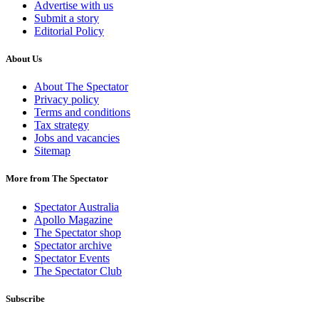
Advertise with us
Submit a story
Editorial Policy
About Us
About The Spectator
Privacy policy
Terms and conditions
Tax strategy
Jobs and vacancies
Sitemap
More from The Spectator
Spectator Australia
Apollo Magazine
The Spectator shop
Spectator archive
Spectator Events
The Spectator Club
Subscribe