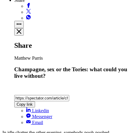
Share
Share
Matthew Parris
Champagne, sex or the Tories: what could you
live without?
Copy link
Linkedin
Messenger
Email
In idle chatter the other evening, somebody pooh-poohed