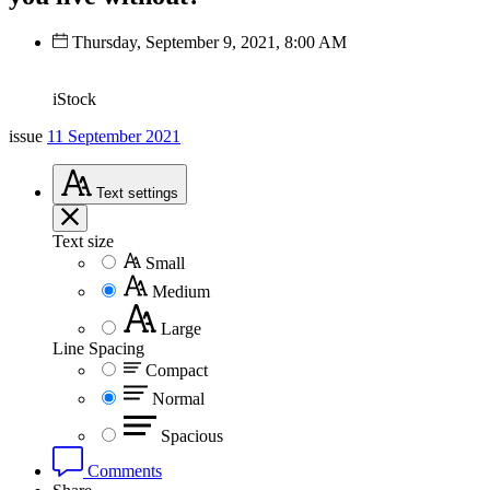
Thursday, September 9, 2021, 8:00 AM
iStock
issue
11 September 2021
Text
settings
Text size
Small
Medium
Large
Line Spacing
Compact
Normal
Spacious
Comments