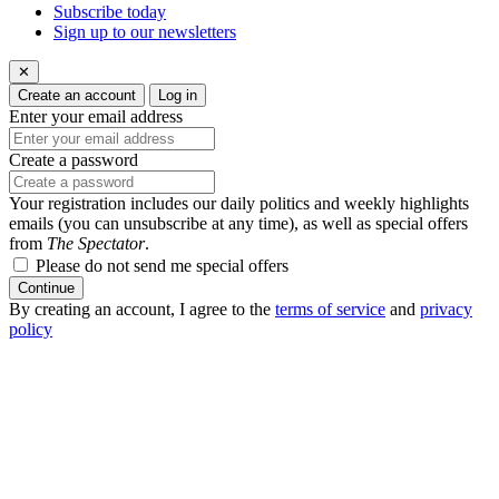
Subscribe today
Sign up to our newsletters
✕
Create an account
Log in
Enter your email address
Create a password
Your registration includes our daily politics and weekly highlights
emails (you can unsubscribe at any time), as well as special offers
from
The Spectator
.
Please do not send me special offers
Continue
By creating an account, I agree to the
terms of service
and
privacy
policy