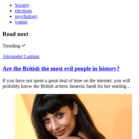
Society
elections
psychology
voting
Read next
Trending
Alexander Larman
Are the British the most evil people in history?
If you have not spent a great deal of time on the internet, you will
probably know the British actress Jameela Jamil for her starring…