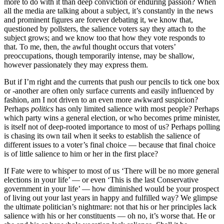
more to do with it than deep conviction or enduring passion? When
all the media are talking about a subject, it’s constantly in the news
and prominent figures are forever debating it, we know that,
questioned by pollsters, the salience voters say they attach to the
subject grows; and we know too that how they vote responds to
that. To me, then, the awful thought occurs that voters’
preoccupations, though temporarily intense, may be shallow,
however passionately they may express them.
But if I’m right and the currents that push our pencils to tick one box
or -another are often only surface currents and easily influenced by
fashion, am I not driven to an even more awkward suspicion?
Perhaps
politics
has only limited salience with most people? Perhaps
which party wins a general election, or who becomes prime minister,
is itself not of deep-rooted importance to most of us? Perhaps polling
is chasing its own tail when it seeks to establish the salience of
different issues to a voter’s final choice — because that final choice
is of little salience to him or her in the first place?
If Fate were to whisper to most of us ‘There will be no more general
elections in your life’ — or even ‘This is the last Conservative
government in your life’ — how diminished would be your prospect
of living out your last years in happy and fulfilled way? We glimpse
the ultimate politician’s nightmare: not that his or her principles lack
salience with his or her constituents — oh no, it’s worse that. He or