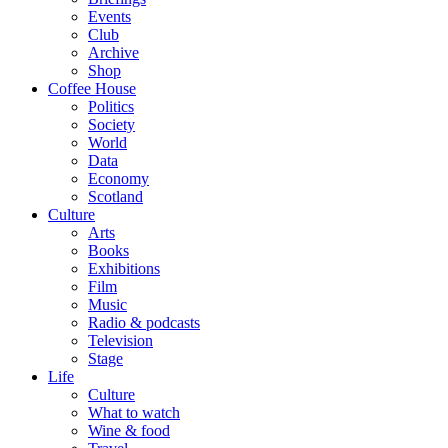
Events
Club
Archive
Shop
Coffee House
Politics
Society
World
Data
Economy
Scotland
Culture
Arts
Books
Exhibitions
Film
Music
Radio & podcasts
Television
Stage
Life
Culture
What to watch
Wine & food