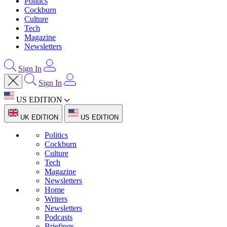
Politics
Cockburn
Culture
Tech
Magazine
Newsletters
Sign In
Sign In
US EDITION
UK EDITION
US EDITION
Politics
Cockburn
Culture
Tech
Magazine
Newsletters
Home
Writers
Newsletters
Podcasts
Briefings