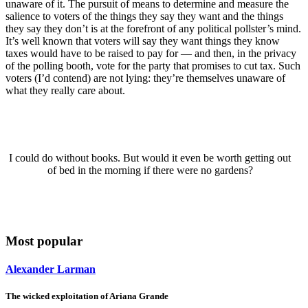
unaware of it. The pursuit of means to determine and measure the
salience to voters of the things they say they want and the things
they say they don’t is at the forefront of any political pollster’s mind.
It’s well known that voters will say they want things they know
taxes would have to be raised to pay for — and then, in the privacy
of the polling booth, vote for the party that promises to cut tax. Such
voters (I’d contend) are not lying: they’re themselves unaware of
what they really care about.
I could do without books. But would it even be worth getting out
of bed in the morning if there were no gardens?
Most popular
Alexander Larman
The wicked exploitation of Ariana Grande