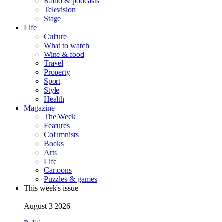
Radio & podcasts
Television
Stage
Life
Culture
What to watch
Wine & food
Travel
Property
Sport
Style
Health
Magazine
The Week
Features
Columnists
Books
Arts
Life
Cartoons
Puzzles & games
This week's issue
August 3 2026