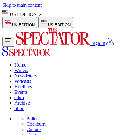
Skip to main content
US EDITION
UK EDITION
US EDITION
Sign In
Home
Writers
Newsletters
Podcasts
Briefings
Events
Club
Archive
Shop
Politics
Cockburn
Culture
Tech