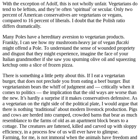
With the exception of Adolf, this is not wholly unfair. Vegetarians do
tend to be leftists, and they’re often ‘spiritual’ or secular. Only two
percent of American conservatives are vegetarians or vegans,
compared to 16 percent of liberals. I doubt that the Polish ratio
differs dramatically.
Many Poles have a hereditary aversion to vegetarian products.
Frankly, I can see how my mushroom-heavy jar of vegan
flaczki
might offend a Pole. To understand the sense of wounded propriety
and disgust that they might experience, imagine the face of your
Italian grandmother if she saw you spurning olive oil and squeezing
ketchup onto a slice of frozen pizza.
There is something a little petty about this. If I eat a vegetarian
burger, that does not preclude you from eating a beef burger. But
vegetarianism bears the whiff of judgment and — critically when it
comes to politics — the implication that the old ways are worse than
the new. It’s hardly a surprise if it makes conservatives defensive. As
a vegetarian on the right side of the political plate, I would argue that
there is nothing ‘traditional’ about modern livestock production. Pigs
and cows are herded into cramped, crowded barns that bear as much
resemblance to the farms of old as an apartment block bears to a
cottage. The creatures are fattened, killed and carved up with sloppy
efficiency, in a process few of us will ever have to glimpse.
Farming, for me, is not immoral when the animals have freedom and