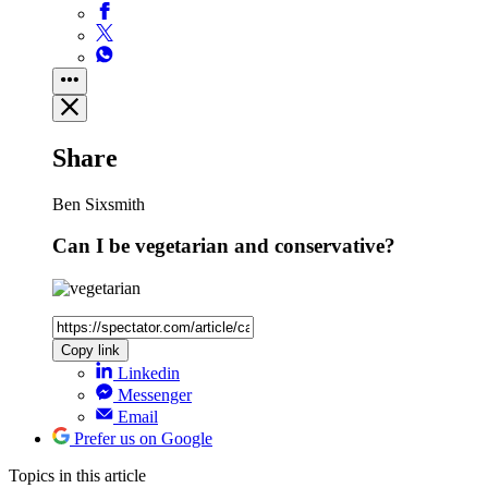
Share
Ben Sixsmith
Can I be vegetarian and conservative?
Copy link
Linkedin
Messenger
Email
Prefer us on Google
Topics
in this article