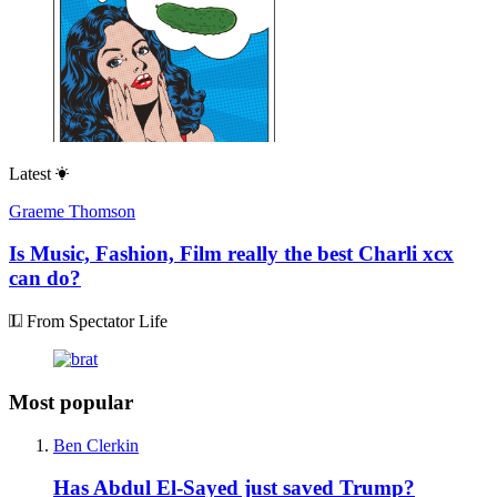
Latest
Graeme Thomson
Is Music, Fashion, Film really the best Charli xcx
can do?
From Spectator Life
Most popular
Ben Clerkin
Has Abdul El-Sayed just saved Trump?