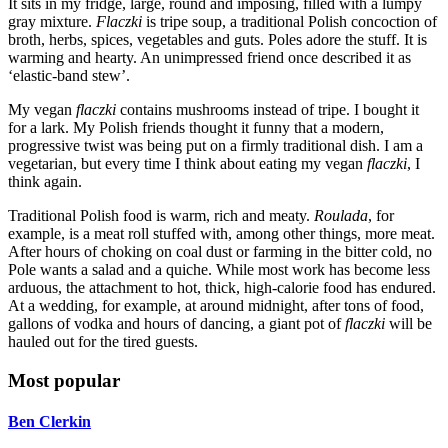
It sits in my fridge, large, round and imposing, filled with a lumpy
gray mixture.
Flaczki
is tripe soup, a traditional Polish concoction of
broth, herbs, spices, vegetables and guts. Poles adore the stuff. It is
warming and hearty. An unimpressed friend once described it as
‘elastic-band stew’.
My vegan
flaczki
contains mushrooms instead of tripe. I bought it
for a lark. My Polish friends thought it funny that a modern,
progressive twist was being put on a firmly traditional dish. I am a
vegetarian, but every time I think about eating my vegan
flaczki
, I
think again.
Traditional Polish food is warm, rich and meaty.
Roulada
, for
example, is a meat roll stuffed with, among other things, more meat.
After hours of choking on coal dust or farming in the bitter cold, no
Pole wants a salad and a quiche. While most work has become less
arduous, the attachment to hot, thick, high-calorie food has endured.
At a wedding, for example, at around midnight, after tons of food,
gallons of vodka and hours of dancing, a giant pot of
flaczki
will be
hauled out for the tired guests.
Most popular
Ben Clerkin