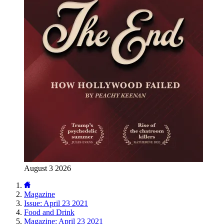
August 3 2026
Magazine
Issue: April 23 2021
Food and Drink
Magazine: April 23 2021