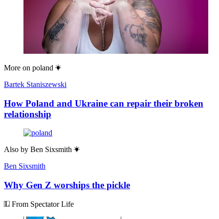
More on
poland
Bartek Staniszewski
How Poland and Ukraine can repair their broken
relationship
Also by
Ben Sixsmith
Ben Sixsmith
Why Gen Z worships the pickle
From Spectator Life