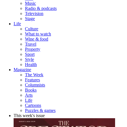
Music
Radio & podcasts
Television
Stage
Life
Culture
What to watch
Wine & food
Travel
Property
Sport
Style
Health
Magazine
The Week
Features
Columnists
Books
Arts
Life
Cartoons
Puzzles & games
This week's issue