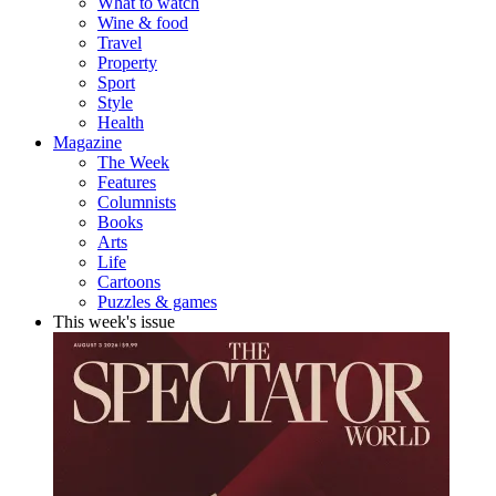
What to watch
Wine & food
Travel
Property
Sport
Style
Health
Magazine
The Week
Features
Columnists
Books
Arts
Life
Cartoons
Puzzles & games
This week's issue