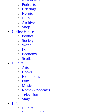
Newsletters
Podcasts
Briefings
Events
Club
Archive
Shop
Coffee House
Politics
Society
World
Data
Economy
Scotland
Culture
Arts
Books
Exhibitions
Film
Music
Radio & podcasts
Television
Stage
Life
Culture