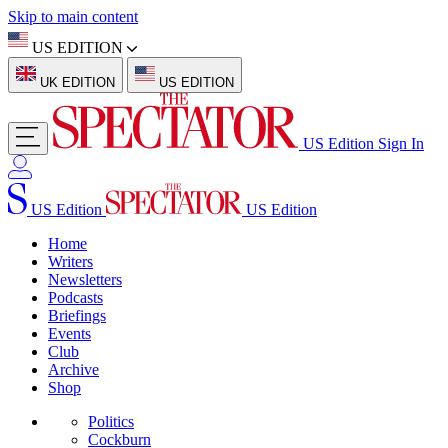
Skip to main content
US EDITION
UK EDITION
US EDITION
US Edition
Sign In
US Edition
US Edition
Home
Writers
Newsletters
Podcasts
Briefings
Events
Club
Archive
Shop
Politics
Cockburn