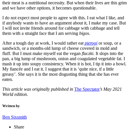
their meat is a nutritional necessity. But when their lives are this grim
and we have other options, it becomes questionable.
I do not expect most people to agree with this. I eat what I like, and
if anybody wants to have an argument about it, I make my case. But
I will not invite friends around for cabbage with cabbage and tell
them with a straight face that I am serving
bigos
.
After a tough day at work, I would rather eat
pierogi
or soup, or a
sandwich, or a months-old lump of cheese covered in mold and
fluff. But I must make myself eat the vegan
flaczki
. It slops into the
pan, a big lump of mushroom, onion and coagulated vegetable fat. I
mash it up into soupy consistency. When it is hot, I tip it into a bowl.
My fiancée and I eat it. I suggest that it is ‘quite nice, if a little
greasy’. She says it is the most disgusting thing that she has ever
eaten.
This article was originally published in
The Spectator
’s May 2021
World edition.
Written by
Ben Sixsmith
Share