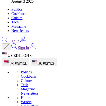
August 3 2026
Politics
Cockburn
Culture
Tech
Magazine
Newsletters
Sign In
Sign In
US EDITION
UK EDITION
US EDITION
Politics
Cockburn
Culture
Tech
Magazine
Newsletters
Home
Writers