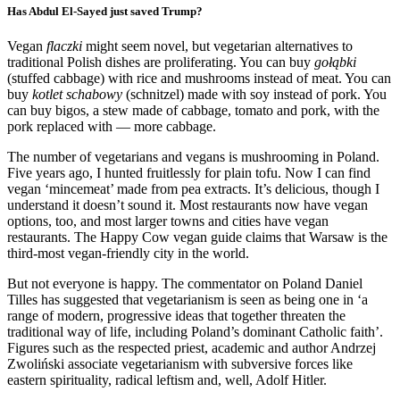
Has Abdul El-Sayed just saved Trump?
Vegan
flaczki
might seem novel, but vegetarian alternatives to
traditional Polish dishes are proliferating. You can buy
gołąbki
(stuffed cabbage) with rice and mushrooms instead of meat. You can
buy
kotlet schabowy
(schnitzel) made with soy instead of pork. You
can buy bigos, a stew made of cabbage, tomato and pork, with the
pork replaced with — more cabbage.
The number of vegetarians and vegans is mushrooming in Poland.
Five years ago, I hunted fruitlessly for plain tofu. Now I can find
vegan ‘mincemeat’ made from pea extracts. It’s delicious, though I
understand it doesn’t sound it. Most restaurants now have vegan
options, too, and most larger towns and cities have vegan
restaurants. The Happy Cow vegan guide claims that Warsaw is the
third-most vegan-friendly city in the world.
But not everyone is happy. The commentator on Poland Daniel
Tilles has suggested that vegetarianism is seen as being one in ‘a
range of modern, progressive ideas that together threaten the
traditional way of life, including Poland’s dominant Catholic faith’.
Figures such as the respected priest, academic and author Andrzej
Zwoliński associate vegetarianism with subversive forces like
eastern spirituality, radical leftism and, well, Adolf Hitler.