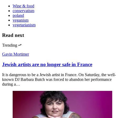
Wine & food
conservatism
poland
veganism
vegetarianism
Read next
Trending
Gavin Mortimer
Jewish artists are no longer safe in France
It is dangerous to be a Jewish artist in France. On Saturday, the well-
known DJ Barbara Butch was forced to abandon her performance
during a…