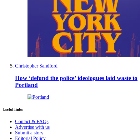
Christopher Sandford
How ‘defund the police’ ideologues laid waste to
Portland
Useful links
Contact & FAQs
Advertise with us
Submit a story
Editorial Policy