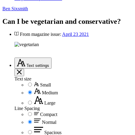
Ben Sixsmith
Can I be vegetarian and conservative?
From magazine issue:
April 23 2021
Text
settings
Text size
Small
Medium
Large
Line Spacing
Compact
Normal
Spacious