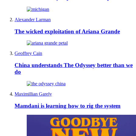
Alexander Larman
The wicked exploitation of Ariana Grande
Geoffrey Cain
China understands The Odyssey better than we
do
Maximillian Garely
Mamdani is learning how to rig the system