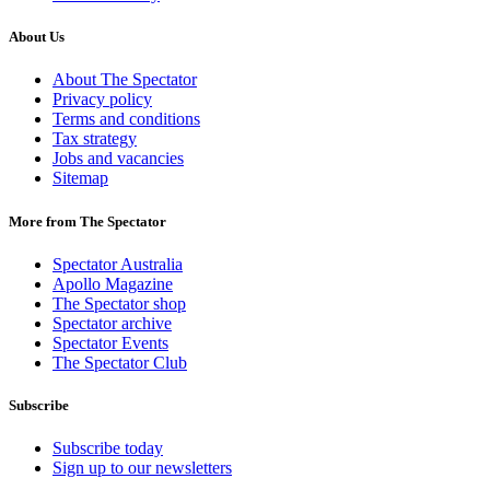
About Us
About The Spectator
Privacy policy
Terms and conditions
Tax strategy
Jobs and vacancies
Sitemap
More from The Spectator
Spectator Australia
Apollo Magazine
The Spectator shop
Spectator archive
Spectator Events
The Spectator Club
Subscribe
Subscribe today
Sign up to our newsletters