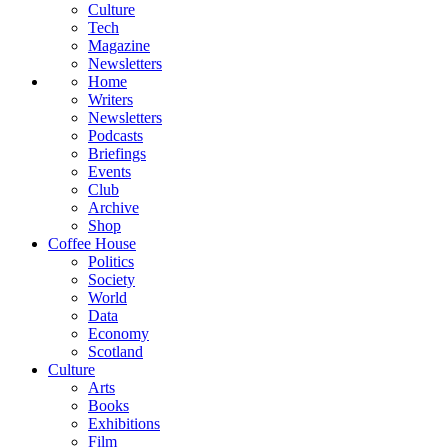
Culture
Tech
Magazine
Newsletters
Home
Writers
Newsletters
Podcasts
Briefings
Events
Club
Archive
Shop
Coffee House
Politics
Society
World
Data
Economy
Scotland
Culture
Arts
Books
Exhibitions
Film