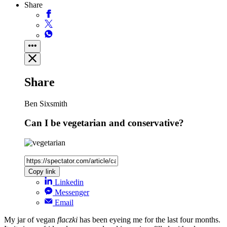
Share
Share
Ben Sixsmith
Can I be vegetarian and conservative?
Copy link
Linkedin
Messenger
Email
My jar of vegan
flaczki
has been eyeing me for the last four months.