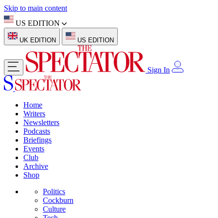
Skip to main content
US EDITION
UK EDITION
US EDITION
Sign In
Home
Writers
Newsletters
Podcasts
Briefings
Events
Club
Archive
Shop
Politics
Cockburn
Culture
Tech