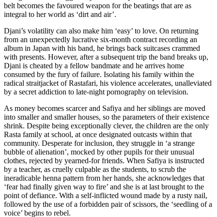
belt becomes the favoured weapon for the beatings that are as
integral to her world as ‘dirt and air’.
Djani’s volatility can also make him ‘easy’ to love. On returning
from an unexpectedly lucrative six-month contract recording an
album in Japan with his band, he brings back suitcases crammed
with presents. However, after a subsequent trip the band breaks up,
Djani is cheated by a fellow bandmate and he arrives home
consumed by the fury of failure. Isolating his family within the
radical straitjacket of Rastafari, his violence accelerates, unalleviated
by a secret addiction to late-night pornography on television.
As money becomes scarcer and Safiya and her siblings are moved
into smaller and smaller houses, so the parameters of their existence
shrink. Despite being exceptionally clever, the children are the only
Rasta family at school, at once designated outcasts within that
community. Desperate for inclusion, they struggle in ‘a strange
bubble of alienation’, mocked by other pupils for their unusual
clothes, rejected by yearned-for friends. When Safiya is instructed
by a teacher, as cruelly culpable as the students, to scrub the
ineradicable henna pattern from her hands, she acknowledges that
‘fear had finally given way to fire’ and she is at last brought to the
point of defiance. With a self-inflicted wound made by a rusty nail,
followed by the use of a forbidden pair of scissors, the ‘seedling of a
voice’ begins to rebel.