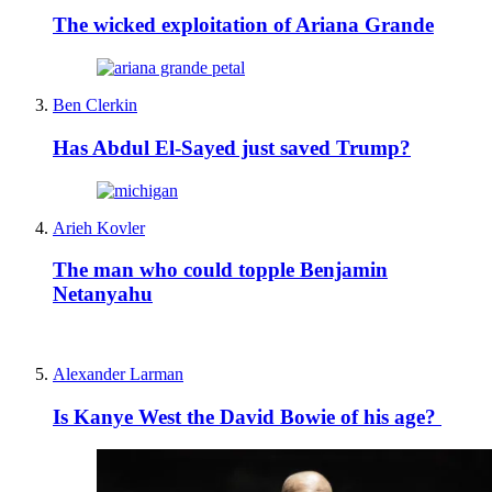
The wicked exploitation of Ariana Grande
Ben Clerkin
Has Abdul El-Sayed just saved Trump?
Arieh Kovler
The man who could topple Benjamin
Netanyahu
Alexander Larman
Is Kanye West the David Bowie of his age?