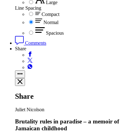
Large
Line Spacing
Compact
Normal
Spacious
Comments
Share
Share
Juliet Nicolson
Brutality rules in paradise – a memoir of
Jamaican childhood