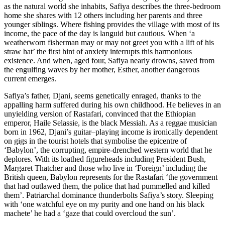
as the natural world she inhabits, Safiya describes the three-bedroom
home she shares with 12 others including her parents and three
younger siblings. Where fishing provides the village with most of its
income, the pace of the day is languid but cautious. When ‘a
weatherworn fisherman may or may not greet you with a lift of his
straw hat’ the first hint of anxiety interrupts this harmonious
existence. And when, aged four, Safiya nearly drowns, saved from
the engulfing waves by her mother, Esther, another dangerous
current emerges.
Safiya’s father, Djani, seems genetically enraged, thanks to the
appalling harm suffered during his own childhood. He believes in an
unyielding version of Rastafari, convinced that the Ethiopian
emperor, Haile Selassie, is the black Messiah. As a reggae musician
born in 1962, Djani’s guitar–playing income is ironically dependent
on gigs in the tourist hotels that symbolise the epicentre of
‘Babylon’, the corrupting, empire-drenched western world that he
deplores. With its loathed figureheads including President Bush,
Margaret Thatcher and those who live in ‘Foreign’ including the
British queen, Babylon represents for the Rastafari ‘the government
that had outlawed them, the police that had pummelled and killed
them’. Patriarchal dominance thunderbolts Safiya’s story. Sleeping
with ‘one watchful eye on my purity and one hand on his black
machete’ he had a ‘gaze that could overcloud the sun’.