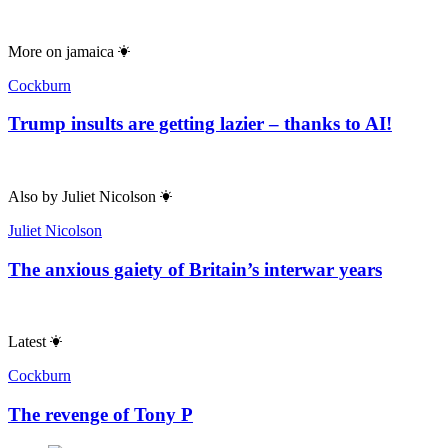
More on
jamaica
Cockburn
Trump insults are getting lazier – thanks to AI!
Also by
Juliet Nicolson
Juliet Nicolson
The anxious gaiety of Britain’s interwar years
Latest
Cockburn
The revenge of Tony P