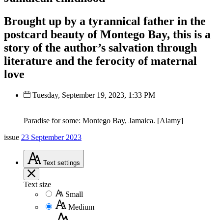
Brought up by a tyrannical father in the
postcard beauty of Montego Bay, this is a
story of the author’s salvation through
literature and the ferocity of maternal
love
Tuesday, September 19, 2023, 1:33 PM
Paradise for some: Montego Bay, Jamaica. [Alamy]
issue
23 September 2023
Text
settings
Text size
Small
Medium