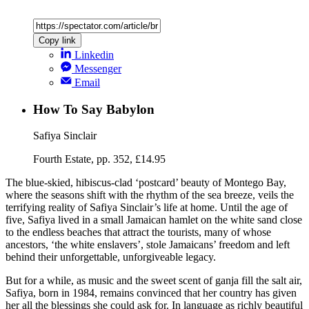
Copy link
Linkedin
Messenger
Email
How To Say Babylon
Safiya Sinclair
Fourth Estate, pp. 352, £14.95
The blue-skied, hibiscus-clad ‘postcard’ beauty of Montego Bay,
where the seasons shift with the rhythm of the sea breeze, veils the
terrifying reality of Safiya Sinclair’s life at home. Until the age of
five, Safiya lived in a small Jamaican hamlet on the white sand close
to the endless beaches that attract the tourists, many of whose
ancestors, ‘the white enslavers’, stole Jamaicans’ freedom and left
behind their unforgettable, unforgiveable legacy.
But for a while, as music and the sweet scent of ganja fill the salt air,
Safiya, born in 1984, remains convinced that her country has given
her all the blessings she could ask for. In language as richly beautiful