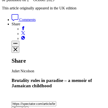
This article originally appeared in the UK edition
Comments
Share
Share
Juliet Nicolson
Brutality rules in paradise – a memoir of
Jamaican childhood