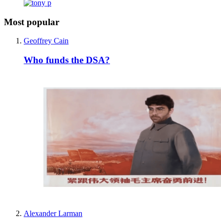
Most popular
Geoffrey Cain
Who funds the DSA?
Alexander Larman