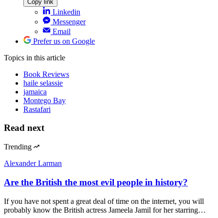
Copy link
Linkedin
Messenger
Email
Prefer us on Google
Topics
in this article
Book Reviews
haile selassie
jamaica
Montego Bay
Rastafari
Read next
Trending
Alexander Larman
Are the British the most evil people in history?
If you have not spent a great deal of time on the internet, you will
probably know the British actress Jameela Jamil for her starring…