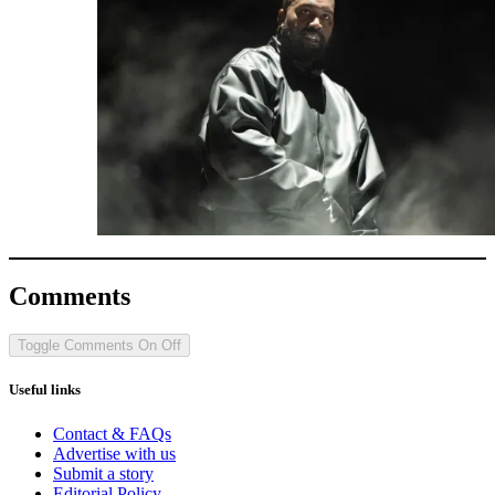
Comments
Toggle Comments
On
Off
Useful links
Contact & FAQs
Advertise with us
Submit a story
Editorial Policy