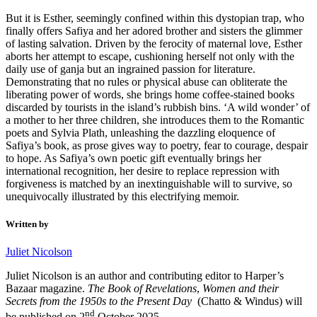
But it is Esther, seemingly confined within this dystopian trap, who
finally offers Safiya and her adored brother and sisters the glimmer
of lasting salvation. Driven by the ferocity of maternal love, Esther
aborts her attempt to escape, cushioning herself not only with the
daily use of ganja but an ingrained passion for literature.
Demonstrating that no rules or physical abuse can obliterate the
liberating power of words, she brings home coffee-stained books
discarded by tourists in the island’s rubbish bins. ‘A wild wonder’ of
a mother to her three children, she introduces them to the Romantic
poets and Sylvia Plath, unleashing the dazzling eloquence of
Safiya’s book, as prose gives way to poetry, fear to courage, despair
to hope. As Safiya’s own poetic gift eventually brings her
international recognition, her desire to replace repression with
forgiveness is matched by an inextinguishable will to survive, so
unequivocally illustrated by this electrifying memoir.
Written by
Juliet Nicolson
Juliet Nicolson is an author and contributing editor to Harper’s
Bazaar magazine.
The Book of Revelations
,
Women and their
Secrets from the 1950s to the Present Day
(Chatto & Windus) will
nd
be published on 2
October 2025