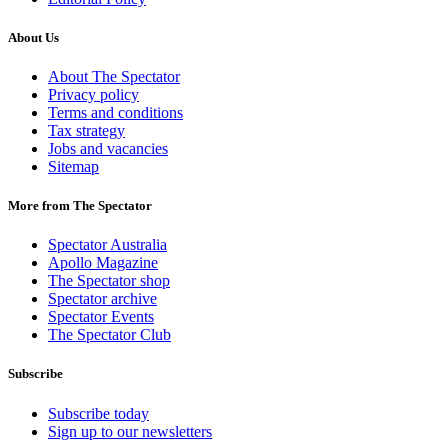
About Us
About The Spectator
Privacy policy
Terms and conditions
Tax strategy
Jobs and vacancies
Sitemap
More from The Spectator
Spectator Australia
Apollo Magazine
The Spectator shop
Spectator archive
Spectator Events
The Spectator Club
Subscribe
Subscribe today
Sign up to our newsletters