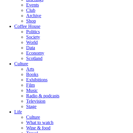
Events
Club
Archive
Shop
Coffee House
Politics
Society
World
Data
Economy
Scotland
Culture
Arts
Books
Exhibitions
Film
Music
Radio & podcasts
Television
Stage
Life
Culture
What to watch
Wine & food