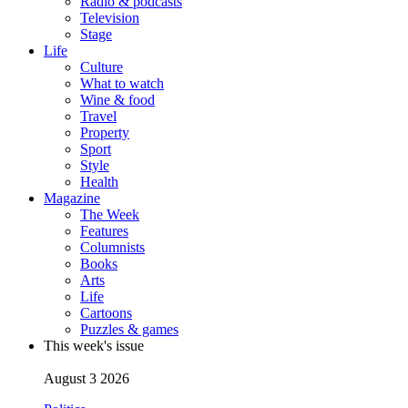
Radio & podcasts
Television
Stage
Life
Culture
What to watch
Wine & food
Travel
Property
Sport
Style
Health
Magazine
The Week
Features
Columnists
Books
Arts
Life
Cartoons
Puzzles & games
This week's issue
August 3 2026