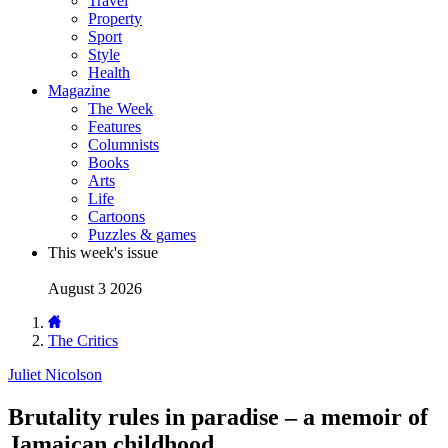
Travel
Property
Sport
Style
Health
Magazine
The Week
Features
Columnists
Books
Arts
Life
Cartoons
Puzzles & games
This week's issue
August 3 2026
The Critics
Juliet Nicolson
Brutality rules in paradise – a memoir of
Jamaican childhood