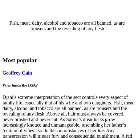
Fish, meat, dairy, alcohol and tobacco are all banned, as are
trousers and the revealing of any flesh
Most popular
Geoffrey Cain
Who funds the DSA?
Djani’s extreme interpretation of the sect controls every aspect of
family life, especially that of his wife and two daughters. Fish, meat,
dairy, alcohol and tobacco are all banned, as are trousers and the
revealing of any flesh. Above all, hair must always be covered,
never brushed and never cut. As Safiya’s dreadlocks grow
increasingly knotted and unmanageable, resembling her father’s
‘curtain of vines’, so do the circumstances of her life. Any
transgression will trigger fury and consequential punishment. A red