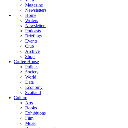
Magazine
Newsletters
Home
Writers
Newsletters
Podcasts
Briefings
Events
Club
Archive
Shop
Coffee House
Politics
Society
World
Data
Economy
Scotland
Culture
Arts
Books
Exhibitions
Film
Music