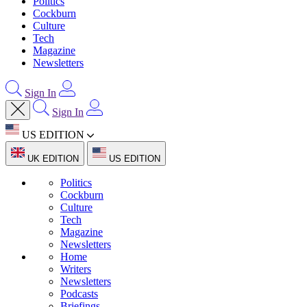
Politics
Cockburn
Culture
Tech
Magazine
Newsletters
Sign In
Sign In
US EDITION
UK EDITION
US EDITION
Politics
Cockburn
Culture
Tech
Magazine
Newsletters
Home
Writers
Newsletters
Podcasts
Briefings