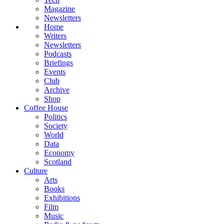
Magazine
Newsletters
Home
Writers
Newsletters
Podcasts
Briefings
Events
Club
Archive
Shop
Coffee House
Politics
Society
World
Data
Economy
Scotland
Culture
Arts
Books
Exhibitions
Film
Music