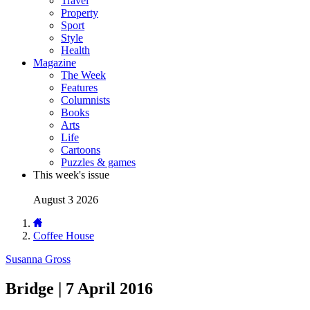
Travel
Property
Sport
Style
Health
Magazine
The Week
Features
Columnists
Books
Arts
Life
Cartoons
Puzzles & games
This week's issue
August 3 2026
Coffee House
Susanna Gross
Bridge | 7 April 2016