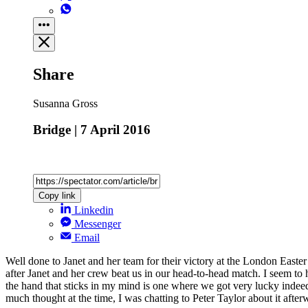
Share
Susanna Gross
Bridge | 7 April 2016
Copy link
Linkedin
Messenger
Email
Well done to Janet and her team for their victory at the London East
after Janet and her crew beat us in our head-to-head match. I seem to
the hand that sticks in my mind is one where we got very lucky inde
much thought at the time, I was chatting to Peter Taylor about it afte