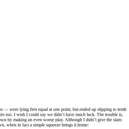
— were lying first equal at one point, but ended up slipping to tenth
rs too. I wish I could say we didn’t have much luck. The trouble is,
down by making an even worse play. Although I didn’t give the slam
own, when in fact a simple squeeze brings it home: