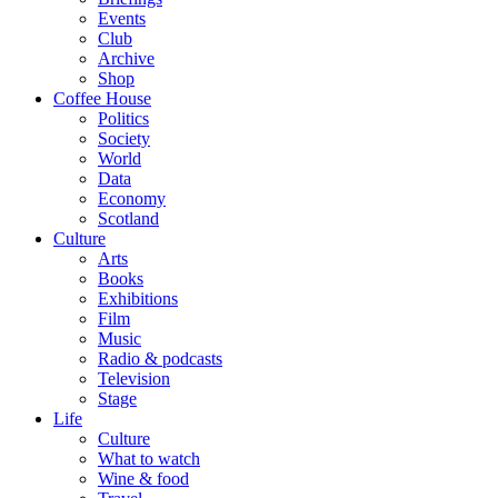
Events
Club
Archive
Shop
Coffee House
Politics
Society
World
Data
Economy
Scotland
Culture
Arts
Books
Exhibitions
Film
Music
Radio & podcasts
Television
Stage
Life
Culture
What to watch
Wine & food