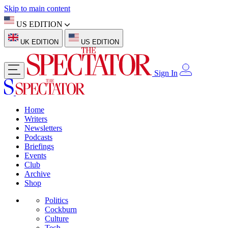
Skip to main content
US EDITION
UK EDITION
US EDITION
Sign In
Home
Writers
Newsletters
Podcasts
Briefings
Events
Club
Archive
Shop
Politics
Cockburn
Culture
Tech