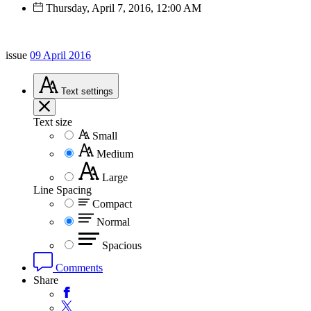
Thursday, April 7, 2016, 12:00 AM
issue
09 April 2016
Text
settings
Text size
Small
Medium
Large
Line Spacing
Compact
Normal
Spacious
Comments
Share