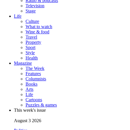
Radio & podcasts
Television
Stage
Life
Culture
What to watch
Wine & food
Travel
Property
Sport
Style
Health
Magazine
The Week
Features
Columnists
Books
Arts
Life
Cartoons
Puzzles & games
This week's issue
August 3 2026