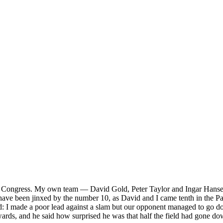
er Congress. My own team — David Gold, Peter Taylor and Ingar Hansen 
 have been jinxed by the number 10, as David and I came tenth in the Pai
ed: I made a poor lead against a slam but our opponent managed to go 
rwards, and he said how surprised he was that half the field had gone d