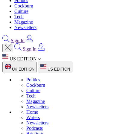
Politics
Cockburn
Culture
Tech
Magazine
Newsletters
Sign In
Sign In
US EDITION
UK EDITION
US EDITION
Politics
Cockburn
Culture
Tech
Magazine
Newsletters
Home
Writers
Newsletters
Podcasts
Briefings