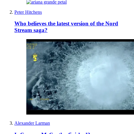
Peter Hitchens
Who believes the latest version of the Nord
Stream saga?
Alexander Larman