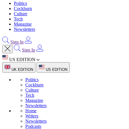
Politics
Cockburn
Culture
Tech
Magazine
Newsletters
Sign In
Sign In
US EDITION
UK EDITION
US EDITION
Politics
Cockburn
Culture
Tech
Magazine
Newsletters
Home
Writers
Newsletters
Podcasts