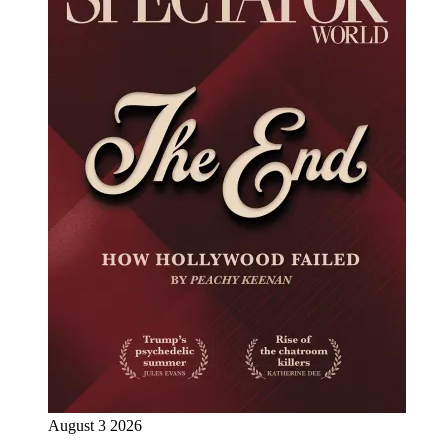
August 3 2026