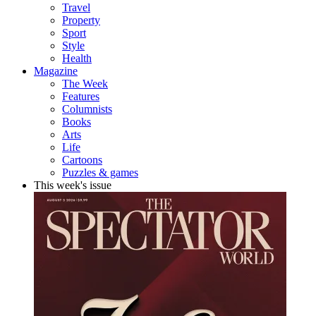
Travel
Property
Sport
Style
Health
Magazine
The Week
Features
Columnists
Books
Arts
Life
Cartoons
Puzzles & games
This week's issue