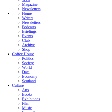
Magazine
Newsletters
Home
Writers
Newsletters
Podcasts
Briefings
Events
Club
Archive
Shop
Coffee House
Politics
Society
World
Data
Economy
Scotland
Culture
Arts
Books
Exhibitions
Film
Music