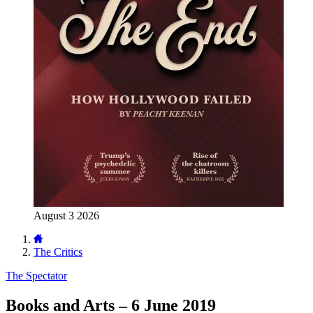
August 3 2026
The Critics
The Spectator
Books and Arts – 6 June 2019