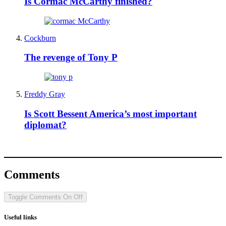
Is Cormac McCarthy finished?
Cockburn
The revenge of Tony P
Freddy Gray
Is Scott Bessent America’s most important
diplomat?
Comments
Toggle Comments
On
Off
Useful links