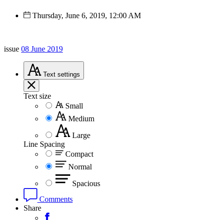
Thursday, June 6, 2019, 12:00 AM
issue
08 June 2019
Text
settings
Text size
Small
Medium
Large
Line Spacing
Compact
Normal
Spacious
Comments
Share