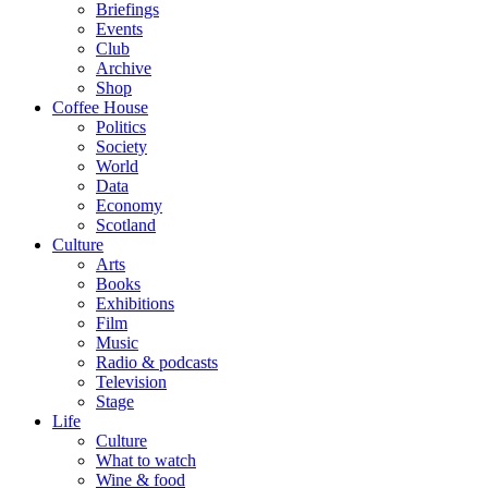
Briefings
Events
Club
Archive
Shop
Coffee House
Politics
Society
World
Data
Economy
Scotland
Culture
Arts
Books
Exhibitions
Film
Music
Radio & podcasts
Television
Stage
Life
Culture
What to watch
Wine & food