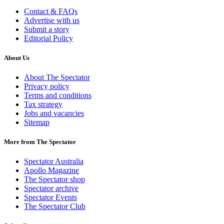
Contact & FAQs
Advertise with us
Submit a story
Editorial Policy
About Us
About The Spectator
Privacy policy
Terms and conditions
Tax strategy
Jobs and vacancies
Sitemap
More from The Spectator
Spectator Australia
Apollo Magazine
The Spectator shop
Spectator archive
Spectator Events
The Spectator Club