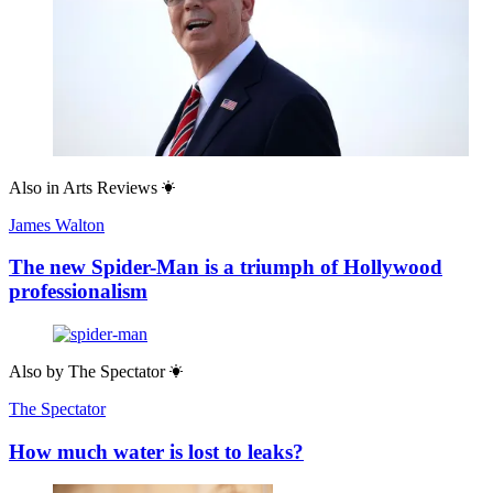
Also in
Arts Reviews
James Walton
The new Spider-Man is a triumph of Hollywood
professionalism
Also by
The Spectator
The Spectator
How much water is lost to leaks?