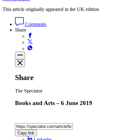
This article originally appeared in the UK edition
Comments
Share
Share
The Spectator
Books and Arts – 6 June 2019
Copy link
Linkedin