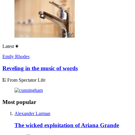
Latest
Emily Rhodes
Reveling in the music of words
From Spectator Life
Most popular
Alexander Larman
The wicked exploitation of Ariana Grande