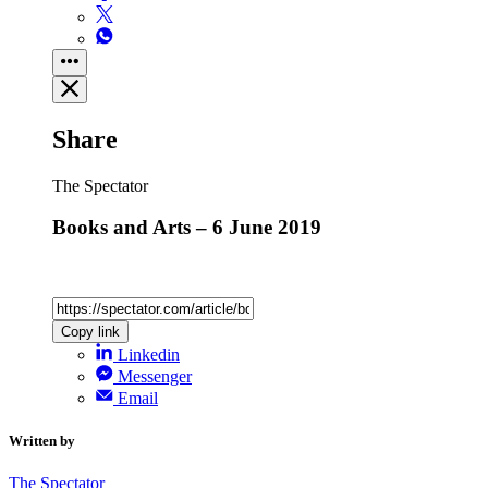
Share
The Spectator
Books and Arts – 6 June 2019
Copy link
Linkedin
Messenger
Email
Written by
The Spectator