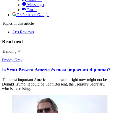
Messenger
Email
Prefer us on Google
Topics
in this article
Arts Reviews
Read next
Trending
Freddy Gray
Is Scott Bessent America’s most important diplomat?
The most important American in the world right now might not be
Donald Trump. It could be Scott Bessent, the Treasury Secretary,
who is exercising…