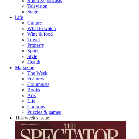
Radio & podcasts
Television
Stage
Life
Culture
What to watch
Wine & food
Travel
Property
Sport
Style
Health
Magazine
The Week
Features
Columnists
Books
Arts
Life
Cartoons
Puzzles & games
This week's issue