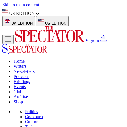
Skip to main content
US EDITION
UK EDITION
US EDITION
Sign In
Home
Writers
Newsletters
Podcasts
Briefings
Events
Club
Archive
Shop
Politics
Cockburn
Culture
Tech