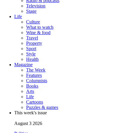
Radio & podcasts
Television
Stage
Life
Culture
What to watch
Wine & food
Travel
Property
Sport
Style
Health
Magazine
The Week
Features
Columnists
Books
Arts
Life
Cartoons
Puzzles & games
This week's issue
August 3 2026