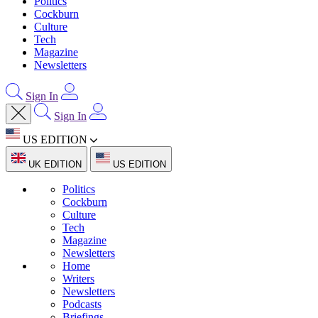
Politics
Cockburn
Culture
Tech
Magazine
Newsletters
Sign In
Sign In
US EDITION
UK EDITION
US EDITION
Politics
Cockburn
Culture
Tech
Magazine
Newsletters
Home
Writers
Newsletters
Podcasts
Briefings