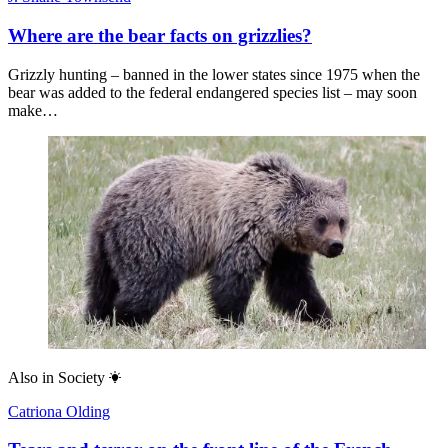
Where are the bear facts on grizzlies?
Grizzly hunting – banned in the lower states since 1975 when the
bear was added to the federal endangered species list – may soon
make…
Also in
Society
Catriona Olding