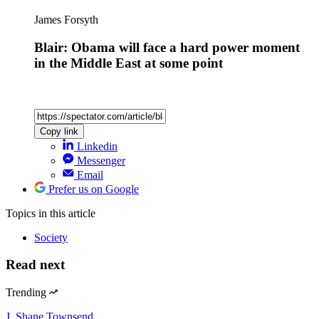
James Forsyth
Blair: Obama will face a hard power moment
in the Middle East at some point
Copy link
Linkedin
Messenger
Email
Prefer us on Google
Topics
in this article
Society
Read next
Trending
J. Shane Townsend