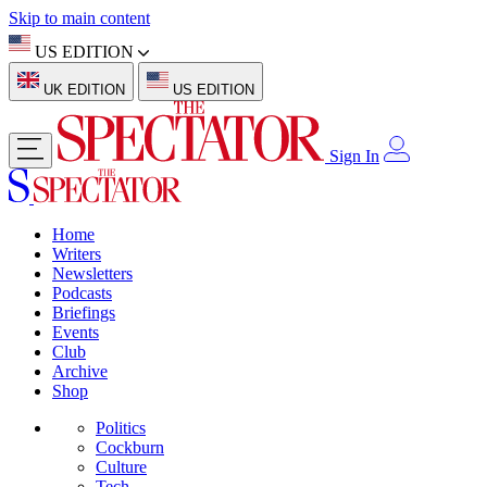
Skip to main content
US EDITION
UK EDITION
US EDITION
Sign In
Home
Writers
Newsletters
Podcasts
Briefings
Events
Club
Archive
Shop
Politics
Cockburn
Culture
Tech