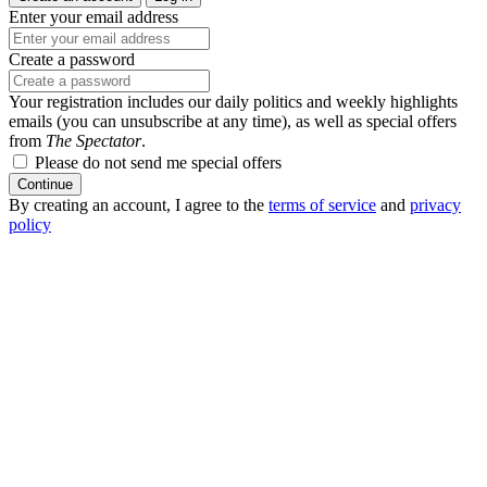
Enter your email address
Create a password
Your registration includes our daily politics and weekly highlights
emails (you can unsubscribe at any time), as well as special offers
from
The Spectator
.
Please do not send me special offers
Continue
By creating an account, I agree to the
terms of service
and
privacy
policy