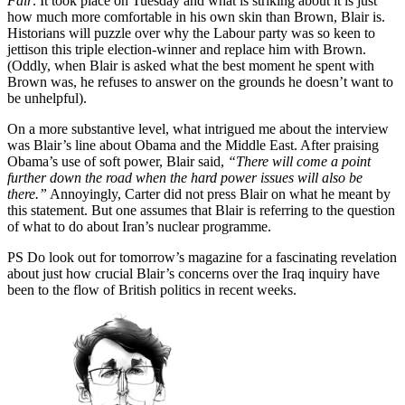
Fair
. It took place on Tuesday and what is striking about it is just
how much more comfortable in his own skin than Brown, Blair is.
Historians will puzzle over why the Labour party was so keen to
jettison this triple election-winner and replace him with Brown.
(Oddly, when Blair is asked what the best moment he spent with
Brown was, he refuses to answer on the grounds he doesn’t want to
be unhelpful).
On a more substantive level, what intrigued me about the interview
was Blair’s line about Obama and the Middle East. After praising
Obama’s use of soft power, Blair said,
“There will come a point
further down the road when the hard power issues will also be
there.”
Annoyingly, Carter did not press Blair on what he meant by
this statement. But one assumes that Blair is referring to the question
of what to do about Iran’s nuclear programme.
PS Do look out for tomorrow’s magazine for a fascinating revelation
about just how crucial Blair’s concerns over the Iraq inquiry have
been to the flow of British politics in recent weeks.