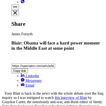
Share
James Forsyth
Blair: Obama will face a hard power moment
in the Middle East at some point
Copy link
Linkedin
Messenger
Email
Tony Blair is back in the news with the whole debate over the Iraq
inquiry so I was intrigued to watch
this interview of Blair
by
Graydon Carter, the notoriously anti-war, anti-Bush editor of
Vanity