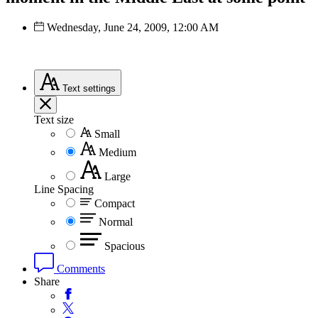
Wednesday, June 24, 2009, 12:00 AM
Text
settings
Text size
Small
Medium
Large
Line Spacing
Compact
Normal
Spacious
Comments
Share