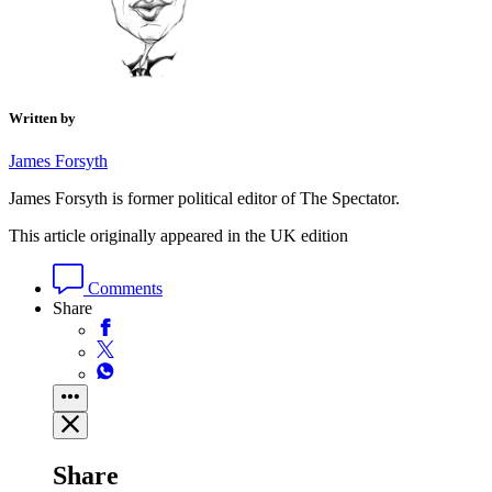
Written by
James Forsyth
James Forsyth is former political editor of The Spectator.
This article originally appeared in the UK edition
Comments
Share
Share