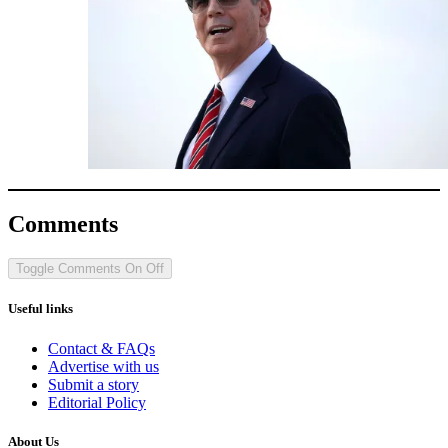
Comments
Toggle Comments
On
Off
Useful links
Contact & FAQs
Advertise with us
Submit a story
Editorial Policy
About Us