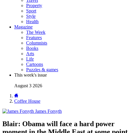
Travel
Property
Sport
Style
Health
Magazine
The Week
Features
Columnists
Books
Arts
Life
Cartoons
Puzzles & games
This week's issue
August 3 2026
Coffee House
James Forsyth
Blair: Obama will face a hard power
moment in the Middle East at some point