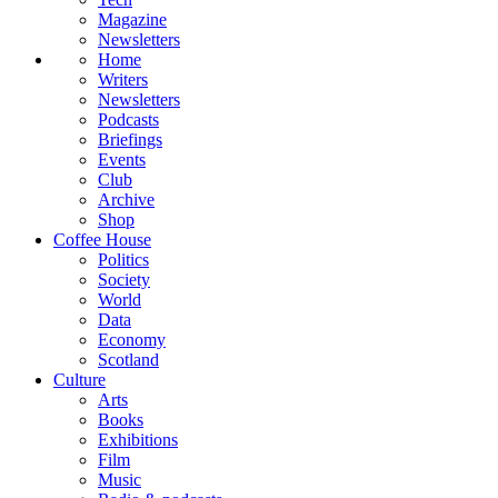
Magazine
Newsletters
Home
Writers
Newsletters
Podcasts
Briefings
Events
Club
Archive
Shop
Coffee House
Politics
Society
World
Data
Economy
Scotland
Culture
Arts
Books
Exhibitions
Film
Music