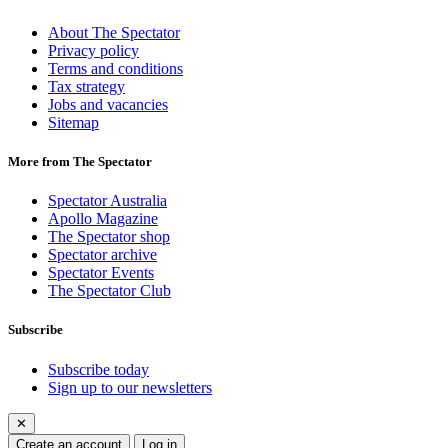
About The Spectator
Privacy policy
Terms and conditions
Tax strategy
Jobs and vacancies
Sitemap
More from The Spectator
Spectator Australia
Apollo Magazine
The Spectator shop
Spectator archive
Spectator Events
The Spectator Club
Subscribe
Subscribe today
Sign up to our newsletters
✕
Create an account
Log in