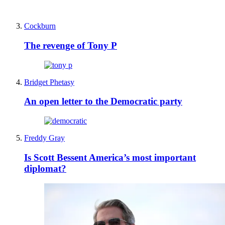
Cockburn
The revenge of Tony P
Bridget Phetasy
An open letter to the Democratic party
Freddy Gray
Is Scott Bessent America’s most important
diplomat?