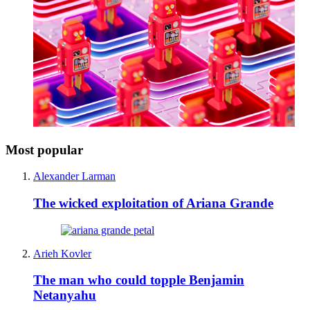
Most popular
Alexander Larman
The wicked exploitation of Ariana Grande
Arieh Kovler
The man who could topple Benjamin
Netanyahu