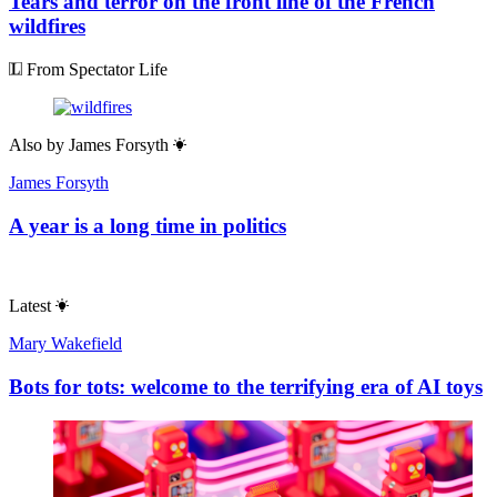
Tears and terror on the front line of the French
wildfires
From Spectator Life
Also by
James Forsyth
James Forsyth
A year is a long time in politics
Latest
Mary Wakefield
Bots for tots: welcome to the terrifying era of AI toys