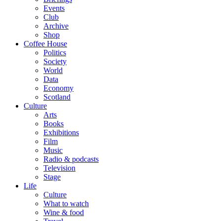
Events
Club
Archive
Shop
Coffee House
Politics
Society
World
Data
Economy
Scotland
Culture
Arts
Books
Exhibitions
Film
Music
Radio & podcasts
Television
Stage
Life
Culture
What to watch
Wine & food