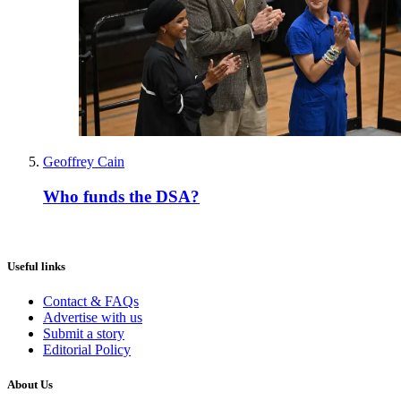
Geoffrey Cain
Who funds the DSA?
Useful links
Contact & FAQs
Advertise with us
Submit a story
Editorial Policy
About Us