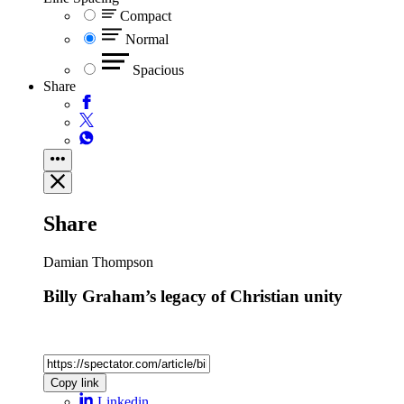
Compact
Normal
Spacious
Share
Share
Damian Thompson
Billy Graham’s legacy of Christian unity
Copy link
Linkedin