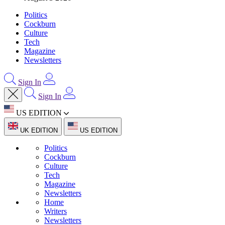
Politics
Cockburn
Culture
Tech
Magazine
Newsletters
Sign In
Sign In
US EDITION
UK EDITION
US EDITION
Politics
Cockburn
Culture
Tech
Magazine
Newsletters
Home
Writers
Newsletters