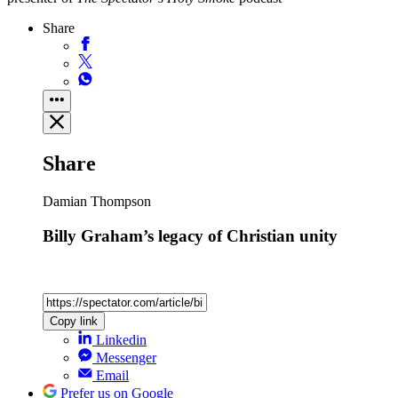
Share
Share
Damian Thompson
Billy Graham’s legacy of Christian unity
Copy link
Linkedin
Messenger
Email
Prefer us on Google