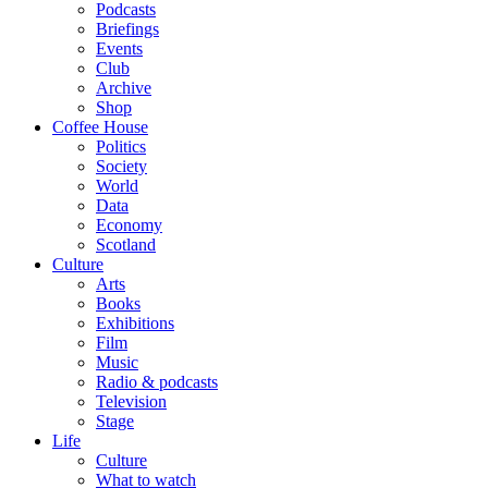
Podcasts
Briefings
Events
Club
Archive
Shop
Coffee House
Politics
Society
World
Data
Economy
Scotland
Culture
Arts
Books
Exhibitions
Film
Music
Radio & podcasts
Television
Stage
Life
Culture
What to watch