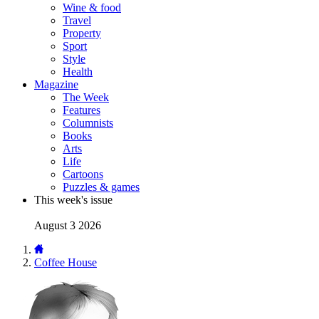
Wine & food
Travel
Property
Sport
Style
Health
Magazine
The Week
Features
Columnists
Books
Arts
Life
Cartoons
Puzzles & games
This week's issue
August 3 2026
Coffee House