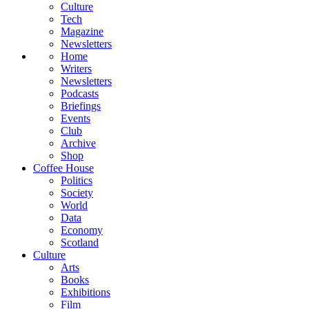
Culture
Tech
Magazine
Newsletters
Home
Writers
Newsletters
Podcasts
Briefings
Events
Club
Archive
Shop
Coffee House
Politics
Society
World
Data
Economy
Scotland
Culture
Arts
Books
Exhibitions
Film