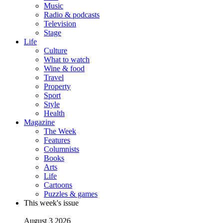
Music
Radio & podcasts
Television
Stage
Life
Culture
What to watch
Wine & food
Travel
Property
Sport
Style
Health
Magazine
The Week
Features
Columnists
Books
Arts
Life
Cartoons
Puzzles & games
This week's issue
August 3 2026