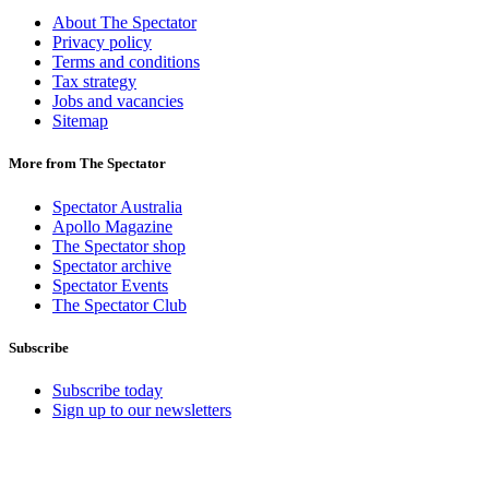
About The Spectator
Privacy policy
Terms and conditions
Tax strategy
Jobs and vacancies
Sitemap
More from The Spectator
Spectator Australia
Apollo Magazine
The Spectator shop
Spectator archive
Spectator Events
The Spectator Club
Subscribe
Subscribe today
Sign up to our newsletters