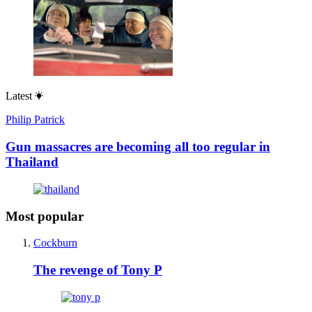
Latest
Philip Patrick
Gun massacres are becoming all too regular in
Thailand
Most popular
Cockburn
The revenge of Tony P