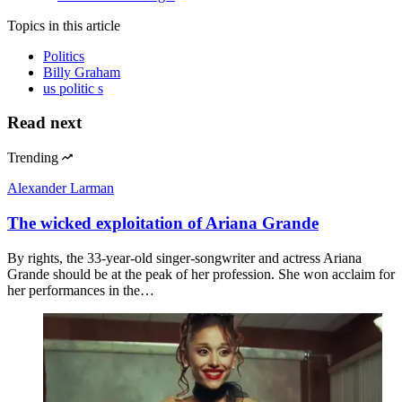
Topics
in this article
Politics
Billy Graham
us politic s
Read next
Trending
Alexander Larman
The wicked exploitation of Ariana Grande
By rights, the 33-year-old singer-songwriter and actress Ariana
Grande should be at the peak of her profession. She won acclaim for
her performances in the…