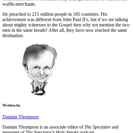
waffle-merchants.
He preached to 215 million people in 185 countries. His
achievement was different from John Paul II’s, but if we are talking
about mighty witnesses to the Gospel then why not mention the two
men in the same breath? After all, they have now reached the same
destination.
Written by
Damian Thompson
Damian Thompson is an associate editor of
The Spectator
and
presenter of
The Spectator’s Holy Smoke
podcast