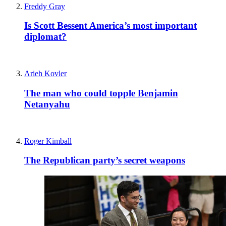
Freddy Gray
Is Scott Bessent America’s most important
diplomat?
Arieh Kovler
The man who could topple Benjamin
Netanyahu
Roger Kimball
The Republican party’s secret weapons