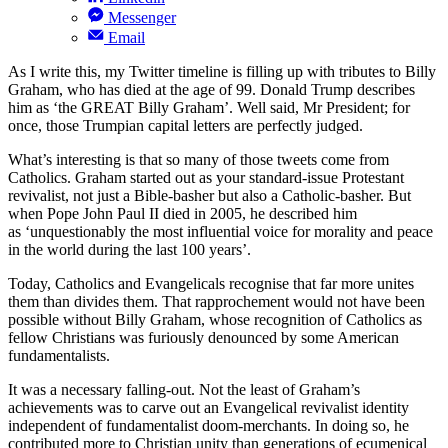
Messenger
Email
As I write this, my Twitter timeline is filling up with tributes to Billy
Graham, who has died at the age of 99. Donald Trump describes
him as ‘the GREAT Billy Graham’. Well said, Mr President; for
once, those Trumpian capital letters are perfectly judged.
What’s interesting is that so many of those tweets come from
Catholics. Graham started out as your standard-issue Protestant
revivalist, not just a Bible-basher but also a Catholic-basher. But
when Pope John Paul II died in 2005, he described him
as
‘unquestionably the most influential voice for morality and peace
in the world during the last 100 years’.
Today, Catholics and Evangelicals recognise that far more unites
them than divides them. That rapprochement would not have been
possible without Billy Graham, whose recognition of Catholics as
fellow Christians was furiously denounced by some American
fundamentalists.
It was a necessary falling-out. Not the least of Graham’s
achievements was to carve out an Evangelical revivalist identity
independent of fundamentalist doom-merchants. In doing so, he
contributed more to Christian unity than generations of ecumenical