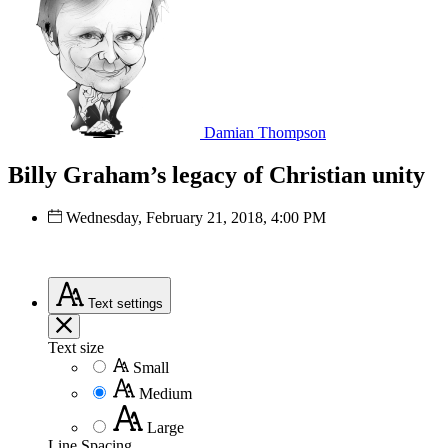
Damian Thompson
Billy Graham’s legacy of Christian unity
Wednesday, February 21, 2018, 4:00 PM
Text
settings
Text size
Small
Medium
Large
Line Spacing