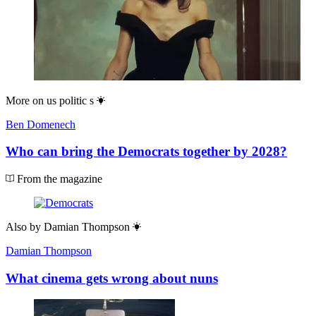
More on
us politic s
Ben Domenech
Who can bring the Democrats together by 2028?
From the magazine
Also by
Damian Thompson
Damian Thompson
What cinema gets wrong about nuns