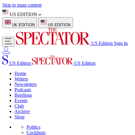
Skip to main content
US EDITION
UK EDITION
US EDITION
US Edition
Sign In
US Edition
US Edition
Home
Writers
Newsletters
Podcasts
Briefings
Events
Club
Archive
Shop
Politics
Cockburn