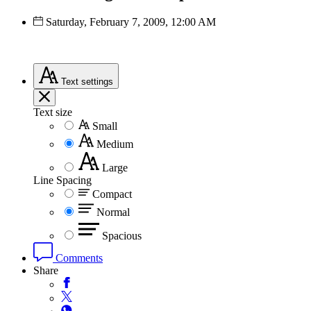
Saturday, February 7, 2009, 12:00 AM
Text
settings
Text size
Small
Medium
Large
Line Spacing
Compact
Normal
Spacious
Comments
Share