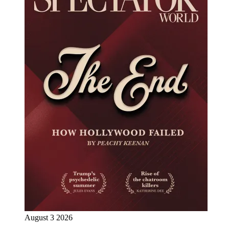
August 3 2026