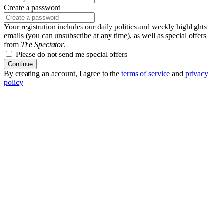
Create a password
Your registration includes our daily politics and weekly highlights
emails (you can unsubscribe at any time), as well as special offers
from
The Spectator
.
Please do not send me special offers
Continue
By creating an account, I agree to the
terms of service
and
privacy
policy