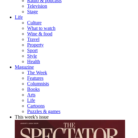
Radio & podcasts
Television
Stage
Life
Culture
What to watch
Wine & food
Travel
Property
Sport
Style
Health
Magazine
The Week
Features
Columnists
Books
Arts
Life
Cartoons
Puzzles & games
This week's issue