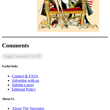
Comments
Toggle Comments
On
Off
Useful links
Contact & FAQs
Advertise with us
Submit a story
Editorial Policy
About Us
About The Spectator