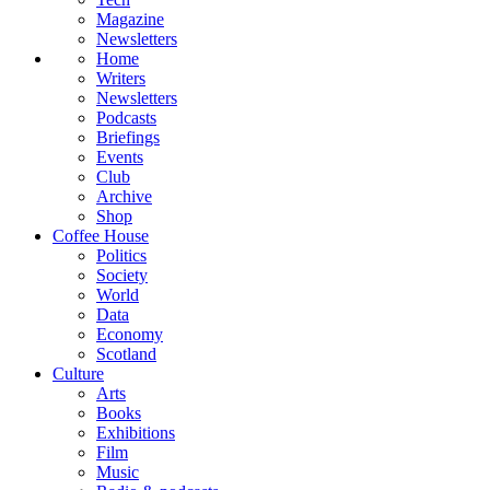
Magazine
Newsletters
Home
Writers
Newsletters
Podcasts
Briefings
Events
Club
Archive
Shop
Coffee House
Politics
Society
World
Data
Economy
Scotland
Culture
Arts
Books
Exhibitions
Film
Music