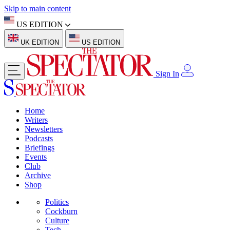
Skip to main content
US EDITION
UK EDITION
US EDITION
Sign In
Home
Writers
Newsletters
Podcasts
Briefings
Events
Club
Archive
Shop
Politics
Cockburn
Culture
Tech