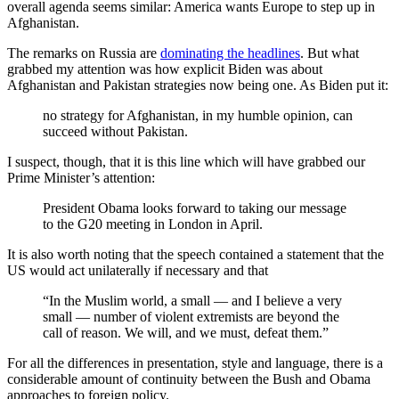
overall agenda seems similar: America wants Europe to step up in
Afghanistan.
The remarks on Russia are
dominating the headlines
. But what
grabbed my attention was how explicit Biden was about
Afghanistan and Pakistan strategies now being one. As Biden put it:
no strategy for Afghanistan, in my humble opinion, can
succeed without Pakistan.
I suspect, though, that it is this line which will have grabbed our
Prime Minister’s attention:
President Obama looks forward to taking our message
to the G20 meeting in London in April.
It is also worth noting that the speech contained a statement that the
US would act unilaterally if necessary and that
“In the Muslim world, a small — and I believe a very
small — number of violent extremists are beyond the
call of reason. We will, and we must, defeat them.”
For all the differences in presentation, style and language, there is a
considerable amount of continuity between the Bush and Obama
approaches to foreign policy.