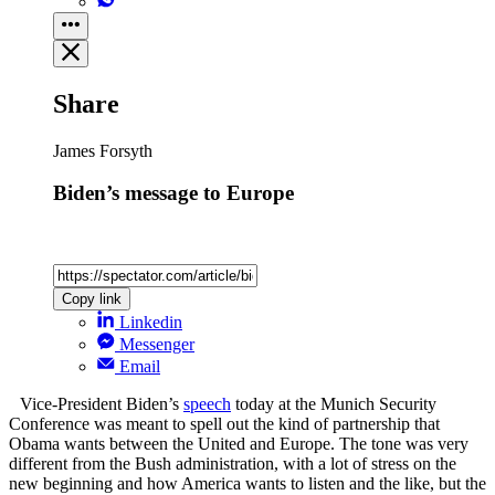
Share
James Forsyth
Biden’s message to Europe
Copy link
Linkedin
Messenger
Email
Vice-President Biden’s
speech
today at the Munich Security
Conference was meant to spell out the kind of partnership that
Obama wants between the United and Europe. The tone was very
different from the Bush administration, with a lot of stress on the
new beginning and how America wants to listen and the like, but the