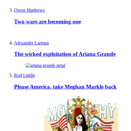
Owen Matthews
Two wars are becoming one
Alexander Larman
The wicked exploitation of Ariana Grande
Rod Liddle
Please America, take Meghan Markle back