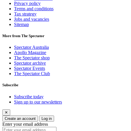
Privacy policy
Terms and conditions
Tax strategy
Jobs and vacancies
Sitemap
More from The Spectator
Spectator Australia
Apollo Magazine
The Spectator shop
Spectator archive
Spectator Events
The Spectator Club
Subscribe
Subscribe today
Sign up to our newsletters
✕
Create an account
Log in
Enter your email address