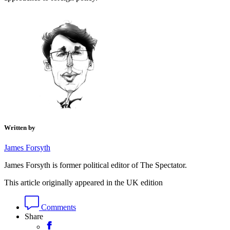
Written by
James Forsyth
James Forsyth is former political editor of The Spectator.
This article originally appeared in the UK edition
Comments
Share