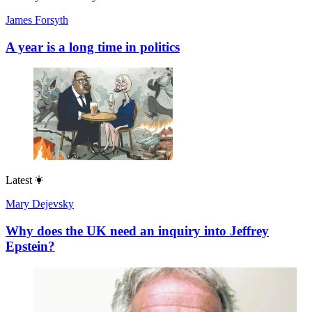
James Forsyth
A year is a long time in politics
Latest
Mary Dejevsky
Why does the UK need an inquiry into Jeffrey
Epstein?