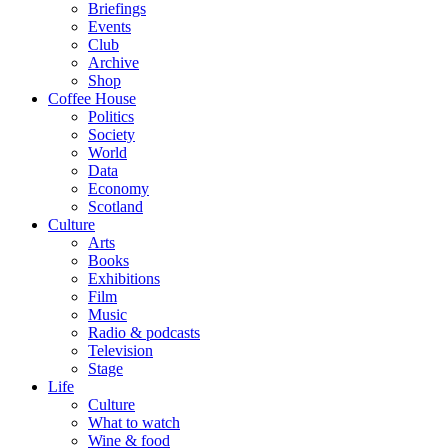
Briefings
Events
Club
Archive
Shop
Coffee House
Politics
Society
World
Data
Economy
Scotland
Culture
Arts
Books
Exhibitions
Film
Music
Radio & podcasts
Television
Stage
Life
Culture
What to watch
Wine & food