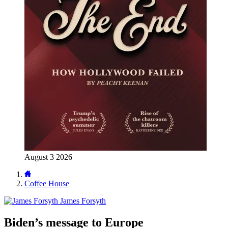
August 3 2026
Coffee House
James Forsyth
Biden’s message to Europe