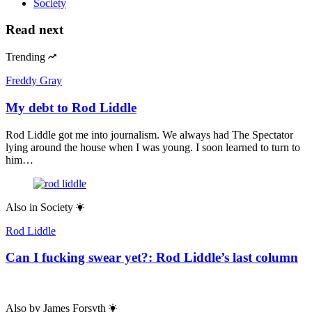
Society
Read next
Trending
Freddy Gray
My debt to Rod Liddle
Rod Liddle got me into journalism. We always had The Spectator
lying around the house when I was young. I soon learned to turn to
him…
Also in
Society
Rod Liddle
Can I fucking swear yet?: Rod Liddle’s last column
Also by
James Forsyth