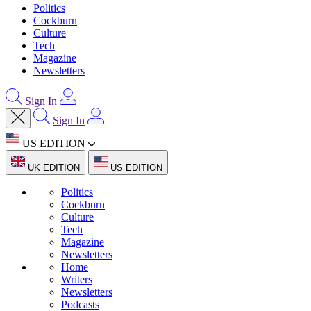
Politics
Cockburn
Culture
Tech
Magazine
Newsletters
Sign In
Sign In
US EDITION
UK EDITION
US EDITION
Politics
Cockburn
Culture
Tech
Magazine
Newsletters
Home
Writers
Newsletters
Podcasts