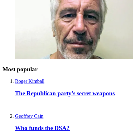
Most popular
Roger Kimball
The Republican party’s secret weapons
Geoffrey Cain
Who funds the DSA?