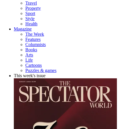
Travel
Property
Sport
Style
Health
Magazine
The Week
Features
Columnists
Books
Arts
Life
Cartoons
Puzzles & games
This week's issue