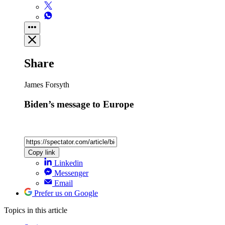
Share
James Forsyth
Biden’s message to Europe
Copy link
Linkedin
Messenger
Email
Prefer us on Google
Topics
in this article