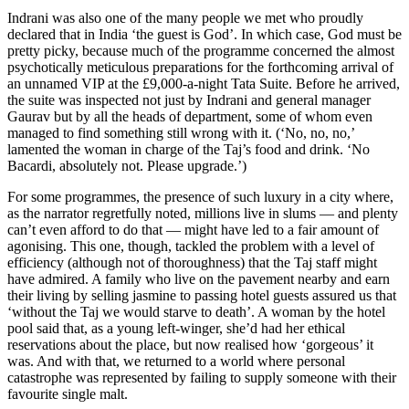
Indrani was also one of the many people we met who proudly
declared that in India ‘the guest is God’. In which case, God must be
pretty picky, because much of the programme concerned the almost
psychotically meticulous preparations for the forthcoming arrival of
an unnamed VIP at the £9,000-a-night Tata Suite. Before he arrived,
the suite was inspected not just by Indrani and general manager
Gaurav but by all the heads of department, some of whom even
managed to find something still wrong with it. (‘No, no, no,’
lamented the woman in charge of the Taj’s food and drink. ‘No
Bacardi, absolutely not. Please upgrade.’)
For some programmes, the presence of such luxury in a city where,
as the narrator regretfully noted, millions live in slums — and plenty
can’t even afford to do that — might have led to a fair amount of
agonising. This one, though, tackled the problem with a level of
efficiency (although not of thoroughness) that the Taj staff might
have admired. A family who live on the pavement nearby and earn
their living by selling jasmine to passing hotel guests assured us that
‘without the Taj we would starve to death’. A woman by the hotel
pool said that, as a young left-winger, she’d had her ethical
reservations about the place, but now realised how ‘gorgeous’ it
was. And with that, we returned to a world where personal
catastrophe was represented by failing to supply someone with their
favourite single malt.