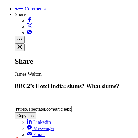
Comments
Share
Share
James Walton
BBC2’s Hotel India: slums? What slums?
Copy link
Linkedin
Messenger
Email