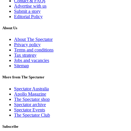
Contact & FAQs
Advertise with us
Submit a story
Editorial Policy
About Us
About The Spectator
Privacy policy
Terms and conditions
Tax strategy
Jobs and vacancies
Sitemap
More from The Spectator
Spectator Australia
Apollo Magazine
The Spectator shop
Spectator archive
Spectator Events
The Spectator Club
Subscribe