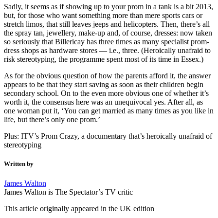
Sadly, it seems as if showing up to your prom in a tank is a bit 2013,
but, for those who want something more than mere sports cars or
stretch limos, that still leaves jeeps and helicopters. Then, there’s all
the spray tan, jewellery, make-up and, of course, dresses: now taken
so seriously that Billericay has three times as many specialist prom-
dress shops as hardware stores — i.e., three. (Heroically unafraid to
risk stereotyping, the programme spent most of its time in Essex.)
As for the obvious question of how the parents afford it, the answer
appears to be that they start saving as soon as their children begin
secondary school. On to the even more obvious one of whether it’s
worth it, the consensus here was an unequivocal yes. After all, as
one woman put it, ‘You can get married as many times as you like in
life, but there’s only one prom.’
Plus: ITV’s Prom Crazy, a documentary that’s heroically unafraid of
stereotyping
Written by
James Walton
James Walton is The Spectator’s TV critic
This article originally appeared in the UK edition