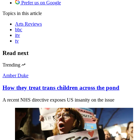
Prefer us on Google
Topics
in this article
Arts Reviews
bbc
itv
tv
Read next
Trending
Amber Duke
How they treat trans children across the pond
A recent NHS directive exposes US insanity on the issue