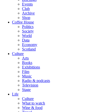
Events
Club
Archive
Shop
Coffee House
Politics
Society
World
Data
Economy
Scotland
Culture
Arts
Books
Exhibitions
Film
Music
Radio & podcasts
Television
Stage
Life
Culture
What to watch
Wine & food