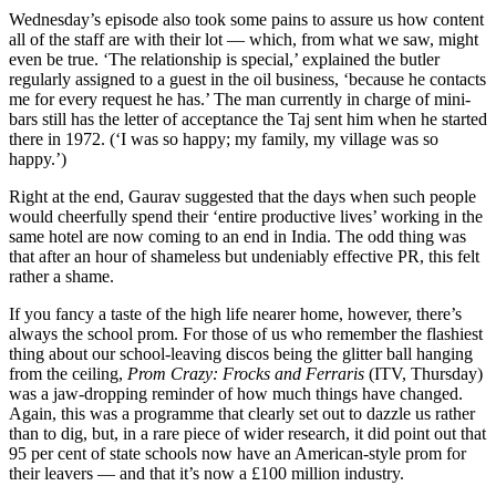
Wednesday’s episode also took some pains to assure us how content
all of the staff are with their lot — which, from what we saw, might
even be true. ‘The relationship is special,’ explained the butler
regularly assigned to a guest in the oil business, ‘because he contacts
me for every request he has.’ The man currently in charge of mini-
bars still has the letter of acceptance the Taj sent him when he started
there in 1972. (‘I was so happy; my family, my village was so
happy.’)
Right at the end, Gaurav suggested that the days when such people
would cheerfully spend their ‘entire productive lives’ working in the
same hotel are now coming to an end in India. The odd thing was
that after an hour of shameless but undeniably effective PR, this felt
rather a shame.
If you fancy a taste of the high life nearer home, however, there’s
always the school prom. For those of us who remember the flashiest
thing about our school-leaving discos being the glitter ball hanging
from the ceiling,
Prom Crazy: Frocks and Ferraris
(ITV, Thursday)
was a jaw-dropping reminder of how much things have changed.
Again, this was a programme that clearly set out to dazzle us rather
than to dig, but, in a rare piece of wider research, it did point out that
95 per cent of state schools now have an American-style prom for
their leavers — and that it’s now a £100 million industry.