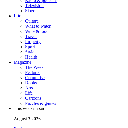
Radio & podcasts
Television
Stage
Life
Culture
What to watch
Wine & food
Travel
Property
Sport
Style
Health
Magazine
The Week
Features
Columnists
Books
Arts
Life
Cartoons
Puzzles & games
This week's issue
August 3 2026