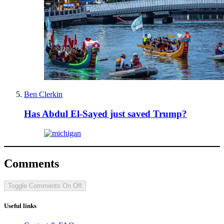
Ben Clerkin
Has Abdul El-Sayed just saved Trump?
Comments
Toggle Comments
On
Off
Useful links