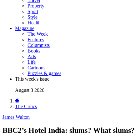
Travel
Property
Sport
Style
Health
Magazine
The Week
Features
Columnists
Books
Arts
Life
Cartoons
Puzzles & games
This week's issue
August 3 2026
The Critics
James Walton
BBC2’s Hotel India: slums? What slums?