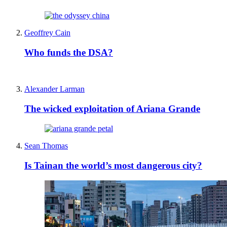
Geoffrey Cain
Who funds the DSA?
Alexander Larman
The wicked exploitation of Ariana Grande
Sean Thomas
Is Tainan the world’s most dangerous city?