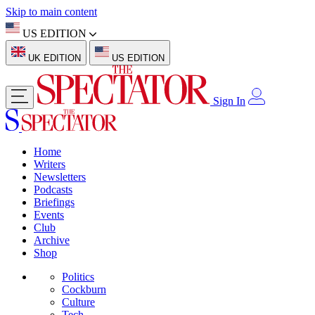
Skip to main content
US EDITION
UK EDITION
US EDITION
Sign In
Home
Writers
Newsletters
Podcasts
Briefings
Events
Club
Archive
Shop
Politics
Cockburn
Culture
Tech