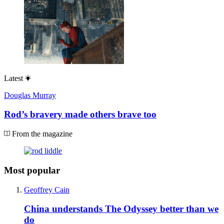
Latest
Douglas Murray
Rod’s bravery made others brave too
From the magazine
Most popular
Geoffrey Cain
China understands The Odyssey better than we
do