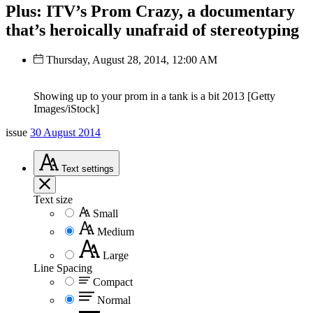
Plus: ITV’s Prom Crazy, a documentary
that’s heroically unafraid of stereotyping
Thursday, August 28, 2014, 12:00 AM
Showing up to your prom in a tank is a bit 2013 [Getty
Images/iStock]
issue
30 August 2014
Text
settings
Text size
Small
Medium
Large
Line Spacing
Compact
Normal