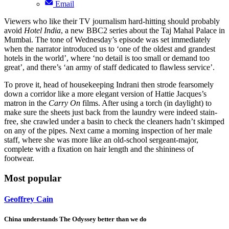
Email
Viewers who like their TV journalism hard-hitting should probably
avoid
Hotel India
, a new BBC2 series about the Taj Mahal Palace in
Mumbai. The tone of Wednesday’s episode was set immediately
when the narrator introduced us to ‘one of the oldest and grandest
hotels in the world’, where ‘no detail is too small or demand too
great’, and there’s ‘an army of staff dedicated to flawless service’.
To prove it, head of housekeeping Indrani then strode fearsomely
down a corridor like a more elegant version of Hattie Jacques’s
matron in the
Carry On
films. After using a torch (in daylight) to
make sure the sheets just back from the laundry were indeed stain-
free, she crawled under a basin to check the cleaners hadn’t skimped
on any of the pipes. Next came a morning inspection of her male
staff, where she was more like an old-school sergeant-major,
complete with a fixation on hair length and the shininess of
footwear.
Most popular
Geoffrey Cain
China understands The Odyssey better than we do