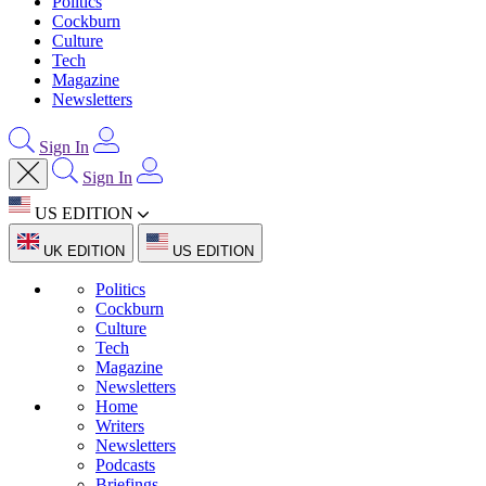
Politics
Cockburn
Culture
Tech
Magazine
Newsletters
Sign In
Sign In
US EDITION
UK EDITION
US EDITION
Politics
Cockburn
Culture
Tech
Magazine
Newsletters
Home
Writers
Newsletters
Podcasts
Briefings