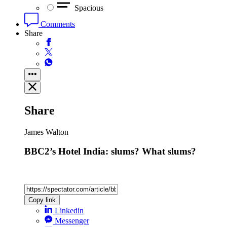
Spacious
Comments
Share
Share
James Walton
BBC2’s Hotel India: slums? What slums?
Copy link
Linkedin
Messenger