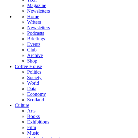
Magazine
Newsletters
Home
Writers
Newsletters
Podcasts
Briefings
Events
Club
Archive
Shop
Coffee House
Politics
Society
World
Data
Economy
Scotland
Culture
Arts
Books
Exhibitions
Film
Music