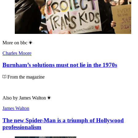
More on
bbc
Charles Moore
Burnham’s solutions must not lie in the 1970s
From the magazine
Also by
James Walton
James Walton
The new Spider-Man is a triumph of Hollywood
professionalism