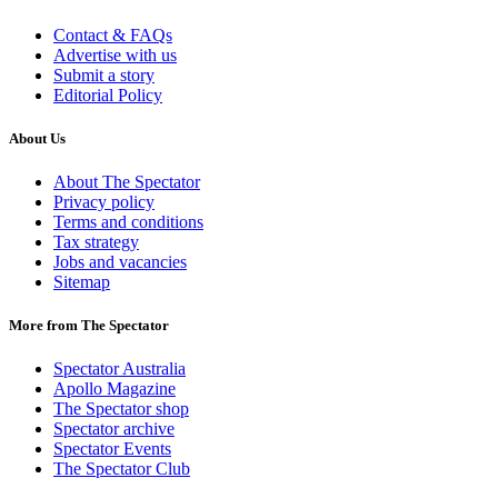
Contact & FAQs
Advertise with us
Submit a story
Editorial Policy
About Us
About The Spectator
Privacy policy
Terms and conditions
Tax strategy
Jobs and vacancies
Sitemap
More from The Spectator
Spectator Australia
Apollo Magazine
The Spectator shop
Spectator archive
Spectator Events
The Spectator Club