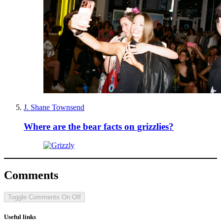
J. Shane Townsend
Where are the bear facts on grizzlies?
Comments
Toggle Comments
On
Off
Useful links