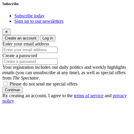
Subscribe
Subscribe today
Sign up to our newsletters
✕
Create an account
Log in
Enter your email address
Create a password
Your registration includes our daily politics and weekly highlights
emails (you can unsubscribe at any time), as well as special offers
from
The Spectator
.
Please do not send me special offers
Continue
By creating an account, I agree to the
terms of service
and
privacy
policy