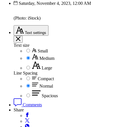
Saturday, November 4, 2023, 12:00 AM
(Photo: iStock)
Text
settings
Text size
Small
Medium
Large
Line Spacing
Compact
Normal
Spacious
Comments
Share