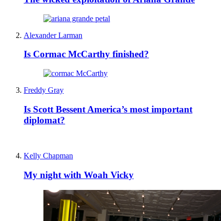
Alexander Larman
Is Cormac McCarthy finished?
Freddy Gray
Is Scott Bessent America’s most important
diplomat?
Kelly Chapman
My night with Woah Vicky