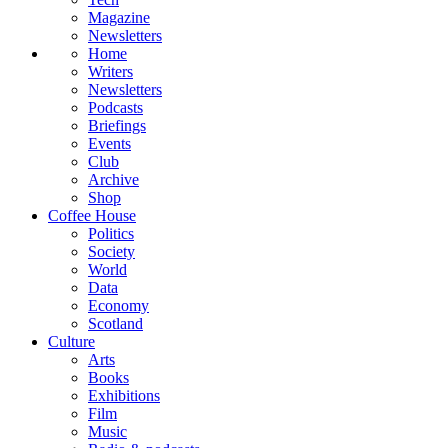
Magazine
Newsletters
Home
Writers
Newsletters
Podcasts
Briefings
Events
Club
Archive
Shop
Coffee House
Politics
Society
World
Data
Economy
Scotland
Culture
Arts
Books
Exhibitions
Film
Music