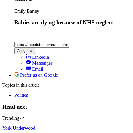
Emily Barley
Babies are dying because of NHS neglect
Copy link
Linkedin
Messenger
Email
Prefer us on Google
Topics
in this article
Politics
Read next
Trending
York Underwood