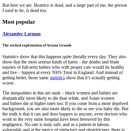
But here we are. Beatrice is dead, and a large part of me, the person
I used to be, is dead too.
Most popular
Alexander Larman
The wicked exploitation of Ariana Grande
Statistics show that this happens quite literally every day. They also
show that the most serious kinds of harm – the deaths and brain
injuries of full-term babies who with proper care would be healthy
and live – happen at every NHS Trust in England. And instead of
getting better, those same
statistics
show that it’s actually getting
worse.
The inequalities in this are stark – black women and babies are
dramatically more likely to die than white, and Asian women
and babies die at higher rates too. If you come from a more deprived
background, you are also more likely to die or see you baby die. But
the truth is that it can and does happen to anyone, even doctors who
work in the very same hospital have been bereaved by this
negligence. No one is truly safe, and as a patient in labour,
vulnerable and at the mercy of midwives and obstetricians, there is