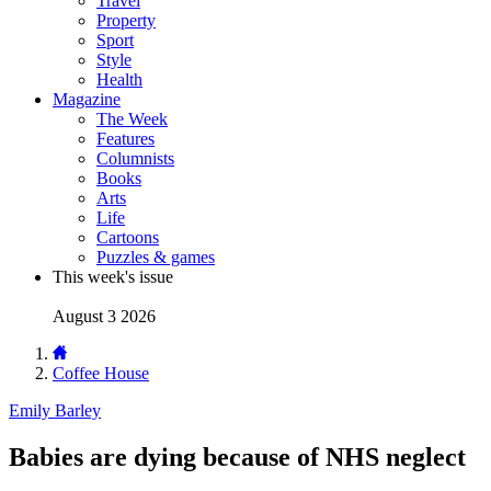
Travel
Property
Sport
Style
Health
Magazine
The Week
Features
Columnists
Books
Arts
Life
Cartoons
Puzzles & games
This week's issue
August 3 2026
Coffee House
Emily Barley
Babies are dying because of NHS neglect