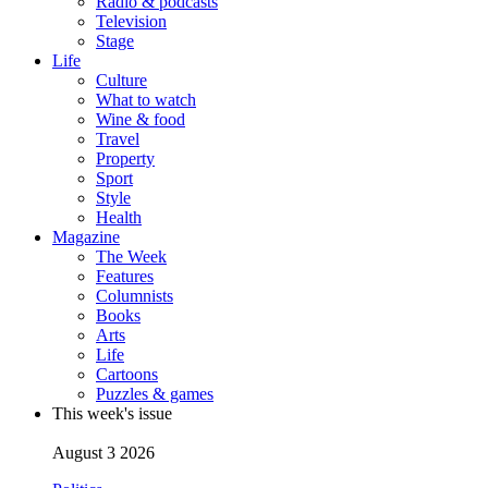
Radio & podcasts
Television
Stage
Life
Culture
What to watch
Wine & food
Travel
Property
Sport
Style
Health
Magazine
The Week
Features
Columnists
Books
Arts
Life
Cartoons
Puzzles & games
This week's issue
August 3 2026