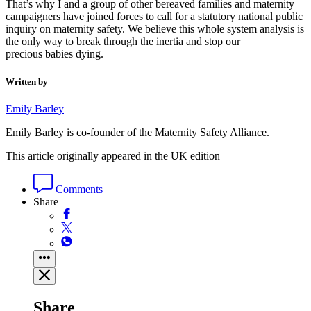
That’s why I and a group of other bereaved families and maternity
campaigners have joined forces to call for a statutory national public
inquiry on maternity safety. We believe this whole system analysis is
the only way to break through the inertia and stop our
precious babies dying.
Written by
Emily Barley
Emily Barley is co-founder of the Maternity Safety Alliance.
This article originally appeared in the UK edition
Comments
Share
Share