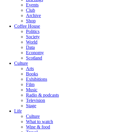
Events
Club
Archive
Shop
Coffee House
Politics
Society
World
Data
Economy
Scotland
Culture
Arts
Books
Exhibitions
Film
Music
Radio & podcasts
Television
Stage
Life
Culture
What to watch
Wine & food