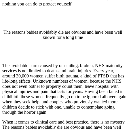
nothing you can do to protect yourself.
The reasons babies avoidably die are obvious and have been well
known for a long time
The avoidable harm caused by our failing, broken, NHS maternity
services is not limited to deaths and brain injuries. Every year,
around 30,000 women suffer birth trauma, a kind of PTSD that has
life-long effects. Unknown numbers of women, because the NHS
does not even bother to properly count them, leave hospital with
physical injuries and pain that lasts for years. Having been failed in
childbirth these women frequently go on to be ignored all over again
when they seek help, and couples who previously wanted more
children decide to stick with one, unable to contemplate going
through the horror again.
When it comes to clinical care and best practice, there is no mystery.
The reasons babies avoidably die are obvious and have been well