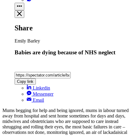
Share
Emily Barley
Babies are dying because of NHS neglect
Copy link
Linkedin
Messenger
Email
Mums begging for help and being ignored, mums in labour turned
away from hospital and sent home sometimes for days and days,
midwives and obstetricians who are supposed to care instead
shrugging and rolling their eyes, the most basic failures in care –
observations not done, monitoring ignored, an air of lackadaisical