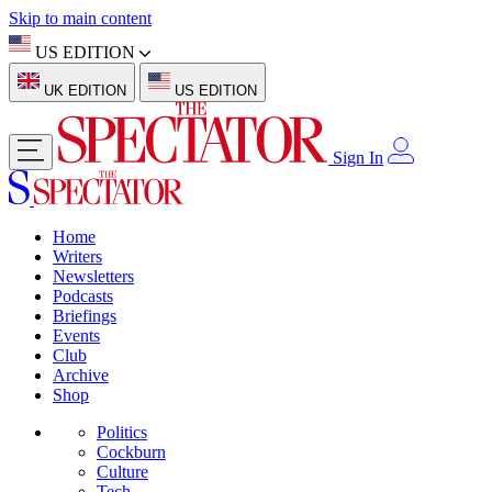
Skip to main content
US EDITION
UK EDITION
US EDITION
Sign In
Home
Writers
Newsletters
Podcasts
Briefings
Events
Club
Archive
Shop
Politics
Cockburn
Culture
Tech