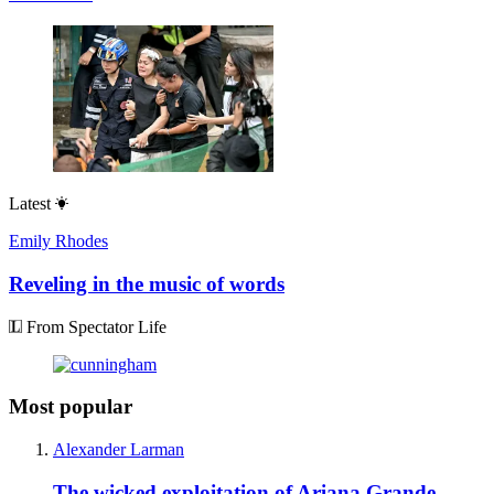
Latest
Emily Rhodes
Reveling in the music of words
From Spectator Life
Most popular
Alexander Larman
The wicked exploitation of Ariana Grande