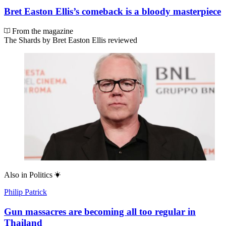
Bret Easton Ellis’s comeback is a bloody masterpiece
From the magazine
The Shards by Bret Easton Ellis reviewed
Also in
Politics
Philip Patrick
Gun massacres are becoming all too regular in
Thailand