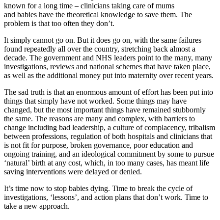
known for a long time – clinicians taking care of mums
and babies have the theoretical knowledge to save them. The
problem is that too often they don’t.
It simply cannot go on. But it does go on, with the same failures
found repeatedly all over the country, stretching back almost a
decade. The government and NHS leaders point to the many, many
investigations, reviews and national schemes that have taken place,
as well as the additional money put into maternity over recent years.
The sad truth is that an enormous amount of effort has been put into
things that simply have not worked. Some things may have
changed, but the most important things have remained stubbornly
the same. The reasons are many and complex, with barriers to
change including bad leadership, a culture of complacency, tribalism
between professions, regulation of both hospitals and clinicians that
is not fit for purpose, broken governance, poor education and
ongoing training, and an ideological commitment by some to pursue
‘natural’ birth at any cost, which, in too many cases, has meant life
saving interventions were delayed or denied.
It’s time now to stop babies dying. Time to break the cycle of
investigations, ‘lessons’, and action plans that don’t work. Time to
take a new approach.