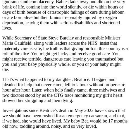
ignorance and complacency. Babies fade away and die on the very
brink of life, coming into the world silently, or die within hours or
days of birth because of catastrophic failings of care during labour,
or are born alive but their brains irreparably injured by oxygen
deprivation, leaving them with serious disabilities and shortened
lives.
While Secretary of State Steve Barclay and responsible Minister
Maria Caulfield, along with leaders across the NHS, insist that
maternity care is safe, the truth is that giving birth in this country is a
roll of the dice. You might get lucky and receive good care. You
might receive terrible, dangerous care leaving you traumatised but
you and your baby physically whole, or you or your baby might
die.
That’s what happened to my daughter, Beatrice. I begged and
pleaded for help that never came, left to labour without proper care
hour after hour. Later, when help finally came, three midwives and
two doctors stood by as the CTG trace monitoring my girl’s heart
showed her struggling and then dying.
Investigations since Beatrice’s death in May 2022 have shown that
we should have been rushed for an emergency caesarean, and that,
if we had, she would have lived. My baby Bea would be 17 months
old now, toddling around, noisy, and so very loved.