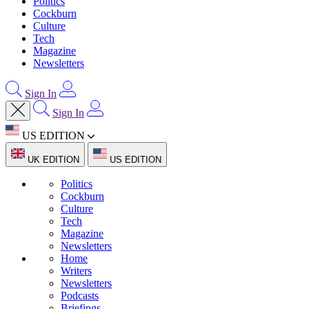
Politics
Cockburn
Culture
Tech
Magazine
Newsletters
Sign In
Sign In
US EDITION
UK EDITION
US EDITION
Politics
Cockburn
Culture
Tech
Magazine
Newsletters
Home
Writers
Newsletters
Podcasts
Briefings