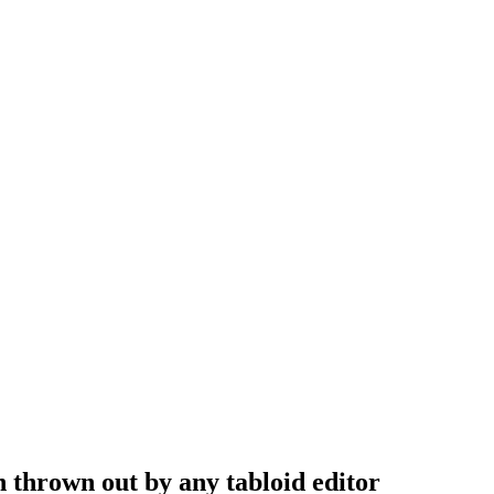
n thrown out by any tabloid editor