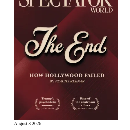
August 3 2026