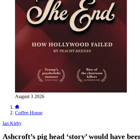
August 3 2026
Coffee House
Ian Kirby
Ashcroft’s pig head ‘story’ would have bee