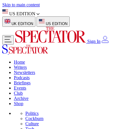
Skip to main content
US EDITION
UK EDITION
US EDITION
Sign In
Home
Writers
Newsletters
Podcasts
Briefings
Events
Club
Archive
Shop
Politics
Cockburn
Culture
Tech