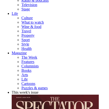
Radio & podcasts
Television
Stage
Life
Culture
What to watch
Wine & food
Travel
Property
Sport
Style
Health
Magazine
The Week
Features
Columnists
Books
Arts
Life
Cartoons
Puzzles & games
This week's issue