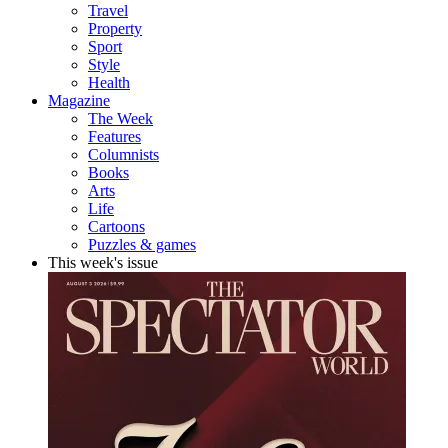
Travel
Property
Sport
Style
Health
Magazine
The Week
Features
Columnists
Books
Arts
Life
Cartoons
Puzzles & games
This week's issue