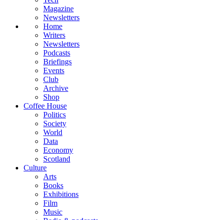
Magazine
Newsletters
Home
Writers
Newsletters
Podcasts
Briefings
Events
Club
Archive
Shop
Coffee House
Politics
Society
World
Data
Economy
Scotland
Culture
Arts
Books
Exhibitions
Film
Music