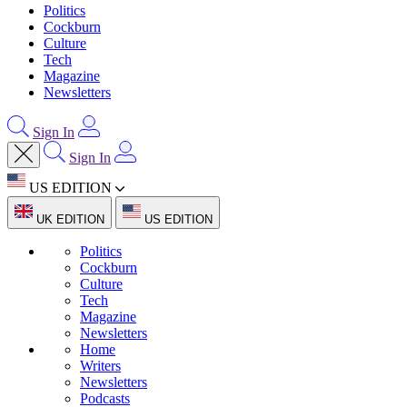
Politics
Cockburn
Culture
Tech
Magazine
Newsletters
Sign In
Sign In
US EDITION
UK EDITION
US EDITION
Politics
Cockburn
Culture
Tech
Magazine
Newsletters
Home
Writers
Newsletters
Podcasts