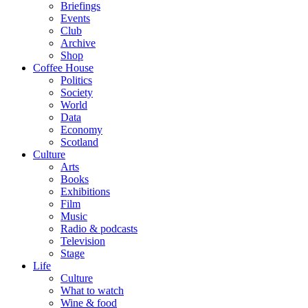
Briefings
Events
Club
Archive
Shop
Coffee House
Politics
Society
World
Data
Economy
Scotland
Culture
Arts
Books
Exhibitions
Film
Music
Radio & podcasts
Television
Stage
Life
Culture
What to watch
Wine & food