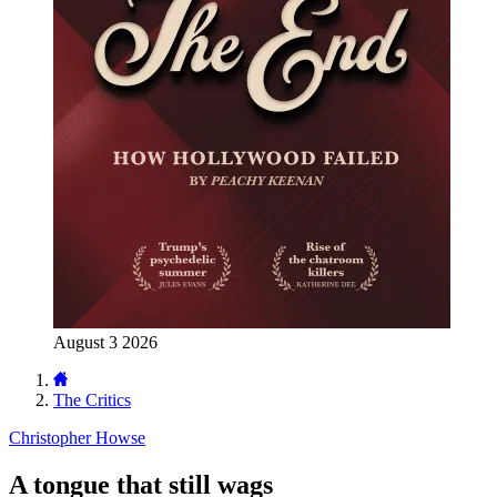
August 3 2026
The Critics
Christopher Howse
A tongue that still wags