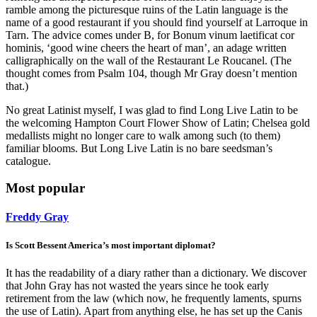
ramble among the picturesque ruins of the Latin language is the
name of a good restaurant if you should find yourself at Larroque in
Tarn. The advice comes under B, for Bonum vinum laetificat cor
hominis, ‘good wine cheers the heart of man’, an adage written
calligraphically on the wall of the Restaurant Le Roucanel. (The
thought comes from Psalm 104, though Mr Gray doesn’t mention
that.)
No great Latinist myself, I was glad to find Long Live Latin to be
the welcoming Hampton Court Flower Show of Latin; Chelsea gold
medallists might no longer care to walk among such (to them)
familiar blooms. But Long Live Latin is no bare seedsman’s
catalogue.
Most popular
Freddy Gray
Is Scott Bessent America’s most important diplomat?
It has the readability of a diary rather than a dictionary. We discover
that John Gray has not wasted the years since he took early
retirement from the law (which now, he frequently laments, spurns
the use of Latin). Apart from anything else, he has set up the Canis