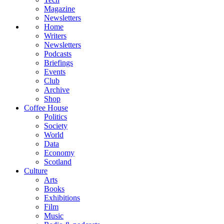
Magazine
Newsletters
Home
Writers
Newsletters
Podcasts
Briefings
Events
Club
Archive
Shop
Coffee House
Politics
Society
World
Data
Economy
Scotland
Culture
Arts
Books
Exhibitions
Film
Music