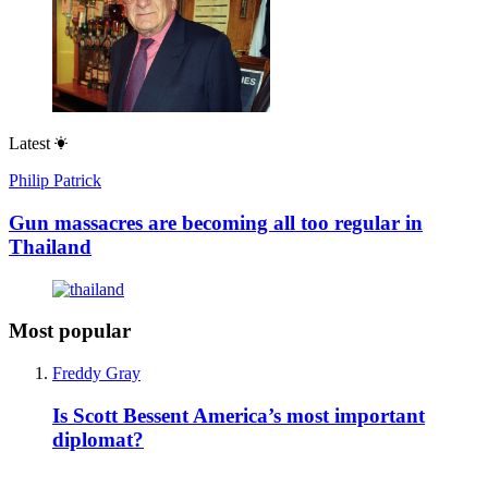
Latest
Philip Patrick
Gun massacres are becoming all too regular in
Thailand
Most popular
Freddy Gray
Is Scott Bessent America’s most important
diplomat?