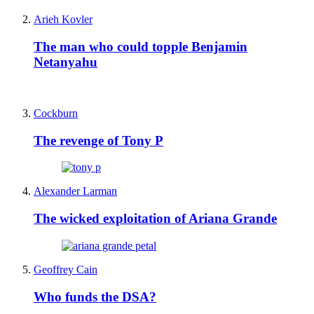
Arieh Kovler
The man who could topple Benjamin
Netanyahu
Cockburn
The revenge of Tony P
Alexander Larman
The wicked exploitation of Ariana Grande
Geoffrey Cain
Who funds the DSA?