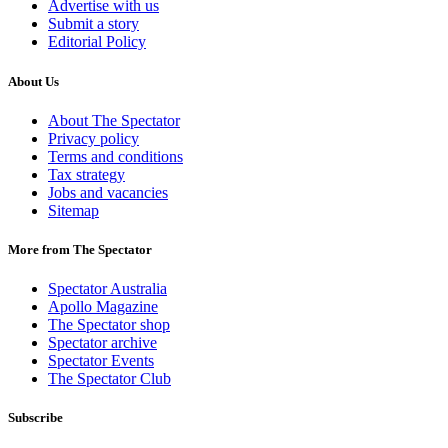
Advertise with us
Submit a story
Editorial Policy
About Us
About The Spectator
Privacy policy
Terms and conditions
Tax strategy
Jobs and vacancies
Sitemap
More from The Spectator
Spectator Australia
Apollo Magazine
The Spectator shop
Spectator archive
Spectator Events
The Spectator Club
Subscribe