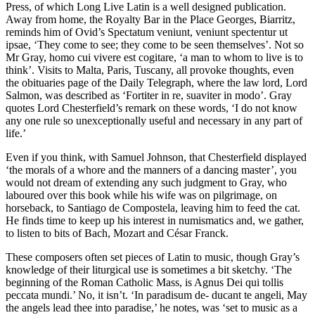
Press, of which Long Live Latin is a well designed publication.
Away from home, the Royalty Bar in the Place Georges, Biarritz,
reminds him of Ovid’s Spectatum veniunt, veniunt spectentur ut
ipsae, ‘They come to see; they come to be seen themselves’. Not so
Mr Gray, homo cui vivere est cogitare, ‘a man to whom to live is to
think’. Visits to Malta, Paris, Tuscany, all provoke thoughts, even
the obituaries page of the Daily Telegraph, where the law lord, Lord
Salmon, was described as ‘Fortiter in re, suaviter in modo’. Gray
quotes Lord Chesterfield’s remark on these words, ‘I do not know
any one rule so unexceptionally useful and necessary in any part of
life.’
Even if you think, with Samuel Johnson, that Chesterfield displayed
‘the morals of a whore and the manners of a dancing master’, you
would not dream of extending any such judgment to Gray, who
laboured over this book while his wife was on pilgrimage, on
horseback, to Santiago de Compostela, leaving him to feed the cat.
He finds time to keep up his interest in numismatics and, we gather,
to listen to bits of Bach, Mozart and César Franck.
These composers often set pieces of Latin to music, though Gray’s
knowledge of their liturgical use is sometimes a bit sketchy. ‘The
beginning of the Roman Catholic Mass, is Agnus Dei qui tollis
peccata mundi.’ No, it isn’t. ‘In paradisum de- ducant te angeli, May
the angels lead thee into paradise,’ he notes, was ‘set to music as a