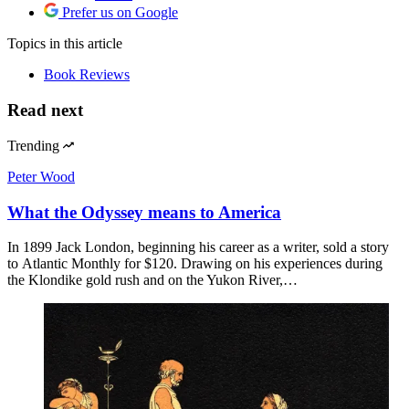
Prefer us on Google
Topics
in this article
Book Reviews
Read next
Trending
Peter Wood
What the Odyssey means to America
In 1899 Jack London, beginning his career as a writer, sold a story
to Atlantic Monthly for $120. Drawing on his experiences during
the Klondike gold rush and on the Yukon River,…