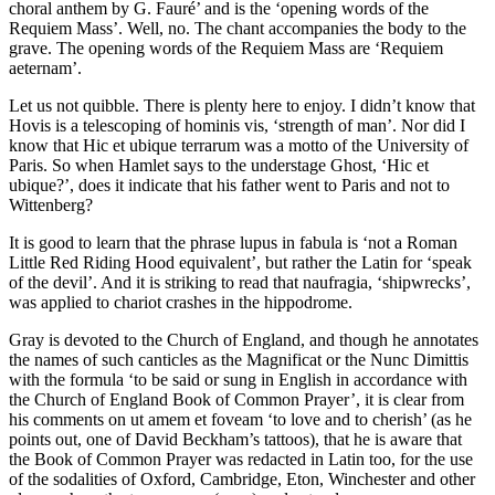
choral anthem by G. Fauré’ and is the ‘opening words of the
Requiem Mass’. Well, no. The chant accompanies the body to the
grave. The opening words of the Requiem Mass are ‘Requiem
aeternam’.
Let us not quibble. There is plenty here to enjoy. I didn’t know that
Hovis is a telescoping of hominis vis, ‘strength of man’. Nor did I
know that Hic et ubique terrarum was a motto of the University of
Paris. So when Hamlet says to the understage Ghost, ‘Hic et
ubique?’, does it indicate that his father went to Paris and not to
Wittenberg?
It is good to learn that the phrase lupus in fabula is ‘not a Roman
Little Red Riding Hood equivalent’, but rather the Latin for ‘speak
of the devil’. And it is striking to read that naufragia, ‘shipwrecks’,
was applied to chariot crashes in the hippodrome.
Gray is devoted to the Church of England, and though he annotates
the names of such canticles as the Magnificat or the Nunc Dimittis
with the formula ‘to be said or sung in English in accordance with
the Church of England Book of Common Prayer’, it is clear from
his comments on ut amem et foveam ‘to love and to cherish’ (as he
points out, one of David Beckham’s tattoos), that he is aware that
the Book of Common Prayer was redacted in Latin too, for the use
of the sodalities of Oxford, Cambridge, Eton, Winchester and other