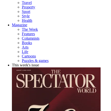
Travel
Property
Sport
Style
Health
Magazine
The Week
Features
Columnists
Books
Arts
Life
Cartoons
Puzzles & games
This week's issue