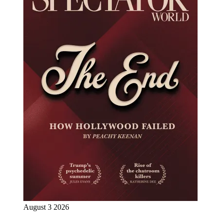
August 3 2026