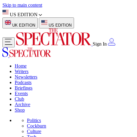
Skip to main content
US EDITION
UK EDITION
US EDITION
Sign In
Home
Writers
Newsletters
Podcasts
Briefings
Events
Club
Archive
Shop
Politics
Cockburn
Culture
Tech