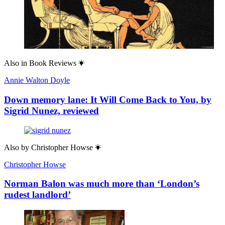
Also in
Book Reviews
Annie Walton Doyle
Down memory lane: It Will Come Back to You, by
Sigrid Nunez, reviewed
Also by
Christopher Howse
Christopher Howse
Norman Balon was much more than ‘London’s
rudest landlord’