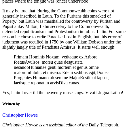
places where the tongue was (once) understood.
It may be true that ‘during the Commonwealth coins were not
generally inscribed in Latin. To the Puritans this smacked of
Popery,’ but Latin was marshalled for controversy by Puritan and
Papist alike. Milton, Latin secretary to the Commonwealth,
defended republicanism and Protestantism in robust Latin. For some
reason he chose to write Paradise Lost in English, but this error of
judgment was rectified in 1750 by one William Dobson under the
slightly jangly title of Paradisus Amissus. It starts well enough:
Primam Hominis Noxam, vetitaque ex Arbore
foetusAvulsos, morsu quae desgustata
nesandoHumanae genti mortem et genus omne
malorumIntulit, et miseros Edeni sedibus egit,Donec
Progenies Humano ab semine MajorRestituat lapsos,
laetisque reponat in arvisDiva canas.
Yes, it ain’t over till the heavenly muse sings. Vivat Lingua Latina!
Written by
Christopher Howse
Christopher Howse is an assistant editor of the
Daily Telegraph.