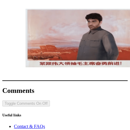
Comments
Toggle Comments
On
Off
Useful links
Contact & FAQs