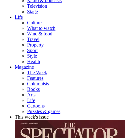
Radio & podcasts
Television
Stage
Life
Culture
What to watch
Wine & food
Travel
Property
Sport
Style
Health
Magazine
The Week
Features
Columnists
Books
Arts
Life
Cartoons
Puzzles & games
This week's issue