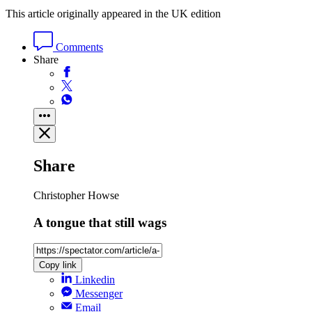
This article originally appeared in the UK edition
Comments
Share
Share
Christopher Howse
A tongue that still wags
Copy link
Linkedin
Messenger
Email