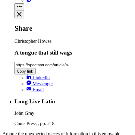
Share
Christopher Howse
A tongue that still wags
Copy link
Linkedin
Messenger
Email
Long Live Latin
John Gray
Canis Press,, pp. 218
Among the unexpected pieces of information in this enjoyable