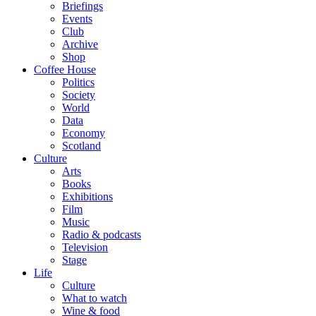
Briefings
Events
Club
Archive
Shop
Coffee House
Politics
Society
World
Data
Economy
Scotland
Culture
Arts
Books
Exhibitions
Film
Music
Radio & podcasts
Television
Stage
Life
Culture
What to watch
Wine & food