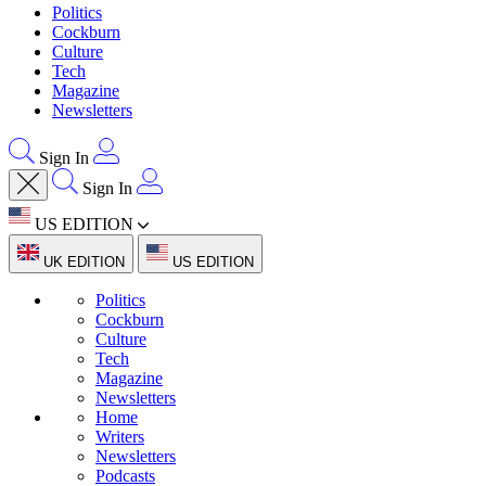
Politics
Cockburn
Culture
Tech
Magazine
Newsletters
Sign In
Sign In
US EDITION
UK EDITION
US EDITION
Politics
Cockburn
Culture
Tech
Magazine
Newsletters
Home
Writers
Newsletters
Podcasts