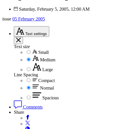
Saturday, February 5, 2005, 12:00 AM
issue
05 February 2005
Text
settings
Text size
Small
Medium
Large
Line Spacing
Compact
Normal
Spacious
Comments
Share