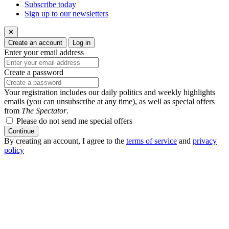
Subscribe today
Sign up to our newsletters
✕
Create an account
Log in
Enter your email address
Create a password
Your registration includes our daily politics and weekly highlights
emails (you can unsubscribe at any time), as well as special offers
from
The Spectator
.
Please do not send me special offers
Continue
By creating an account, I agree to the
terms of service
and
privacy
policy