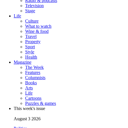
Radio & podcasts
Television
Stage
Life
Culture
What to watch
Wine & food
Travel
Property
Sport
Style
Health
Magazine
The Week
Features
Columnists
Books
Arts
Life
Cartoons
Puzzles & games
This week's issue
August 3 2026