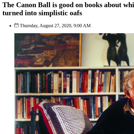
The Canon Ball is good on books about whi
turned into simplistic oafs
Thursday, August 27, 2020, 9:00 AM