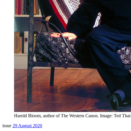
Harold Bloom, author of The Western Canon. Image: Ted Thai /
issue
29 August 2020