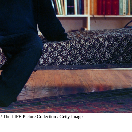
 The LIFE Picture Collection / Getty Images