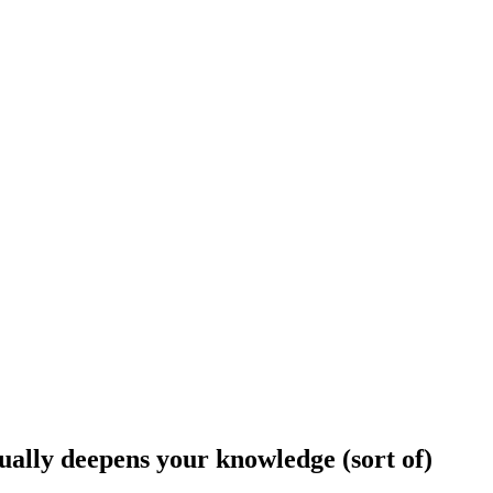
tually deepens your knowledge (sort of)