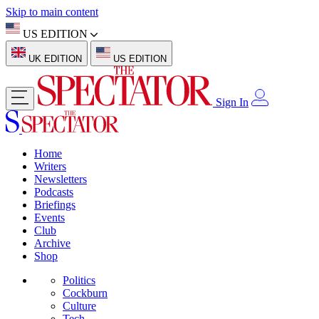
Skip to main content
US EDITION
UK EDITION
US EDITION
Sign In
Home
Writers
Newsletters
Podcasts
Briefings
Events
Club
Archive
Shop
Politics
Cockburn
Culture
Tech