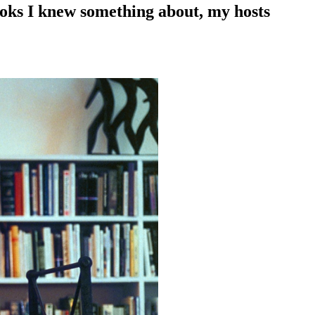
ooks I knew something about, my hosts