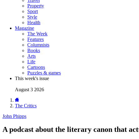
Travel
Property
Sport
Style
Health
Magazine
The Week
Features
Columnists
Books
Arts
Life
Cartoons
Puzzles & games
This week's issue
August 3 2026
The Critics
John Phipps
A podcast about the literary canon that ac