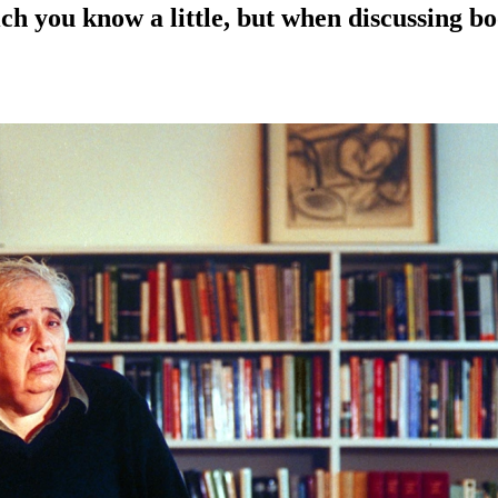
ch you know a little, but when discussing b