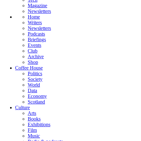
Magazine
Newsletters
Home
Writers
Newsletters
Podcasts
Briefings
Events
Club
Archive
Shop
Coffee House
Politics
Society
World
Data
Economy
Scotland
Culture
Arts
Books
Exhibitions
Film
Music