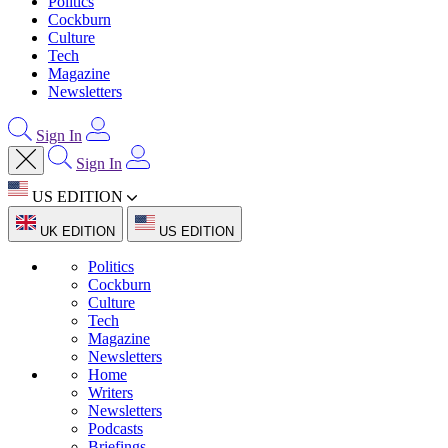
Politics
Cockburn
Culture
Tech
Magazine
Newsletters
Sign In
Sign In
US EDITION
UK EDITION
US EDITION
Politics
Cockburn
Culture
Tech
Magazine
Newsletters
Home
Writers
Newsletters
Podcasts
Briefings