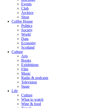
Events
Club
Archive
Shop
Coffee House
Politics
Society
World
Data
Economy
Scotland
Culture
Arts
Books
Exhibitions
Film
Music
Radio & podcasts
Television
Stage
Life
Culture
What to watch
Wine & food