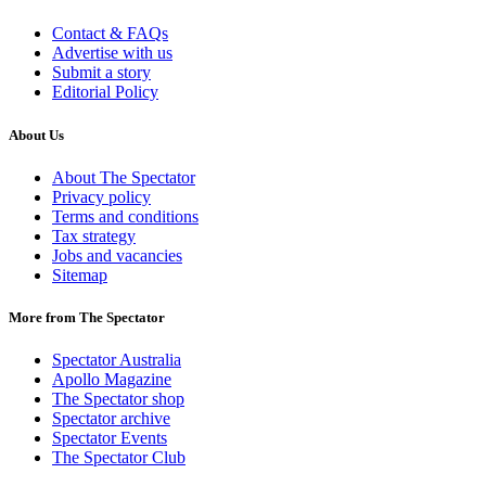
Contact & FAQs
Advertise with us
Submit a story
Editorial Policy
About Us
About The Spectator
Privacy policy
Terms and conditions
Tax strategy
Jobs and vacancies
Sitemap
More from The Spectator
Spectator Australia
Apollo Magazine
The Spectator shop
Spectator archive
Spectator Events
The Spectator Club