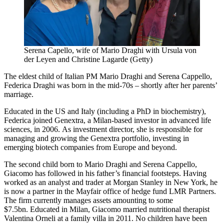
Serena Capello, wife of Mario Draghi with Ursula von
der Leyen and Christine Lagarde (Getty)
The eldest child of Italian PM Mario Draghi and Serena Cappello,
Federica Draghi was born in the mid-70s – shortly after her parents’
marriage.
Educated in the US and Italy (including a PhD in biochemistry),
Federica joined Genextra, a Milan-based investor in advanced life
sciences, in 2006. As investment director, she is responsible for
managing and growing the Genextra portfolio, investing in
emerging biotech companies from Europe and beyond.
The second child born to Mario Draghi and Serena Cappello,
Giacomo has followed in his father’s financial footsteps. Having
worked as an analyst and trader at Morgan Stanley in New York, he
is now a partner in the Mayfair office of hedge fund LMR Partners.
The firm currently manages assets amounting to some
$7.5bn. Educated in Milan, Giacomo married nutritional therapist
Valentina Orneli at a family villa in 2011. No children have been