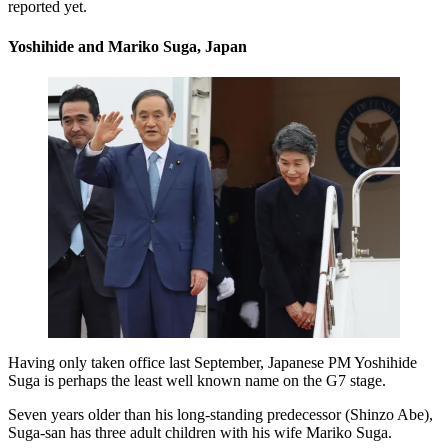
reported yet.
Yoshihide and Mariko Suga, Japan
Having only taken office last September, Japanese PM Yoshihide
Suga is perhaps the least well known name on the G7 stage.
Seven years older than his long-standing predecessor (Shinzo Abe),
Suga-san has three adult children with his wife Mariko Suga.