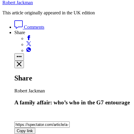
Robert Jackman
This article originally appeared in the UK edition
Comments
Share
Share
Robert Jackman
A family affair: who’s who in the G7 entourage
Copy link