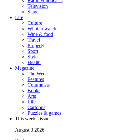
Radio & podcasts
Television
Stage
Life
Culture
What to watch
Wine & food
Travel
Property
Sport
Style
Health
Magazine
The Week
Features
Columnists
Books
Arts
Life
Cartoons
Puzzles & games
This week's issue
August 3 2026