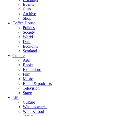
Events
Club
Archive
Shop
Coffee House
Politics
Society
World
Data
Economy
Scotland
Culture
Arts
Books
Exhibitions
Film
Music
Radio & podcasts
Television
Stage
Life
Culture
What to watch
Wine & food