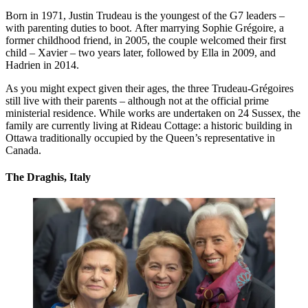
Born in 1971, Justin Trudeau is the youngest of the G7 leaders –
with parenting duties to boot. After marrying Sophie Grégoire, a
former childhood friend, in 2005, the couple welcomed their first
child – Xavier – two years later, followed by Ella in 2009, and
Hadrien in 2014.
As you might expect given their ages, the three Trudeau-Grégoires
still live with their parents – although not at the official prime
ministerial residence. While works are undertaken on 24 Sussex, the
family are currently living at Rideau Cottage: a historic building in
Ottawa traditionally occupied by the Queen’s representative in
Canada.
The Draghis, Italy