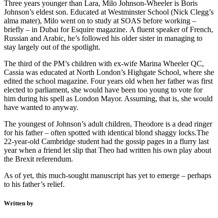
Three years younger than Lara, Milo Johnson-Wheeler is Boris
Johnson’s eldest son. Educated at Westminster School (Nick Clegg’s
alma mater), Milo went on to study at SOAS before working –
briefly – in Dubai for Esquire magazine. A fluent speaker of French,
Russian and Arabic, he’s followed his older sister in managing to
stay largely out of the spotlight.
The third of the PM’s children with ex-wife Marina Wheeler QC,
Cassia was educated at North London’s Highgate School, where she
edited the school magazine. Four years old when her father was first
elected to parliament, she would have been too young to vote for
him during his spell as London Mayor. Assuming, that is, she would
have wanted to anyway.
The youngest of Johnson’s adult children, Theodore is a dead ringer
for his father – often spotted with identical blond shaggy locks.The
22-year-old Cambridge student had the gossip pages in a flurry last
year when a friend let slip that Theo had written his own play about
the Brexit referendum.
As of yet, this much-sought manuscript has yet to emerge – perhaps
to his father’s relief.
Written by