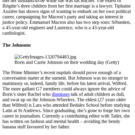
met her husband-to-be while she was his teacher. The eldest of
Brigitte’s three children from her first marriage is a lawyer. Tiphaine
Auzière has shown signs of wanting to embark on her own political
career, campaigning for Macron’s party and taking an interest in
justice policy. Emmanuel Macron also has two step sons: Sébastien,
a 45-year-old engineer and Laurence, who is a 43-year-old
cardiologist.
The Johnsons
Boris and Carrie Johnson on their wedding day (Getty)
The Prime Minister’s recent nuptials should prove enough of a
conversation starter at the summit. But Johnson was no stranger to
matrimony or, indeed, family life, before his latest arrival, Wilfred.
The more gallant G7 members could always ignore the advice of
Boris’s sister Rachel who
dismisses
talk of adult children as dull,
and swat up on the Johnson-Wheelers. The eldest (27 years older
than Wilfred) is Lara who attended Bedales School before studying
Latin at St Andrews. Since graduating, she’s gone to forge her own
career in journalism. Currently a contributing editor with Tatler, she
has written on fashion and mental health – avoiding the bendy
banana stuff favoured by her father.