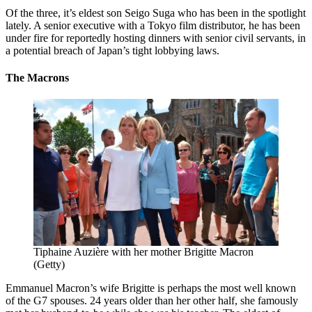
Of the three, it’s eldest son Seigo Suga who has been in the spotlight
lately. A senior executive with a Tokyo film distributor, he has been
under fire for reportedly hosting dinners with senior civil servants, in
a potential breach of Japan’s tight lobbying laws.
The Macrons
Tiphaine Auzière with her mother Brigitte Macron
(Getty)
Emmanuel Macron’s wife Brigitte is perhaps the most well known
of the G7 spouses. 24 years older than her other half, she famously