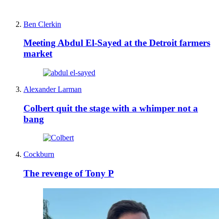
Ben Clerkin
Meeting Abdul El-Sayed at the Detroit farmers
market
Alexander Larman
Colbert quit the stage with a whimper not a
bang
Cockburn
The revenge of Tony P