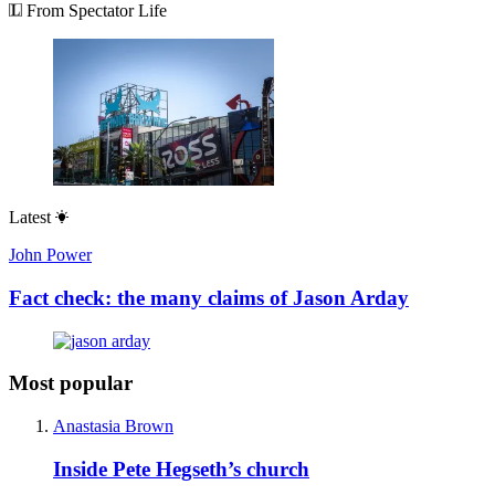
From Spectator Life
Latest
John Power
Fact check: the many claims of Jason Arday
Most popular
Anastasia Brown
Inside Pete Hegseth’s church