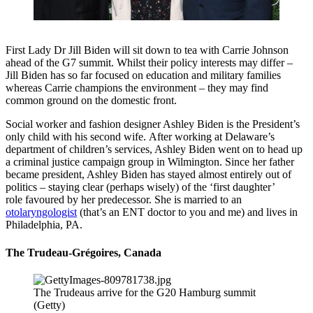
First Lady Dr Jill Biden will sit down to tea with Carrie Johnson
ahead of the G7 summit. Whilst their policy interests may differ –
Jill Biden has so far focused on education and military families
whereas Carrie champions the environment – they may find
common ground on the domestic front.
Social worker and fashion designer Ashley Biden is the President’s
only child with his second wife. After working at Delaware’s
department of children’s services, Ashley Biden went on to head up
a criminal justice campaign group in Wilmington. Since her father
became president, Ashley Biden has stayed almost entirely out of
politics – staying clear (perhaps wisely) of the ‘first daughter’
role favoured by her predecessor. She is married to an
otolaryngologist
(that’s an ENT doctor to you and me) and lives in
Philadelphia, PA.
The Trudeau-Grégoires, Canada
The Trudeaus arrive for the G20 Hamburg summit
(Getty)