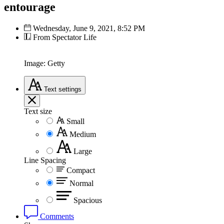
entourage
Wednesday, June 9, 2021, 8:52 PM
From Spectator Life
Image: Getty
Text
settings
Text size
Small
Medium
Large
Line Spacing
Compact
Normal
Spacious
Comments