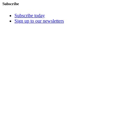
Subscribe
Subscribe today
Sign up to our newsletters