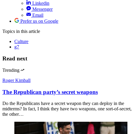
Linkedin
Messenger
Email
Prefer us on Google
Topics
in this article
Culture
g7
Read next
Trending
Roger Kimball
The Republican party’s secret weapons
Do the Republicans have a secret weapon they can deploy in the
midterms? In fact, I think they have two weapons, one sort-of-secret,
the other…