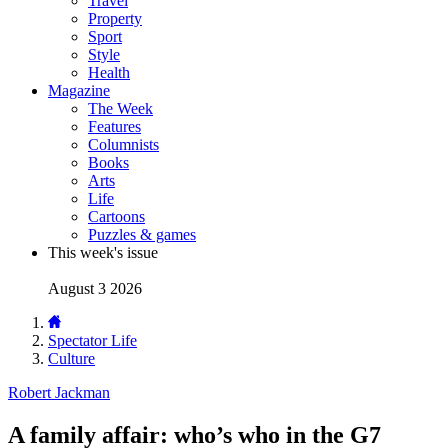
Travel
Property
Sport
Style
Health
Magazine
The Week
Features
Columnists
Books
Arts
Life
Cartoons
Puzzles & games
This week's issue
August 3 2026
Spectator Life
Culture
Robert Jackman
A family affair: who’s who in the G7