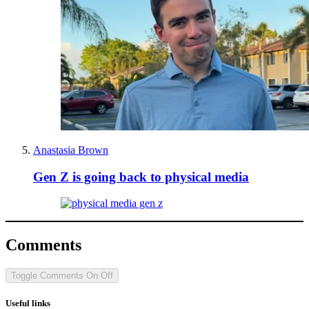
Anastasia Brown
Gen Z is going back to physical media
Comments
Toggle Comments
On
Off
Useful links