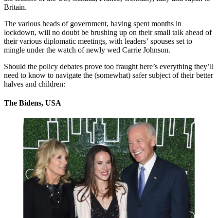
Britain.
The various heads of government, having spent months in
lockdown, will no doubt be brushing up on their small talk ahead of
their various diplomatic meetings, with leaders’ spouses set to
mingle under the watch of newly wed Carrie Johnson.
Should the policy debates prove too fraught here’s everything they’ll
need to know to navigate the (somewhat) safer subject of their better
halves and children:
The Bidens, USA