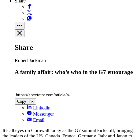
Share
Share
Robert Jackman
A family affair: who’s who in the G7 entourage
Copy link
Linkedin
Messenger
Email
It’s all eyes on Cornwall today as the G7 summit kicks off, bringing
the leaders of the US, Canada, France, Germany, Italy and Japan to