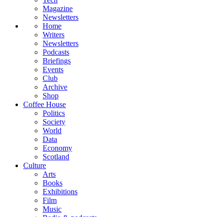
Magazine
Newsletters
Home
Writers
Newsletters
Podcasts
Briefings
Events
Club
Archive
Shop
Coffee House
Politics
Society
World
Data
Economy
Scotland
Culture
Arts
Books
Exhibitions
Film
Music