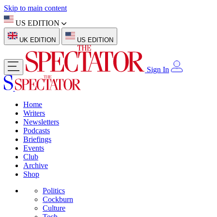
Skip to main content
US EDITION
UK EDITION
US EDITION
Sign In
Home
Writers
Newsletters
Podcasts
Briefings
Events
Club
Archive
Shop
Politics
Cockburn
Culture
Tech