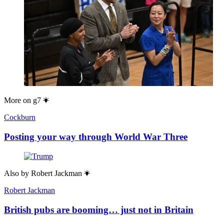
More on
g7
Cockburn
Posting your way through World War Three
Also by
Robert Jackman
Robert Jackman
British pubs are booming… just not in Britain