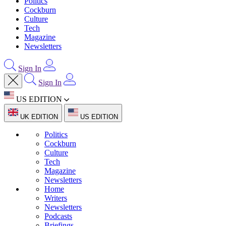
Politics
Cockburn
Culture
Tech
Magazine
Newsletters
Sign In
Sign In
US EDITION
UK EDITION
US EDITION
Politics
Cockburn
Culture
Tech
Magazine
Newsletters
Home
Writers
Newsletters
Podcasts
Briefings