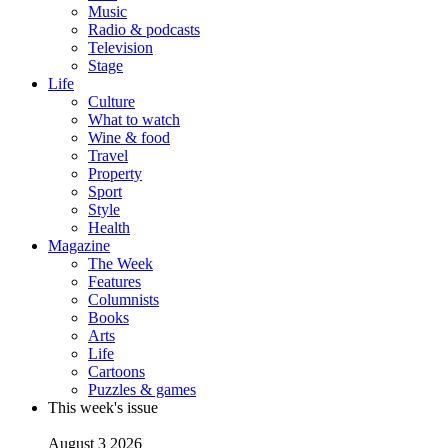
Music
Radio & podcasts
Television
Stage
Life
Culture
What to watch
Wine & food
Travel
Property
Sport
Style
Health
Magazine
The Week
Features
Columnists
Books
Arts
Life
Cartoons
Puzzles & games
This week's issue
August 3 2026