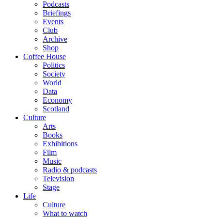
Podcasts
Briefings
Events
Club
Archive
Shop
Coffee House
Politics
Society
World
Data
Economy
Scotland
Culture
Arts
Books
Exhibitions
Film
Music
Radio & podcasts
Television
Stage
Life
Culture
What to watch