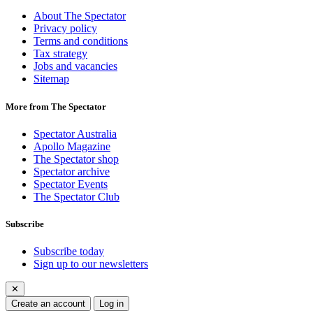
About The Spectator
Privacy policy
Terms and conditions
Tax strategy
Jobs and vacancies
Sitemap
More from The Spectator
Spectator Australia
Apollo Magazine
The Spectator shop
Spectator archive
Spectator Events
The Spectator Club
Subscribe
Subscribe today
Sign up to our newsletters
✕
Create an account
Log in