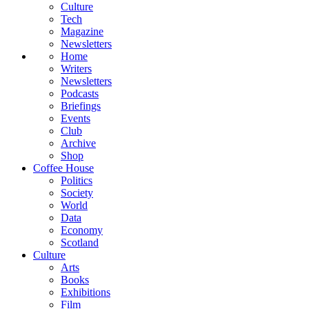
Culture
Tech
Magazine
Newsletters
Home
Writers
Newsletters
Podcasts
Briefings
Events
Club
Archive
Shop
Coffee House
Politics
Society
World
Data
Economy
Scotland
Culture
Arts
Books
Exhibitions
Film