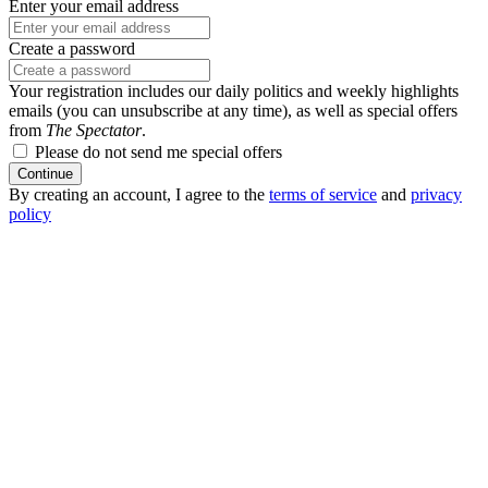
Enter your email address
Create a password
Your registration includes our daily politics and weekly highlights
emails (you can unsubscribe at any time), as well as special offers
from
The Spectator
.
Please do not send me special offers
Continue
By creating an account, I agree to the
terms of service
and
privacy
policy