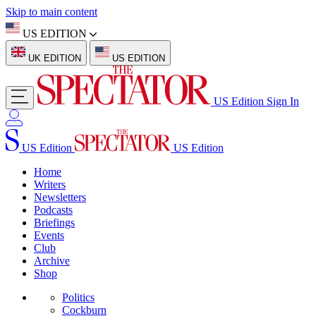
Skip to main content
US EDITION
UK EDITION
US EDITION
US Edition
Sign In
US Edition
US Edition
Home
Writers
Newsletters
Podcasts
Briefings
Events
Club
Archive
Shop
Politics
Cockburn