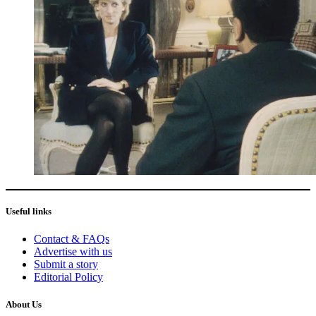
Useful links
Contact & FAQs
Advertise with us
Submit a story
Editorial Policy
About Us