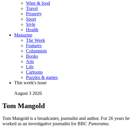
Wine & food
Travel
Property
Sport
Style
Health
Magazine
The Week
Features
Columnists
Books
Arts
Life
Cartoons
Puzzles & games
This week's issue
August 3 2026
Tom Mangold
Tom Mangold is a broadcaster, journalist and author. For 26 years he
worked as an investigative journalist for BBC
Panorama
.