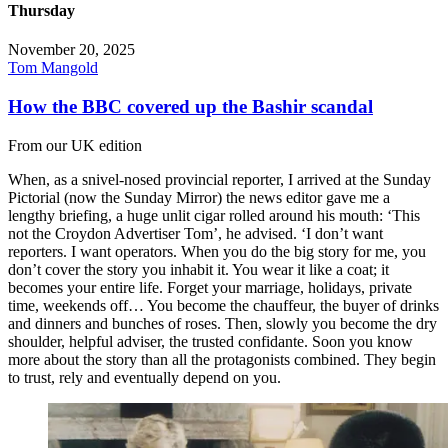
Thursday
November 20, 2025
Tom Mangold
How the BBC covered up the Bashir scandal
From our UK edition
When, as a snivel-nosed provincial reporter, I arrived at the Sunday
Pictorial (now the Sunday Mirror) the news editor gave me a
lengthy briefing, a huge unlit cigar rolled around his mouth: ‘This
not the Croydon Advertiser Tom’, he advised. ‘I don’t want
reporters. I want operators. When you do the big story for me, you
don’t cover the story you inhabit it. You wear it like a coat; it
becomes your entire life. Forget your marriage, holidays, private
time, weekends off… You become the chauffeur, the buyer of drinks
and dinners and bunches of roses. Then, slowly you become the dry
shoulder, helpful adviser, the trusted confidante. Soon you know
more about the story than all the protagonists combined. They begin
to trust, rely and eventually depend on you.