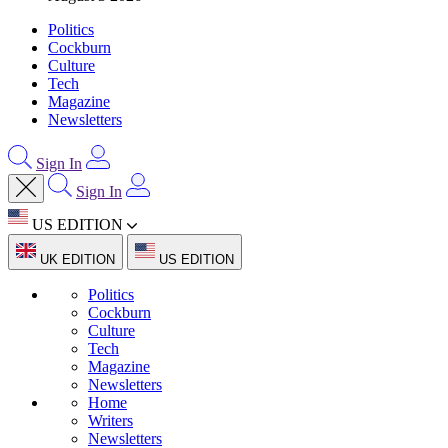
Politics
Cockburn
Culture
Tech
Magazine
Newsletters
Sign In
Sign In
US EDITION
UK EDITION
US EDITION
Politics
Cockburn
Culture
Tech
Magazine
Newsletters
Home
Writers
Newsletters