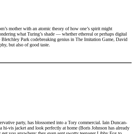
om’s mother with an atomic theory of how one’s spirit might
ondering what Turing’s shade — whether ethereal or perhaps digital
 Bletchley Park codebreaking genius in The Imitation Game, David
hy, but also of good taste.
nservative party, has blossomed into a Tory commercial. Iain Duncan-
 a hi-vis jacket and look perfectly at home (Boris Johnson has already
n’t get you anywhere; they even sent swotty teenager Libby Fox to