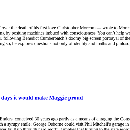
ef over the death of his first love Christopher Morcom — wrote to Morc
eing by positing machines imbued with consciousness. You can’t help w
, following Benedict Cumberbatch’s doomy big-screen portrayal of the
ing so, he explores questions not only of identity and maths and philosop
e days it would make Maggie proud
EastEnders, conceived 30 years ago partly as a means of enraging the Co
th a syrupy smile; George Osborne could visit Phil Mitchell’s garage in
ses built up through hard work; it implies that turning to the state wo