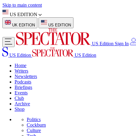
Skip to main content
US EDITION
UK EDITION
US EDITION
US Edition
Sign In
US Edition
US Edition
Home
Writers
Newsletters
Podcasts
Briefings
Events
Club
Archive
Shop
Politics
Cockburn
Culture
Tech