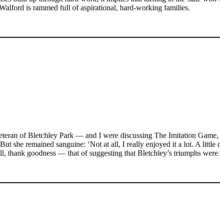
Walford is rammed full of aspirational, hard-working families.
 veteran of Bletchley Park — and I were discussing The Imitation Game,
t she remained sanguine: ‘Not at all, I really enjoyed it a lot. A little 
m all, thank goodness — that of suggesting that Bletchley’s triumphs wer