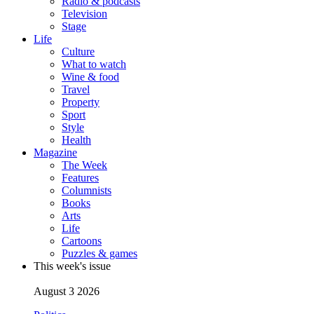
Radio & podcasts
Television
Stage
Life
Culture
What to watch
Wine & food
Travel
Property
Sport
Style
Health
Magazine
The Week
Features
Columnists
Books
Arts
Life
Cartoons
Puzzles & games
This week's issue
August 3 2026