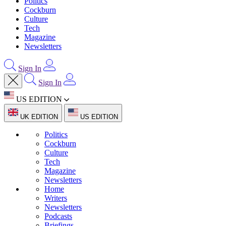
Politics
Cockburn
Culture
Tech
Magazine
Newsletters
Sign In
Sign In
US EDITION
UK EDITION
US EDITION
Politics
Cockburn
Culture
Tech
Magazine
Newsletters
Home
Writers
Newsletters
Podcasts
Briefings