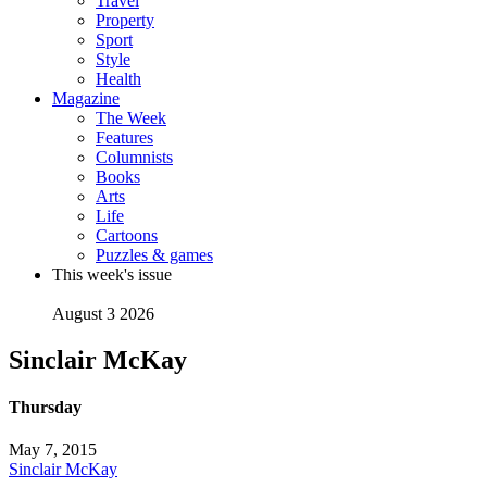
Travel
Property
Sport
Style
Health
Magazine
The Week
Features
Columnists
Books
Arts
Life
Cartoons
Puzzles & games
This week's issue
August 3 2026
Sinclair McKay
Thursday
May 7, 2015
Sinclair McKay