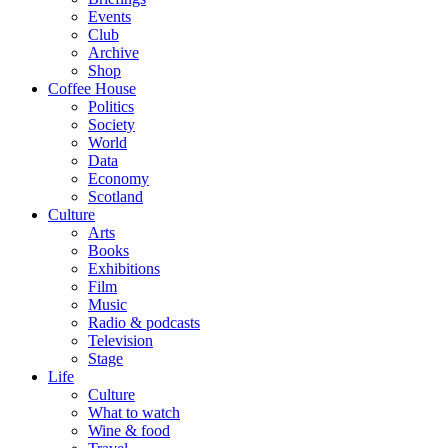
Events
Club
Archive
Shop
Coffee House
Politics
Society
World
Data
Economy
Scotland
Culture
Arts
Books
Exhibitions
Film
Music
Radio & podcasts
Television
Stage
Life
Culture
What to watch
Wine & food