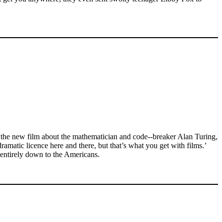
 the new film about the mathematician and code--breaker Alan Turing,
dramatic licence here and there, but that’s what you get with films.’
e entirely down to the Americans.