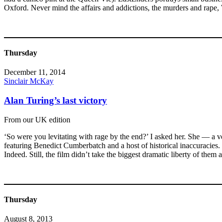
Oxford. Never mind the affairs and addictions, the murders and rape, 
Thursday
December 11, 2014
Sinclair McKay
Alan Turing’s last victory
From our UK edition
‘So were you levitating with rage by the end?’ I asked her. She — a
featuring Benedict Cumberbatch and a host of historical inaccuracies. Bu
Indeed. Still, the film didn’t take the biggest dramatic liberty of the
Thursday
August 8, 2013