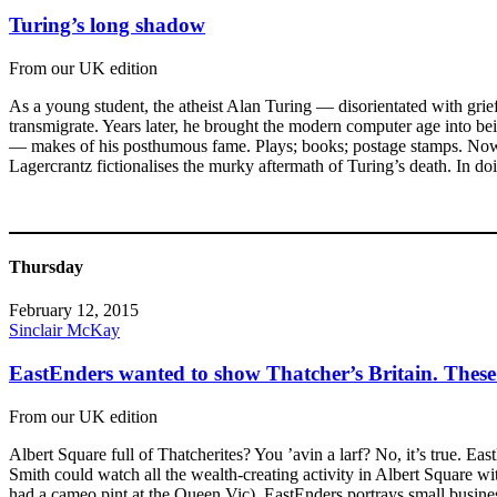
Turing’s long shadow
From our UK edition
As a young student, the atheist Alan Turing — disorientated with gri
transmigrate. Years later, he brought the modern computer age into b
— makes of his posthumous fame. Plays; books; postage stamps. Now
Lagercrantz fictionalises the murky aftermath of Turing’s death. In do
Thursday
February 12, 2015
Sinclair McKay
EastEnders wanted to show Thatcher’s Britain. Thes
From our UK edition
Albert Square full of Thatcherites? You ’avin a larf? No, it’s true. 
Smith could watch all the wealth-creating activity in Albert Square wi
had a cameo pint at the Queen Vic). EastEnders portrays small busines