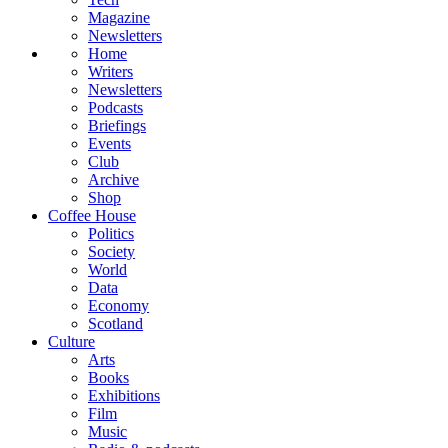
Magazine
Newsletters
Home
Writers
Newsletters
Podcasts
Briefings
Events
Club
Archive
Shop
Coffee House
Politics
Society
World
Data
Economy
Scotland
Culture
Arts
Books
Exhibitions
Film
Music