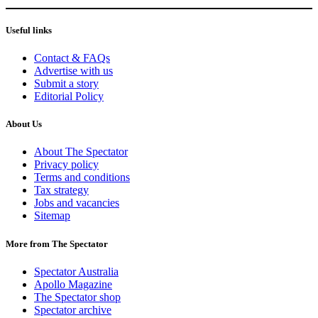
Useful links
Contact & FAQs
Advertise with us
Submit a story
Editorial Policy
About Us
About The Spectator
Privacy policy
Terms and conditions
Tax strategy
Jobs and vacancies
Sitemap
More from The Spectator
Spectator Australia
Apollo Magazine
The Spectator shop
Spectator archive