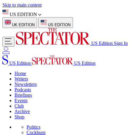
Skip to main content
US EDITION
UK EDITION
US EDITION
US Edition
Sign In
US Edition
US Edition
Home
Writers
Newsletters
Podcasts
Briefings
Events
Club
Archive
Shop
Politics
Cockburn