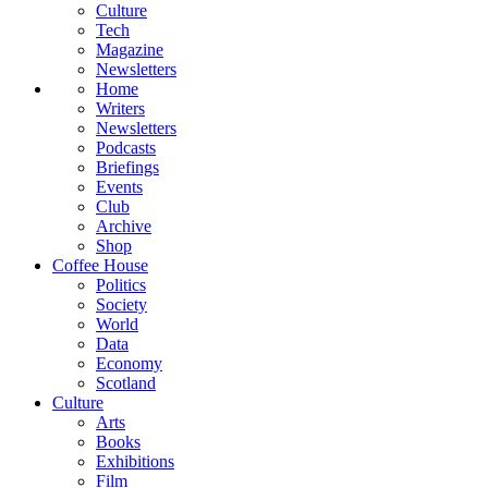
Culture
Tech
Magazine
Newsletters
Home
Writers
Newsletters
Podcasts
Briefings
Events
Club
Archive
Shop
Coffee House
Politics
Society
World
Data
Economy
Scotland
Culture
Arts
Books
Exhibitions
Film