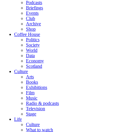
Podcasts
Briefings
Events
Club
Archive
Shop
Coffee House
Politics
Society
World
Data
Economy
Scotland
Culture
Arts
Books
Exhibitions
Film
Music
Radio & podcasts
Television
Stage
Life
Culture
What to watch