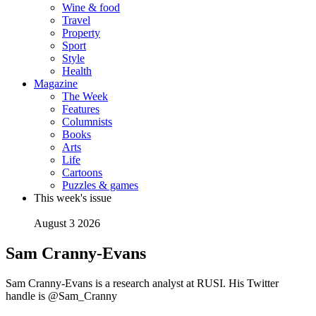
Wine & food
Travel
Property
Sport
Style
Health
Magazine
The Week
Features
Columnists
Books
Arts
Life
Cartoons
Puzzles & games
This week's issue
August 3 2026
Sam Cranny-Evans
Sam Cranny-Evans is a research analyst at RUSI. His Twitter
handle is @Sam_Cranny