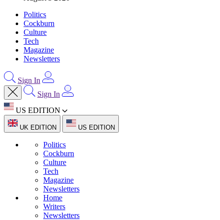
Politics
Cockburn
Culture
Tech
Magazine
Newsletters
Sign In
Sign In
US EDITION
UK EDITION
US EDITION
Politics
Cockburn
Culture
Tech
Magazine
Newsletters
Home
Writers
Newsletters