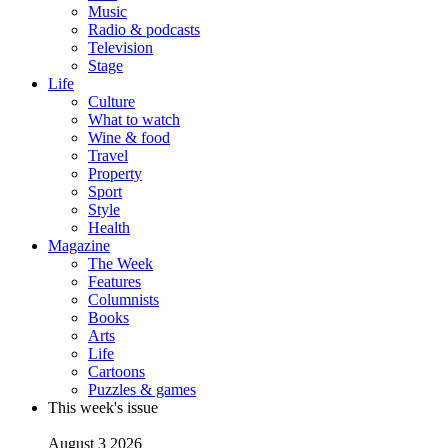
Music
Radio & podcasts
Television
Stage
Life
Culture
What to watch
Wine & food
Travel
Property
Sport
Style
Health
Magazine
The Week
Features
Columnists
Books
Arts
Life
Cartoons
Puzzles & games
This week's issue
August 3 2026