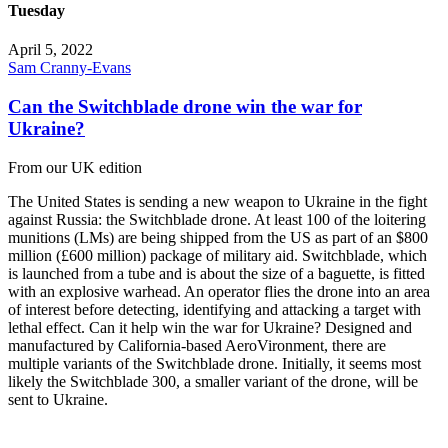
Tuesday
April 5, 2022
Sam Cranny-Evans
Can the Switchblade drone win the war for
Ukraine?
From our UK edition
The United States is sending a new weapon to Ukraine in the fight
against Russia: the Switchblade drone. At least 100 of the loitering
munitions (LMs) are being shipped from the US as part of an $800
million (£600 million) package of military aid. Switchblade, which
is launched from a tube and is about the size of a baguette, is fitted
with an explosive warhead. An operator flies the drone into an area
of interest before detecting, identifying and attacking a target with
lethal effect. Can it help win the war for Ukraine? Designed and
manufactured by California-based AeroVironment, there are
multiple variants of the Switchblade drone. Initially, it seems most
likely the Switchblade 300, a smaller variant of the drone, will be
sent to Ukraine.