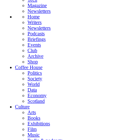
Magazine
Newsletters
Home
Writers
Newsletters
Podcasts
Briefings
Events
Club
Archive
Shop
Coffee House
Politics
Society
World
Data
Economy
Scotland
Culture
Arts
Books
Exhibitions
Film
Music