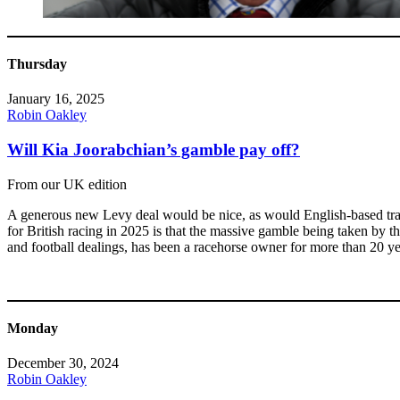
Thursday
January 16, 2025
Robin Oakley
Will Kia Joorabchian’s gamble pay off?
From our UK edition
A generous new Levy deal would be nice, as would English-based train
for British racing in 2025 is that the massive gamble being taken by
and football dealings, has been a racehorse owner for more than 20 ye
Monday
December 30, 2024
Robin Oakley