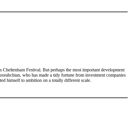
r’s Cheltenham Festival. But perhaps the most important development
. Joorabchian, who has made a tidy fortune from investment companies
 himself to ambition on a totally different scale.