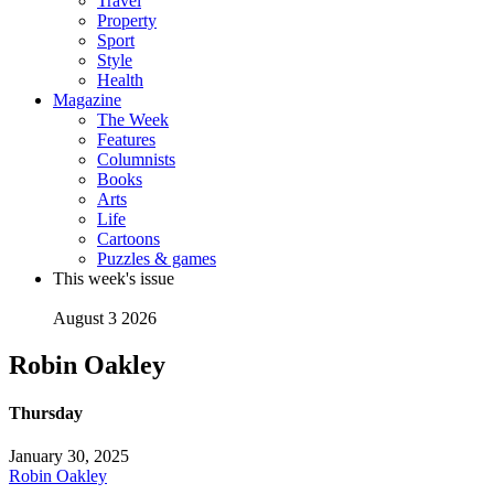
Travel
Property
Sport
Style
Health
Magazine
The Week
Features
Columnists
Books
Arts
Life
Cartoons
Puzzles & games
This week's issue
August 3 2026
Robin Oakley
Thursday
January 30, 2025
Robin Oakley