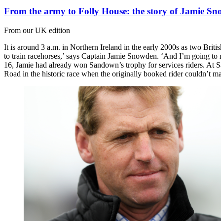
From the army to Folly House: the story of Jamie S
From our UK edition
It is around 3 a.m. in Northern Ireland in the early 2000s as two Brit
to train racehorses,’ says Captain Jamie Snowden. ‘And I’m going to
16, Jamie had already won Sandown’s trophy for services riders. At Sa
Road in the historic race when the originally booked rider couldn’t ma