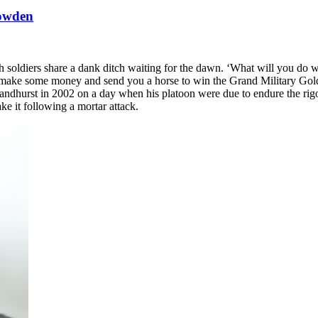
nowden
ish soldiers share a dank ditch waiting for the dawn. ‘What will you do
 make some money and send you a horse to win the Grand Military Gold 
ndhurst in 2002 on a day when his platoon were due to endure the rigou
ke it following a mortar attack.