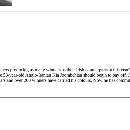
ers producing as many winners as their Irish counterparts at this yea
 the 53-year-old Anglo-Iranian Kia Joorabchian should begin to pay off
ars and over 200 winners have carried his colours. Now he has committed