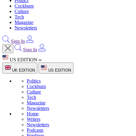
Politics
Cockburn
Culture
Tech
Magazine
Newsletters
Sign In
Sign In
US EDITION
UK EDITION
US EDITION
Politics
Cockburn
Culture
Tech
Magazine
Newsletters
Home
Writers
Newsletters
Podcasts
Briefings