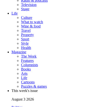
Radio & podcasts
Television
Stage
Life
Culture
What to watch
Wine & food
Travel
Property
Sport
Style
Health
Magazine
The Week
Features
Columnists
Books
Arts
Life
Cartoons
Puzzles & games
This week's issue
August 3 2026