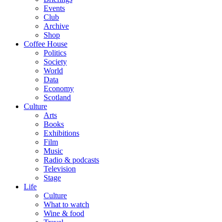
Events
Club
Archive
Shop
Coffee House
Politics
Society
World
Data
Economy
Scotland
Culture
Arts
Books
Exhibitions
Film
Music
Radio & podcasts
Television
Stage
Life
Culture
What to watch
Wine & food