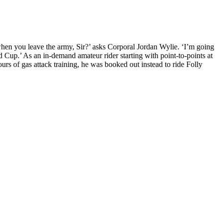
 when you leave the army, Sir?’ asks Corporal Jordan Wylie. ‘I’m going
Cup.’ As an in-demand amateur rider starting with point-to-points at
rs of gas attack training, he was booked out instead to ride Folly