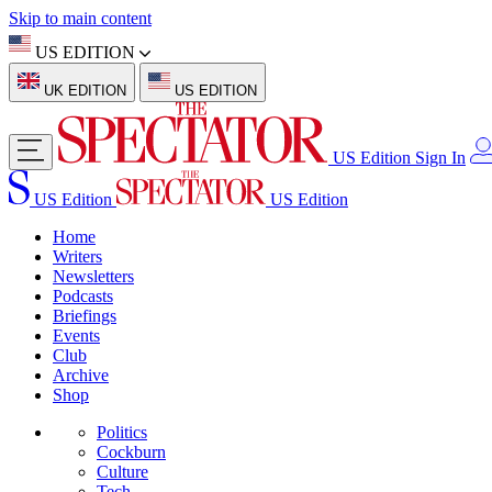
Skip to main content
US EDITION
UK EDITION
US EDITION
US Edition
Sign In
US Edition
US Edition
Home
Writers
Newsletters
Podcasts
Briefings
Events
Club
Archive
Shop
Politics
Cockburn
Culture
Tech