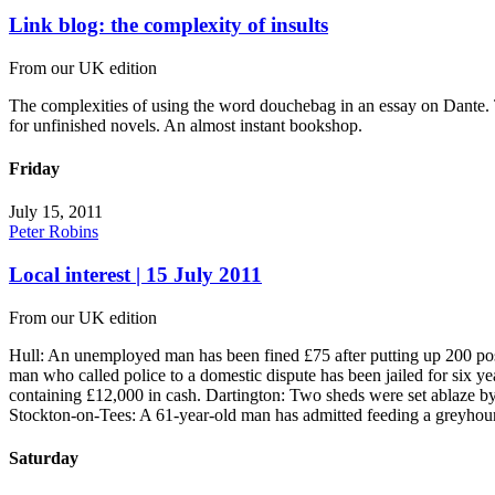
Link blog: the complexity of insults
From our UK edition
The complexities of using the word douchebag in an essay on Dante. T
for unfinished novels. An almost instant bookshop.
Friday
July 15, 2011
Peter Robins
Local interest | 15 July 2011
From our UK edition
Hull: An unemployed man has been fined £75 after putting up 200 pos
man who called police to a domestic dispute has been jailed for six yea
containing £12,000 in cash. Dartington: Two sheds were set ablaze by
Stockton-on-Tees: A 61-year-old man has admitted feeding a greyhound
Saturday