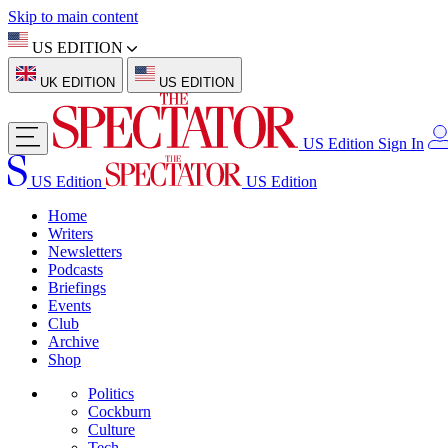
Skip to main content
US EDITION
UK EDITION
US EDITION
US Edition
Sign In
US Edition
US Edition
Home
Writers
Newsletters
Podcasts
Briefings
Events
Club
Archive
Shop
Politics
Cockburn
Culture
Tech