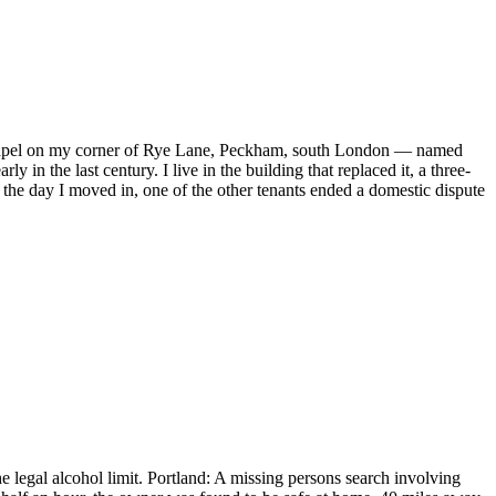
old chapel on my corner of Rye Lane, Peckham, south London — named
n the last century. I live in the building that replaced it, a three-
the day I moved in, one of the other tenants ended a domestic dispute
 legal alcohol limit. Portland: A missing persons search involving