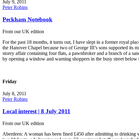
July 9, 2011
Peter Robins
Peckham Notebook
From our UK edition
For the past 18 months, it turns out, I have slept in a former royal
the Hanover Chapel because two of George III’s sons supported its mini
storey affair containing four flats, a pawnbroker and a branch of a 
by opening a window and warning shoppers in the busy street below t
Friday
July 8, 2011
Peter Robins
Local interest | 8 July 2011
From our UK edition
Aberdeen: A woman has been fined £450 after admitting to drinking wi