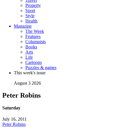
Travel
Property
Sport
Style
Health
Magazine
The Week
Features
Columnists
Books
Arts
Life
Cartoons
Puzzles & games
This week's issue
August 3 2026
Peter Robins
Saturday
July 16, 2011
Peter Robins