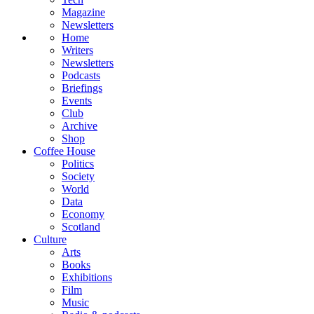
Magazine
Newsletters
Home
Writers
Newsletters
Podcasts
Briefings
Events
Club
Archive
Shop
Coffee House
Politics
Society
World
Data
Economy
Scotland
Culture
Arts
Books
Exhibitions
Film
Music