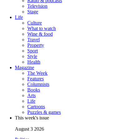
Radio & podcasts
Television
Stage
Life
Culture
What to watch
Wine & food
Travel
Property
Sport
Style
Health
Magazine
The Week
Features
Columnists
Books
Arts
Life
Cartoons
Puzzles & games
This week's issue
August 3 2026