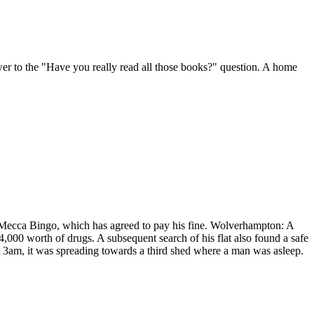
er to the "Have you really read all those books?" question. A home
h Mecca Bingo, which has agreed to pay his fine. Wolverhampton: A
£4,000 worth of drugs. A subsequent search of his flat also found a safe
t 3am, it was spreading towards a third shed where a man was asleep.