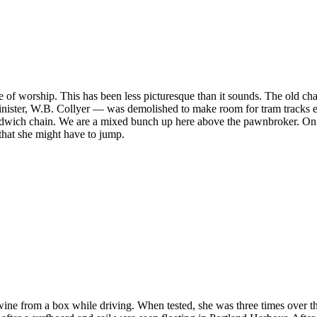
 place of worship. This has been less picturesque than it sounds. The 
ster, W.B. Collyer — was demolished to make room for tram tracks early i
sandwich chain. We are a mixed bunch up here above the pawnbroker. On 
hat she might have to jump.
ne from a box while driving. When tested, she was three times over the