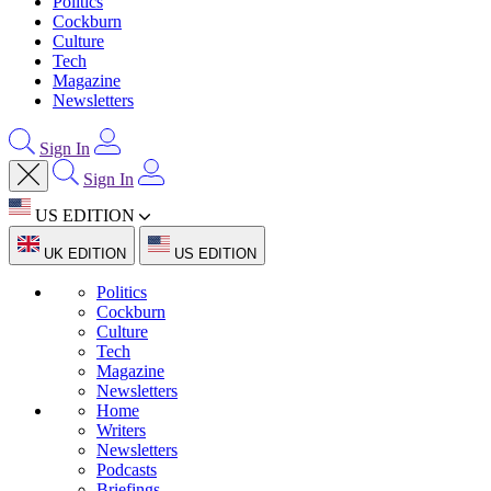
Politics
Cockburn
Culture
Tech
Magazine
Newsletters
Sign In
Sign In
US EDITION
UK EDITION
US EDITION
Politics
Cockburn
Culture
Tech
Magazine
Newsletters
Home
Writers
Newsletters
Podcasts
Briefings