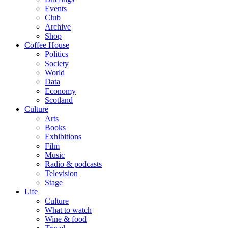
Events
Club
Archive
Shop
Coffee House
Politics
Society
World
Data
Economy
Scotland
Culture
Arts
Books
Exhibitions
Film
Music
Radio & podcasts
Television
Stage
Life
Culture
What to watch
Wine & food