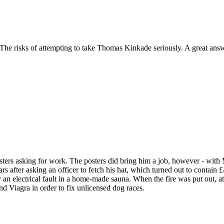
he risks of attempting to take Thomas Kinkade seriously. A great answ
ters asking for work. The posters did bring him a job, however - wit
rs after asking an officer to fetch his hat, which turned out to contain 
 an electrical fault in a home-made sauna. When the fire was put out, a
 Viagra in order to fix unlicensed dog races.