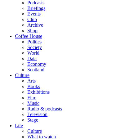
Podcasts
Briefings
Events
Club
Archive
Shop
Coffee House
Politics
Society
World
Data
Economy
Scotland
Culture
Arts
Books
Exhibitions
Film
Music
Radio & podcasts
Television
Stage
Life
Culture
What to watch