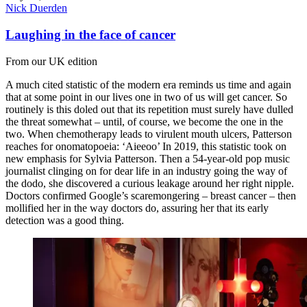
Nick Duerden
Laughing in the face of cancer
From our UK edition
A much cited statistic of the modern era reminds us time and again
that at some point in our lives one in two of us will get cancer. So
routinely is this doled out that its repetition must surely have dulled
the threat somewhat – until, of course, we become the one in the
two. When chemotherapy leads to virulent mouth ulcers, Patterson
reaches for onomatopoeia: ‘Aieeoo’ In 2019, this statistic took on
new emphasis for Sylvia Patterson. Then a 54-year-old pop music
journalist clinging on for dear life in an industry going the way of
the dodo, she discovered a curious leakage around her right nipple.
Doctors confirmed Google’s scaremongering – breast cancer – then
mollified her in the way doctors do, assuring her that its early
detection was a good thing.