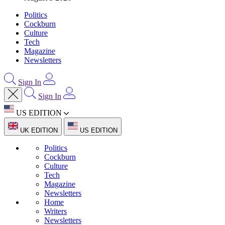
Politics
Cockburn
Culture
Tech
Magazine
Newsletters
Sign In
Sign In
US EDITION
UK EDITION
US EDITION
Politics
Cockburn
Culture
Tech
Magazine
Newsletters
Home
Writers
Newsletters