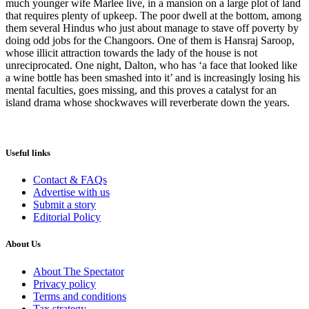
much younger wife Marlee live, in a mansion on a large plot of land
that requires plenty of upkeep. The poor dwell at the bottom, among
them several Hindus who just about manage to stave off poverty by
doing odd jobs for the Changoors. One of them is Hansraj Saroop,
whose illicit attraction towards the lady of the house is not
unreciprocated. One night, Dalton, who has ‘a face that looked like
a wine bottle has been smashed into it’ and is increasingly losing his
mental faculties, goes missing, and this proves a catalyst for an
island drama whose shockwaves will reverberate down the years.
Useful links
Contact & FAQs
Advertise with us
Submit a story
Editorial Policy
About Us
About The Spectator
Privacy policy
Terms and conditions
Tax strategy