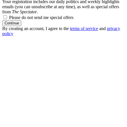
Your registration includes our daily politics and weekly highlights
emails (you can unsubscribe at any time), as well as special offers
from
The Spectator
.
Please do not send me special offers
Continue
By creating an account, I agree to the
terms of service
and
privacy
policy