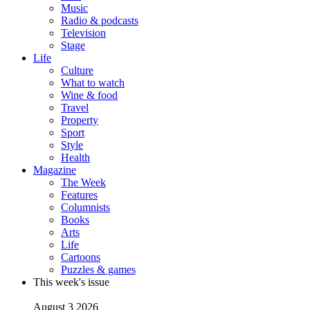
Music
Radio & podcasts
Television
Stage
Life
Culture
What to watch
Wine & food
Travel
Property
Sport
Style
Health
Magazine
The Week
Features
Columnists
Books
Arts
Life
Cartoons
Puzzles & games
This week's issue
August 3 2026