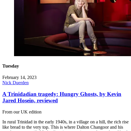
Tuesday
February 14, 2023
Nick Duerden
A Trinidadian tragedy: Hungry Ghosts, by Kevin
Jared Hosein, reviewed
From our UK edition
In rural Trinidad in the early 1940s, in a village on a hill, the rich rise
like bread to the very top. This is where Dalton Changoor and his