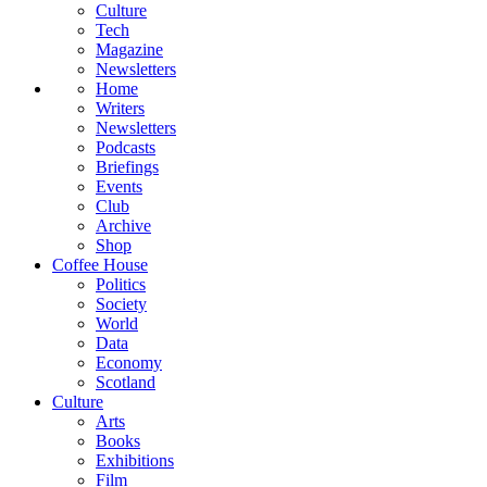
Culture
Tech
Magazine
Newsletters
Home
Writers
Newsletters
Podcasts
Briefings
Events
Club
Archive
Shop
Coffee House
Politics
Society
World
Data
Economy
Scotland
Culture
Arts
Books
Exhibitions
Film