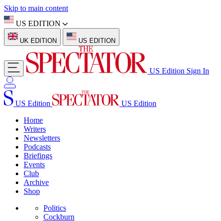
Skip to main content
US EDITION
UK EDITION
US EDITION
US Edition
Sign In
US Edition
US Edition
Home
Writers
Newsletters
Podcasts
Briefings
Events
Club
Archive
Shop
Politics
Cockburn