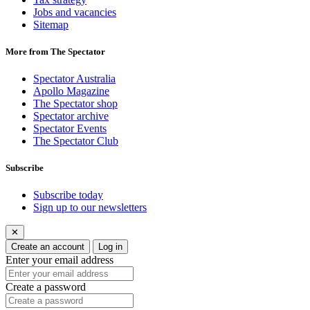
Jobs and vacancies
Sitemap
More from The Spectator
Spectator Australia
Apollo Magazine
The Spectator shop
Spectator archive
Spectator Events
The Spectator Club
Subscribe
Subscribe today
Sign up to our newsletters
✕
Create an account
Log in
Enter your email address
Create a password