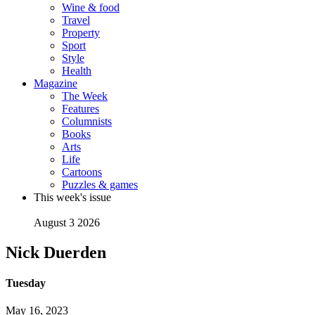
Wine & food
Travel
Property
Sport
Style
Health
Magazine
The Week
Features
Columnists
Books
Arts
Life
Cartoons
Puzzles & games
This week's issue
August 3 2026
Nick Duerden
Tuesday
May 16, 2023