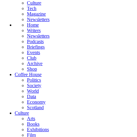
Culture
Tech
Magazine
Newsletters
Home
Writers
Newsletters
Podcasts
Briefings
Events
Club
Archive
Shop
Coffee House
Politics
Society
World
Data
Economy
Scotland
Culture
Arts
Books
Exhibitions
Film