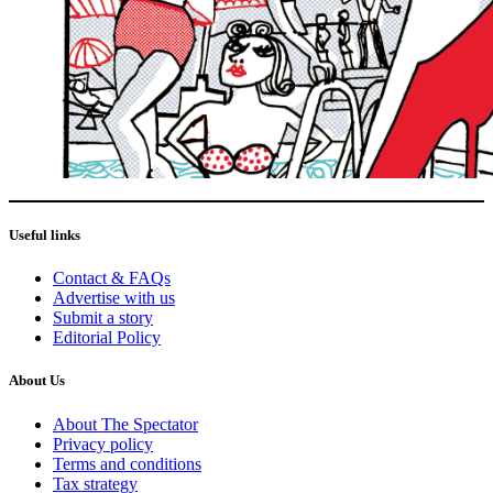
Useful links
Contact & FAQs
Advertise with us
Submit a story
Editorial Policy
About Us
About The Spectator
Privacy policy
Terms and conditions
Tax strategy