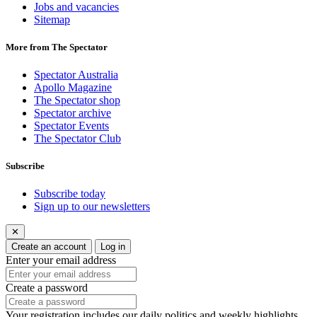
Jobs and vacancies
Sitemap
More from The Spectator
Spectator Australia
Apollo Magazine
The Spectator shop
Spectator archive
Spectator Events
The Spectator Club
Subscribe
Subscribe today
Sign up to our newsletters
✕
Create an account
Log in
Enter your email address
Create a password
Your registration includes our daily politics and weekly highlights