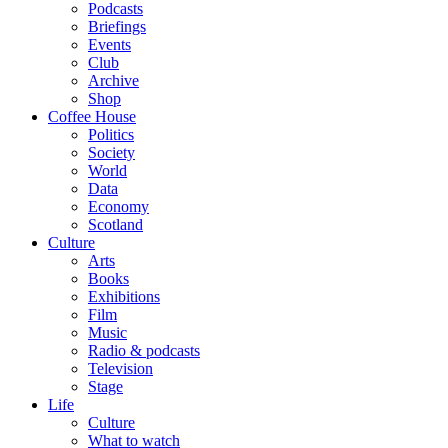
Podcasts
Briefings
Events
Club
Archive
Shop
Coffee House
Politics
Society
World
Data
Economy
Scotland
Culture
Arts
Books
Exhibitions
Film
Music
Radio & podcasts
Television
Stage
Life
Culture
What to watch