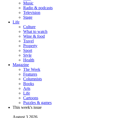
Music
Radio & podcasts
Television
Stage
Life
Culture
What to watch
Wine & food
Travel
Property
Sport
Style
Health
Magazine
The Week
Features
Columnists
Books
Arts
Life
Cartoons
Puzzles & games
This week's issue
August 3 2026