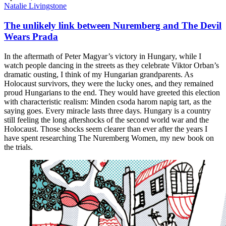
Natalie Livingstone
The unlikely link between Nuremberg and The Devil
Wears Prada
In the aftermath of Peter Magyar’s victory in Hungary, while I
watch people dancing in the streets as they celebrate Viktor Orban’s
dramatic ousting, I think of my Hungarian grandparents. As
Holocaust survivors, they were the lucky ones, and they remained
proud Hungarians to the end. They would have greeted this election
with characteristic realism: Minden csoda harom napig tart, as the
saying goes. Every miracle lasts three days. Hungary is a country
still feeling the long aftershocks of the second world war and the
Holocaust. Those shocks seem clearer than ever after the years I
have spent researching The Nuremberg Women, my new book on
the trials.