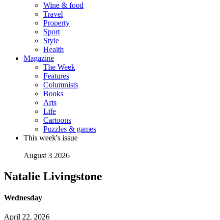
Wine & food
Travel
Property
Sport
Style
Health
Magazine
The Week
Features
Columnists
Books
Arts
Life
Cartoons
Puzzles & games
This week's issue
August 3 2026
Natalie Livingstone
Wednesday
April 22, 2026