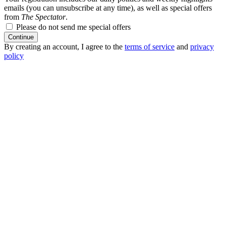
emails (you can unsubscribe at any time), as well as special offers
from
The Spectator
.
Please do not send me special offers
Continue
By creating an account, I agree to the
terms of service
and
privacy
policy