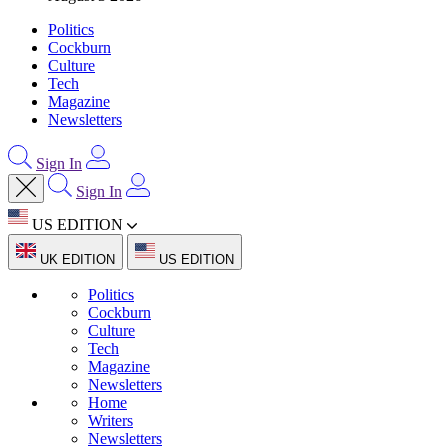
Politics
Cockburn
Culture
Tech
Magazine
Newsletters
Sign In
Sign In
US EDITION
UK EDITION
US EDITION
Politics
Cockburn
Culture
Tech
Magazine
Newsletters
Home
Writers
Newsletters