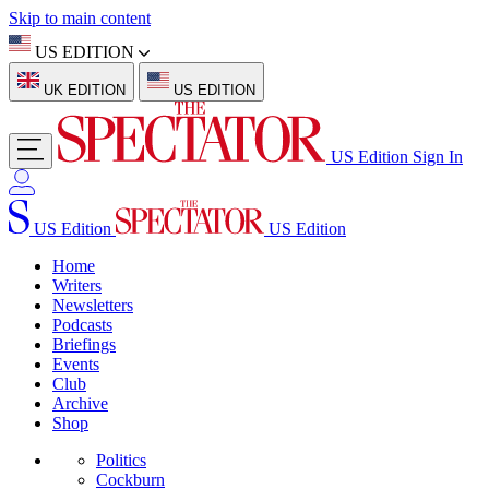
Skip to main content
US EDITION
UK EDITION
US EDITION
US Edition
Sign In
US Edition
US Edition
Home
Writers
Newsletters
Podcasts
Briefings
Events
Club
Archive
Shop
Politics
Cockburn