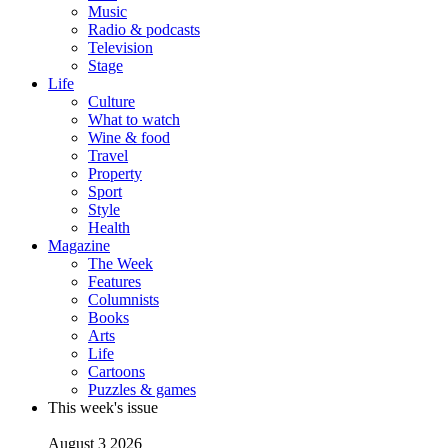
Music
Radio & podcasts
Television
Stage
Life
Culture
What to watch
Wine & food
Travel
Property
Sport
Style
Health
Magazine
The Week
Features
Columnists
Books
Arts
Life
Cartoons
Puzzles & games
This week's issue
August 3 2026