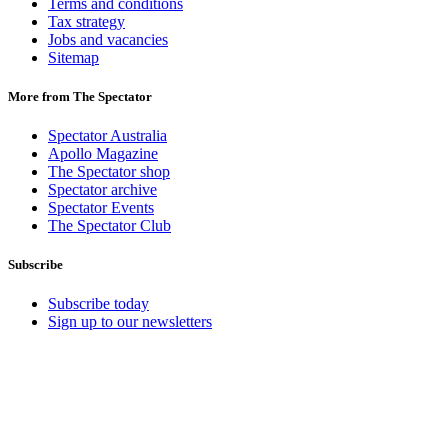
Terms and conditions
Tax strategy
Jobs and vacancies
Sitemap
More from The Spectator
Spectator Australia
Apollo Magazine
The Spectator shop
Spectator archive
Spectator Events
The Spectator Club
Subscribe
Subscribe today
Sign up to our newsletters