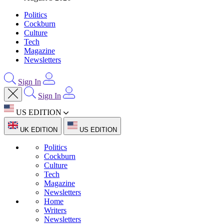
Politics
Cockburn
Culture
Tech
Magazine
Newsletters
Sign In
Sign In
US EDITION
UK EDITION
US EDITION
Politics
Cockburn
Culture
Tech
Magazine
Newsletters
Home
Writers
Newsletters