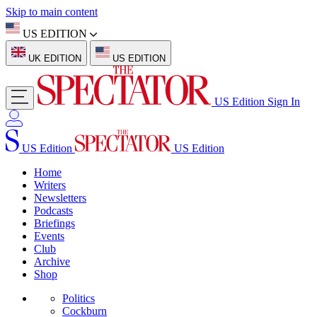
Skip to main content
US EDITION
UK EDITION
US EDITION
US Edition
Sign In
US Edition
US Edition
Home
Writers
Newsletters
Podcasts
Briefings
Events
Club
Archive
Shop
Politics
Cockburn