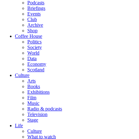
Podcasts
Briefings
Events
Club
Archive
Shop
Coffee House
Politics
Society
World
Data
Economy
Scotland
Culture
Arts
Books
Exhibitions
Film
Music
Radio & podcasts
Television
Stage
Life
Culture
What to watch