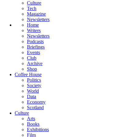
Culture
Tech
Magazine
Newsletters
Home
Writers
Newsletters
Podcasts
Briefings
Events
Club
Archive
Shop
Coffee House
Politics
Society
World
Data
Economy
Scotland
Culture
Arts
Books
Exhibitions
Film