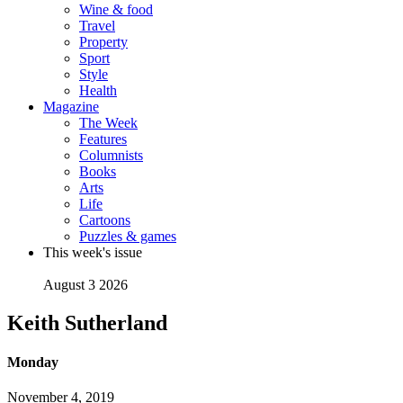
Wine & food
Travel
Property
Sport
Style
Health
Magazine
The Week
Features
Columnists
Books
Arts
Life
Cartoons
Puzzles & games
This week's issue
August 3 2026
Keith Sutherland
Monday
November 4, 2019