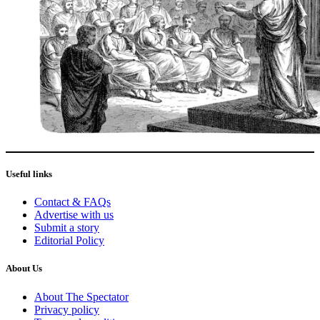
Useful links
Contact & FAQs
Advertise with us
Submit a story
Editorial Policy
About Us
About The Spectator
Privacy policy