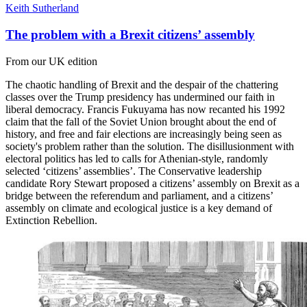
Keith Sutherland
The problem with a Brexit citizens’ assembly
From our UK edition
The chaotic handling of Brexit and the despair of the chattering
classes over the Trump presidency has undermined our faith in
liberal democracy. Francis Fukuyama has now recanted his 1992
claim that the fall of the Soviet Union brought about the end of
history, and free and fair elections are increasingly being seen as
society's problem rather than the solution. The disillusionment with
electoral politics has led to calls for Athenian-style, randomly
selected ‘citizens’ assemblies’. The Conservative leadership
candidate Rory Stewart proposed a citizens’ assembly on Brexit as a
bridge between the referendum and parliament, and a citizens’
assembly on climate and ecological justice is a key demand of
Extinction Rebellion.