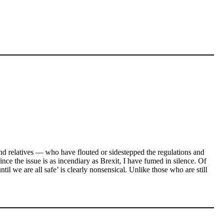
nd relatives — who have flouted or sidestepped the regulations and
nce the issue is as incendiary as Brexit, I have fumed in silence. Of
til we are all safe’ is clearly nonsensical. Unlike those who are still