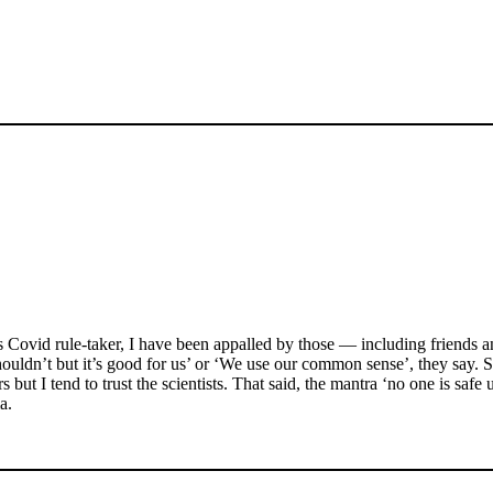
s Covid rule-taker, I have been appalled by those — including friends a
ouldn’t but it’s good for us’ or ‘We use our common sense’, they say. Si
ut I tend to trust the scientists. That said, the mantra ‘no one is safe un
a.