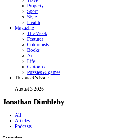
Travel
Property
Sport
Style
Health
Magazine
The Week
Features
Columnists
Books
Arts
Life
Cartoons
Puzzles & games
This week's issue
August 3 2026
Jonathan Dimbleby
All
Articles
Podcasts