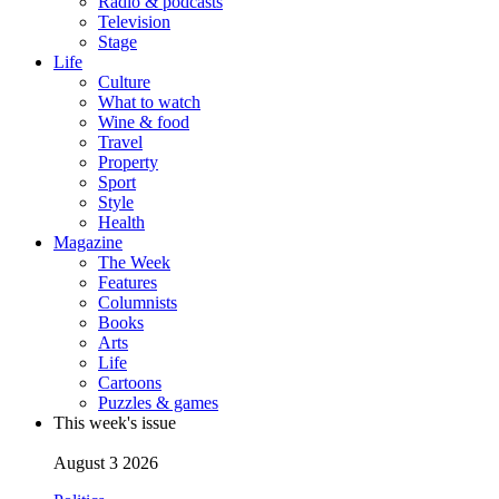
Radio & podcasts
Television
Stage
Life
Culture
What to watch
Wine & food
Travel
Property
Sport
Style
Health
Magazine
The Week
Features
Columnists
Books
Arts
Life
Cartoons
Puzzles & games
This week's issue
August 3 2026