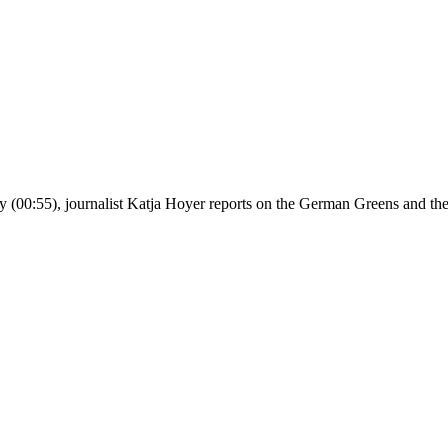
y (00:55), journalist Katja Hoyer reports on the German Greens and thei