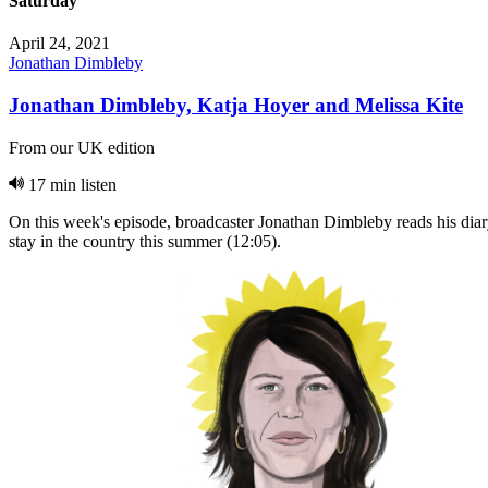
Saturday
April 24, 2021
Jonathan Dimbleby
Jonathan Dimbleby, Katja Hoyer and Melissa Kite
From our UK edition
17 min listen
On this week's episode, broadcaster Jonathan Dimbleby reads his diar
stay in the country this summer (12:05).