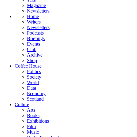
Magazine
Newsletters
Home
Writers
Newsletters
Podcasts
Briefings
Events
Club
Archive
Shop
Coffee House
Politics
Society
World
Data
Economy
Scotland
Culture
Arts
Books
Exhibitions
Film
Music