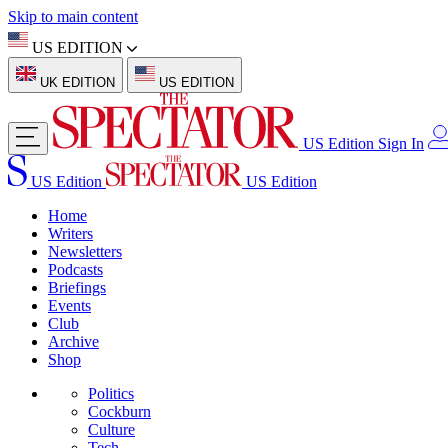
Skip to main content
US EDITION
UK EDITION
US EDITION
US Edition
Sign In
US Edition
US Edition
Home
Writers
Newsletters
Podcasts
Briefings
Events
Club
Archive
Shop
Politics
Cockburn
Culture
Tech