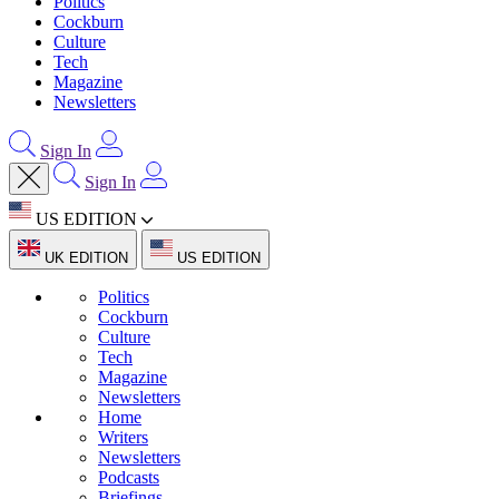
Politics
Cockburn
Culture
Tech
Magazine
Newsletters
Sign In
Sign In
US EDITION
UK EDITION
US EDITION
Politics
Cockburn
Culture
Tech
Magazine
Newsletters
Home
Writers
Newsletters
Podcasts
Briefings