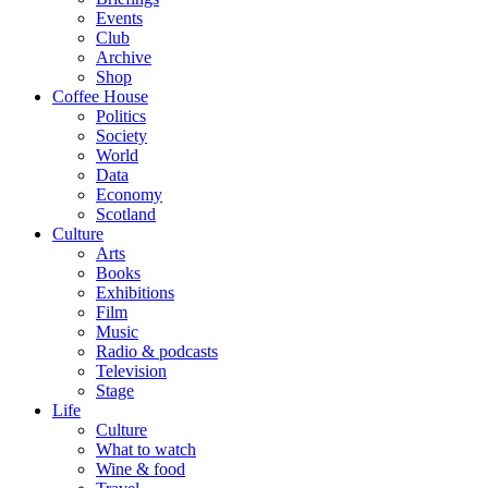
Events
Club
Archive
Shop
Coffee House
Politics
Society
World
Data
Economy
Scotland
Culture
Arts
Books
Exhibitions
Film
Music
Radio & podcasts
Television
Stage
Life
Culture
What to watch
Wine & food