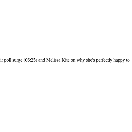
r poll surge (06:25) and Melissa Kite on why she's perfectly happy to