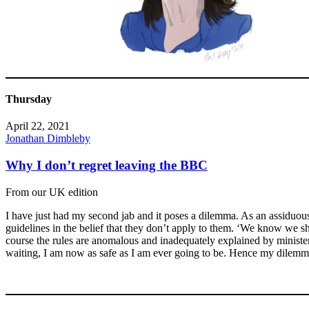
Thursday
April 22, 2021
Jonathan Dimbleby
Why I don’t regret leaving the BBC
From our UK edition
I have just had my second jab and it poses a dilemma. As an assiduou
guidelines in the belief that they don’t apply to them. ‘We know we sh
course the rules are anomalous and inadequately explained by ministers b
waiting, I am now as safe as I am ever going to be. Hence my dilemm