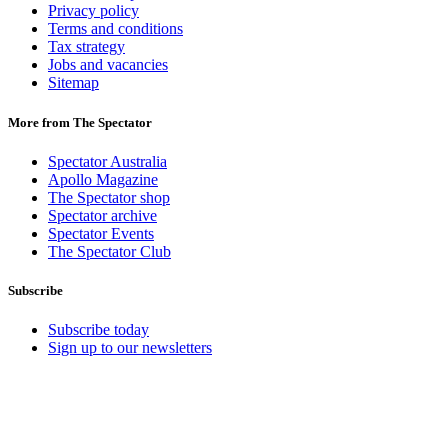
Privacy policy
Terms and conditions
Tax strategy
Jobs and vacancies
Sitemap
More from The Spectator
Spectator Australia
Apollo Magazine
The Spectator shop
Spectator archive
Spectator Events
The Spectator Club
Subscribe
Subscribe today
Sign up to our newsletters