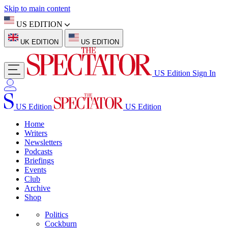
Skip to main content
US EDITION
UK EDITION
US EDITION
US Edition
Sign In
US Edition
US Edition
Home
Writers
Newsletters
Podcasts
Briefings
Events
Club
Archive
Shop
Politics
Cockburn