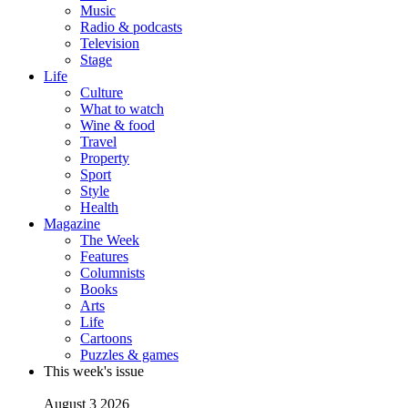
Music
Radio & podcasts
Television
Stage
Life
Culture
What to watch
Wine & food
Travel
Property
Sport
Style
Health
Magazine
The Week
Features
Columnists
Books
Arts
Life
Cartoons
Puzzles & games
This week's issue
August 3 2026