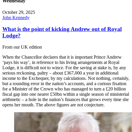
Wednesday
October 29, 2025
John Kennedy
What is the point of kicking Andrew out of Royal
Lodge?
From our UK edition
When the Chancellor declares that it is important Prince Andrew
‘pays his way’, in reference to his living arrangements at Royal
Lodge, it is difficult not to wince. For the saving at stake is, by any
serious reckoning, paltry – about £367,000 a year in additional
income to the Exchequer, by my calculations. Not nothing, certainly,
but a rounding error in the nation’s accounts, and a curious fixation
for a Minister of the Crown who has managed to turn a £20 billion
fiscal gap into one nearer £50bn within a single season of ministerial
arithmetic – a hole in the nation’s finances that grows every time she
opens her mouth. The above figures are not conjecture.