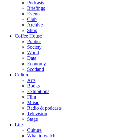
Podcasts
Briefings
Events
Club
Archive
Shop
Coffee House
Politics
Society
World
Data
Economy
Scotland
Culture
Arts
Books
Exhibitions
Film
Music
Radio & podcasts
Television
Stage
Life
Culture
What to watch