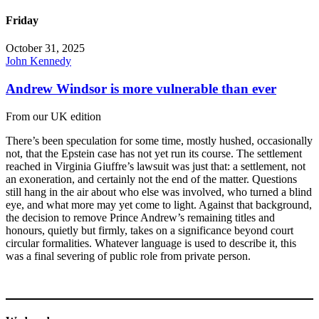
Friday
October 31, 2025
John Kennedy
Andrew Windsor is more vulnerable than ever
From our UK edition
There’s been speculation for some time, mostly hushed, occasionally
not, that the Epstein case has not yet run its course. The settlement
reached in Virginia Giuffre’s lawsuit was just that: a settlement, not
an exoneration, and certainly not the end of the matter. Questions
still hang in the air about who else was involved, who turned a blind
eye, and what more may yet come to light. Against that background,
the decision to remove Prince Andrew’s remaining titles and
honours, quietly but firmly, takes on a significance beyond court
circular formalities. Whatever language is used to describe it, this
was a final severing of public role from private person.