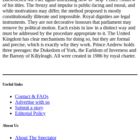
of his titles. The frenzy and impulse is public-facing and moral, and
while motivations may differ, the method proposed is mostly
constitutionally illiterate and impossible. Royal dignities are legal
instruments. They are not decorative honours that parliament may
remove by political motion. Each exists in law in a distinct way and
must be addressed by the procedure appropriate to it. The United
Kingdom has clear mechanisms for doing so, but they are formal
and precise, which is exactly why they work. Prince Andrew holds
three peerages: the Dukedom of York, the Earldom of Inverness and
the Barony of Killyleagh. All were created in 1986 by royal charter.
Useful links
Contact & FAQs
Advertise with us
Submit a story
Editorial Policy
About Us
About The Spectator