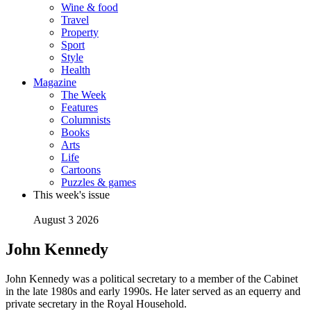
Wine & food
Travel
Property
Sport
Style
Health
Magazine
The Week
Features
Columnists
Books
Arts
Life
Cartoons
Puzzles & games
This week's issue
August 3 2026
John Kennedy
John Kennedy was a political secretary to a member of the Cabinet
in the late 1980s and early 1990s. He later served as an equerry and
private secretary in the Royal Household.