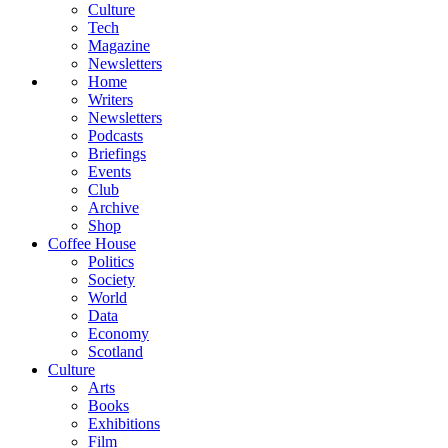
Culture
Tech
Magazine
Newsletters
Home
Writers
Newsletters
Podcasts
Briefings
Events
Club
Archive
Shop
Coffee House
Politics
Society
World
Data
Economy
Scotland
Culture
Arts
Books
Exhibitions
Film