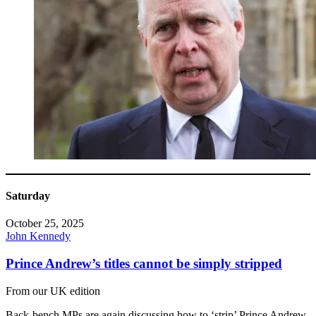
Saturday
October 25, 2025
John Kennedy
Prince Andrew’s titles cannot be simply stripped
From our UK edition
Back-bench MPs are again discussing how to ‘strip’ Prince Andrew