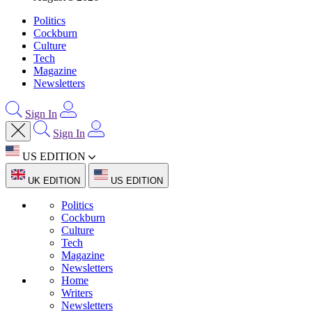
Politics
Cockburn
Culture
Tech
Magazine
Newsletters
Sign In
Sign In
US EDITION
UK EDITION
US EDITION
Politics
Cockburn
Culture
Tech
Magazine
Newsletters
Home
Writers
Newsletters