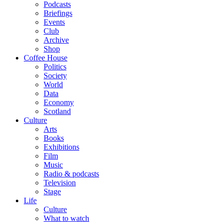
Podcasts
Briefings
Events
Club
Archive
Shop
Coffee House
Politics
Society
World
Data
Economy
Scotland
Culture
Arts
Books
Exhibitions
Film
Music
Radio & podcasts
Television
Stage
Life
Culture
What to watch