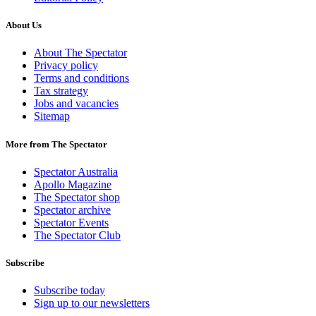
About Us
About The Spectator
Privacy policy
Terms and conditions
Tax strategy
Jobs and vacancies
Sitemap
More from The Spectator
Spectator Australia
Apollo Magazine
The Spectator shop
Spectator archive
Spectator Events
The Spectator Club
Subscribe
Subscribe today
Sign up to our newsletters