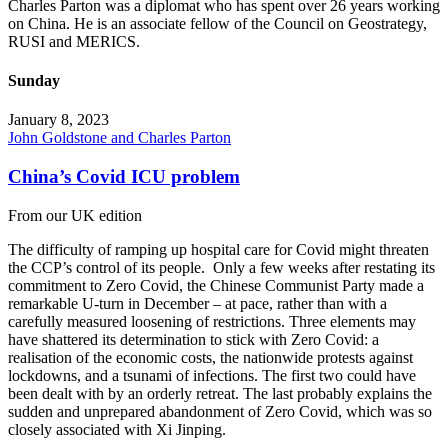
Charles Parton was a diplomat who has spent over 26 years working
on China. He is an associate fellow of the Council on Geostrategy,
RUSI and MERICS.
Sunday
January 8, 2023
John Goldstone and Charles Parton
China’s Covid ICU problem
From our UK edition
The difficulty of ramping up hospital care for Covid might threaten
the CCP’s control of its people. Only a few weeks after restating its
commitment to Zero Covid, the Chinese Communist Party made a
remarkable U-turn in December – at pace, rather than with a
carefully measured loosening of restrictions. Three elements may
have shattered its determination to stick with Zero Covid: a
realisation of the economic costs, the nationwide protests against
lockdowns, and a tsunami of infections. The first two could have
been dealt with by an orderly retreat. The last probably explains the
sudden and unprepared abandonment of Zero Covid, which was so
closely associated with Xi Jinping.