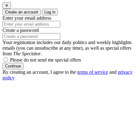
✕
Create an account
Log in
Enter your email address
Create a password
Your registration includes our daily politics and weekly highlights
emails (you can unsubscribe at any time), as well as special offers
from
The Spectator
.
Please do not send me special offers
Continue
By creating an account, I agree to the
terms of service
and
privacy
policy