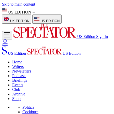
Skip to main content
US EDITION
UK EDITION
US EDITION
US Edition
Sign In
US Edition
US Edition
Home
Writers
Newsletters
Podcasts
Briefings
Events
Club
Archive
Shop
Politics
Cockburn