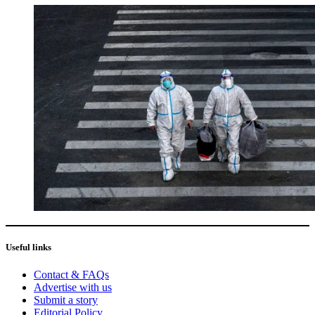
Useful links
Contact & FAQs
Advertise with us
Submit a story
Editorial Policy