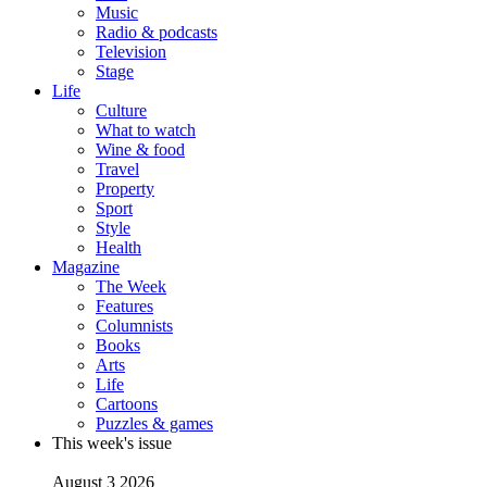
Music
Radio & podcasts
Television
Stage
Life
Culture
What to watch
Wine & food
Travel
Property
Sport
Style
Health
Magazine
The Week
Features
Columnists
Books
Arts
Life
Cartoons
Puzzles & games
This week's issue
August 3 2026