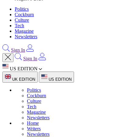
Politics
Cockburn
Culture
Tech
Magazine
Newsletters
Sign In
Sign In
US EDITION
UK EDITION
US EDITION
Politics
Cockburn
Culture
Tech
Magazine
Newsletters
Home
Writers
Newsletters