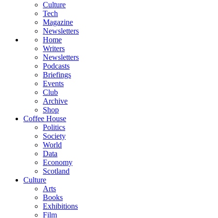
Culture
Tech
Magazine
Newsletters
Home
Writers
Newsletters
Podcasts
Briefings
Events
Club
Archive
Shop
Coffee House
Politics
Society
World
Data
Economy
Scotland
Culture
Arts
Books
Exhibitions
Film