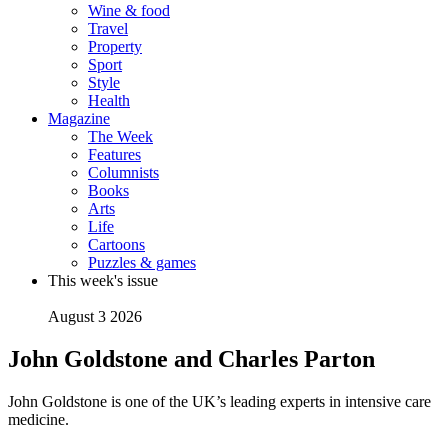
Wine & food
Travel
Property
Sport
Style
Health
Magazine
The Week
Features
Columnists
Books
Arts
Life
Cartoons
Puzzles & games
This week's issue
August 3 2026
John Goldstone and Charles Parton
John Goldstone is one of the UK’s leading experts in intensive care
medicine.