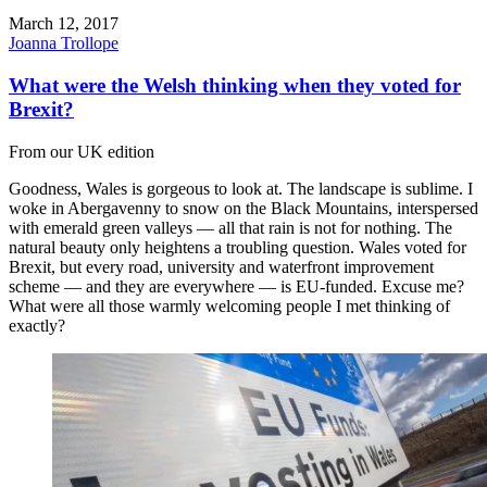
March 12, 2017
Joanna Trollope
What were the Welsh thinking when they voted for
Brexit?
From our UK edition
Goodness, Wales is gorgeous to look at. The landscape is sublime. I
woke in Abergavenny to snow on the Black Mountains, interspersed
with emerald green valleys — all that rain is not for nothing. The
natural beauty only heightens a troubling question. Wales voted for
Brexit, but every road, university and waterfront improvement
scheme — and they are everywhere — is EU-funded. Excuse me?
What were all those warmly welcoming people I met thinking of
exactly?