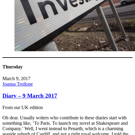
Thursday
March 9, 2017
Joanna Trollope
Diary – 9 March 2017
From our UK edition
Oh dear. Usually writers who contribute to these diaries start with
something like, ‘To Paris. To launch my novel at Shakespeare and
Company.’ Well, I went instead to Penarth, which is a charming
seaside suburb of Cardiff, and got a right royal welcome. I told the