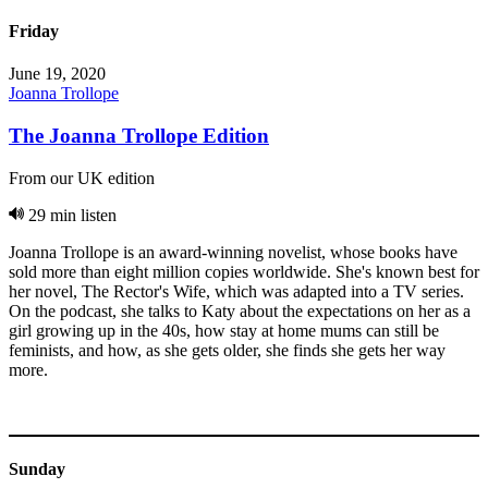
Friday
June 19, 2020
Joanna Trollope
The Joanna Trollope Edition
From our UK edition
29 min listen
Joanna Trollope is an award-winning novelist, whose books have
sold more than eight million copies worldwide. She's known best for
her novel, The Rector's Wife, which was adapted into a TV series.
On the podcast, she talks to Katy about the expectations on her as a
girl growing up in the 40s, how stay at home mums can still be
feminists, and how, as she gets older, she finds she gets her way
more.
Sunday