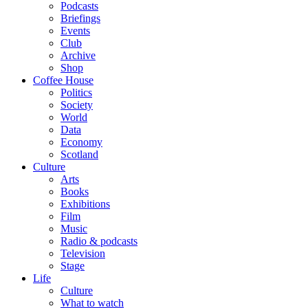
Podcasts
Briefings
Events
Club
Archive
Shop
Coffee House
Politics
Society
World
Data
Economy
Scotland
Culture
Arts
Books
Exhibitions
Film
Music
Radio & podcasts
Television
Stage
Life
Culture
What to watch