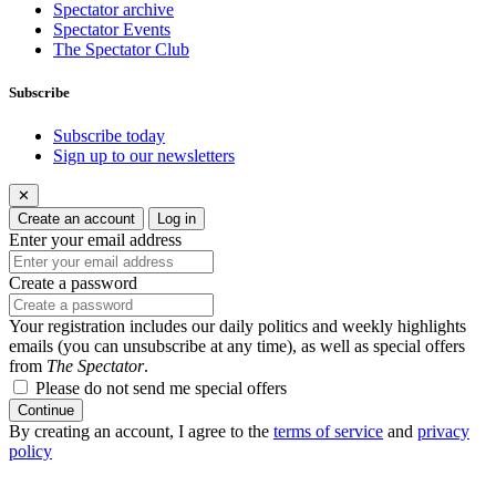
Spectator archive
Spectator Events
The Spectator Club
Subscribe
Subscribe today
Sign up to our newsletters
✕
Create an account
Log in
Enter your email address
Create a password
Your registration includes our daily politics and weekly highlights
emails (you can unsubscribe at any time), as well as special offers
from
The Spectator
.
Please do not send me special offers
Continue
By creating an account, I agree to the
terms of service
and
privacy
policy