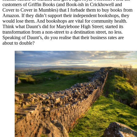
customers of Griffin Books (and Book-ish in Crickhowell and
Cover to Cover in Mumbles) that I forbade them to buy books from
Amazon. If they didn’t support their independent bookshops, they
would lose them. And bookshops are vital for community health.
Think what Daunt’s did for Marylebone High Street; started its
transformation from a non-street to a destination street, no less.
Speaking of Daunt’s, do you realise that their business rates are
about to double?