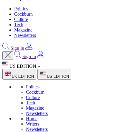
Politics
Cockburn
Culture
Tech
Magazine
Newsletters
Sign In
Sign In
US EDITION
UK EDITION
US EDITION
Politics
Cockburn
Culture
Tech
Magazine
Newsletters
Home
Writers
Newsletters