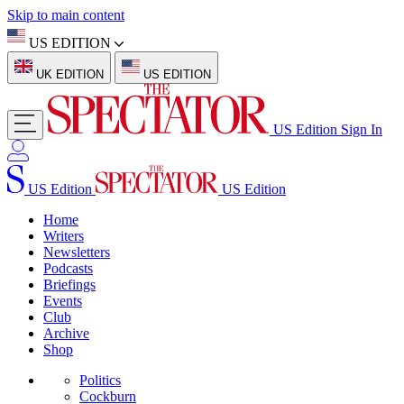
Skip to main content
US EDITION
UK EDITION
US EDITION
US Edition
Sign In
US Edition
US Edition
Home
Writers
Newsletters
Podcasts
Briefings
Events
Club
Archive
Shop
Politics
Cockburn