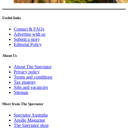
Useful links
Contact & FAQs
Advertise with us
Submit a story
Editorial Policy
About Us
About The Spectator
Privacy policy
Terms and conditions
Tax strategy
Jobs and vacancies
Sitemap
More from The Spectator
Spectator Australia
Apollo Magazine
The Spectator shop