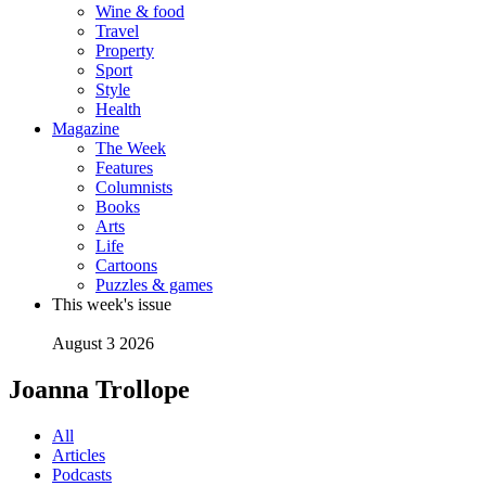
Wine & food
Travel
Property
Sport
Style
Health
Magazine
The Week
Features
Columnists
Books
Arts
Life
Cartoons
Puzzles & games
This week's issue
August 3 2026
Joanna Trollope
All
Articles
Podcasts