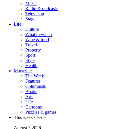
Music
Radio & podcasts
Television
Stage
Life
Culture
What to watch
Wine & food
Travel
Property
Sport
Style
Health
Magazine
The Week
Features
Columnists
Books
Arts
Life
Cartoons
Puzzles & games
This week's issue
August 3 2026