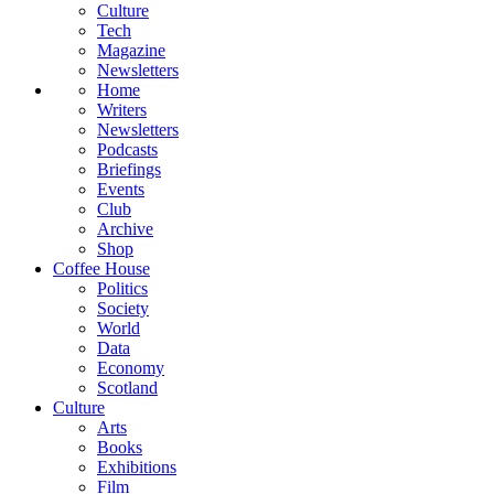
Culture
Tech
Magazine
Newsletters
Home
Writers
Newsletters
Podcasts
Briefings
Events
Club
Archive
Shop
Coffee House
Politics
Society
World
Data
Economy
Scotland
Culture
Arts
Books
Exhibitions
Film