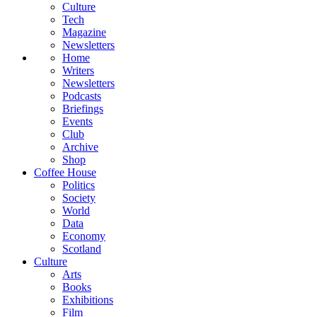
Culture
Tech
Magazine
Newsletters
Home
Writers
Newsletters
Podcasts
Briefings
Events
Club
Archive
Shop
Coffee House
Politics
Society
World
Data
Economy
Scotland
Culture
Arts
Books
Exhibitions
Film