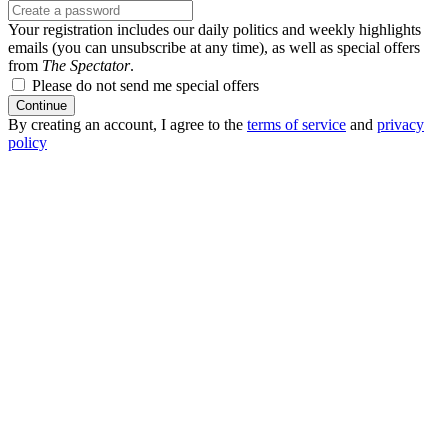
Your registration includes our daily politics and weekly highlights
emails (you can unsubscribe at any time), as well as special offers
from
The Spectator
.
Please do not send me special offers
Continue
By creating an account, I agree to the
terms of service
and
privacy
policy