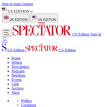
Skip to main content
US EDITION
UK EDITION
US EDITION
US Edition
Sign In
US Edition
US Edition
Home
Writers
Newsletters
Podcasts
Briefings
Events
Club
Archive
Shop
Politics
Cockburn