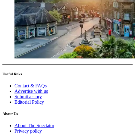
Useful links
Contact & FAQs
Advertise with us
Submit a story
Editorial Policy
About Us
About The Spectator
Privacy policy