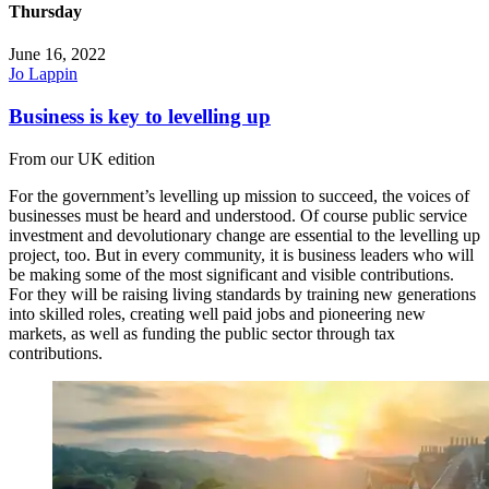
Thursday
June 16, 2022
Jo Lappin
Business is key to levelling up
From our UK edition
For the government’s levelling up mission to succeed, the voices of
businesses must be heard and understood. Of course public service
investment and devolutionary change are essential to the levelling up
project, too. But in every community, it is business leaders who will
be making some of the most significant and visible contributions.
For they will be raising living standards by training new generations
into skilled roles, creating well paid jobs and pioneering new
markets, as well as funding the public sector through tax
contributions.