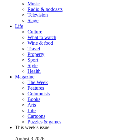
Music
Radio & podcasts
Television
Stage
Life
Culture
What to watch
Wine & food
Travel
Property
Sport
Style
Health
Magazine
The Week
Features
Columnists
Books
Arts
Life
Cartoons
Puzzles & games
This week's issue
August 3 2026