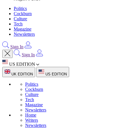
Politics
Cockburn
Culture
Tech
Magazine
Newsletters
Sign In
Sign In
US EDITION
UK EDITION
US EDITION
Politics
Cockburn
Culture
Tech
Magazine
Newsletters
Home
Writers
Newsletters