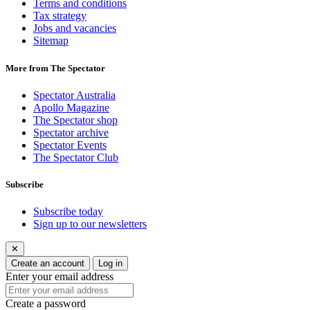
Terms and conditions
Tax strategy
Jobs and vacancies
Sitemap
More from The Spectator
Spectator Australia
Apollo Magazine
The Spectator shop
Spectator archive
Spectator Events
The Spectator Club
Subscribe
Subscribe today
Sign up to our newsletters
✕
Create an account
Log in
Enter your email address
Create a password