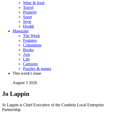
Wine & food
Travel
Property
Sport
Style
Health
Magazine
The Week
Features
Columnists
Books
Arts
Life
Cartoons
Puzzles & games
This week's issue
August 3 2026
Jo Lappin
Jo Lappin is Chief Executive of the Cumbria Local Enterprise
Partnership