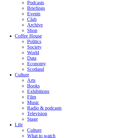
Podcasts
Briefings
Events
Club
Archive
Shop
Coffee House
Politics
Society
World
Data
Economy
Scotland
Culture
Arts
Books
Exhibitions
Film
Music
Radio & podcasts
Television
Stage
Life
Culture
What to watch