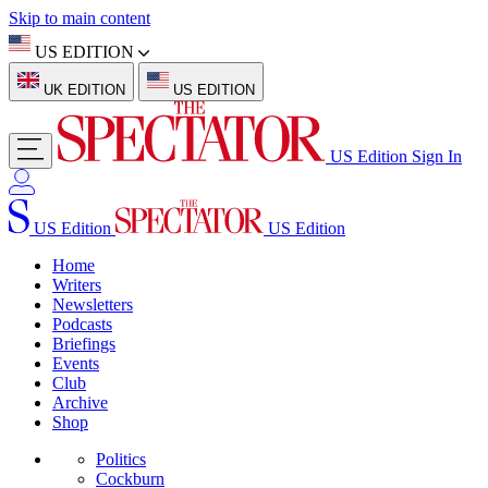
Skip to main content
US EDITION
UK EDITION
US EDITION
US Edition
Sign In
US Edition
US Edition
Home
Writers
Newsletters
Podcasts
Briefings
Events
Club
Archive
Shop
Politics
Cockburn