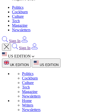
Politics
Cockburn
Culture
Tech
Magazine
Newsletters
Sign In
Sign In
US EDITION
UK EDITION
US EDITION
Politics
Cockburn
Culture
Tech
Magazine
Newsletters
Home
Writers
Newsletters