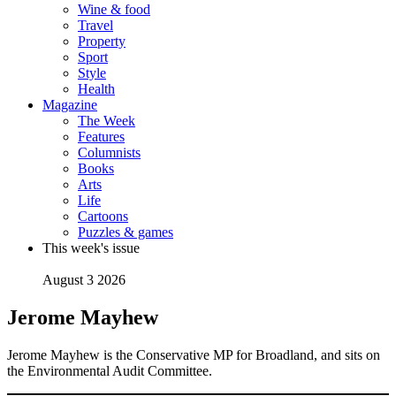
Wine & food
Travel
Property
Sport
Style
Health
Magazine
The Week
Features
Columnists
Books
Arts
Life
Cartoons
Puzzles & games
This week's issue
August 3 2026
Jerome Mayhew
Jerome Mayhew is the Conservative MP for Broadland, and sits on
the Environmental Audit Committee.