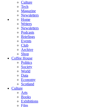
Culture
Tech
Magazine
Newsletters
Home
Writers
Newsletters
Podcasts
Briefings
Events
Club
Archive
Shop
Coffee House
Politics
Society
World
Data
Economy
Scotland
Culture
Arts
Books
Exhibitions
Film