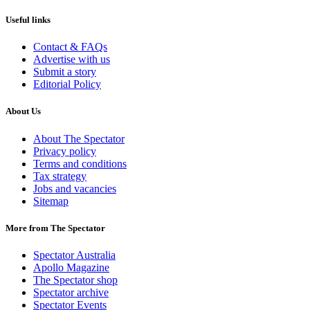
Useful links
Contact & FAQs
Advertise with us
Submit a story
Editorial Policy
About Us
About The Spectator
Privacy policy
Terms and conditions
Tax strategy
Jobs and vacancies
Sitemap
More from The Spectator
Spectator Australia
Apollo Magazine
The Spectator shop
Spectator archive
Spectator Events