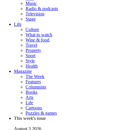
Music
Radio & podcasts
Television
Stage
Life
Culture
What to watch
Wine & food
Travel
Property
Sport
Style
Health
Magazine
The Week
Features
Columnists
Books
Arts
Life
Cartoons
Puzzles & games
This week's issue
August 3 2026