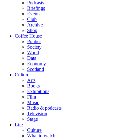
Podcasts
Briefings
Events
Club
Archive
Shop
Coffee House
Politics
Society
World
Data
Economy
Scotland
Culture
Arts
Books
Exhibitions
Film
Music
Radio & podcasts
Television
Stage
Life
Culture
What to watch