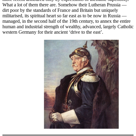
What a lot of them there are. Somehow their Lutheran Prussia —
dirt poor by the standards of France and Britain but uniquely
militarised, its spiritual heart so far east as to be now in Russia —
managed, in the second half of the 19th century, to annex the entire
human and industrial strength of wealthy, advanced, largely Catholic
western Germany for their ancient ‘drive to the east’.