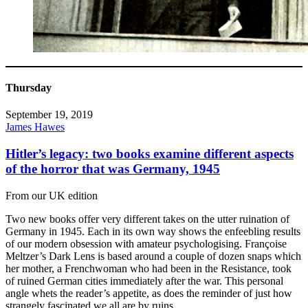
Thursday
September 19, 2019
James Hawes
Hitler’s legacy: two books examine different aspects
of the horror that was Germany, 1945
From our UK edition
Two new books offer very different takes on the utter ruination of
Germany in 1945. Each in its own way shows the enfeebling results
of our modern obsession with amateur psychologising. Françoise
Meltzer’s Dark Lens is based around a couple of dozen snaps which
her mother, a Frenchwoman who had been in the Resistance, took
of ruined German cities immediately after the war. This personal
angle whets the reader’s appetite, as does the reminder of just how
strangely fascinated we all are by ruins.