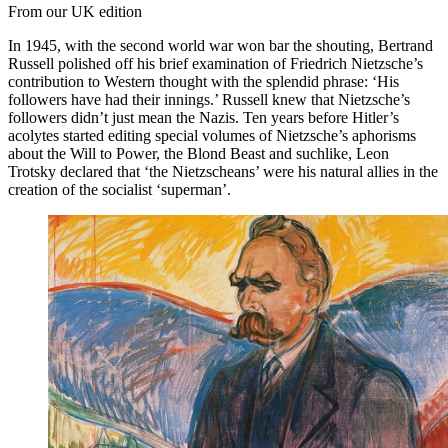
From our UK edition
In 1945, with the second world war won bar the shouting, Bertrand
Russell polished off his brief examination of Friedrich Nietzsche’s
contribution to Western thought with the splendid phrase: ‘His
followers have had their innings.’ Russell knew that Nietzsche’s
followers didn’t just mean the Nazis. Ten years before Hitler’s
acolytes started editing special volumes of Nietzsche’s aphorisms
about the Will to Power, the Blond Beast and suchlike, Leon
Trotsky declared that ‘the Nietzscheans’ were his natural allies in the
creation of the socialist ‘superman’.