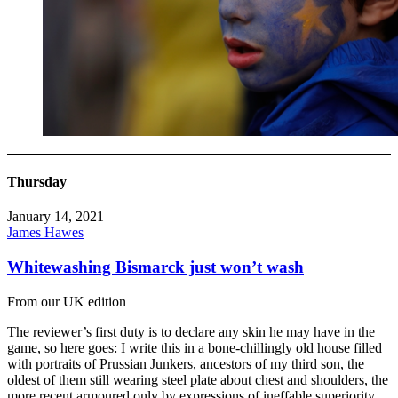
Thursday
January 14, 2021
James Hawes
Whitewashing Bismarck just won’t wash
From our UK edition
The reviewer’s first duty is to declare any skin he may have in the
game, so here goes: I write this in a bone-chillingly old house filled
with portraits of Prussian Junkers, ancestors of my third son, the
oldest of them still wearing steel plate about chest and shoulders, the
more recent armoured only by expressions of ineffable superiority.