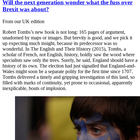
Will the next generation wonder what the fuss over
Brexit was about?
From our UK edition
Robert Tombs’s new book is not long: 165 pages of argument,
unadorned by maps or images. But brevity is good, and we pick it
up expecting much insight, because its predecessor was so
wonderful. In The English and Their History (2015), Tombs, a
scholar of French, not English, history, boldly saw the wood where
specialists saw only the trees. Surely, he said, England should have a
history of its own. The election had just signalled that England-and-
Wales might soon be a separate polity for the first time since 1707.
Tombs delivered a timely and gripping investigation of this land, so
filled with marks of continuity, yet prone to occasional, apparently
inexplicable, bouts of implosion.