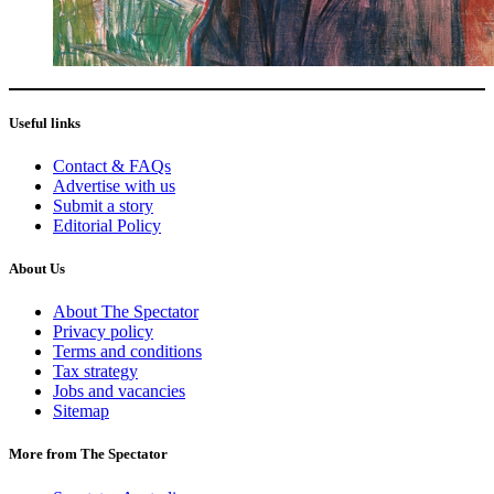
Useful links
Contact & FAQs
Advertise with us
Submit a story
Editorial Policy
About Us
About The Spectator
Privacy policy
Terms and conditions
Tax strategy
Jobs and vacancies
Sitemap
More from The Spectator