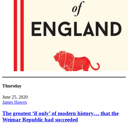
Thursday
June 25, 2020
James Hawes
The greatest ‘if only’ of modern history… that the
Weimar Republic had succeeded