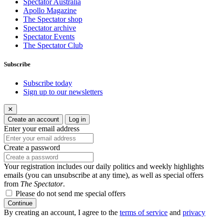
Spectator Australia
Apollo Magazine
The Spectator shop
Spectator archive
Spectator Events
The Spectator Club
Subscribe
Subscribe today
Sign up to our newsletters
✕
Create an account
Log in
Enter your email address
Create a password
Your registration includes our daily politics and weekly highlights
emails (you can unsubscribe at any time), as well as special offers
from
The Spectator
.
Please do not send me special offers
Continue
By creating an account, I agree to the
terms of service
and
privacy