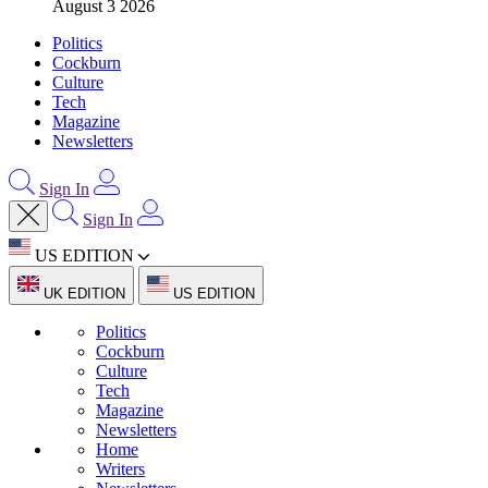
August 3 2026
Politics
Cockburn
Culture
Tech
Magazine
Newsletters
Sign In
Sign In
US EDITION
UK EDITION
US EDITION
Politics
Cockburn
Culture
Tech
Magazine
Newsletters
Home
Writers