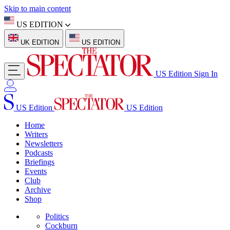
Skip to main content
US EDITION
UK EDITION
US EDITION
US Edition
Sign In
US Edition
US Edition
Home
Writers
Newsletters
Podcasts
Briefings
Events
Club
Archive
Shop
Politics
Cockburn