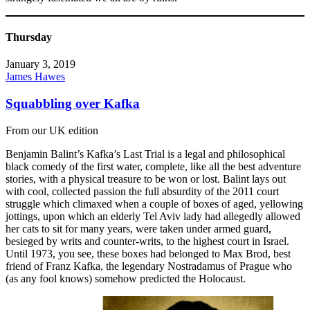
Thursday
January 3, 2019
James Hawes
Squabbling over Kafka
From our UK edition
Benjamin Balint’s Kafka’s Last Trial is a legal and philosophical
black comedy of the first water, complete, like all the best adventure
stories, with a physical treasure to be won or lost. Balint lays out
with cool, collected passion the full absurdity of the 2011 court
struggle which climaxed when a couple of boxes of aged, yellowing
jottings, upon which an elderly Tel Aviv lady had allegedly allowed
her cats to sit for many years, were taken under armed guard,
besieged by writs and counter-writs, to the highest court in Israel.
Until 1973, you see, these boxes had belonged to Max Brod, best
friend of Franz Kafka, the legendary Nostradamus of Prague who
(as any fool knows) somehow predicted the Holocaust.