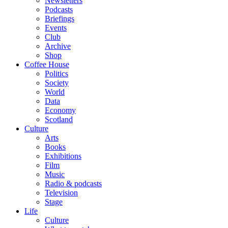
Newsletters
Podcasts
Briefings
Events
Club
Archive
Shop
Coffee House
Politics
Society
World
Data
Economy
Scotland
Culture
Arts
Books
Exhibitions
Film
Music
Radio & podcasts
Television
Stage
Life
Culture