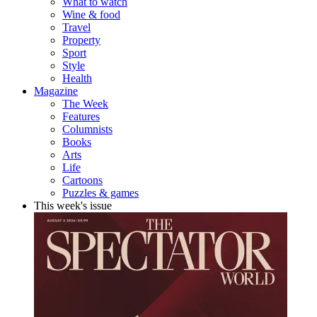
What to watch
Wine & food
Travel
Property
Sport
Style
Health
Magazine
The Week
Features
Columnists
Books
Arts
Life
Cartoons
Puzzles & games
This week's issue