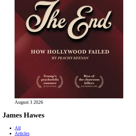
August 3 2026
James Hawes
All
Articles