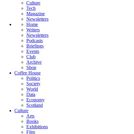
Culture
Tech
Magazine
Newsletters
Home
Writers
Newsletters
Podcasts
Briefings
Events
Club
Archive
Shop
Coffee House
Politics
Society
World
Data
Economy
Scotland
Culture
Arts
Books
Exhibitions
Film