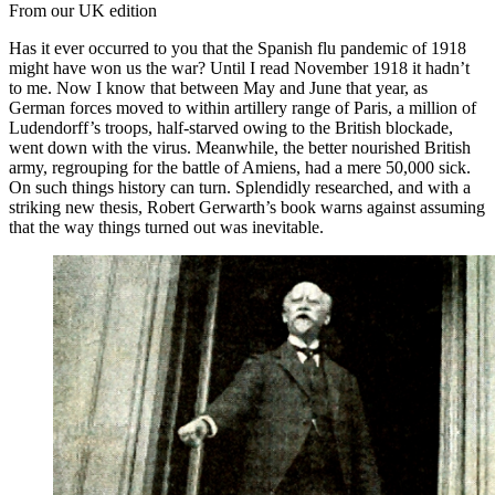
From our UK edition
Has it ever occurred to you that the Spanish flu pandemic of 1918
might have won us the war? Until I read November 1918 it hadn’t
to me. Now I know that between May and June that year, as
German forces moved to within artillery range of Paris, a million of
Ludendorff’s troops, half-starved owing to the British blockade,
went down with the virus. Meanwhile, the better nourished British
army, regrouping for the battle of Amiens, had a mere 50,000 sick.
On such things history can turn. Splendidly researched, and with a
striking new thesis, Robert Gerwarth’s book warns against assuming
that the way things turned out was inevitable.