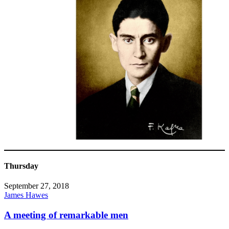
Thursday
September 27, 2018
James Hawes
A meeting of remarkable men