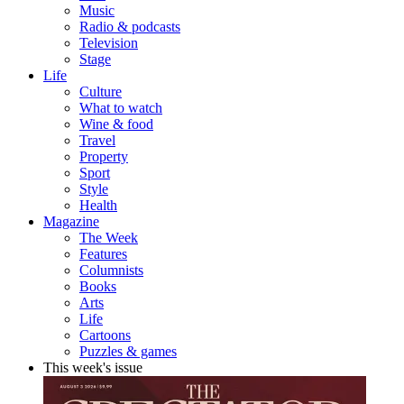
Music
Radio & podcasts
Television
Stage
Life
Culture
What to watch
Wine & food
Travel
Property
Sport
Style
Health
Magazine
The Week
Features
Columnists
Books
Arts
Life
Cartoons
Puzzles & games
This week's issue