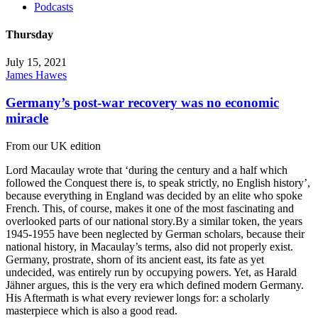
Podcasts
Thursday
July 15, 2021
James Hawes
Germany’s post-war recovery was no economic
miracle
From our UK edition
Lord Macaulay wrote that ‘during the century and a half which
followed the Conquest there is, to speak strictly, no English history’,
because everything in England was decided by an elite who spoke
French. This, of course, makes it one of the most fascinating and
overlooked parts of our national story.By a similar token, the years
1945-1955 have been neglected by German scholars, because their
national history, in Macaulay’s terms, also did not properly exist.
Germany, prostrate, shorn of its ancient east, its fate as yet
undecided, was entirely run by occupying powers. Yet, as Harald
Jähner argues, this is the very era which defined modern Germany.
His Aftermath is what every reviewer longs for: a scholarly
masterpiece which is also a good read.