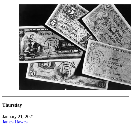
Thursday
January 21, 2021
James Hawes