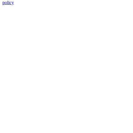
policy