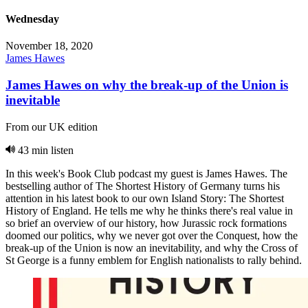
Wednesday
November 18, 2020
James Hawes
James Hawes on why the break-up of the Union is
inevitable
From our UK edition
43 min listen
In this week's Book Club podcast my guest is James Hawes. The
bestselling author of The Shortest History of Germany turns his
attention in his latest book to our own Island Story: The Shortest
History of England. He tells me why he thinks there's real value in
so brief an overview of our history, how Jurassic rock formations
doomed our politics, why we never got over the Conquest, how the
break-up of the Union is now an inevitability, and why the Cross of
St George is a funny emblem for English nationalists to rally behind.