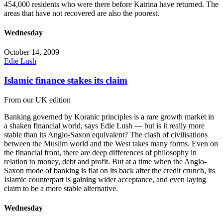
454,000 residents who were there before Katrina have returned. The
areas that have not recovered are also the poorest.
Wednesday
October 14, 2009
Edie Lush
Islamic finance stakes its claim
From our UK edition
Banking governed by Koranic principles is a rare growth market in
a shaken financial world, says Edie Lush — but is it really more
stable than its Anglo-Saxon equivalent? The clash of civilisations
between the Muslim world and the West takes many forms. Even on
the financial front, there are deep differences of philosophy in
relation to money, debt and profit. But at a time when the Anglo-
Saxon mode of banking is flat on its back after the credit crunch, its
Islamic counterpart is gaining wider acceptance, and even laying
claim to be a more stable alternative.
Wednesday