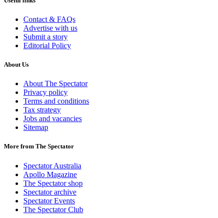
Useful links
Contact & FAQs
Advertise with us
Submit a story
Editorial Policy
About Us
About The Spectator
Privacy policy
Terms and conditions
Tax strategy
Jobs and vacancies
Sitemap
More from The Spectator
Spectator Australia
Apollo Magazine
The Spectator shop
Spectator archive
Spectator Events
The Spectator Club