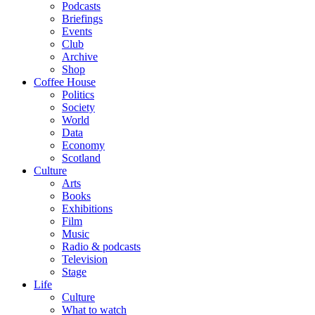
Podcasts
Briefings
Events
Club
Archive
Shop
Coffee House
Politics
Society
World
Data
Economy
Scotland
Culture
Arts
Books
Exhibitions
Film
Music
Radio & podcasts
Television
Stage
Life
Culture
What to watch