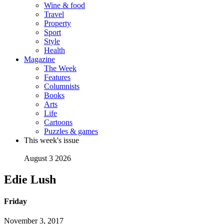
Wine & food
Travel
Property
Sport
Style
Health
Magazine
The Week
Features
Columnists
Books
Arts
Life
Cartoons
Puzzles & games
This week's issue
August 3 2026
Edie Lush
Friday
November 3, 2017