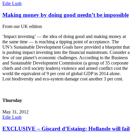
Edie Lush
Making money by doing good needn’t be impossible
From our UK edition
‘Impact investing’ — the idea of doing good and making money at
the same time — is reaching a tipping point of acceptance. The
UN’s Sustainable Development Goals have provided a blueprint that
is pushing impact investing into the financial mainstream. Consider a
few of our planet’s economic challenges. According to the Business
and Sustainable Development Commission (a group of 35 corporate
chiefs and civil society leaders) violence and armed conflict cost the
world the equivalent of 9 per cent of global GDP in 2014 alone.
Lost biodiversity and eco-system damage cost another 3 per cent.
Thursday
May 31, 2012
Edie Lush
EXCLUSIVE – Giscard d’Estaing: Hollande will fail