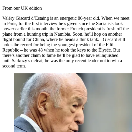
From our UK edition
Valéry Giscard d’Estaing is an energetic 86-year old. When we meet
in Paris, for the first interview he’s given since the Socialists took
power earlier this month, the former French president is fresh off the
plane from a hunting trip in Namibia. Soon, he’ll hop on another
flight bound for China, where he heads a think tank. Giscard still
holds the record for being the youngest president of the Fifth
Republic – he was 48 when he took the keys to the Élysée. But
there’s another claim to fame he’ll be glad to have relinquished -
until Sarkozy’s defeat, he was the only recent leader not to win a
second term.