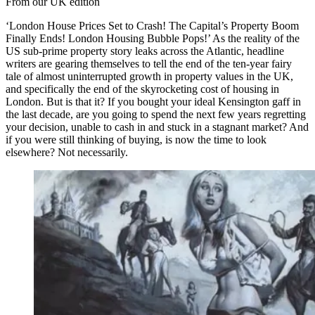
From our UK edition
‘London House Prices Set to Crash! The Capital’s Property Boom
Finally Ends! London Housing Bubble Pops!’ As the reality of the
US sub-prime property story leaks across the Atlantic, headline
writers are gearing themselves to tell the end of the ten-year fairy
tale of almost uninterrupted growth in property values in the UK,
and specifically the end of the skyrocketing cost of housing in
London. But is that it? If you bought your ideal Kensington gaff in
the last decade, are you going to spend the next few years regretting
your decision, unable to cash in and stuck in a stagnant market? And
if you were still thinking of buying, is now the time to look
elsewhere? Not necessarily.