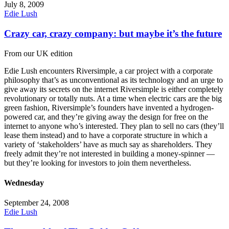
July 8, 2009
Edie Lush
Crazy car, crazy company: but maybe it’s the future
From our UK edition
Edie Lush encounters Riversimple, a car project with a corporate
philosophy that’s as unconventional as its technology and an urge to
give away its secrets on the internet Riversimple is either completely
revolutionary or totally nuts. At a time when electric cars are the big
green fashion, Riversimple’s founders have invented a hydrogen-
powered car, and they’re giving away the design for free on the
internet to anyone who’s interested. They plan to sell no cars (they’ll
lease them instead) and to have a corporate structure in which a
variety of ‘stakeholders’ have as much say as shareholders. They
freely admit they’re not interested in building a money-spinner —
but they’re looking for investors to join them nevertheless.
Wednesday
September 24, 2008
Edie Lush