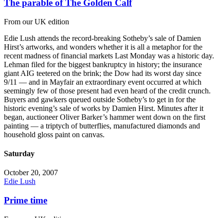
The parable of The Golden Calf
From our UK edition
Edie Lush attends the record-breaking Sotheby’s sale of Damien
Hirst’s artworks, and wonders whether it is all a metaphor for the
recent madness of financial markets Last Monday was a historic day.
Lehman filed for the biggest bankruptcy in history; the insurance
giant AIG teetered on the brink; the Dow had its worst day since
9/11 — and in Mayfair an extraordinary event occurred at which
seemingly few of those present had even heard of the credit crunch.
Buyers and gawkers queued outside Sotheby’s to get in for the
historic evening’s sale of works by Damien Hirst. Minutes after it
began, auctioneer Oliver Barker’s hammer went down on the first
painting — a triptych of butterflies, manufactured diamonds and
household gloss paint on canvas.
Saturday
October 20, 2007
Edie Lush
Prime time