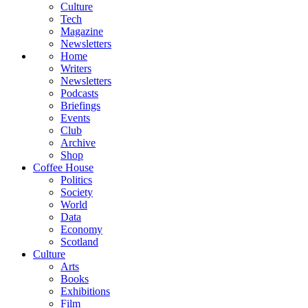
Culture
Tech
Magazine
Newsletters
Home
Writers
Newsletters
Podcasts
Briefings
Events
Club
Archive
Shop
Coffee House
Politics
Society
World
Data
Economy
Scotland
Culture
Arts
Books
Exhibitions
Film