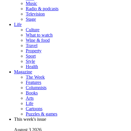
Music
Radio & podcasts
Television
Stage
Life
Culture
What to watch
Wine & food
Travel
Property
Sport
Style
Health
Magazine
The Week
Features
Columnists
Books
Arts
Life
Cartoons
Puzzles & games
This week's issue
August 3 2026