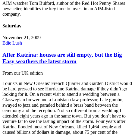
AIM watcher Tom Bulford, author of the Red Hot Penny Shares
newsletter, identifies the key time to invest in an AIM-listed
company.
Saturday
November 21, 2009
Edie Lush
After Katrina: houses are still empty, but the Big
Easy weathers the latest storm
From our UK edition
Tourists in New Orleans’ French Quarter and Garden District would
be hard pressed to see Hurricane Katrina damage if they didn’t go
looking for it. On a recent visit to attend a wedding between a
Glaswegian brewer and a Louisiana law professor, I ate gumbo,
swayed to jazz and paraded behind a brass band between the
ceremony and the reception. Not so different from a wedding I
attended eight years ago in the same town. But you don’t have to
venture far to see the lasting impact of the storm. Four years after
Katrina flooded most of New Orleans, killed 1,464 people and
caused billions of dollars in damage, about 75 per cent of the