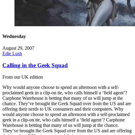
Wednesday
August 29, 2007
Edie Lush
Calling in the Geek Squad
From our UK edition
Why would anyone choose to spend an afternoon with a self-
proclaimed geek in a clip-on tie, who calls himself a ‘field agent’?
Carphone Warehouse is betting that many of us will jump at the
chance. They’ve brought the Geek Squad over from the US and are
offering their nerds to UK consumers and their computers. Why
would anyone choose to spend an afternoon with a self-proclaimed
geek in a clip-on tie, who calls himself a ‘field agent’? Carphone
Warehouse is betting that many of us will jump at the chance.
They’ve brought the Geek Squad over from the US and are offering