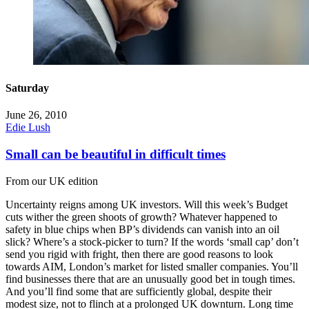
Saturday
June 26, 2010
Edie Lush
Small can be beautiful in difficult times
From our UK edition
Uncertainty reigns among UK investors. Will this week’s Budget
cuts wither the green shoots of growth? Whatever happened to
safety in blue chips when BP’s dividends can vanish into an oil
slick? Where’s a stock-picker to turn? If the words ‘small cap’ don’t
send you rigid with fright, then there are good reasons to look
towards AIM, London’s market for listed smaller companies. You’ll
find businesses there that are an unusually good bet in tough times.
And you’ll find some that are sufficiently global, despite their
modest size, not to flinch at a prolonged UK downturn. Long time