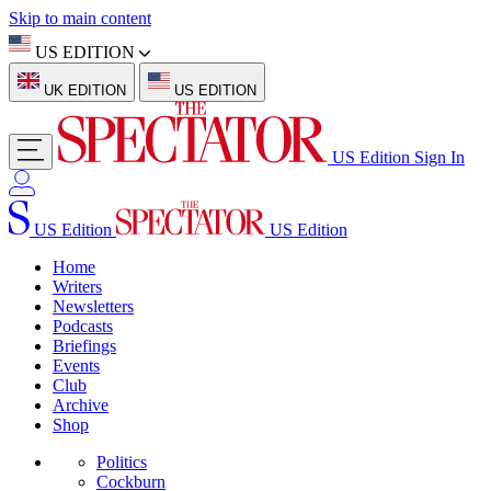
Skip to main content
US EDITION
UK EDITION
US EDITION
US Edition
Sign In
US Edition
US Edition
Home
Writers
Newsletters
Podcasts
Briefings
Events
Club
Archive
Shop
Politics
Cockburn