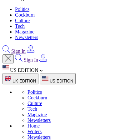
Politics
Cockburn
Culture
Tech
Magazine
Newsletters
Sign In
Sign In
US EDITION
UK EDITION
US EDITION
Politics
Cockburn
Culture
Tech
Magazine
Newsletters
Home
Writers
Newsletters