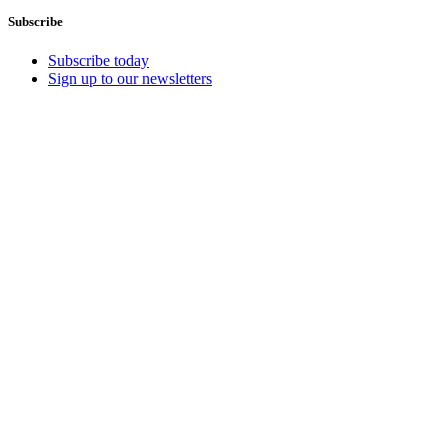
Subscribe
Subscribe today
Sign up to our newsletters