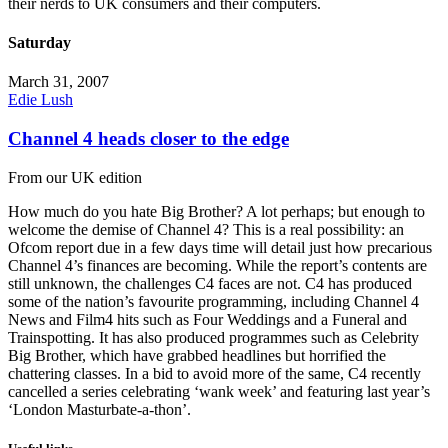
their nerds to UK consumers and their computers.
Saturday
March 31, 2007
Edie Lush
Channel 4 heads closer to the edge
From our UK edition
How much do you hate Big Brother? A lot perhaps; but enough to
welcome the demise of Channel 4? This is a real possibility: an
Ofcom report due in a few days time will detail just how precarious
Channel 4’s finances are becoming. While the report’s contents are
still unknown, the challenges C4 faces are not. C4 has produced
some of the nation’s favourite programming, including Channel 4
News and Film4 hits such as Four Weddings and a Funeral and
Trainspotting. It has also produced programmes such as Celebrity
Big Brother, which have grabbed headlines but horrified the
chattering classes. In a bid to avoid more of the same, C4 recently
cancelled a series celebrating ‘wank week’ and featuring last year’s
‘London Masturbate-a-thon’.