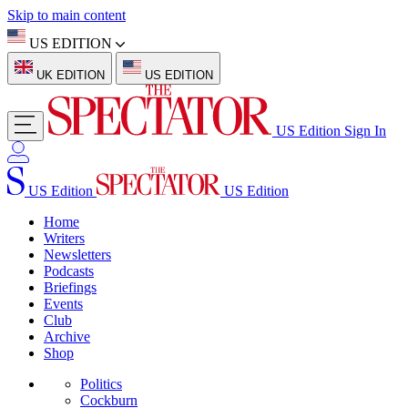
Skip to main content
US EDITION
UK EDITION
US EDITION
US Edition
Sign In
US Edition
US Edition
Home
Writers
Newsletters
Podcasts
Briefings
Events
Club
Archive
Shop
Politics
Cockburn