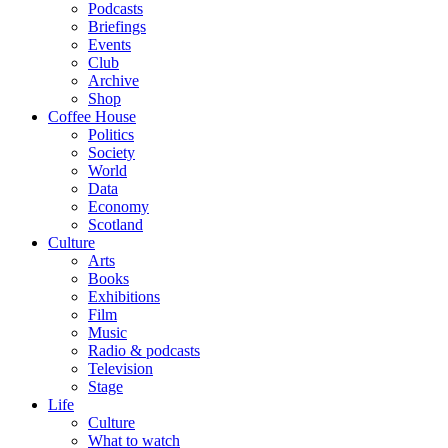
Podcasts
Briefings
Events
Club
Archive
Shop
Coffee House
Politics
Society
World
Data
Economy
Scotland
Culture
Arts
Books
Exhibitions
Film
Music
Radio & podcasts
Television
Stage
Life
Culture
What to watch