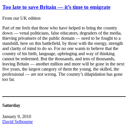
Too late to save Britain — it’s time to emigrate
From our UK edition
Part of me feels that those who have helped to bring the country
down — venal politicians, false educators, degraders of the media,
thieving privatisers of the public domain — need to be fought to a
standstill, here on this battlefield, by those with the energy, strength
and clarity of mind to do so. For no one wants to believe that the
country of his birth, language, upbringing and way of thinking
cannot be redeemed. But the thousands, and tens of thousands,
leaving Britain — another million and more will be gone in the next
five years, the largest category of them the young, the skilled, the
professional — are not wrong. The country’s dilapidation has gone
too far.
Saturday
January 9, 2010
David Selbourne