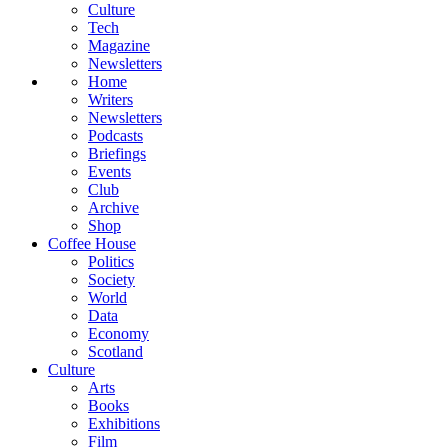
Culture
Tech
Magazine
Newsletters
Home
Writers
Newsletters
Podcasts
Briefings
Events
Club
Archive
Shop
Coffee House
Politics
Society
World
Data
Economy
Scotland
Culture
Arts
Books
Exhibitions
Film