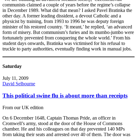
communists claimed a couple of years before the regime’s collapse
in December 1989. What did that mean? I asked Pavel Bratinka the
other day. A former leading dissident, a devout Catholic and a
physicist by training, from 1993 to 1996 he was deputy foreign
minister of his restored country. ‘It meant,’ he replied, ‘an advanced
form of misery. But communism’s furies and its mumbo-jumbo were
fortunately prevented from conquering the whole world.’ From his
student days onwards, Bratinka was victimised for his refusal to
truckle to party authorities, eventually finding work in manual jobs.
Saturday
July 11, 2009
David Selbourne
This political swine flu is about more than receipts
From our UK edition
On 6 December 1648, Captain Thomas Pride, an officer in
Cromwell’s army, stood at the door of the House of Commons
chamber. He and his colleagues on that day prevented 140 MPs
from taking their seats and arrested over 40 of them. The door was