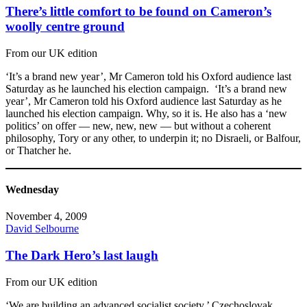
There’s little comfort to be found on Cameron’s
woolly centre ground
From our UK edition
‘It’s a brand new year’, Mr Cameron told his Oxford audience last
Saturday as he launched his election campaign. ‘It’s a brand new
year’, Mr Cameron told his Oxford audience last Saturday as he
launched his election campaign. Why, so it is. He also has a ‘new
politics’ on offer — new, new, new — but without a coherent
philosophy, Tory or any other, to underpin it; no Disraeli, or Balfour,
or Thatcher he.
Wednesday
November 4, 2009
David Selbourne
The Dark Hero’s last laugh
From our UK edition
‘We are building an advanced socialist society,’ Czechoslovak