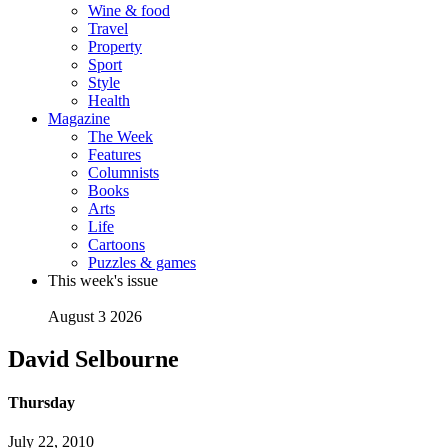
Wine & food
Travel
Property
Sport
Style
Health
Magazine
The Week
Features
Columnists
Books
Arts
Life
Cartoons
Puzzles & games
This week's issue
August 3 2026
David Selbourne
Thursday
July 22, 2010