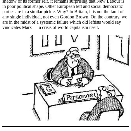
shadow of its former self, it remains surprising that New Labour is
in poor political shape. Other European left and social democratic
parties are in a similar pickle. Why? In Britain, it is not the fault of
any single individual, not even Gordon Brown. On the contrary, we
are in the midst of a systemic failure which old leftists would say
vindicates Marx — a crisis of world capitalism itself.