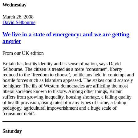
Wednesday
March 26, 2008
David Selbourne
We live in a state of emergency: and we are getting
angrier
From our UK edition
Britain has lost its identity and its sense of nation, says David
Selbourne. The citizen is treated as a mere ‘consumer’, liberty
reduced to the ‘freedom to choose’, politicians held in contempt and
hostile forces such as Islamism appeased. The stakes could scarcely
be higher. The ills of Western democracies are afflicting the most
liberal societies known to history. Among other things, Britain
suffers from growing inequality, housing shortage, a falling quality
of health provision, rising rates of many types of crime, a failing
pedagogy, agricultural impoverishment and a huge scale of
‘consumer debt’.
Saturday