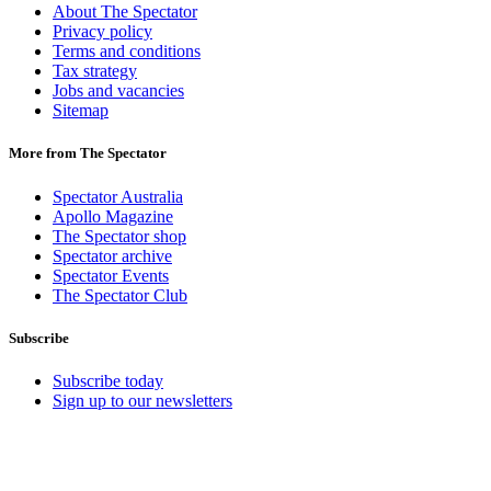
About The Spectator
Privacy policy
Terms and conditions
Tax strategy
Jobs and vacancies
Sitemap
More from The Spectator
Spectator Australia
Apollo Magazine
The Spectator shop
Spectator archive
Spectator Events
The Spectator Club
Subscribe
Subscribe today
Sign up to our newsletters