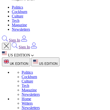
Politics
Cockburn
Culture
Tech
Magazine
Newsletters
Sign In
Sign In
US EDITION
UK EDITION
US EDITION
Politics
Cockburn
Culture
Tech
Magazine
Newsletters
Home
Writers
Newsletters