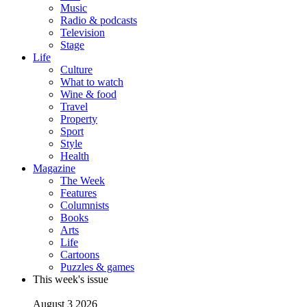
Music
Radio & podcasts
Television
Stage
Life
Culture
What to watch
Wine & food
Travel
Property
Sport
Style
Health
Magazine
The Week
Features
Columnists
Books
Arts
Life
Cartoons
Puzzles & games
This week's issue
August 3 2026