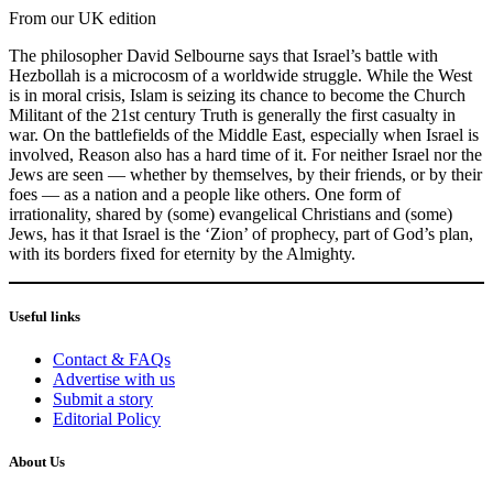
From our UK edition
The philosopher David Selbourne says that Israel’s battle with
Hezbollah is a microcosm of a worldwide struggle. While the West
is in moral crisis, Islam is seizing its chance to become the Church
Militant of the 21st century Truth is generally the first casualty in
war. On the battlefields of the Middle East, especially when Israel is
involved, Reason also has a hard time of it. For neither Israel nor the
Jews are seen — whether by themselves, by their friends, or by their
foes — as a nation and a people like others. One form of
irrationality, shared by (some) evangelical Christians and (some)
Jews, has it that Israel is the ‘Zion’ of prophecy, part of God’s plan,
with its borders fixed for eternity by the Almighty.
Useful links
Contact & FAQs
Advertise with us
Submit a story
Editorial Policy
About Us