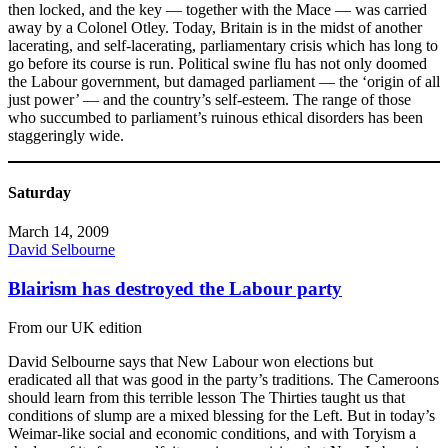
then locked, and the key — together with the Mace — was carried
away by a Colonel Otley. Today, Britain is in the midst of another
lacerating, and self-lacerating, parliamentary crisis which has long to
go before its course is run. Political swine flu has not only doomed
the Labour government, but damaged parliament — the ‘origin of all
just power’ — and the country’s self-esteem. The range of those
who succumbed to parliament’s ruinous ethical disorders has been
staggeringly wide.
Saturday
March 14, 2009
David Selbourne
Blairism has destroyed the Labour party
From our UK edition
David Selbourne says that New Labour won elections but
eradicated all that was good in the party’s traditions. The Cameroons
should learn from this terrible lesson The Thirties taught us that
conditions of slump are a mixed blessing for the Left. But in today’s
Weimar-like social and economic conditions, and with Toryism a