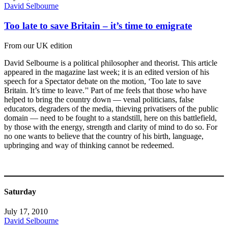
David Selbourne
Too late to save Britain – it’s time to emigrate
From our UK edition
David Selbourne is a political philosopher and theorist. This article
appeared in the magazine last week; it is an edited version of his
speech for a Spectator debate on the motion, ‘Too late to save
Britain. It’s time to leave.’' Part of me feels that those who have
helped to bring the country down — venal politicians, false
educators, degraders of the media, thieving privatisers of the public
domain — need to be fought to a standstill, here on this battlefield,
by those with the energy, strength and clarity of mind to do so. For
no one wants to believe that the country of his birth, language,
upbringing and way of thinking cannot be redeemed.
Saturday
July 17, 2010
David Selbourne