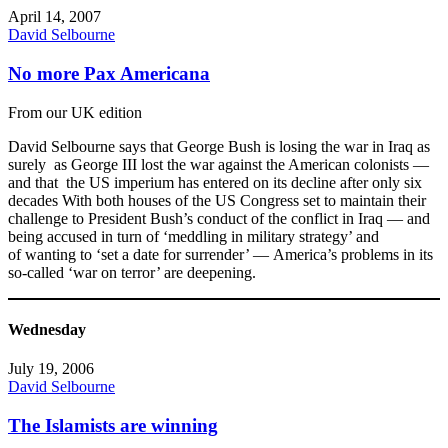
April 14, 2007
David Selbourne
No more Pax Americana
From our UK edition
David Selbourne says that George Bush is losing the war in Iraq as
surely as George III lost the war against the American colonists —
and that the US imperium has entered on its decline after only six
decades With both houses of the US Congress set to maintain their
challenge to President Bush’s conduct of the conflict in Iraq — and
being accused in turn of ‘meddling in military strategy’ and
of wanting to ‘set a date for surrender’ — America’s problems in its
so-called ‘war on terror’ are deepening.
Wednesday
July 19, 2006
David Selbourne
The Islamists are winning