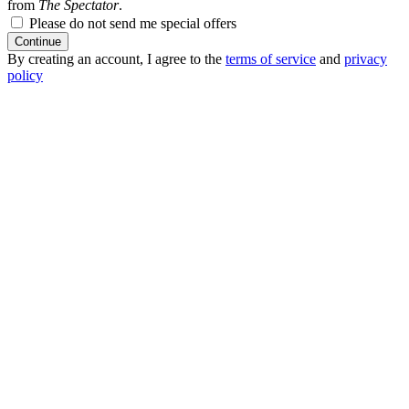
from
The Spectator
.
Please do not send me special offers
Continue
By creating an account, I agree to the
terms of service
and
privacy
policy