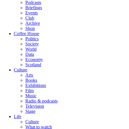
Podcasts
Briefings
Events
Club
Archive
Shop
Coffee House
Politics
Society
World
Data
Economy
Scotland
Culture
Arts
Books
Exhibitions
Film
Music
Radio & podcasts
Television
Stage
Life
Culture
What to watch