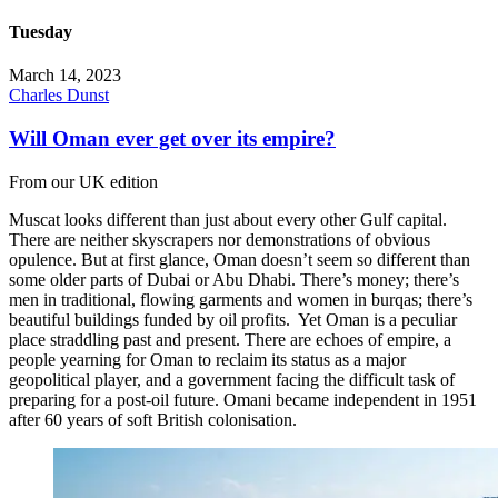
Tuesday
March 14, 2023
Charles Dunst
Will Oman ever get over its empire?
From our UK edition
Muscat looks different than just about every other Gulf capital.
There are neither skyscrapers nor demonstrations of obvious
opulence. But at first glance, Oman doesn’t seem so different than
some older parts of Dubai or Abu Dhabi. There’s money; there’s
men in traditional, flowing garments and women in burqas; there’s
beautiful buildings funded by oil profits. Yet Oman is a peculiar
place straddling past and present. There are echoes of empire, a
people yearning for Oman to reclaim its status as a major
geopolitical player, and a government facing the difficult task of
preparing for a post-oil future. Omani became independent in 1951
after 60 years of soft British colonisation.