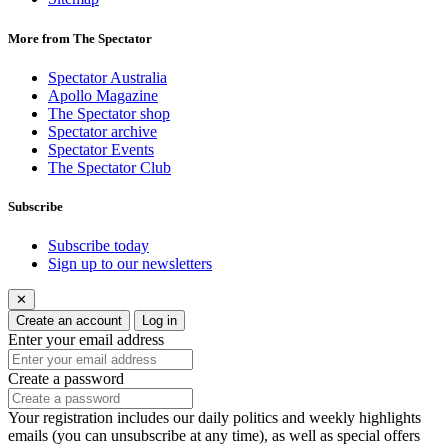
More from The Spectator
Spectator Australia
Apollo Magazine
The Spectator shop
Spectator archive
Spectator Events
The Spectator Club
Subscribe
Subscribe today
Sign up to our newsletters
✕
Create an account
Log in
Enter your email address
Create a password
Your registration includes our daily politics and weekly highlights
emails (you can unsubscribe at any time), as well as special offers