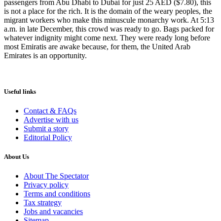
passengers from Abu Dhabi to Dubai for just 25 AED ($7.80), this
is not a place for the rich. It is the domain of the weary peoples, the
migrant workers who make this minuscule monarchy work. At 5:13
a.m. in late December, this crowd was ready to go. Bags packed for
whatever indignity might come next. They were ready long before
most Emiratis are awake because, for them, the United Arab
Emirates is an opportunity.
Useful links
Contact & FAQs
Advertise with us
Submit a story
Editorial Policy
About Us
About The Spectator
Privacy policy
Terms and conditions
Tax strategy
Jobs and vacancies
Sitemap