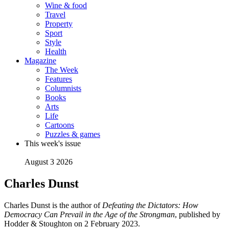
Wine & food
Travel
Property
Sport
Style
Health
Magazine
The Week
Features
Columnists
Books
Arts
Life
Cartoons
Puzzles & games
This week's issue
August 3 2026
Charles Dunst
Charles Dunst is the author of
Defeating the Dictators: How
Democracy Can Prevail in the Age of the Strongman
, published by
Hodder & Stoughton on 2 February 2023.