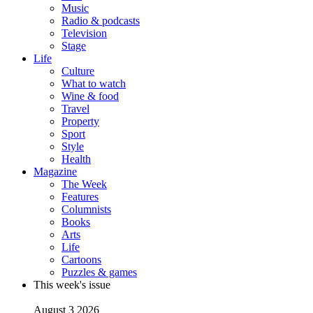
Music
Radio & podcasts
Television
Stage
Life
Culture
What to watch
Wine & food
Travel
Property
Sport
Style
Health
Magazine
The Week
Features
Columnists
Books
Arts
Life
Cartoons
Puzzles & games
This week's issue
August 3 2026