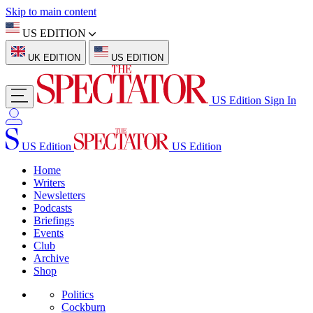
Skip to main content
US EDITION
UK EDITION
US EDITION
US Edition
Sign In
US Edition
US Edition
Home
Writers
Newsletters
Podcasts
Briefings
Events
Club
Archive
Shop
Politics
Cockburn