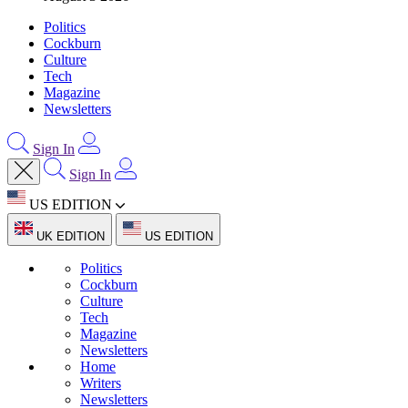
Politics
Cockburn
Culture
Tech
Magazine
Newsletters
Sign In
Sign In
US EDITION
UK EDITION
US EDITION
Politics
Cockburn
Culture
Tech
Magazine
Newsletters
Home
Writers
Newsletters