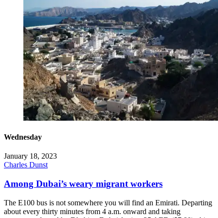
Wednesday
January 18, 2023
Charles Dunst
Among Dubai’s weary migrant workers
The E100 bus is not somewhere you will find an Emirati. Departing
about every thirty minutes from 4 a.m. onward and taking