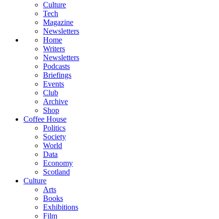
Culture
Tech
Magazine
Newsletters
Home
Writers
Newsletters
Podcasts
Briefings
Events
Club
Archive
Shop
Coffee House
Politics
Society
World
Data
Economy
Scotland
Culture
Arts
Books
Exhibitions
Film