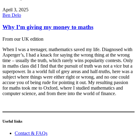
April 3, 2025
Ben Delo
Why I’m giving my money to maths
From our UK edition
When I was a teenager, mathematics saved my life. Diagnosed with
Asperger’s, I had a knack for saying the wrong thing at the wrong
time – usually the truth, which rarely wins popularity contests. Only
in maths class did I find that the pursuit of truth was not a vice but a
superpower. In a world full of grey areas and half-truths, here was a
subject where things were either right or wrong, and no one could
accuse you of being rude for pointing it out. My resulting passion
for maths took me to Oxford, where I studied mathematics and
computer science, and from there into the world of finance.
Useful links
Contact & FAQs