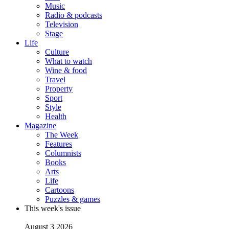
Music
Radio & podcasts
Television
Stage
Life
Culture
What to watch
Wine & food
Travel
Property
Sport
Style
Health
Magazine
The Week
Features
Columnists
Books
Arts
Life
Cartoons
Puzzles & games
This week's issue
August 3 2026