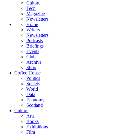
Culture
Tech
Magazine
Newsletters
Home
Writers
Newsletters
Podcasts
Briefings
Events
Club
Archive
Shop
Coffee House
Politics
Society
World
Data
Economy
Scotland
Culture
Arts
Books
Exhibitions
Film