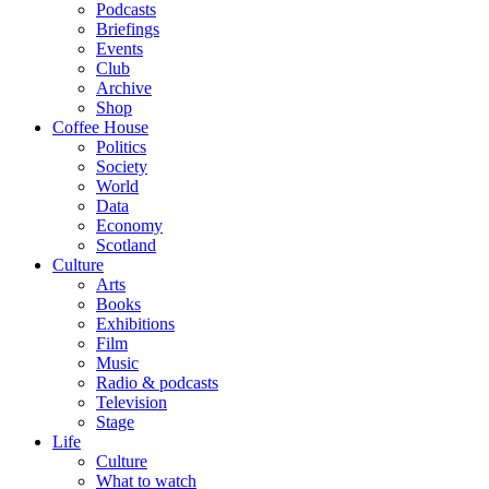
Podcasts
Briefings
Events
Club
Archive
Shop
Coffee House
Politics
Society
World
Data
Economy
Scotland
Culture
Arts
Books
Exhibitions
Film
Music
Radio & podcasts
Television
Stage
Life
Culture
What to watch