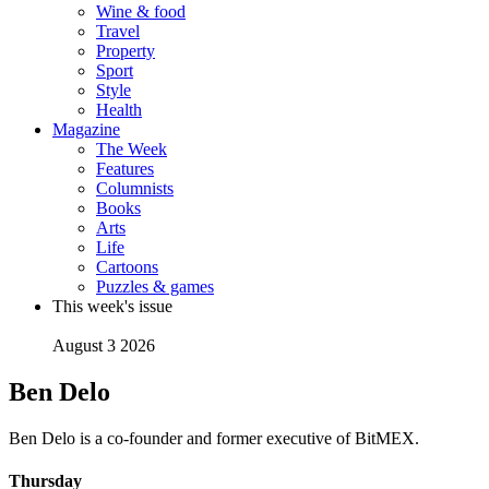
Wine & food
Travel
Property
Sport
Style
Health
Magazine
The Week
Features
Columnists
Books
Arts
Life
Cartoons
Puzzles & games
This week's issue
August 3 2026
Ben Delo
Ben Delo is a co-founder and former executive of BitMEX.
Thursday