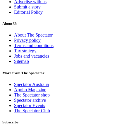
Advertise with us
Submit a story
Editorial Policy
About Us
About The Spectator
Privacy policy
Terms and conditions
Tax strategy
Jobs and vacancies
Sitemap
More from The Spectator
Spectator Australia
Apollo Magazine
The Spectator shop
Spectator archive
Spectator Events
The Spectator Club
Subscribe