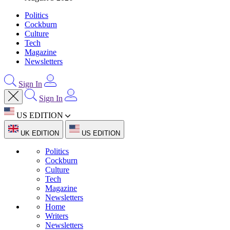
Politics
Cockburn
Culture
Tech
Magazine
Newsletters
Sign In
Sign In
US EDITION
UK EDITION
US EDITION
Politics
Cockburn
Culture
Tech
Magazine
Newsletters
Home
Writers
Newsletters