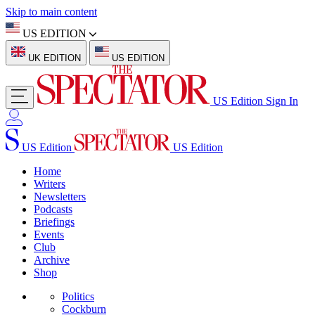
Skip to main content
US EDITION
UK EDITION
US EDITION
US Edition
Sign In
US Edition
US Edition
Home
Writers
Newsletters
Podcasts
Briefings
Events
Club
Archive
Shop
Politics
Cockburn