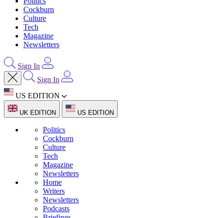
Politics
Cockburn
Culture
Tech
Magazine
Newsletters
Sign In
Sign In
US EDITION
UK EDITION
US EDITION
Politics
Cockburn
Culture
Tech
Magazine
Newsletters
Home
Writers
Newsletters
Podcasts
Briefings