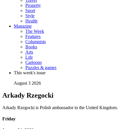
Travel
Property
Sport
Style
Health
Magazine
The Week
Features
Columnists
Books
Arts
Life
Cartoons
Puzzles & games
This week's issue
August 3 2026
Arkady Rzegocki
Arkady Rzegocki is Polish ambassador to the United Kingdom.
Friday