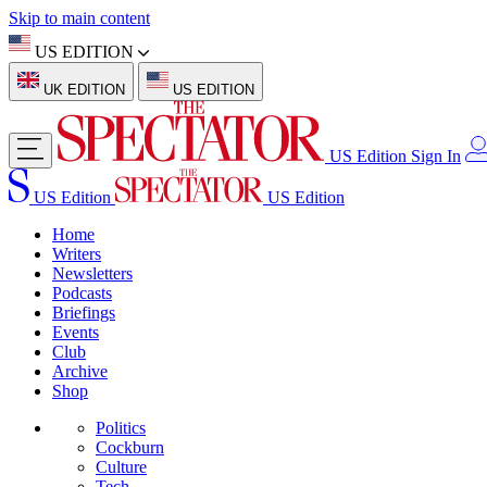
Skip to main content
US EDITION
UK EDITION
US EDITION
US Edition
Sign In
US Edition
US Edition
Home
Writers
Newsletters
Podcasts
Briefings
Events
Club
Archive
Shop
Politics
Cockburn
Culture
Tech