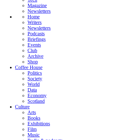
Magazine
Newsletters
Home
Writers
Newsletters
Podcasts
Briefings
Events
Club
Archive
Shop
Coffee House
Politics
Society
World
Data
Economy
Scotland
Culture
Arts
Books
Exhibitions
Film
Music