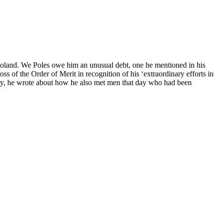
 Poland. We Poles owe him an unusual debt, one he mentioned in his
 of the Order of Merit in recognition of his ‘extraordinary efforts in
iary, he wrote about how he also met men that day who had been