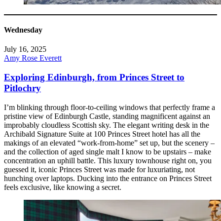
Wednesday
July 16, 2025
Amy Rose Everett
Exploring Edinburgh, from Princes Street to
Pitlochry
I’m blinking through floor-to-ceiling windows that perfectly frame a
pristine view of Edinburgh Castle, standing magnificent against an
improbably cloudless Scottish sky. The elegant writing desk in the
Archibald Signature Suite at 100 Princes Street hotel has all the
makings of an elevated “work-from-home” set up, but the scenery –
and the collection of aged single malt I know to be upstairs – make
concentration an uphill battle. This luxury townhouse right on, you
guessed it, iconic Princes Street was made for luxuriating, not
hunching over laptops. Ducking into the entrance on Princes Street
feels exclusive, like knowing a secret.