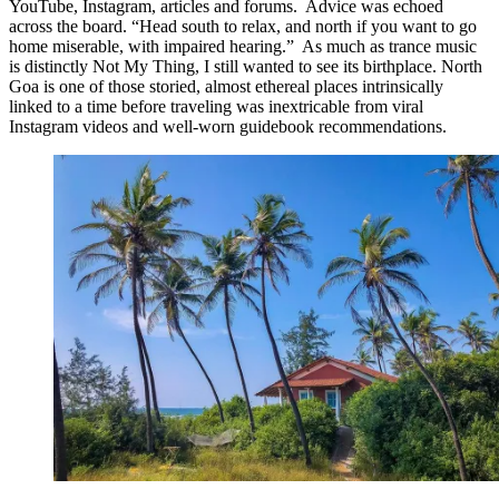
YouTube, Instagram, articles and forums. Advice was echoed
across the board. “Head south to relax, and north if you want to go
home miserable, with impaired hearing.” As much as trance music
is distinctly Not My Thing, I still wanted to see its birthplace. North
Goa is one of those storied, almost ethereal places intrinsically
linked to a time before traveling was inextricable from viral
Instagram videos and well-worn guidebook recommendations.