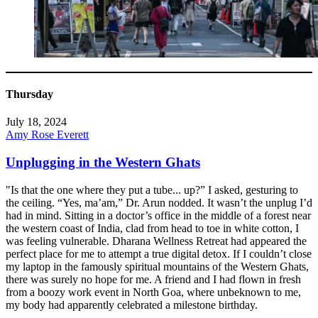
Thursday
July 18, 2024
Amy Rose Everett
Unplugging in the Western Ghats
"Is that the one where they put a tube... up?” I asked, gesturing to
the ceiling. “Yes, ma’am,” Dr. Arun nodded. It wasn’t the unplug I’d
had in mind. Sitting in a doctor’s office in the middle of a forest near
the western coast of India, clad from head to toe in white cotton, I
was feeling vulnerable. Dharana Wellness Retreat had appeared the
perfect place for me to attempt a true digital detox. If I couldn’t close
my laptop in the famously spiritual mountains of the Western Ghats,
there was surely no hope for me. A friend and I had flown in fresh
from a boozy work event in North Goa, where unbeknown to me,
my body had apparently celebrated a milestone birthday.