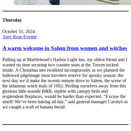
Thursday
October 31, 2024
Amy Rose Everett
A warm welcome in Salem from women and witches
Pulling up at Marblehead’s Harbor Light Inn, my oldest friend and I
wasted no time securing two counter seats at the Tavern tucked
inside. A Christmas tree twinkled incongruously as we planned the
hallowed pilgrimage most travelers reserve for spooky season: the
next day we’d make the twenty-minute drive to Salem, the scene of
the infamous witch trials of 1692. Peeling ourselves away from this
glorious little seaside B&B, replete with canopy beds and
resplendent fireplaces, would be harder than expected. “Excuse the
smell! We’ve been baking all day,” said general manager Carolyn as
we caught a waft of banana bread.