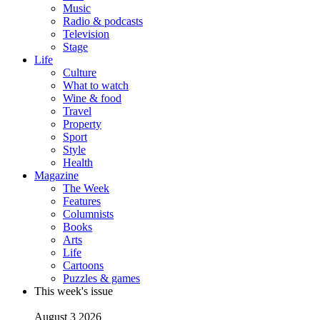
Music
Radio & podcasts
Television
Stage
Life
Culture
What to watch
Wine & food
Travel
Property
Sport
Style
Health
Magazine
The Week
Features
Columnists
Books
Arts
Life
Cartoons
Puzzles & games
This week's issue
August 3 2026