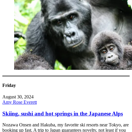
Friday
August 30, 2024
Amy Rose Everett
Skiing, sushi and hot springs in the Japanese Alps
Nozawa Onsen and Hakuba, my favorite ski resorts near Tokyo, are
booking up fast. A trip to Japan guarantees novelty, not least if you