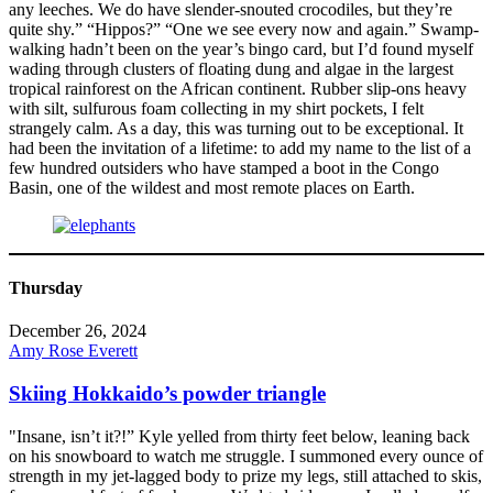
any leeches. We do have slender-snouted crocodiles, but they’re
quite shy.” “Hippos?” “One we see every now and again.” Swamp-
walking hadn’t been on the year’s bingo card, but I’d found myself
wading through clusters of floating dung and algae in the largest
tropical rainforest on the African continent. Rubber slip-ons heavy
with silt, sulfurous foam collecting in my shirt pockets, I felt
strangely calm. As a day, this was turning out to be exceptional. It
had been the invitation of a lifetime: to add my name to the list of a
few hundred outsiders who have stamped a boot in the Congo
Basin, one of the wildest and most remote places on Earth.
Thursday
December 26, 2024
Amy Rose Everett
Skiing Hokkaido’s powder triangle
"Insane, isn’t it?!” Kyle yelled from thirty feet below, leaning back
on his snowboard to watch me struggle. I summoned every ounce of
strength in my jet-lagged body to prize my legs, still attached to skis,