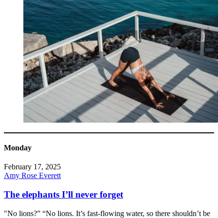
Monday
February 17, 2025
Amy Rose Everett
The elephants I’ll never forget
"No lions?” “No lions. It’s fast-flowing water, so there shouldn’t be