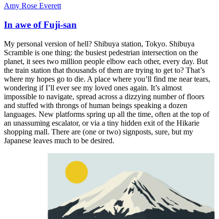
Amy Rose Everett
In awe of Fuji-san
My personal version of hell? Shibuya station, Tokyo. Shibuya
Scramble is one thing: the busiest pedestrian intersection on the
planet, it sees two million people elbow each other, every day. But
the train station that thousands of them are trying to get to? That’s
where my hopes go to die. A place where you’ll find me near tears,
wondering if I’ll ever see my loved ones again. It’s almost
impossible to navigate, spread across a dizzying number of floors
and stuffed with throngs of human beings speaking a dozen
languages. New platforms spring up all the time, often at the top of
an unassuming escalator, or via a tiny hidden exit of the Hikarie
shopping mall. There are (one or two) signposts, sure, but my
Japanese leaves much to be desired.