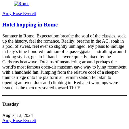
Amy Rose Everett
Hotel hopping in Rome
Summer in Rome. Expectation: breathe the soul of the classics, soak
up the history, feel the romance. Reality: breathe in the AC, soak in
a pool of sweat, feel ever so slightly unhinged. My plans to indulge
in Italy’s time-honored tradition of la passeggiata — strolling around
looking stylish, gelato in hand — were quickly nixed by the
Cerberus heatwave. Dreams of meandering around perhaps the
world’s most famous open-air museum gave way to lying recumbent
with a handheld fan. Jumping from the relative cool of a sleeper-
train carriage onto the platform at Termini station felt akin to
opening an oven door and climbing in. Red alert warnings were
issued as the mercury soared toward 119°F.
Tuesday
August 13, 2024
Amy Rose Everett