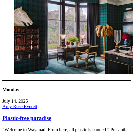
Monday
July 14, 2025
Amy Rose Everett
Plastic-free paradise
“Welcome to Wayanad. From here, all plastic is banned.” Prasanth