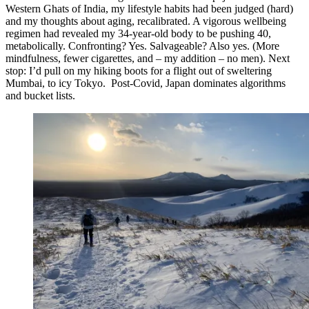
Western Ghats of India, my lifestyle habits had been judged (hard)
and my thoughts about aging, recalibrated. A vigorous wellbeing
regimen had revealed my 34-year-old body to be pushing 40,
metabolically. Confronting? Yes. Salvageable? Also yes. (More
mindfulness, fewer cigarettes, and – my addition – no men). Next
stop: I’d pull on my hiking boots for a flight out of sweltering
Mumbai, to icy Tokyo. Post-Covid, Japan dominates algorithms
and bucket lists.