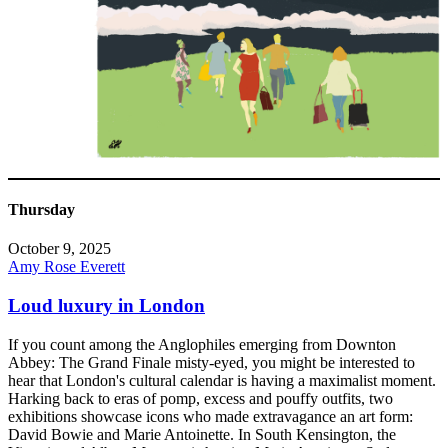
Thursday
October 9, 2025
Amy Rose Everett
Loud luxury in London
If you count among the Anglophiles emerging from Downton
Abbey: The Grand Finale misty-eyed, you might be interested to
hear that London's cultural calendar is having a maximalist moment.
Harking back to eras of pomp, excess and pouffy outfits, two
exhibitions showcase icons who made extravagance an art form:
David Bowie and Marie Antoinette. In South Kensington, the