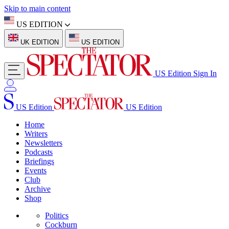
Skip to main content
US EDITION
UK EDITION
US EDITION
US Edition
Sign In
US Edition
US Edition
Home
Writers
Newsletters
Podcasts
Briefings
Events
Club
Archive
Shop
Politics
Cockburn