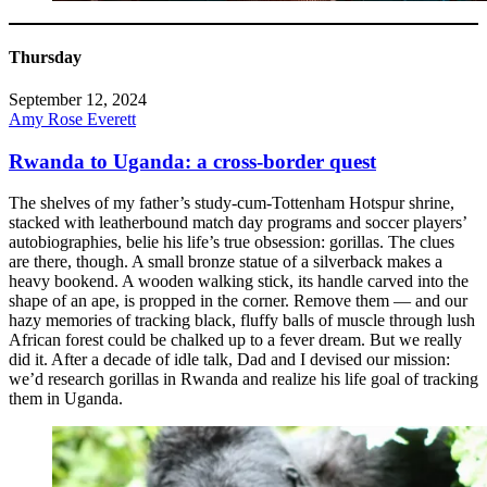
Thursday
September 12, 2024
Amy Rose Everett
Rwanda to Uganda: a cross-border quest
The shelves of my father’s study-cum-Tottenham Hotspur shrine,
stacked with leatherbound match day programs and soccer players’
autobiographies, belie his life’s true obsession: gorillas. The clues
are there, though. A small bronze statue of a silverback makes a
heavy bookend. A wooden walking stick, its handle carved into the
shape of an ape, is propped in the corner. Remove them — and our
hazy memories of tracking black, fluffy balls of muscle through lush
African forest could be chalked up to a fever dream. But we really
did it. After a decade of idle talk, Dad and I devised our mission:
we’d research gorillas in Rwanda and realize his life goal of tracking
them in Uganda.