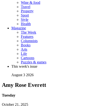
Wine & food
Travel
Property
Sport
Style
Health
Magazine
The Week
Features
Columnists
Books
Arts
Life
Cartoons
Puzzles & games
This week's issue
August 3 2026
Amy Rose Everett
Tuesday
October 21, 2025