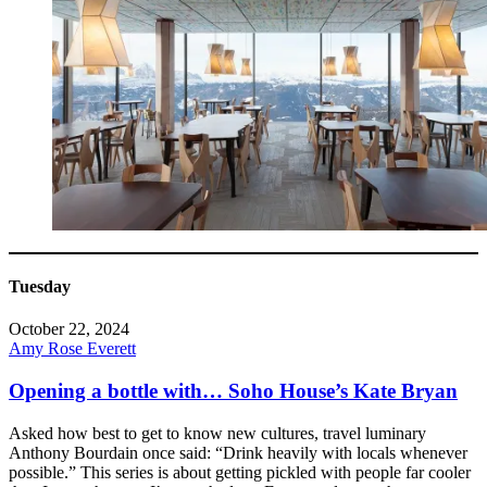
Tuesday
October 22, 2024
Amy Rose Everett
Opening a bottle with… Soho House’s Kate Bryan
Asked how best to get to know new cultures, travel luminary
Anthony Bourdain once said: “Drink heavily with locals whenever
possible.” This series is about getting pickled with people far cooler