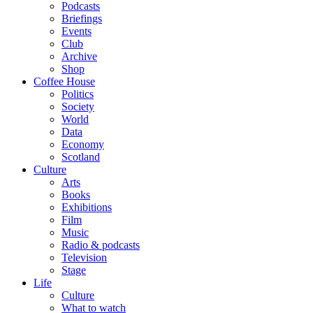
Podcasts
Briefings
Events
Club
Archive
Shop
Coffee House
Politics
Society
World
Data
Economy
Scotland
Culture
Arts
Books
Exhibitions
Film
Music
Radio & podcasts
Television
Stage
Life
Culture
What to watch