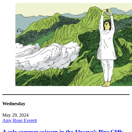
Wednesday
May 29, 2024
Amy Rose Everett
A solo summer sojourn in the Algarve’s Pine Cliffs