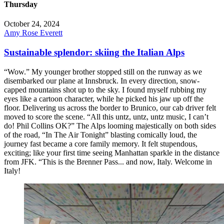
Thursday
October 24, 2024
Amy Rose Everett
Sustainable splendor: skiing the Italian Alps
“Wow.” My younger brother stopped still on the runway as we
disembarked our plane at Innsbruck. In every direction, snow-
capped mountains shot up to the sky. I found myself rubbing my
eyes like a cartoon character, while he picked his jaw up off the
floor. Delivering us across the border to Brunico, our cab driver felt
moved to score the scene. “All this untz, untz, untz music, I can’t
do! Phil Collins OK?” The Alps looming majestically on both sides
of the road, “In The Air Tonight” blasting comically loud, the
journey fast became a core family memory. It felt stupendous,
exciting; like your first time seeing Manhattan sparkle in the distance
from JFK. “This is the Brenner Pass... and now, Italy. Welcome in
Italy!