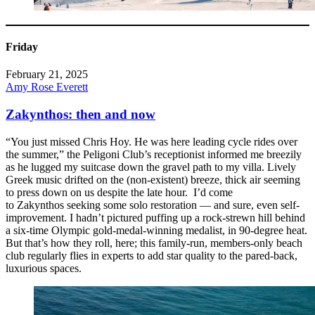
Friday
February 21, 2025
Amy Rose Everett
Zakynthos: then and now
“You just missed Chris Hoy. He was here leading cycle rides over
the summer,” the Peligoni Club’s receptionist informed me breezily
as he lugged my suitcase down the gravel path to my villa. Lively
Greek music drifted on the (non-existent) breeze, thick air seeming
to press down on us despite the late hour. I’d come
to Zakynthos seeking some solo restoration — and sure, even self-
improvement. I hadn’t pictured puffing up a rock-strewn hill behind
a six-time Olympic gold-medal-winning medalist, in 90-degree heat.
But that’s how they roll, here; this family-run, members-only beach
club regularly flies in experts to add star quality to the pared-back,
luxurious spaces.