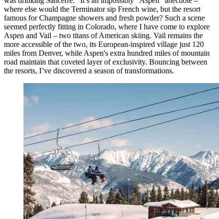
was drinking Sancerre.” It’s an impossibly “Aspen” anecdote –
where else would the Terminator sip French wine, but the resort
famous for Champagne showers and fresh powder? Such a scene
seemed perfectly fitting in Colorado, where I have come to explore
Aspen and Vail – two titans of American skiing. Vail remains the
more accessible of the two, its European-inspired village just 120
miles from Denver, while Aspen's extra hundred miles of mountain
road maintain that coveted layer of exclusivity. Bouncing between
the resorts, I’ve discovered a season of transformations.