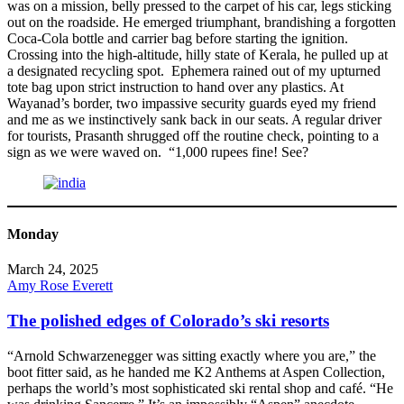
was on a mission, belly pressed to the carpet of his car, legs sticking
out on the roadside. He emerged triumphant, brandishing a forgotten
Coca-Cola bottle and carrier bag before starting the ignition.
Crossing into the high-altitude, hilly state of Kerala, he pulled up at
a designated recycling spot. Ephemera rained out of my upturned
tote bag upon strict instruction to hand over any plastics. At
Wayanad’s border, two impassive security guards eyed my friend
and me as we instinctively sank back in our seats. A regular driver
for tourists, Prasanth shrugged off the routine check, pointing to a
sign as we were waved on. “1,000 rupees fine! See?
Monday
March 24, 2025
Amy Rose Everett
The polished edges of Colorado’s ski resorts
“Arnold Schwarzenegger was sitting exactly where you are,” the
boot fitter said, as he handed me K2 Anthems at Aspen Collection,
perhaps the world’s most sophisticated ski rental shop and café. “He