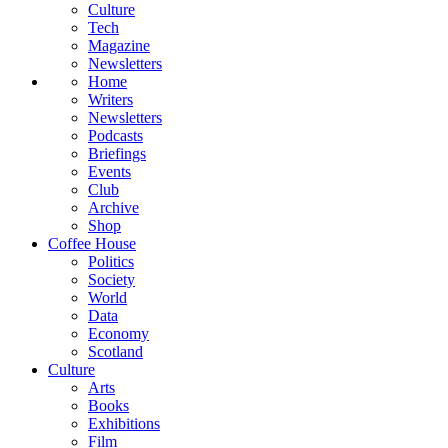
Culture
Tech
Magazine
Newsletters
Home
Writers
Newsletters
Podcasts
Briefings
Events
Club
Archive
Shop
Coffee House
Politics
Society
World
Data
Economy
Scotland
Culture
Arts
Books
Exhibitions
Film