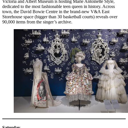
Victoria and Albert Museum is hosting Marie Antoinette Style,
dedicated to the most fashionable teen queen in history. Across
town, the David Bowie Centre in the brand-new V&A East
Storehouse space (bigger than 30 basketball courts) reveals over
90,000 items from the singer’s archive.
Saturday