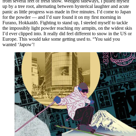
from several feet of fresh snow. Wedged sideways, I pulled myself
up by a tree root, alternating between hysterical laughter and acute
panic as little progress was made in five minutes. I’d come to Japan
for the powder — and I’d sure found it on my first morning in
Furano, Hokkaidō. Fighting to stand up, I steeled myself to tackle
the impossibly light powder reaching my armpits, on the widest skis
I’d ever clipped into. It really did feel different to snow in the US or
Europe. This would take some getting used to. “You said you
wanted ‘Japow’!