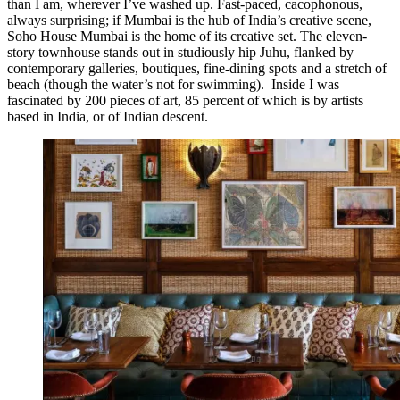
than I am, wherever I’ve washed up. Fast-paced, cacophonous,
always surprising; if Mumbai is the hub of India’s creative scene,
Soho House Mumbai is the home of its creative set. The eleven-
story townhouse stands out in studiously hip Juhu, flanked by
contemporary galleries, boutiques, fine-dining spots and a stretch of
beach (though the water’s not for swimming). Inside I was
fascinated by 200 pieces of art, 85 percent of which is by artists
based in India, or of Indian descent.