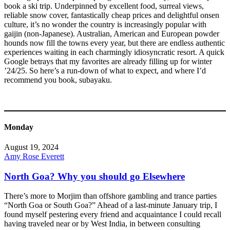
book a ski trip. Underpinned by excellent food, surreal views,
reliable snow cover, fantastically cheap prices and delightful onsen
culture, it’s no wonder the country is increasingly popular with
gaijin (non-Japanese). Australian, American and European powder
hounds now fill the towns every year, but there are endless authentic
experiences waiting in each charmingly idiosyncratic resort. A quick
Google betrays that my favorites are already filling up for winter
’24/25. So here’s a run-down of what to expect, and where I’d
recommend you book, subayaku.
Monday
August 19, 2024
Amy Rose Everett
North Goa? Why you should go Elsewhere
There’s more to Morjim than offshore gambling and trance parties
“North Goa or South Goa?” Ahead of a last-minute January trip, I
found myself pestering every friend and acquaintance I could recall
having traveled near or by West India, in between consulting