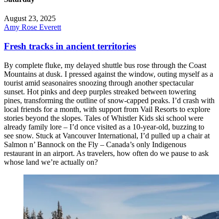
August 23, 2025
Amy Rose Everett
Fresh tracks in ancient territories
By complete fluke, my delayed shuttle bus rose through the Coast
Mountains at dusk. I pressed against the window, outing myself as a
tourist amid seasonaires snoozing through another spectacular
sunset. Hot pinks and deep purples streaked between towering
pines, transforming the outline of snow-capped peaks. I’d crash with
local friends for a month, with support from Vail Resorts to explore
stories beyond the slopes. Tales of Whistler Kids ski school were
already family lore – I’d once visited as a 10-year-old, buzzing to
see snow. Stuck at Vancouver International, I’d pulled up a chair at
Salmon n’ Bannock on the Fly – Canada’s only Indigenous
restaurant in an airport. As travelers, how often do we pause to ask
whose land we’re actually on?