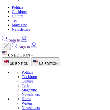
Politics
Cockburn
Culture
Tech
Magazine
Newsletters
Sign In
Sign In
US EDITION
UK EDITION
US EDITION
Politics
Cockburn
Culture
Tech
Magazine
Newsletters
Home
Writers
Newsletters