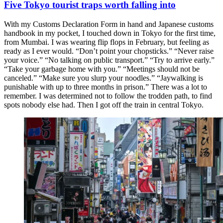
Five Tokyo tourist traps worth falling into
With my Customs Declaration Form in hand and Japanese customs
handbook in my pocket, I touched down in Tokyo for the first time,
from Mumbai. I was wearing flip flops in February, but feeling as
ready as I ever would. “Don’t point your chopsticks.” “Never raise
your voice.” “No talking on public transport.” “Try to arrive early.”
“Take your garbage home with you.” “Meetings should not be
canceled.” “Make sure you slurp your noodles.” “Jaywalking is
punishable with up to three months in prison.” There was a lot to
remember. I was determined not to follow the trodden path, to find
spots nobody else had. Then I got off the train in central Tokyo.