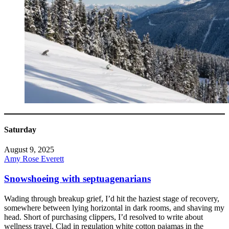
Saturday
August 9, 2025
Amy Rose Everett
Snowshoeing with septuagenarians
Wading through breakup grief, I’d hit the haziest stage of recovery,
somewhere between lying horizontal in dark rooms, and shaving my
head. Short of purchasing clippers, I’d resolved to write about
wellness travel. Clad in regulation white cotton pajamas in the