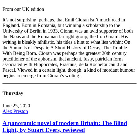
From our UK edition
It’s not surprising, perhaps, that Emil Cioran isn’t much read in
England. Born in Romania, but winning a scholarship to the
University of Berlin in 1933, Cioran was an avid supporter of both
the Nazis and the Romanian far right group, the Iron Guard. His
writing is bleakly nihilistic, his titles a hint to what lies within: On
the Summits of Despair, A Short History of Decay, The Trouble
With Being Born. Cioran was perhaps the greatest 20th-century
practitioner of the aphorism, that ancient, fusty, patrician form
associated with Hippocrates, Erasmus, de la Rochefoucauld and
Pascal. Viewed in a certain light, though, a kind of mordant humour
begins to emerge from Cioran’s writing.
Thursday
June 25, 2020
Alex Preston
A panoramic novel of modern Britain: The Blind
Light, by Stuart Evers, reviewed