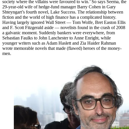
society where the villains were favoured to win.’ So says Seema, the
29-year-old wife of hedge-fund manager Barry Cohen in Gary
Shteyngart’s fourth novel, Lake Success. The relationship between
fiction and the world of high finance has a complicated history.
Having largely ignored Wall Street — Tom Wolfe, Bret Easton Ellis
and F. Scott Fitzgerald aside — novelists found in the crash of 2008
a galvanic moment. Suddenly bankers were everywhere, from
Sebastian Faulks to John Lanchester to Anne Enright, while
younger writers such as Adam Haslett and Zia Haider Rahman
wrote memorable novels that made (flawed) heroes of the money-
men.