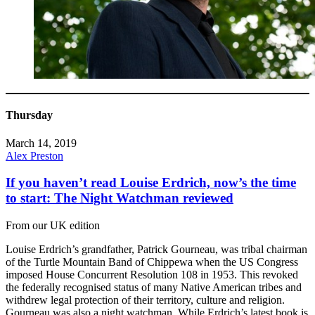
Thursday
March 14, 2019
Alex Preston
If you haven’t read Louise Erdrich, now’s the time
to start: The Night Watchman reviewed
From our UK edition
Louise Erdrich’s grandfather, Patrick Gourneau, was tribal chairman
of the Turtle Mountain Band of Chippewa when the US Congress
imposed House Concurrent Resolution 108 in 1953. This revoked
the federally recognised status of many Native American tribes and
withdrew legal protection of their territory, culture and religion.
Gourneau was also a night watchman. While Erdrich’s latest book is