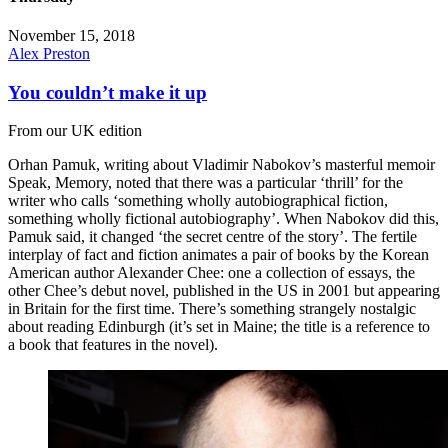
November 15, 2018
Alex Preston
You couldn’t make it up
From our UK edition
Orhan Pamuk, writing about Vladimir Nabokov’s masterful memoir
Speak, Memory, noted that there was a particular ‘thrill’ for the
writer who calls ‘something wholly autobiographical fiction,
something wholly fictional autobiography’. When Nabokov did this,
Pamuk said, it changed ‘the secret centre of the story’. The fertile
interplay of fact and fiction animates a pair of books by the Korean
American author Alexander Chee: one a collection of essays, the
other Chee’s debut novel, published in the US in 2001 but appearing
in Britain for the first time. There’s something strangely nostalgic
about reading Edinburgh (it’s set in Maine; the title is a reference to
a book that features in the novel).