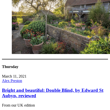
Thursday
March 11, 2021
Alex Preston
Bright and beautiful: Double Blind, by Edward St
Aubyn, reviewed
From our UK edition