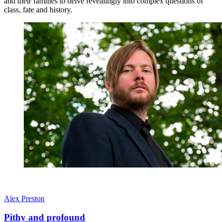
and their families to delve revealingly into complex questions of
class, fate and history.
Alex Preston
Pithy and profound