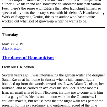
author. Like his friend and sometime collaborator Jonathan Safran
Foer, there’s the sense with Eggers that, after launching himself so
spectacularly onto the literary scene with his debut, A Heartbreaking
Work of Staggering Genius, this is an author who hasn’t quite
worked out what sort of grown-up writer he wants to be.
Thursday
May 30, 2019
Alex Preston
The dawn of Romanticism
From our UK edition
Several years ago, I was interviewing the garden writer and designer
Sarah Raven at her home in Sussex when a tall, tanned figure
bounded up from the woods towards us. It was Adam Nicolson, her
husband, and he carried an axe over his shoulder. A few months
later, an email arrived from Nicolson, inviting me to come with him
and a gang of his friends on a ‘moon walk’ in the Quantocks. I
couldn’t make it, but realise now that the night walk was part of the
research for his extraordinary and engrossing record of the time