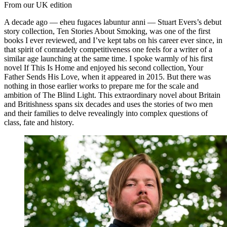
From our UK edition
A decade ago — eheu fugaces labuntur anni — Stuart Evers’s debut
story collection, Ten Stories About Smoking, was one of the first
books I ever reviewed, and I’ve kept tabs on his career ever since, in
that spirit of comradely competitiveness one feels for a writer of a
similar age launching at the same time. I spoke warmly of his first
novel If This Is Home and enjoyed his second collection, Your
Father Sends His Love, when it appeared in 2015. But there was
nothing in those earlier works to prepare me for the scale and
ambition of The Blind Light. This extraordinary novel about Britain
and Britishness spans six decades and uses the stories of two men
and their families to delve revealingly into complex questions of
class, fate and history.