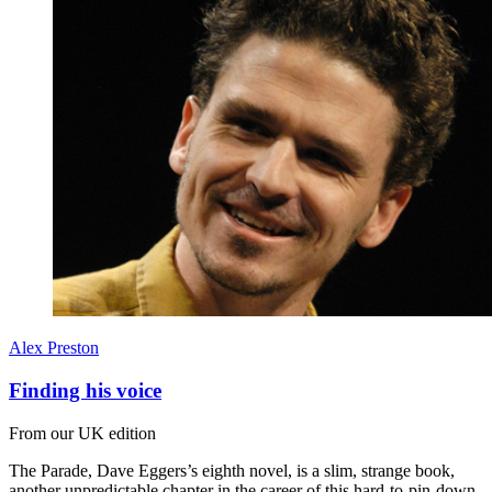
Alex Preston
Finding his voice
From our UK edition
The Parade, Dave Eggers’s eighth novel, is a slim, strange book,
another unpredictable chapter in the career of this hard-to-pin-down