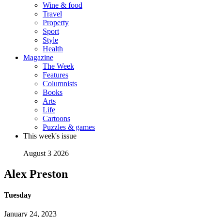
Wine & food
Travel
Property
Sport
Style
Health
Magazine
The Week
Features
Columnists
Books
Arts
Life
Cartoons
Puzzles & games
This week's issue
August 3 2026
Alex Preston
Tuesday
January 24, 2023