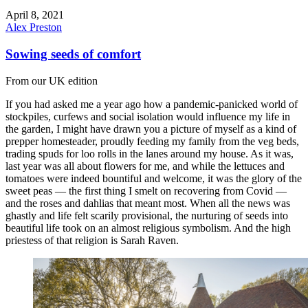
April 8, 2021
Alex Preston
Sowing seeds of comfort
From our UK edition
If you had asked me a year ago how a pandemic-panicked world of
stockpiles, curfews and social isolation would influence my life in
the garden, I might have drawn you a picture of myself as a kind of
prepper homesteader, proudly feeding my family from the veg beds,
trading spuds for loo rolls in the lanes around my house. As it was,
last year was all about flowers for me, and while the lettuces and
tomatoes were indeed bountiful and welcome, it was the glory of the
sweet peas — the first thing I smelt on recovering from Covid —
and the roses and dahlias that meant most. When all the news was
ghastly and life felt scarily provisional, the nurturing of seeds into
beautiful life took on an almost religious symbolism. And the high
priestess of that religion is Sarah Raven.