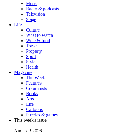
Music
Radio & podcasts
Television
Stage
Life
Culture
What to watch
Wine & food
Travel
Property
Sport
Style
Health
Magazine
The Week
Features
Columnists
Books
Arts
Life
Cartoons
Puzzles & games
This week's issue
August 3 2026