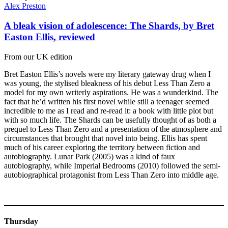
Alex Preston
A bleak vision of adolescence: The Shards, by Bret
Easton Ellis, reviewed
From our UK edition
Bret Easton Ellis’s novels were my literary gateway drug when I
was young, the stylised bleakness of his debut Less Than Zero a
model for my own writerly aspirations. He was a wunderkind. The
fact that he’d written his first novel while still a teenager seemed
incredible to me as I read and re-read it: a book with little plot but
with so much life. The Shards can be usefully thought of as both a
prequel to Less Than Zero and a presentation of the atmosphere and
circumstances that brought that novel into being. Ellis has spent
much of his career exploring the territory between fiction and
autobiography. Lunar Park (2005) was a kind of faux
autobiography, while Imperial Bedrooms (2010) followed the semi-
autobiographical protagonist from Less Than Zero into middle age.
Thursday