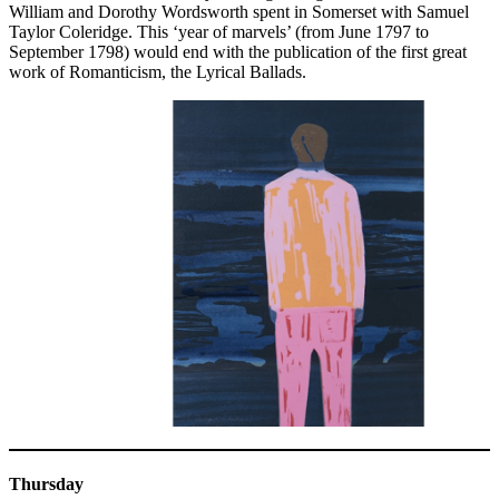
William and Dorothy Wordsworth spent in Somerset with Samuel
Taylor Coleridge. This ‘year of marvels’ (from June 1797 to
September 1798) would end with the publication of the first great
work of Romanticism, the Lyrical Ballads.
Thursday