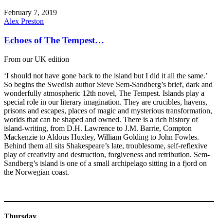
February 7, 2019
Alex Preston
Echoes of The Tempest…
From our UK edition
‘I should not have gone back to the island but I did it all the same.’
So begins the Swedish author Steve Sem-Sandberg’s brief, dark and
wonderfully atmospheric 12th novel, The Tempest. Islands play a
special role in our literary imagination. They are crucibles, havens,
prisons and escapes, places of magic and mysterious transformation,
worlds that can be shaped and owned. There is a rich history of
island-writing, from D.H. Lawrence to J.M. Barrie, Compton
Mackenzie to Aldous Huxley, William Golding to John Fowles.
Behind them all sits Shakespeare’s late, troublesome, self-reflexive
play of creativity and destruction, forgiveness and retribution. Sem-
Sandberg’s island is one of a small archipelago sitting in a fjord on
the Norwegian coast.
Thursday