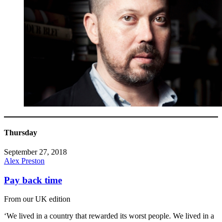
Thursday
September 27, 2018
Alex Preston
Pay back time
From our UK edition
‘We lived in a country that rewarded its worst people. We lived in a