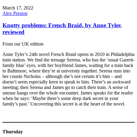
March 17, 2022
Alex Preston
Knotty problems: French Braid, by Anne Tyler,
reviewed
From our UK edition
Anne Tyler’s 24th novel French Braid opens in 2010 in Philadelphia
train station. We find the teenage Serena, who has the ‘usual Garrett-
family blue’ eyes, with her boyfriend James, waiting for a train back
to Baltimore, where they’re at university together. Serena runs into
her cousin Nicholas – although she’s not certain it’s him – and
doesn’t seem especially keen to speak to him. There’s an awkward
meeting; then Serena and James go to catch their train. A sense of
unease hangs over the whole encounter. James speaks for the reader
when he says: ‘Maybe there’s some deep dark secret in your
family’s past.’ Uncovering this secret is at the heart of the novel.
Thursday