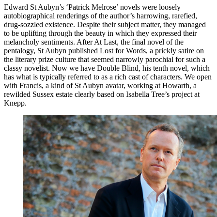
Edward St Aubyn’s ‘Patrick Melrose’ novels were loosely
autobiographical renderings of the author’s harrowing, rarefied,
drug-sozzled existence. Despite their subject matter, they managed
to be uplifting through the beauty in which they expressed their
melancholy sentiments. After At Last, the final novel of the
pentalogy, St Aubyn published Lost for Words, a prickly satire on
the literary prize culture that seemed narrowly parochial for such a
classy novelist. Now we have Double Blind, his tenth novel, which
has what is typically referred to as a rich cast of characters. We open
with Francis, a kind of St Aubyn avatar, working at Howarth, a
rewilded Sussex estate clearly based on Isabella Tree’s project at
Knepp.