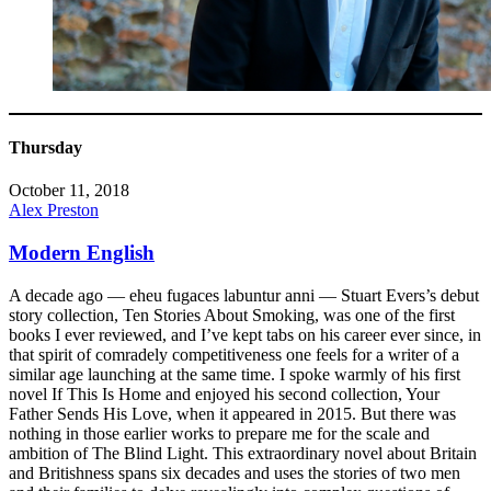
Thursday
October 11, 2018
Alex Preston
Modern English
A decade ago — eheu fugaces labuntur anni — Stuart Evers’s debut
story collection, Ten Stories About Smoking, was one of the first
books I ever reviewed, and I’ve kept tabs on his career ever since, in
that spirit of comradely competitiveness one feels for a writer of a
similar age launching at the same time. I spoke warmly of his first
novel If This Is Home and enjoyed his second collection, Your
Father Sends His Love, when it appeared in 2015. But there was
nothing in those earlier works to prepare me for the scale and
ambition of The Blind Light. This extraordinary novel about Britain
and Britishness spans six decades and uses the stories of two men