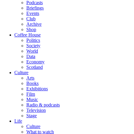
Podcasts
Briefings
Events
Club
Archive
Shop
Coffee House
Politics
Society
World
Data
Economy
Scotland
Culture
Arts
Books
Exhibitions
Film
Music
Radio & podcasts
Television
Stage
Life
Culture
What to watch