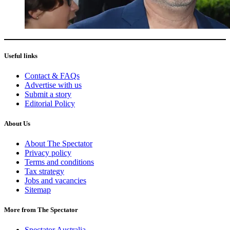
Useful links
Contact & FAQs
Advertise with us
Submit a story
Editorial Policy
About Us
About The Spectator
Privacy policy
Terms and conditions
Tax strategy
Jobs and vacancies
Sitemap
More from The Spectator
Spectator Australia