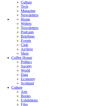
Culture
Tech
Magazine
Newsletters
Home
Writers
Newsletters
Podcasts
Briefings
Events
Club
Archive
Shop
Coffee House
Politics
Society
World
Data
Economy
Scotland
Culture
Arts
Books
Exhibitions
Film