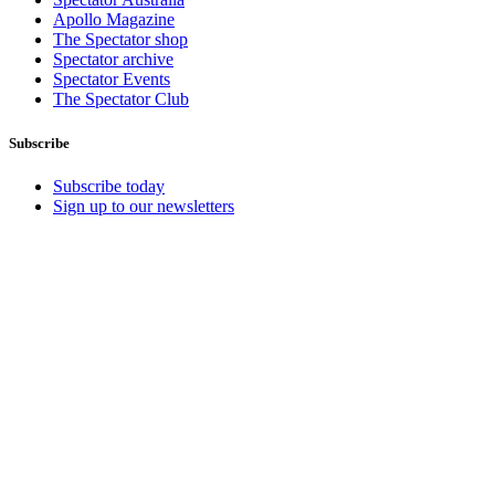
Apollo Magazine
The Spectator shop
Spectator archive
Spectator Events
The Spectator Club
Subscribe
Subscribe today
Sign up to our newsletters