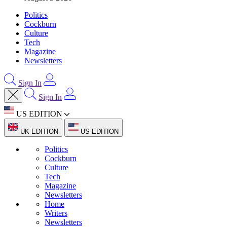
Politics
Cockburn
Culture
Tech
Magazine
Newsletters
Sign In
Sign In
US EDITION
UK EDITION
US EDITION
Politics
Cockburn
Culture
Tech
Magazine
Newsletters
Home
Writers
Newsletters