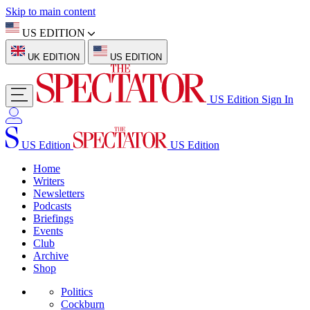
Skip to main content
US EDITION
UK EDITION
US EDITION
US Edition
Sign In
US Edition
US Edition
Home
Writers
Newsletters
Podcasts
Briefings
Events
Club
Archive
Shop
Politics
Cockburn