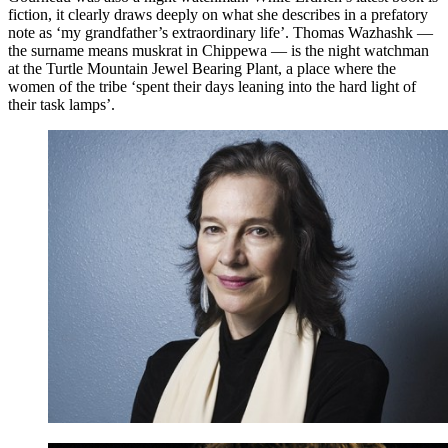
fiction, it clearly draws deeply on what she describes in a prefatory
note as ‘my grandfather’s extraordinary life’. Thomas Wazhashk —
the surname means muskrat in Chippewa — is the night watchman
at the Turtle Mountain Jewel Bearing Plant, a place where the
women of the tribe ‘spent their days leaning into the hard light of
their task lamps’.