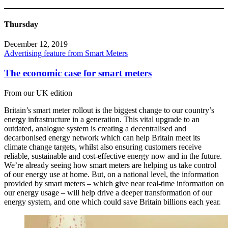
Thursday
December 12, 2019
Advertising feature from Smart Meters
The economic case for smart meters
From our UK edition
Britain’s smart meter rollout is the biggest change to our country’s
energy infrastructure in a generation. This vital upgrade to an
outdated, analogue system is creating a decentralised and
decarbonised energy network which can help Britain meet its
climate change targets, whilst also ensuring customers receive
reliable, sustainable and cost-effective energy now and in the future.
We’re already seeing how smart meters are helping us take control
of our energy use at home. But, on a national level, the information
provided by smart meters – which give near real-time information on
our energy usage – will help drive a deeper transformation of our
energy system, and one which could save Britain billions each year.