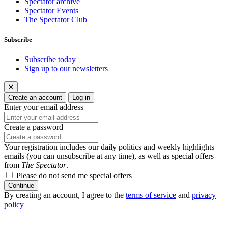
Spectator archive
Spectator Events
The Spectator Club
Subscribe
Subscribe today
Sign up to our newsletters
✕
Create an account
Log in
Enter your email address
Create a password
Your registration includes our daily politics and weekly highlights
emails (you can unsubscribe at any time), as well as special offers
from
The Spectator
.
Please do not send me special offers
Continue
By creating an account, I agree to the
terms of service
and
privacy
policy