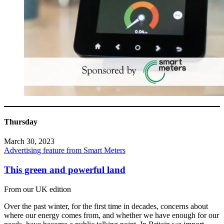
Thursday
March 30, 2023
Advertising feature from Smart Meters
This green and powerful land
From our UK edition
Over the past winter, for the first time in decades, concerns about
where our energy comes from, and whether we have enough for our