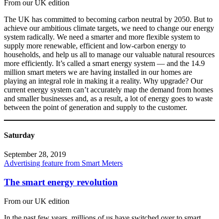
From our UK edition
The UK has committed to becoming carbon neutral by 2050. But to
achieve our ambitious climate targets, we need to change our energy
system radically. We need a smarter and more flexible system to
supply more renewable, efficient and low-carbon energy to
households, and help us all to manage our valuable natural resources
more efficiently. It’s called a smart energy system — and the 14.9
million smart meters we are having installed in our homes are
playing an integral role in making it a reality. Why upgrade? Our
current energy system can’t accurately map the demand from homes
and smaller businesses and, as a result, a lot of energy goes to waste
between the point of generation and supply to the customer.
Saturday
September 28, 2019
Advertising feature from Smart Meters
The smart energy revolution
From our UK edition
In the past few years, millions of us have switched over to smart