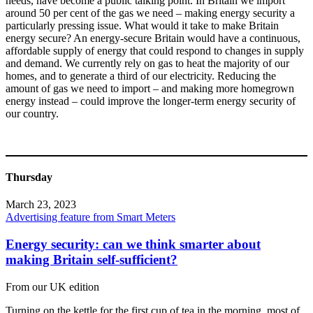
needs, have become a public talking point. In Britain we import
around 50 per cent of the gas we need – making energy security a
particularly pressing issue. What would it take to make Britain
energy secure? An energy-secure Britain would have a continuous,
affordable supply of energy that could respond to changes in supply
and demand. We currently rely on gas to heat the majority of our
homes, and to generate a third of our electricity. Reducing the
amount of gas we need to import – and making more homegrown
energy instead – could improve the longer-term energy security of
our country.
Thursday
March 23, 2023
Advertising feature from Smart Meters
Energy security: can we think smarter about
making Britain self-sufficient?
From our UK edition
Turning on the kettle for the first cup of tea in the morning, most of