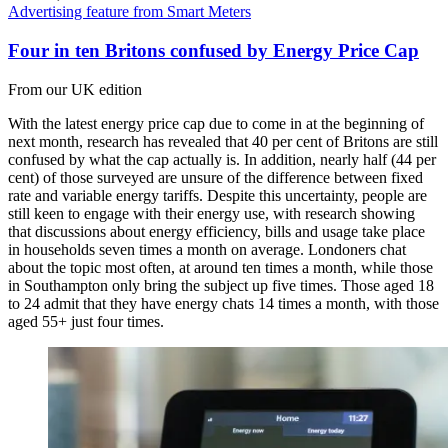
Advertising feature from Smart Meters
Four in ten Britons confused by Energy Price Cap
From our UK edition
With the latest energy price cap due to come in at the beginning of
next month, research has revealed that 40 per cent of Britons are still
confused by what the cap actually is. In addition, nearly half (44 per
cent) of those surveyed are unsure of the difference between fixed
rate and variable energy tariffs. Despite this uncertainty, people are
still keen to engage with their energy use, with research showing
that discussions about energy efficiency, bills and usage take place
in households seven times a month on average. Londoners chat
about the topic most often, at around ten times a month, while those
in Southampton only bring the subject up five times. Those aged 18
to 24 admit that they have energy chats 14 times a month, with those
aged 55+ just four times.