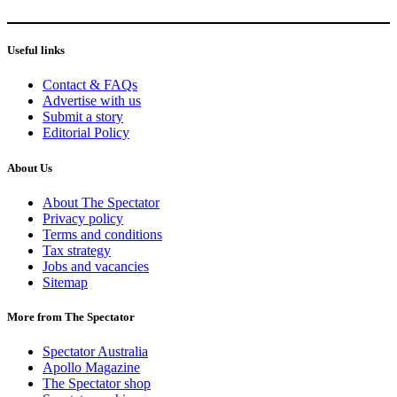
Useful links
Contact & FAQs
Advertise with us
Submit a story
Editorial Policy
About Us
About The Spectator
Privacy policy
Terms and conditions
Tax strategy
Jobs and vacancies
Sitemap
More from The Spectator
Spectator Australia
Apollo Magazine
The Spectator shop