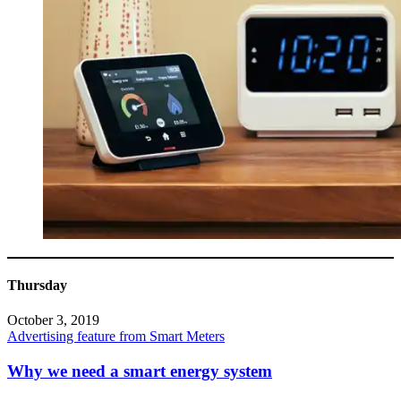
Thursday
October 3, 2019
Advertising feature from Smart Meters
Why we need a smart energy system