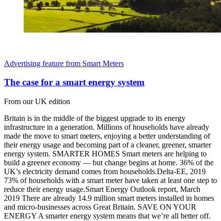
Advertising feature from Smart Meters
The case for a smart energy system
From our UK edition
Britain is in the middle of the biggest upgrade to its energy
infrastructure in a generation. Millions of households have already
made the move to smart meters, enjoying a better understanding of
their energy usage and becoming part of a cleaner, greener, smarter
energy system. SMARTER HOMES Smart meters are helping to
build a greener economy — but change begins at home. 36% of the
UK’s electricity demand comes from households.Delta-EE, 2019
73% of households with a smart meter have taken at least one step to
reduce their energy usage.Smart Energy Outlook report, March
2019 There are already 14.9 million smart meters installed in homes
and micro-businesses across Great Britain. SAVE ON YOUR
ENERGY A smarter energy system means that we’re all better off.