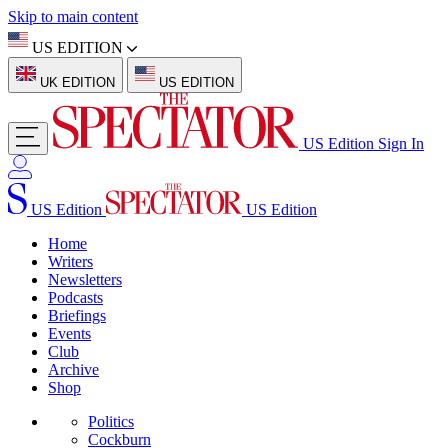
Skip to main content
US EDITION
UK EDITION
US EDITION
US Edition
Sign In
US Edition
US Edition
Home
Writers
Newsletters
Podcasts
Briefings
Events
Club
Archive
Shop
Politics
Cockburn