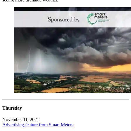
Thursday
November 11, 2021
Advertising feature from Smart Meters