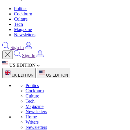
Politics
Cockburn
Culture
Tech
Magazine
Newsletters
Sign In
Sign In
US EDITION
UK EDITION
US EDITION
Politics
Cockburn
Culture
Tech
Magazine
Newsletters
Home
Writers
Newsletters