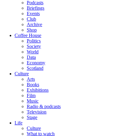
Podcasts
Briefings
Events
Club
Archive
Shop
Coffee House
Politics
Society
World
Data
Economy
Scotland
Culture
Arts
Books
Exhibitions
Film
Music
Radio & podcasts
Television
Stage
Life
Culture
What to watch