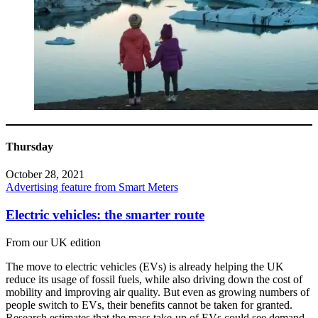
Thursday
October 28, 2021
Advertising feature from Smart Meters
Electric vehicles: the smarter route
From our UK edition
The move to electric vehicles (EVs) is already helping the UK
reduce its usage of fossil fuels, while also driving down the cost of
mobility and improving air quality. But even as growing numbers of
people switch to EVs, their benefits cannot be taken for granted.
Research estimates that the mass take-up of EVs could see demand