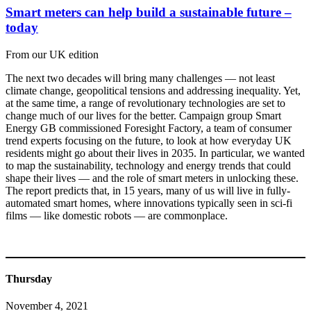
Smart meters can help build a sustainable future –
today
From our UK edition
The next two decades will bring many challenges — not least
climate change, geopolitical tensions and addressing inequality. Yet,
at the same time, a range of revolutionary technologies are set to
change much of our lives for the better. Campaign group Smart
Energy GB commissioned Foresight Factory, a team of consumer
trend experts focusing on the future, to look at how everyday UK
residents might go about their lives in 2035. In particular, we wanted
to map the sustainability, technology and energy trends that could
shape their lives — and the role of smart meters in unlocking these.
The report predicts that, in 15 years, many of us will live in fully-
automated smart homes, where innovations typically seen in sci-fi
films — like domestic robots — are commonplace.
Thursday
November 4, 2021