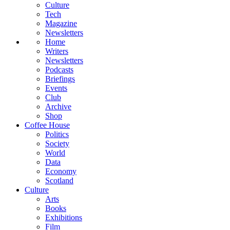
Culture
Tech
Magazine
Newsletters
Home
Writers
Newsletters
Podcasts
Briefings
Events
Club
Archive
Shop
Coffee House
Politics
Society
World
Data
Economy
Scotland
Culture
Arts
Books
Exhibitions
Film