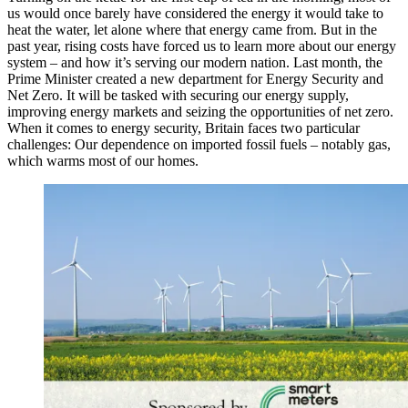
us would once barely have considered the energy it would take to
heat the water, let alone where that energy came from. But in the
past year, rising costs have forced us to learn more about our energy
system – and how it’s serving our modern nation. Last month, the
Prime Minister created a new department for Energy Security and
Net Zero. It will be tasked with securing our energy supply,
improving energy markets and seizing the opportunities of net zero.
When it comes to energy security, Britain faces two particular
challenges: Our dependence on imported fossil fuels – notably gas,
which warms most of our homes.