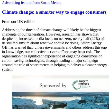
Advertising feature from Smart Meters
Climate change: a smarter way to engage consumers
From our UK edition
Addressing the threat of climate change will likely be the biggest
challenge of our generation. However, research has shown that,
despite the increased media focus on net zero, nearly half (44%) of
us still feel unsure about what we should be doing. Smart Energy
GB has warned that, unless governments and others address this gap
in knowledge, our collective net zero efforts may be at risk. The
organisation has significant experience of engaging consumers on
carbon-saving technologies, through leading a major campaign
around the role of smart meters in helping to deliver a cleaner energy
system.