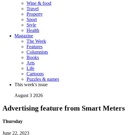
Wine & food
Travel
Property
Sport
Style
Health
Magazine
The Week
Features
Columnists
Books
Arts
Life
Cartoons
Puzzles & games
This week's issue
August 3 2026
Advertising feature from Smart Meters
Thursday
June 22, 2023