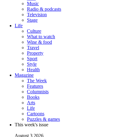
Music
Radio & podcasts
Television
Stage
Life
Culture
What to watch
Wine & food
Travel
Property
Sport
Style
Health
Magazine
The Week
Features
Columnists
Books
Arts
Life
Cartoons
Puzzles & games
This week's issue
August 3 2026