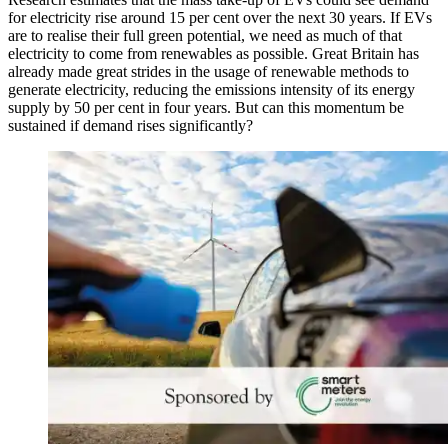
for electricity rise around 15 per cent over the next 30 years. If EVs
are to realise their full green potential, we need as much of that
electricity to come from renewables as possible. Great Britain has
already made great strides in the usage of renewable methods to
generate electricity, reducing the emissions intensity of its energy
supply by 50 per cent in four years. But can this momentum be
sustained if demand rises significantly?