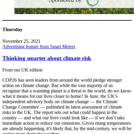
Thursday
November 25, 2021
Advertising feature from Smart Meters
Thinking smarter about climate risk
From our UK edition
COP26 has seen leaders from around the world pledge stronger
action on climate change. But while the vast majority of us
recognise that a warming planet is a threat to the world, do we know
what it means for our lives closer to home? In June, the UK’s
independent advisory body on climate change — the Climate
Change Committee — published its latest assessment of climate
risks to the UK. The report sets out what could happen to the
country — and what our lives could look like — if we don’t take
immediate action to reduce our emissions. Given rising temperatures
are already happening, it’s likely that, by the mid-century, we will be
seeing more dramatic weather.