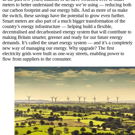
meters to better understand the energy we’re using — reducing both
our carbon footprint and our energy bills. And as more of us make
the switch, these savings have the potential to grow even further.
Smart meters are also part of a much bigger transformation of the
country’s energy infrastructure — helping build a flexible,
decentralised and decarbonised energy system that will contribute to
making Britain smarter, greener and ready for our future energy
demands. It’s called the smart energy system — and it’s a completely
new way of managing our energy. Why upgrade? The first
electricity grids were built as one-way streets, enabling power to
flow from suppliers to the consumer.