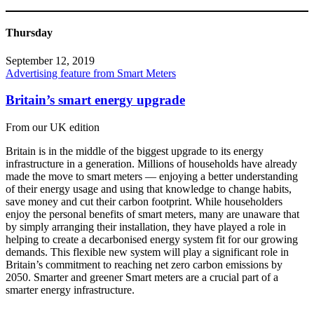
Thursday
September 12, 2019
Advertising feature from Smart Meters
Britain’s smart energy upgrade
From our UK edition
Britain is in the middle of the biggest upgrade to its energy
infrastructure in a generation. Millions of households have already
made the move to smart meters — enjoying a better understanding
of their energy usage and using that knowledge to change habits,
save money and cut their carbon footprint. While householders
enjoy the personal benefits of smart meters, many are unaware that
by simply arranging their installation, they have played a role in
helping to create a decarbonised energy system fit for our growing
demands. This flexible new system will play a significant role in
Britain’s commitment to reaching net zero carbon emissions by
2050. Smarter and greener Smart meters are a crucial part of a
smarter energy infrastructure.